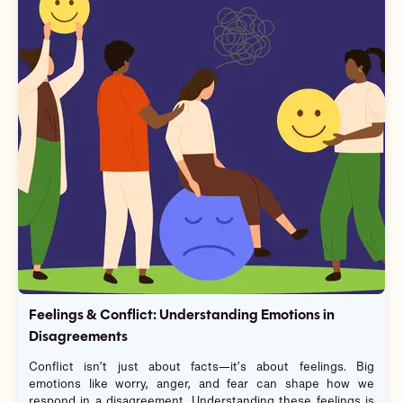
Feelings & Conflict: Understanding Emotions in
Disagreements
Conflict isn’t just about facts—it’s about feelings. Big
emotions like worry, anger, and fear can shape how we
respond in a disagreement. Understanding these feelings is