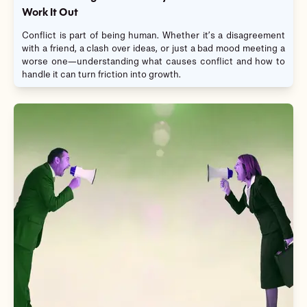
Work It Out
Conflict is part of being human. Whether it’s a disagreement
with a friend, a clash over ideas, or just a bad mood meeting a
worse one—understanding what causes conflict and how to
handle it can turn friction into growth.