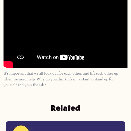
It's important that we all look out for each other, and lift each other up
when we need help. Why do you think it's important to stand up for
yourself and your friends?
Related