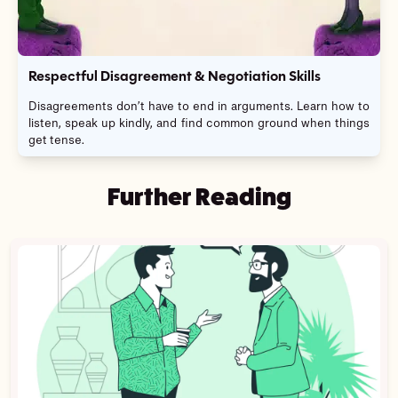
Respectful Disagreement & Negotiation Skills
Disagreements don’t have to end in arguments. Learn how to
listen, speak up kindly, and find common ground when things
get tense.
Further Reading