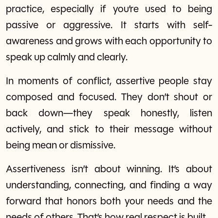
practice, especially if you’re used to being
passive or aggressive. It starts with self-
awareness and grows with each opportunity to
speak up calmly and clearly.
In moments of conflict, assertive people stay
composed and focused. They don’t shout or
back down—they speak honestly, listen
actively, and stick to their message without
being mean or dismissive.
Assertiveness isn’t about winning. It’s about
understanding, connecting, and finding a way
forward that honors both your needs and the
needs of others. That’s how real respect is built.