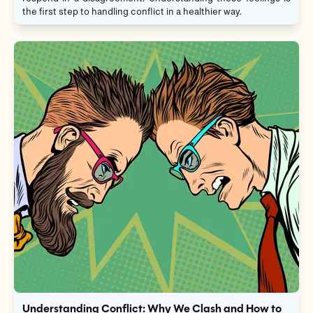
the first step to handling conflict in a healthier way.
Understanding Conflict: Why We Clash and How to