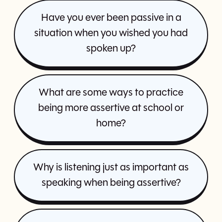
Have you ever been passive in a
situation when you wished you had
spoken up?
What are some ways to practice
being more assertive at school or
home?
Why is listening just as important as
speaking when being assertive?