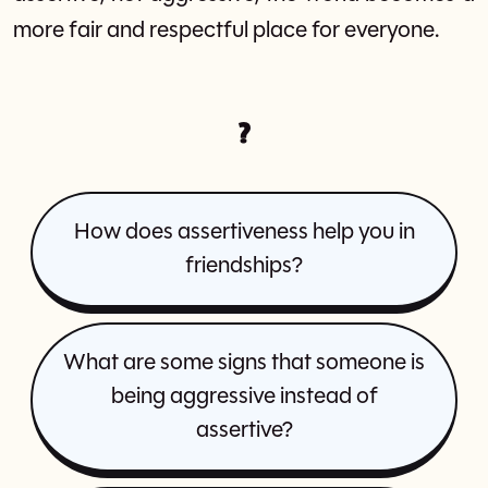
more fair and respectful place for everyone.
?
How does assertiveness help you in
friendships?
What are some signs that someone is
being aggressive instead of
assertive?