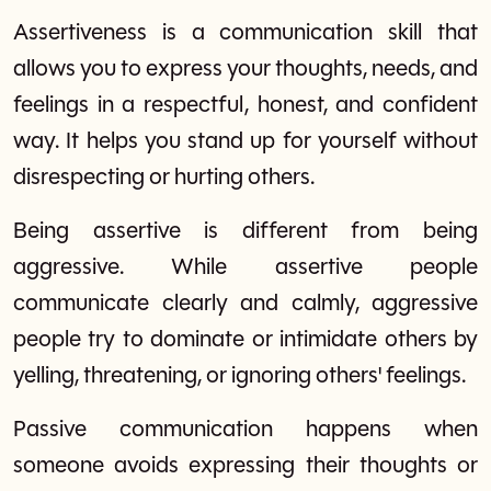
Assertiveness is a communication skill that
allows you to express your thoughts, needs, and
feelings in a respectful, honest, and confident
way. It helps you stand up for yourself without
disrespecting or hurting others.
Being assertive is different from being
aggressive. While assertive people
communicate clearly and calmly, aggressive
people try to dominate or intimidate others by
yelling, threatening, or ignoring others' feelings.
Passive communication happens when
someone avoids expressing their thoughts or