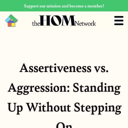
Support our mission and become a member!
Assertiveness vs.
Aggression: Standing
Up Without Stepping
On