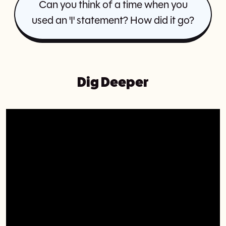
Can you think of a time when you
used an 'I' statement? How did it go?
Dig Deeper