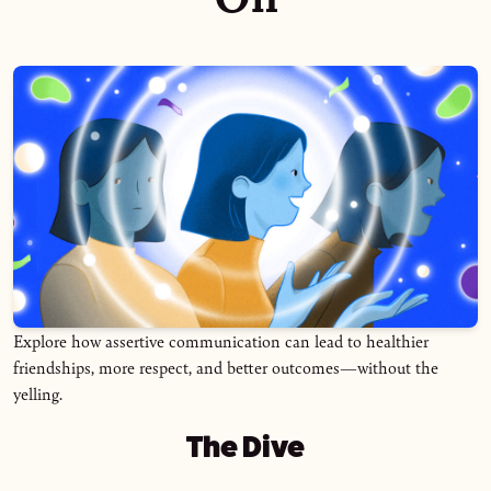
Explore how assertive communication can lead to healthier
friendships, more respect, and better outcomes—without the
yelling.
The Dive