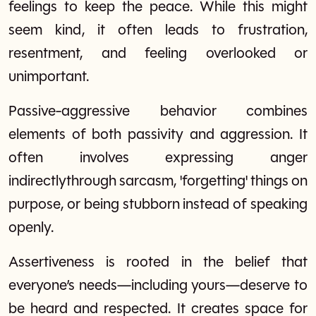
feelings to keep the peace. While this might
seem kind, it often leads to frustration,
resentment, and feeling overlooked or
unimportant.
Passive-aggressive behavior combines
elements of both passivity and aggression. It
often involves expressing anger
indirectlythrough sarcasm, 'forgetting' things on
purpose, or being stubborn instead of speaking
openly.
Assertiveness is rooted in the belief that
everyone’s needs—including yours—deserve to
be heard and respected. It creates space for