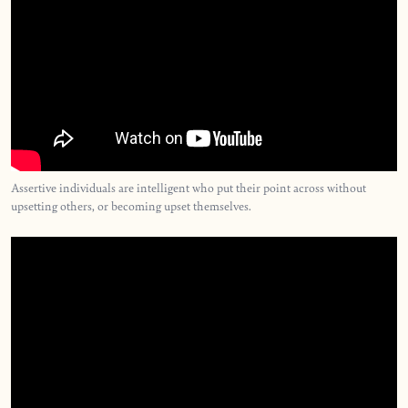
Assertive individuals are intelligent who put their point across without
upsetting others, or becoming upset themselves.