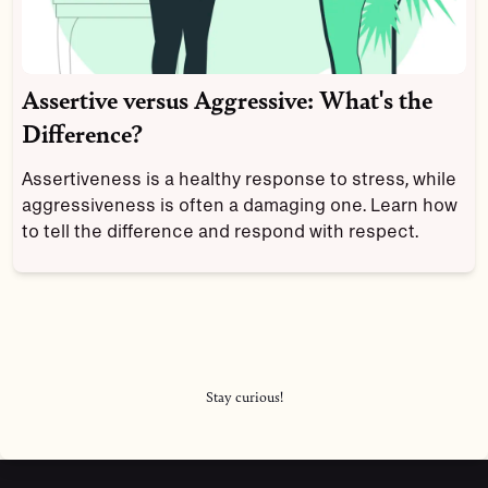
Assertive versus Aggressive: What's the
Difference?
Assertiveness is a healthy response to stress, while
aggressiveness is often a damaging one. Learn how
to tell the difference and respond with respect.
Stay curious!