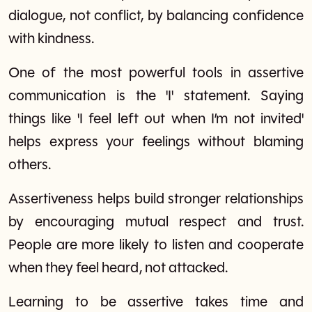
dialogue, not conflict, by balancing confidence
with kindness.
One of the most powerful tools in assertive
communication is the 'I' statement. Saying
things like 'I feel left out when I’m not invited'
helps express your feelings without blaming
others.
Assertiveness helps build stronger relationships
by encouraging mutual respect and trust.
People are more likely to listen and cooperate
when they feel heard, not attacked.
Learning to be assertive takes time and