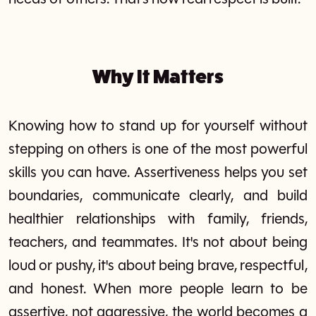
Why It Matters
Knowing how to stand up for yourself without
stepping on others is one of the most powerful
skills you can have. Assertiveness helps you set
boundaries, communicate clearly, and build
healthier relationships with family, friends,
teachers, and teammates. It's not about being
loud or pushy, it's about being brave, respectful,
and honest. When more people learn to be
assertive, not aggressive, the world becomes a