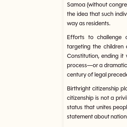
Samoa (without congress
the idea that such indiv
way as residents.
Efforts to challenge o
targeting the childre
Constitution, ending i
process—or a dramatic 
century of legal preced
Birthright citizenship p
citizenship is not a pri
status that unites peop
statement about nationa