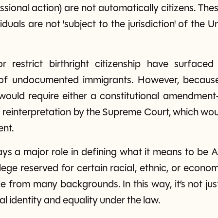
ional action) are not automatically citizens. Th
iduals are not 'subject to the jurisdiction' of the 
r restrict birthright citizenship have surfaced p
n of undocumented immigrants. However, because 
t would require either a constitutional amendment
reinterpretation by the Supreme Court, which wou
ent.
lays a major role in defining what it means to be 
vilege reserved for certain racial, ethnic, or econ
le from many backgrounds. In this way, it’s not jus
l identity and equality under the law.