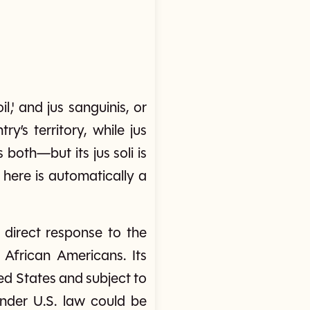
il,' and jus sanguinis, or
ry’s territory, while jus
 both—but its jus soli is
 here is automatically a
 direct response to the
 African Americans. Its
ted States and subject to
 under U.S. law could be