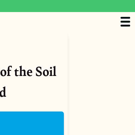
of the Soil
od