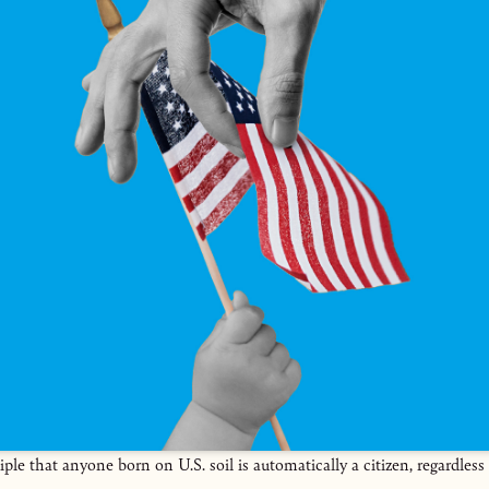
iple that anyone born on U.S. soil is automatically a citizen, regardless 