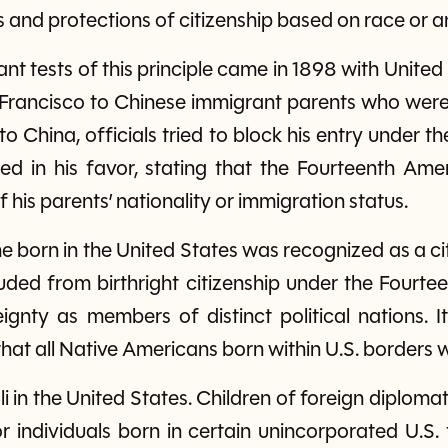
s and protections of citizenship based on race or a
nt tests of this principle came in 1898 with United
rancisco to Chinese immigrant parents who were 
to China, officials tried to block his entry under t
ed in his favor, stating that the Fourteenth Am
f his parents’ nationality or immigration status.
ne born in the United States was recognized as a c
uded from birthright citizenship under the Four
ignty as members of distinct political nations. It
that all Native Americans born within U.S. borders 
oli in the United States. Children of foreign diplom
 individuals born in certain unincorporated U.S. t