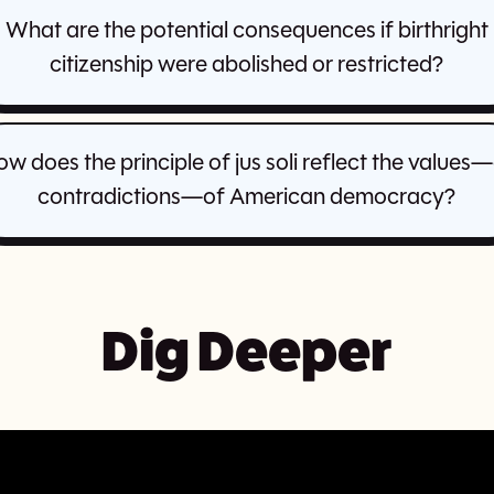
What are the potential consequences if birthright
citizenship were abolished or restricted?
w does the principle of jus soli reflect the values
contradictions—of American democracy?
Dig Deeper