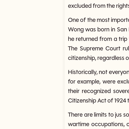
excluded from the right
One of the most importa
Wong was born in San F
he returned from a trip 
The Supreme Court rul
citizenship, regardless o
Historically, not everyo
for example, were excl
their recognized sovere
Citizenship Act of 1924 
There are limits to jus s
wartime occupations, or