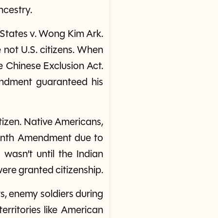
ncestry.
 States v. Wong Kim Ark.
not U.S. citizens. When
he Chinese Exclusion Act.
endment guaranteed his
itizen. Native Americans,
teenth Amendment due to
 wasn’t until the Indian
were granted citizenship.
ats, enemy soldiers during
erritories like American