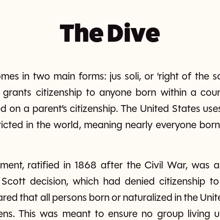
The Dive
mes in two main forms: jus soli, or 'right of the so
li grants citizenship to anyone born within a count
d on a parent’s citizenship. The United States uses
icted in the world, meaning nearly everyone born
nt, ratified in 1868 after the Civil War, was a
cott decision, which had denied citizenship to
red that all persons born or naturalized in the Uni
tizens. This was meant to ensure no group living