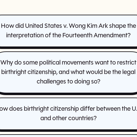
How did United States v. Wong Kim Ark shape the
interpretation of the Fourteenth Amendment?
Why do some political movements want to restrict
birthright citizenship, and what would be the legal
challenges to doing so?
ow does birthright citizenship differ between the U.
and other countries?