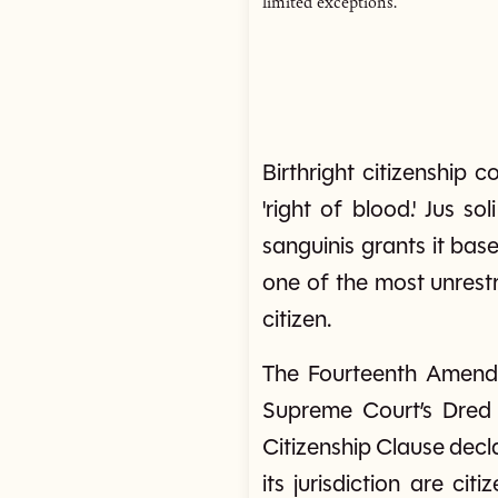
limited exceptions.
Birthright citizenship co
'right of blood.' Jus so
sanguinis grants it base
one of the most unrestr
citizen.
The Fourteenth Amendme
Supreme Court’s Dred S
Citizenship Clause decla
its jurisdiction are ci