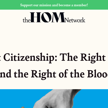
Support our mission and become a member!
 Citizenship: The Right 
nd the Right of the Blo