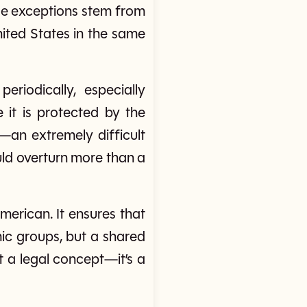
ese exceptions stem from
United States in the same
eriodically, especially
it is protected by the
—an extremely difficult
ld overturn more than a
American. It ensures that
omic groups, but a shared
t a legal concept—it’s a