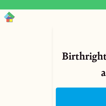
Birthright
a