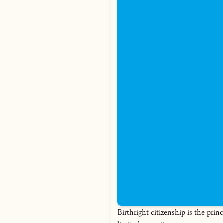
Birthright citizenship is the princ