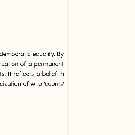
f democratic equality. By
 creation of a permanent
 It reflects a belief in
icization of who 'counts'