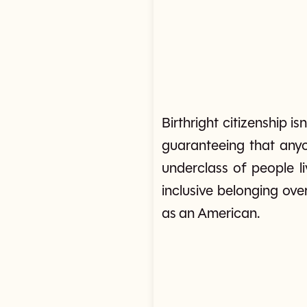
Birthright citizenship i
guaranteeing that anyon
underclass of people li
inclusive belonging over
as an American.