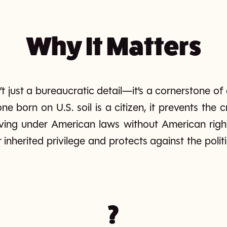
Why It Matters
sn’t just a bureaucratic detail—it’s a cornerstone o
e born on U.S. soil is a citizen, it prevents the
ving under American laws without American rights.
 inherited privilege and protects against the polit
?