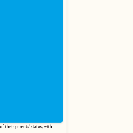
of their parents' status, with