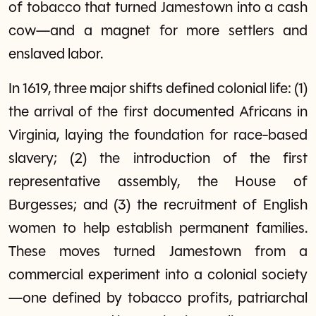
of tobacco that turned Jamestown into a cash
cow—and a magnet for more settlers and
enslaved labor.
In 1619, three major shifts defined colonial life: (1)
the arrival of the first documented Africans in
Virginia, laying the foundation for race-based
slavery; (2) the introduction of the first
representative assembly, the House of
Burgesses; and (3) the recruitment of English
women to help establish permanent families.
These moves turned Jamestown from a
commercial experiment into a colonial society
—one defined by tobacco profits, patriarchal