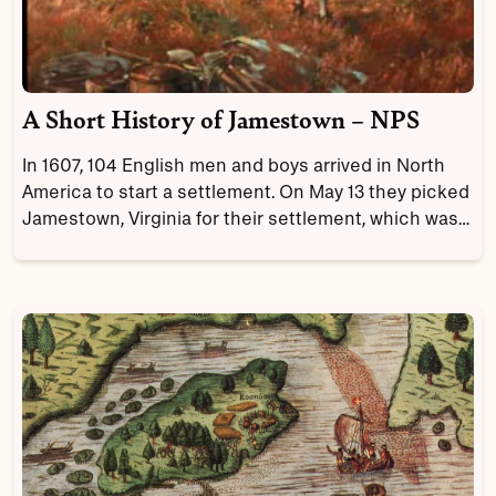
A Short History of Jamestown – NPS
In 1607, 104 English men and boys arrived in North
America to start a settlement. On May 13 they picked
Jamestown, Virginia for their settlement, which was
named after their King, James I. The settlement
became the first permanent English settlement in
North America.