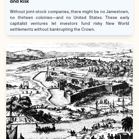
and Risk
Without joint-stock companies, there might be no Jamestown,
no thirteen colonies—and no United States. These early
capitalist ventures let investors fund risky New World
settlements without bankrupting the Crown.