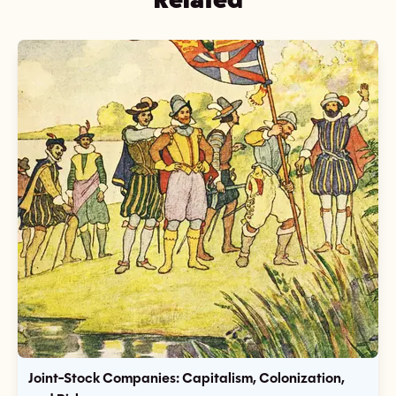
Joint-Stock Companies: Capitalism, Colonization,