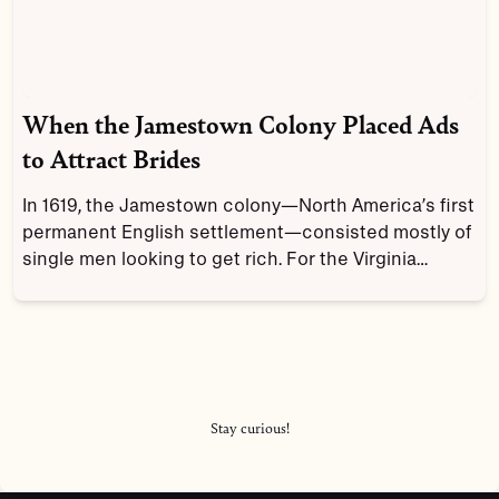
When the Jamestown Colony Placed Ads
to Attract Brides
In 1619, the Jamestown colony—North America’s first
permanent English settlement—consisted mostly of
single men looking to get rich. For the Virginia
Company, this presented a problem: how to keep it
growing when few single English women wanted to
venture into the struggling colony?
Stay curious!