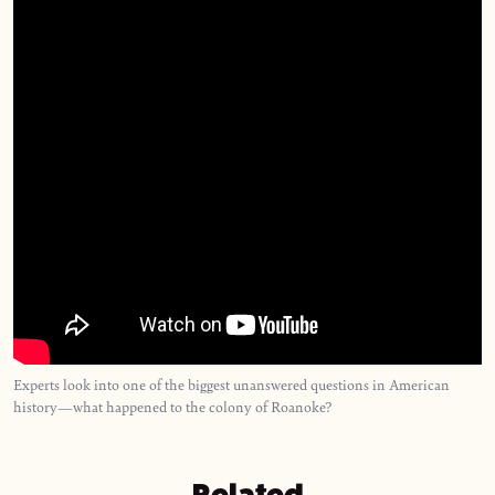
Experts look into one of the biggest unanswered questions in American
history—what happened to the colony of Roanoke?
Related