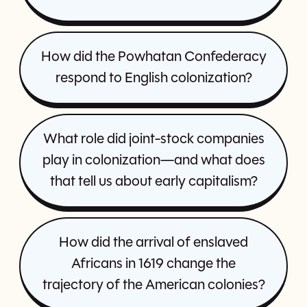
How did the Powhatan Confederacy
respond to English colonization?
What role did joint-stock companies
play in colonization—and what does
that tell us about early capitalism?
How did the arrival of enslaved
Africans in 1619 change the
trajectory of the American colonies?