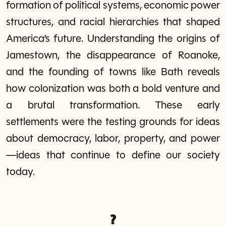
formation of political systems, economic power
structures, and racial hierarchies that shaped
America’s future. Understanding the origins of
Jamestown, the disappearance of Roanoke,
and the founding of towns like Bath reveals
how colonization was both a bold venture and
a brutal transformation. These early
settlements were the testing grounds for ideas
about democracy, labor, property, and power
—ideas that continue to define our society
today.
?