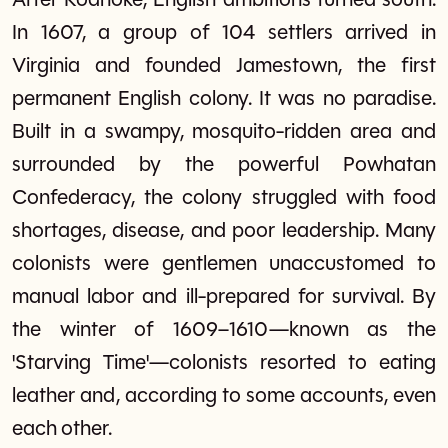
After Roanoke, English ambitions turned south.
In 1607, a group of 104 settlers arrived in
Virginia and founded Jamestown, the first
permanent English colony. It was no paradise.
Built in a swampy, mosquito-ridden area and
surrounded by the powerful Powhatan
Confederacy, the colony struggled with food
shortages, disease, and poor leadership. Many
colonists were gentlemen unaccustomed to
manual labor and ill-prepared for survival. By
the winter of 1609–1610—known as the
'Starving Time'—colonists resorted to eating
leather and, according to some accounts, even
each other.