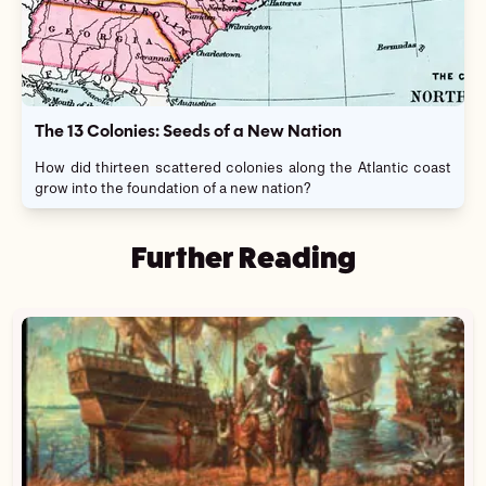
The 13 Colonies: Seeds of a New Nation
How did thirteen scattered colonies along the Atlantic coast
grow into the foundation of a new nation?
Further Reading