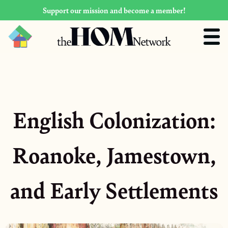
Support our mission and become a member!
English Colonization:
Roanoke, Jamestown,
and Early Settlements