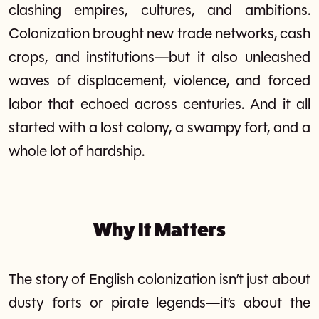
clashing empires, cultures, and ambitions.
Colonization brought new trade networks, cash
crops, and institutions—but it also unleashed
waves of displacement, violence, and forced
labor that echoed across centuries. And it all
started with a lost colony, a swampy fort, and a
whole lot of hardship.
Why It Matters
The story of English colonization isn’t just about
dusty forts or pirate legends—it’s about the