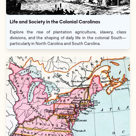
Life and Society in the Colonial Carolinas
Explore the rise of plantation agriculture, slavery, class
divisions, and the shaping of daily life in the colonial South—
particularly in North Carolina and South Carolina.