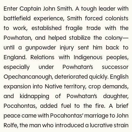
Enter Captain John Smith. A tough leader with
battlefield experience, Smith forced colonists
to work, established fragile trade with the
Powhatan, and helped stabilize the colony—
until a gunpowder injury sent him back to
England. Relations with Indigenous peoples,
especially under Powhatan’s successor
Opechancanough, deteriorated quickly. English
expansion into Native territory, crop demands,
and kidnapping of Powhatan’s daughter,
Pocahontas, added fuel to the fire. A brief
peace came with Pocahontas’ marriage to John
Rolfe, the man who introduced a lucrative strain