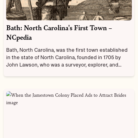
Bath: North Carolina's First Town –
NCpedia
Bath, North Carolina, was the first town established
in the state of North Carolina, founded in 1705 by
John Lawson, who was a surveyor, explorer, and
writer. Long before Europeans arrived, the Tuscarora
Tribe called this area home. During the early years of
the town's history, Bath was the capital of the colony
of North Carolina. And you have to mention
Blackbeard the pirate when you talk about the town's
history!