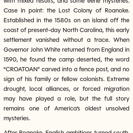
with mixed results, and some eerie mysteries.
Case in point: the Lost Colony of Roanoke.
Established in the 1580s on an island off the
coast of present-day North Carolina, this early
settlement vanished without a trace. When
Governor John White returned from England in
1590, he found the camp deserted, the word
“CROATOAN” carved into a fence post, and no
sign of his family or fellow colonists. Extreme
drought, local alliances, or forced migration
may have played a role, but the full story
remains one of America’s oldest unsolved
mysteries.