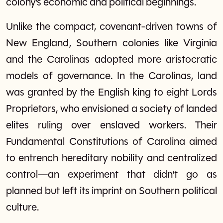
colony’s economic and political beginnings.
Unlike the compact, covenant-driven towns of
New England, Southern colonies like Virginia
and the Carolinas adopted more aristocratic
models of governance. In the Carolinas, land
was granted by the English king to eight Lords
Proprietors, who envisioned a society of landed
elites ruling over enslaved workers. Their
Fundamental Constitutions of Carolina aimed
to entrench hereditary nobility and centralized
control—an experiment that didn’t go as
planned but left its imprint on Southern political
culture.