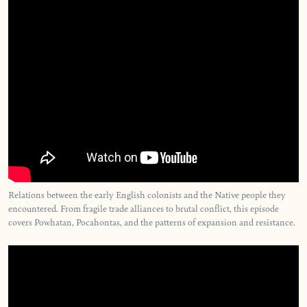
Relations between the early English colonists and the Native people they
encountered. From fragile trade alliances to brutal conflict, this episode
covers Powhatan, Pocahontas, and the patterns of expansion and resistance.