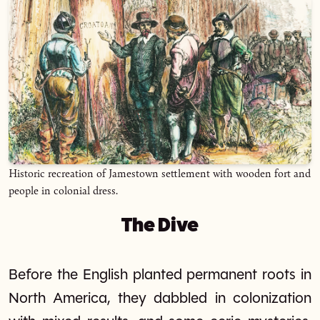
Historic recreation of Jamestown settlement with wooden fort and
people in colonial dress.
The Dive
Before the English planted permanent roots in
North America, they dabbled in colonization