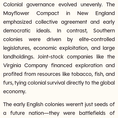
Colonial governance evolved unevenly. The
Mayflower Compact in New England
emphasized collective agreement and early
democratic ideals. In contrast, Southern
colonies were driven by elite-controlled
legislatures, economic exploitation, and large
landholdings. Joint-stock companies like the
Virginia Company financed exploration and
profited from resources like tobacco, fish, and
furs, tying colonial survival directly to the global
economy.
The early English colonies weren’t just seeds of
a future nation—they were battlefields of