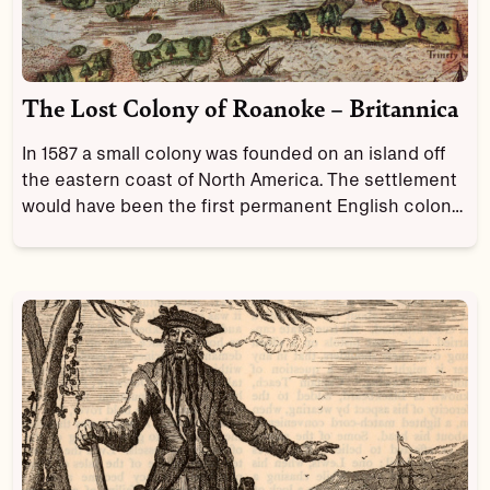
The Lost Colony of Roanoke – Britannica
In 1587 a small colony was founded on an island off
the eastern coast of North America. The settlement
would have been the first permanent English colony
in the New World, had the settlers not disappeared
owing to unknown circumstances. The lost colony of
Roanoke is one of the most notorious mysteries in
American history.