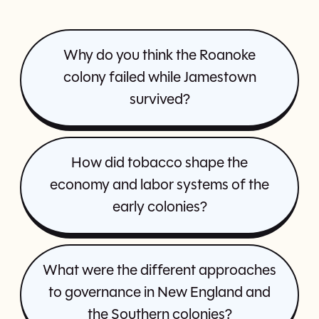
Why do you think the Roanoke
colony failed while Jamestown
survived?
How did tobacco shape the
economy and labor systems of the
early colonies?
What were the different approaches
to governance in New England and
the Southern colonies?