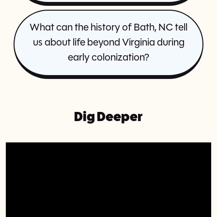
What can the history of Bath, NC tell
us about life beyond Virginia during
early colonization?
Dig Deeper