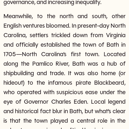
governance, and increasing inequality.
Meanwhile, to the north and south, other
English ventures bloomed. In present-day North
Carolina, settlers trickled down from Virginia
and officially established the town of Bath in
1705—North Carolina’s first town. Located
along the Pamlico River, Bath was a hub of
shipbuilding and trade. It was also home (or
hideout) to the infamous pirate Blackbeard,
who operated with suspicious ease under the
eye of Governor Charles Eden. Local legend
and historical fact blur in Bath, but what’s clear
is that the town played a central role in the