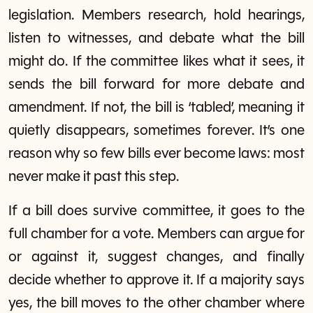
legislation. Members research, hold hearings,
listen to witnesses, and debate what the bill
might do. If the committee likes what it sees, it
sends the bill forward for more debate and
amendment. If not, the bill is ‘tabled’, meaning it
quietly disappears, sometimes forever. It’s one
reason why so few bills ever become laws: most
never make it past this step.
If a bill does survive committee, it goes to the
full chamber for a vote. Members can argue for
or against it, suggest changes, and finally
decide whether to approve it. If a majority says
yes, the bill moves to the other chamber where