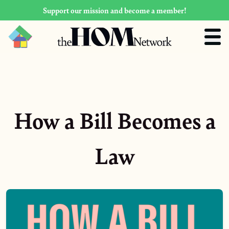
Support our mission and become a member!
How a Bill Becomes a
Law