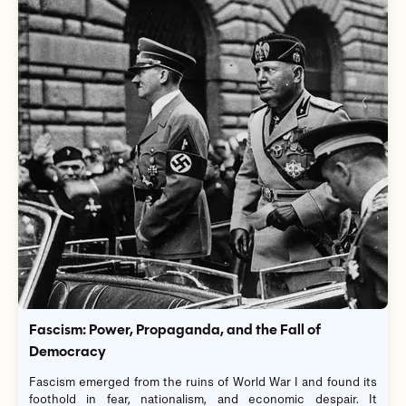
Fascism: Power, Propaganda, and the Fall of
Democracy
Fascism emerged from the ruins of World War I and found its
foothold in fear, nationalism, and economic despair. It