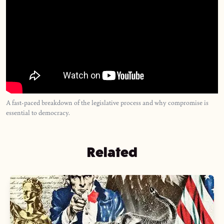
A fast-paced breakdown of the legislative process and why compromise is
essential to democracy.
Related