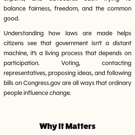
balance fairness, freedom, and the common
good.
Understanding how laws are made helps
citizens see that government isn’t a distant
machine, it’s a living process that depends on
participation. Voting, contacting
representatives, proposing ideas, and following
bills on Congress.gov are all ways that ordinary
people influence change.
Why It Matters