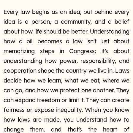
Every law begins as an idea, but behind every
idea is a person, a community, and a belief
about how life should be better. Understanding
how a bill becomes a law isn’t just about
memorizing steps in Congress; it’s about
understanding how power, responsibility, and
cooperation shape the country we live in. Laws
decide how we learn, what we eat, where we
can go, and how we protect one another. They
can expand freedom or limit it. They can create
fairness or expose inequality. When you know
how laws are made, you understand how to
change them, and that’s the heart of