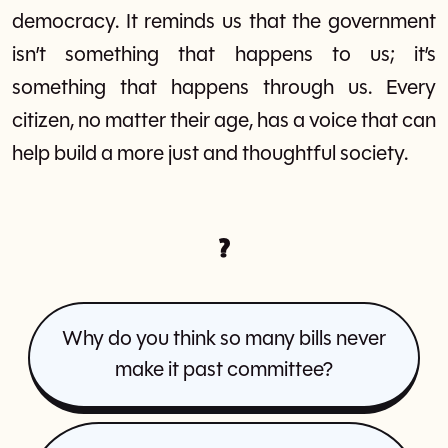
democracy. It reminds us that the government
isn’t something that happens to us; it’s
something that happens through us. Every
citizen, no matter their age, has a voice that can
help build a more just and thoughtful society.
?
Why do you think so many bills never
make it past committee?