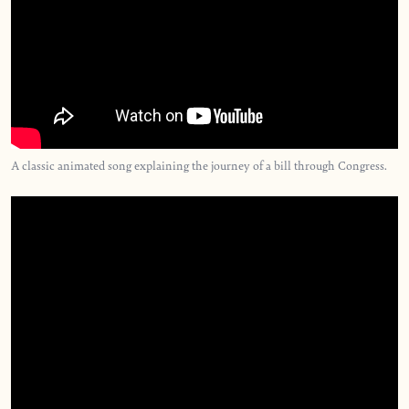
A classic animated song explaining the journey of a bill through Congress.