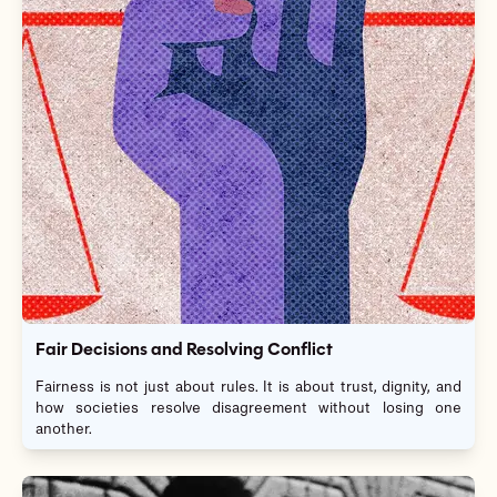
Fair Decisions and Resolving Conflict
Fairness is not just about rules. It is about trust, dignity, and
how societies resolve disagreement without losing one
another.