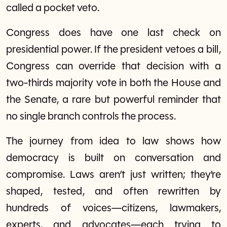
called a pocket veto.
Congress does have one last check on
presidential power. If the president vetoes a bill,
Congress can override that decision with a
two-thirds majority vote in both the House and
the Senate, a rare but powerful reminder that
no single branch controls the process.
The journey from idea to law shows how
democracy is built on conversation and
compromise. Laws aren’t just written; they’re
shaped, tested, and often rewritten by
hundreds of voices—citizens, lawmakers,
experts, and advocates—each trying to