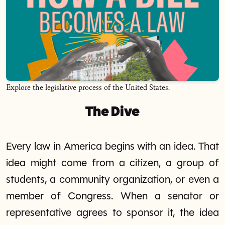
Explore the legislative process of the United States.
The Dive
Every law in America begins with an idea. That
idea might come from a citizen, a group of
students, a community organization, or even a
member of Congress. When a senator or
representative agrees to sponsor it, the idea