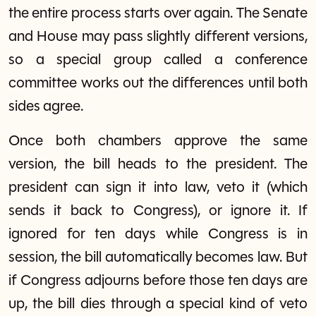
the entire process starts over again. The Senate
and House may pass slightly different versions,
so a special group called a conference
committee works out the differences until both
sides agree.
Once both chambers approve the same
version, the bill heads to the president. The
president can sign it into law, veto it (which
sends it back to Congress), or ignore it. If
ignored for ten days while Congress is in
session, the bill automatically becomes law. But
if Congress adjourns before those ten days are
up, the bill dies through a special kind of veto