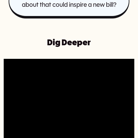
about that could inspire a new bill?
Dig Deeper