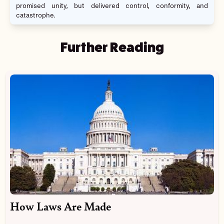
promised unity, but delivered control, conformity, and
catastrophe.
Further Reading
How Laws Are Made