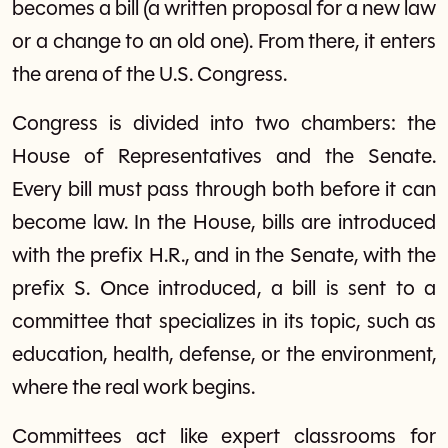
becomes a bill (a written proposal for a new law
or a change to an old one). From there, it enters
the arena of the U.S. Congress.
Congress is divided into two chambers: the
House of Representatives and the Senate.
Every bill must pass through both before it can
become law. In the House, bills are introduced
with the prefix H.R., and in the Senate, with the
prefix S. Once introduced, a bill is sent to a
committee that specializes in its topic, such as
education, health, defense, or the environment,
where the real work begins.
Committees act like expert classrooms for