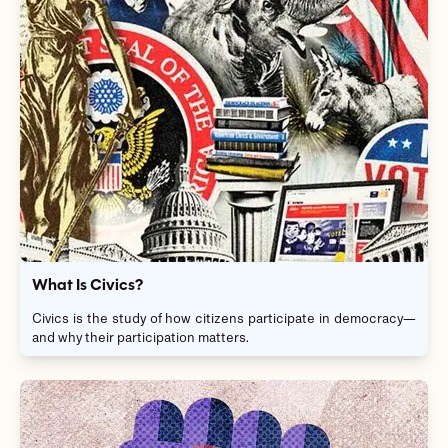
What Is Civics?
Civics is the study of how citizens participate in democracy—
and why their participation matters.