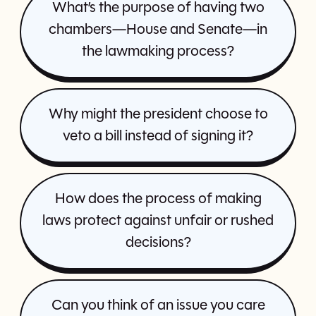
What’s the purpose of having two
chambers—House and Senate—in
the lawmaking process?
Why might the president choose to
veto a bill instead of signing it?
How does the process of making
laws protect against unfair or rushed
decisions?
Can you think of an issue you care