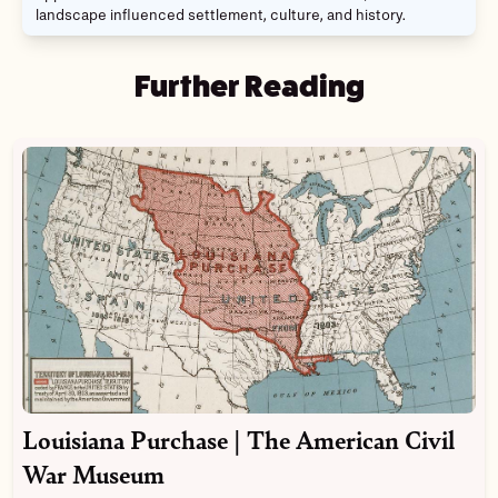
landscape influenced settlement, culture, and history.
Further Reading
Louisiana Purchase | The American Civil
War Museum