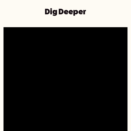
Dig Deeper