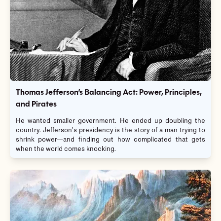
Thomas Jefferson’s Balancing Act: Power, Principles,
and Pirates
He wanted smaller government. He ended up doubling the
country. Jefferson’s presidency is the story of a man trying to
shrink power—and finding out how complicated that gets
when the world comes knocking.