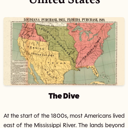
The Dive
At the start of the 1800s, most Americans lived
east of the Mississippi River. The lands beyond