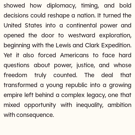
showed how diplomacy, timing, and bold
decisions could reshape a nation. It turned the
United States into a continental power and
opened the door to westward exploration,
beginning with the Lewis and Clark Expedition.
Yet it also forced Americans to face hard
questions about power, justice, and whose
freedom truly counted. The deal that
transformed a young republic into a growing
empire left behind a complex legacy, one that
mixed opportunity with inequality, ambition
with consequence.