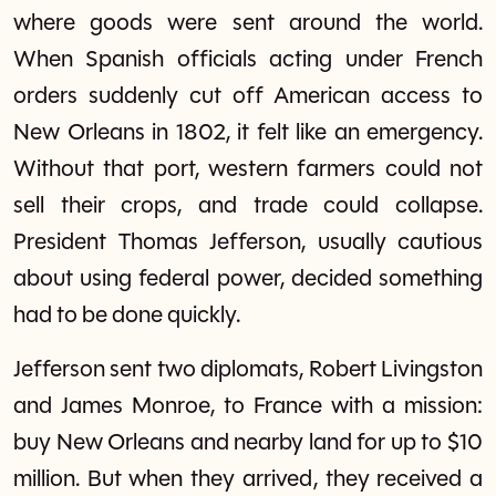
where goods were sent around the world.
When Spanish officials acting under French
orders suddenly cut off American access to
New Orleans in 1802, it felt like an emergency.
Without that port, western farmers could not
sell their crops, and trade could collapse.
President Thomas Jefferson, usually cautious
about using federal power, decided something
had to be done quickly.
Jefferson sent two diplomats, Robert Livingston
and James Monroe, to France with a mission:
buy New Orleans and nearby land for up to $10
million. But when they arrived, they received a