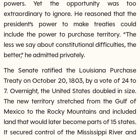
powers. Yet the opportunity was too
extraordinary to ignore. He reasoned that the
president’s power to make treaties could
include the power to purchase territory. “The
less we say about constitutional difficulties, the
better,” he admitted privately.
The Senate ratified the Louisiana Purchase
Treaty on October 20, 1803, by a vote of 24 to
7. Overnight, the United States doubled in size.
The new territory stretched from the Gulf of
Mexico to the Rocky Mountains and included
land that would later become parts of 15 states.
It secured control of the Mississippi River and