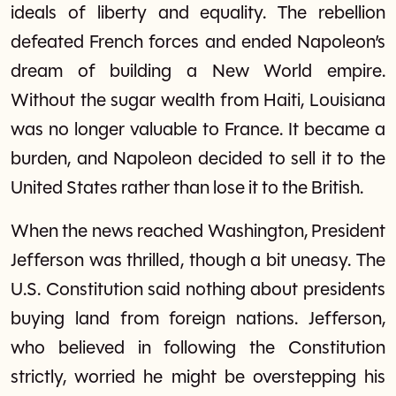
ideals of liberty and equality. The rebellion
defeated French forces and ended Napoleon’s
dream of building a New World empire.
Without the sugar wealth from Haiti, Louisiana
was no longer valuable to France. It became a
burden, and Napoleon decided to sell it to the
United States rather than lose it to the British.
When the news reached Washington, President
Jefferson was thrilled, though a bit uneasy. The
U.S. Constitution said nothing about presidents
buying land from foreign nations. Jefferson,
who believed in following the Constitution
strictly, worried he might be overstepping his