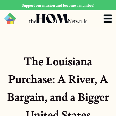
Support our mission and become a member!
The Louisiana
Purchase: A River, A
Bargain, and a Bigger
United States