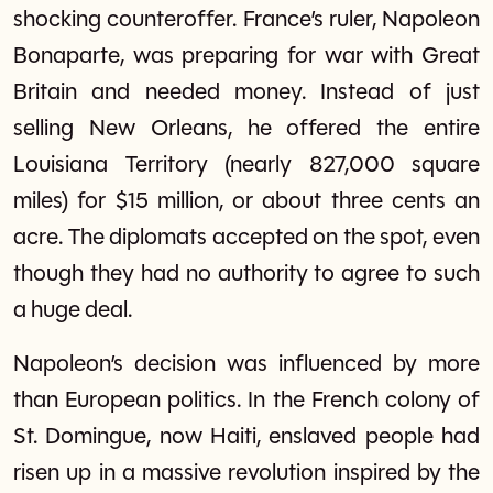
shocking counteroffer. France’s ruler, Napoleon
Bonaparte, was preparing for war with Great
Britain and needed money. Instead of just
selling New Orleans, he offered the entire
Louisiana Territory (nearly 827,000 square
miles) for $15 million, or about three cents an
acre. The diplomats accepted on the spot, even
though they had no authority to agree to such
a huge deal.
Napoleon’s decision was influenced by more
than European politics. In the French colony of
St. Domingue, now Haiti, enslaved people had
risen up in a massive revolution inspired by the