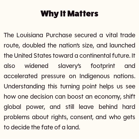
Why It Matters
The Louisiana Purchase secured a vital trade
route, doubled the nation’s size, and launched
the United States toward a continental future. It
also widened slavery’s footprint and
accelerated pressure on Indigenous nations.
Understanding this turning point helps us see
how one decision can boost an economy, shift
global power, and still leave behind hard
problems about rights, consent, and who gets
to decide the fate of a land.