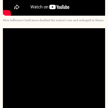
How Jefferson’s bold move doubled the nation’s size and reshaped its future.