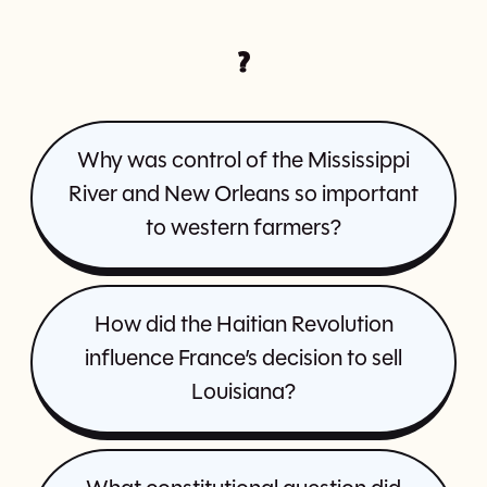
?
Why was control of the Mississippi
River and New Orleans so important
to western farmers?
How did the Haitian Revolution
influence France’s decision to sell
Louisiana?