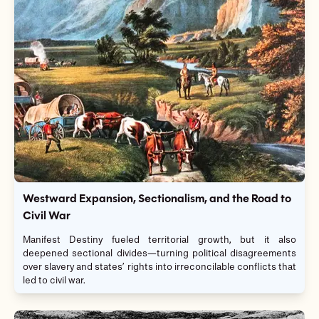
Westward Expansion, Sectionalism, and the Road to
Civil War
Manifest Destiny fueled territorial growth, but it also
deepened sectional divides—turning political disagreements
over slavery and states’ rights into irreconcilable conflicts that
led to civil war.