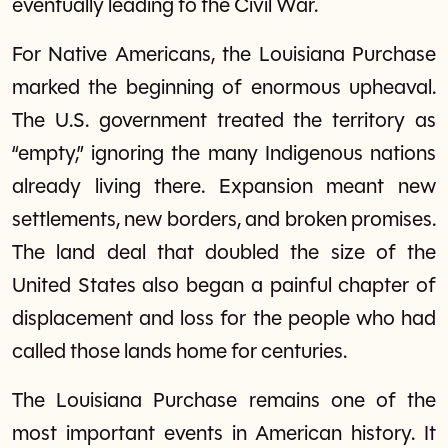
eventually leading to the Civil War.
For Native Americans, the Louisiana Purchase
marked the beginning of enormous upheaval.
The U.S. government treated the territory as
“empty,” ignoring the many Indigenous nations
already living there. Expansion meant new
settlements, new borders, and broken promises.
The land deal that doubled the size of the
United States also began a painful chapter of
displacement and loss for the people who had
called those lands home for centuries.
The Louisiana Purchase remains one of the
most important events in American history. It