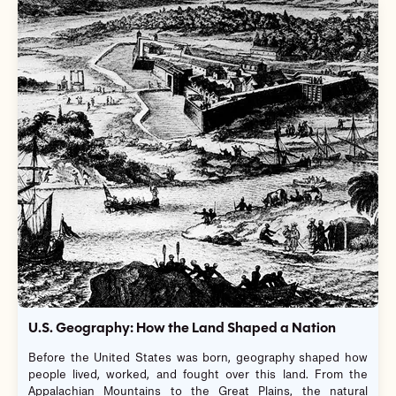
U.S. Geography: How the Land Shaped a Nation
Before the United States was born, geography shaped how
people lived, worked, and fought over this land. From the
Appalachian Mountains to the Great Plains, the natural