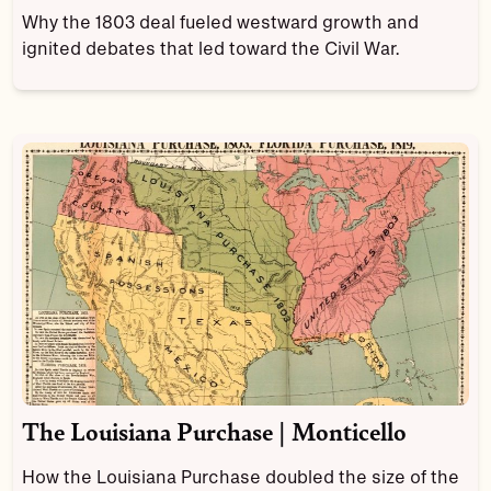
Why the 1803 deal fueled westward growth and
ignited debates that led toward the Civil War.
The Louisiana Purchase | Monticello
How the Louisiana Purchase doubled the size of the