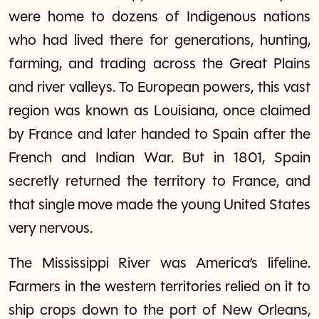
were home to dozens of Indigenous nations
who had lived there for generations, hunting,
farming, and trading across the Great Plains
and river valleys. To European powers, this vast
region was known as Louisiana, once claimed
by France and later handed to Spain after the
French and Indian War. But in 1801, Spain
secretly returned the territory to France, and
that single move made the young United States
very nervous.
The Mississippi River was America’s lifeline.
Farmers in the western territories relied on it to
ship crops down to the port of New Orleans,