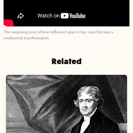
The surprising story of how Jefferson’s plan to buy a port became a
continental transformation.
Related