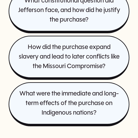
What constitutional question did
Jefferson face, and how did he justify
the purchase?
How did the purchase expand
slavery and lead to later conflicts like
the Missouri Compromise?
What were the immediate and long-
term effects of the purchase on
Indigenous nations?