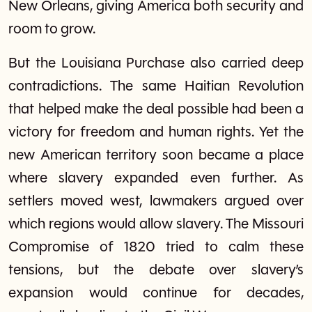
New Orleans, giving America both security and
room to grow.
But the Louisiana Purchase also carried deep
contradictions. The same Haitian Revolution
that helped make the deal possible had been a
victory for freedom and human rights. Yet the
new American territory soon became a place
where slavery expanded even further. As
settlers moved west, lawmakers argued over
which regions would allow slavery. The Missouri
Compromise of 1820 tried to calm these
tensions, but the debate over slavery’s
expansion would continue for decades,