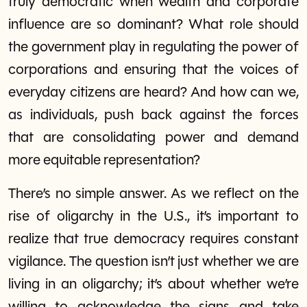
truly democratic when wealth and corporate
influence are so dominant? What role should
the government play in regulating the power of
corporations and ensuring that the voices of
everyday citizens are heard? And how can we,
as individuals, push back against the forces
that are consolidating power and demand
more equitable representation?
There’s no simple answer. As we reflect on the
rise of oligarchy in the U.S., it’s important to
realize that true democracy requires constant
vigilance. The question isn’t just whether we are
living in an oligarchy; it’s about whether we’re