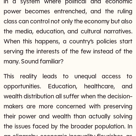
in a system where political and economic
power becomes entrenched, and the ruling
class can control not only the economy but also
the media, education, and cultural narratives.
When this happens, a country’s policies start
serving the interests of the few instead of the
many. Sound familiar?
This reality leads to unequal access to
opportunities. Education, healthcare, and
wealth distribution all suffer when the decision-
makers are more concerned with preserving
their power and wealth than actually solving
the issues faced by the broader population. In