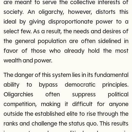
are meant to serve the collective interests of
society. An oligarchy, however, distorts this
ideal by giving disproportionate power to a
select few. As a result, the needs and desires of
the general population are often sidelined in
favor of those who already hold the most
wealth and power.
The danger of this system lies in its fundamental
ability to bypass democratic principles.
Oligarchies often suppress political
competition, making it difficult for anyone
outside the established elite to rise through the
ranks and challenge the status quo. This results