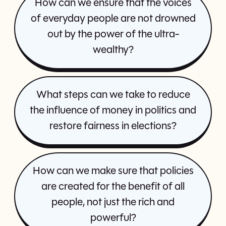
How can we ensure that the voices
of everyday people are not drowned
out by the power of the ultra-
wealthy?
What steps can we take to reduce
the influence of money in politics and
restore fairness in elections?
How can we make sure that policies
are created for the benefit of all
people, not just the rich and
powerful?