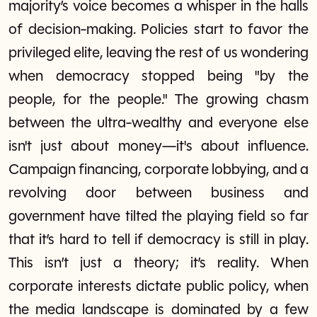
majority’s voice becomes a whisper in the halls
of decision-making. Policies start to favor the
privileged elite, leaving the rest of us wondering
when democracy stopped being "by the
people, for the people." The growing chasm
between the ultra-wealthy and everyone else
isn't just about money—it's about influence.
Campaign financing, corporate lobbying, and a
revolving door between business and
government have tilted the playing field so far
that it’s hard to tell if democracy is still in play.
This isn’t just a theory; it’s reality. When
corporate interests dictate public policy, when
the media landscape is dominated by a few