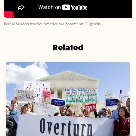
Bernie Sanders worries America has become an Oligarchy.
Related