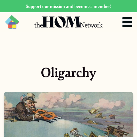
Support our mission and become a member!
Oligarchy