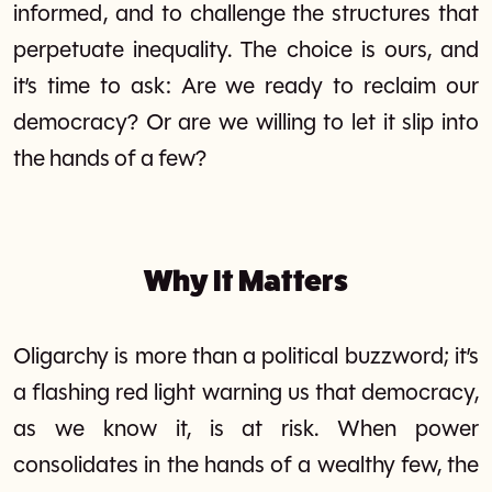
informed, and to challenge the structures that
perpetuate inequality. The choice is ours, and
it’s time to ask: Are we ready to reclaim our
democracy? Or are we willing to let it slip into
the hands of a few?
Why It Matters
Oligarchy is more than a political buzzword; it’s
a flashing red light warning us that democracy,
as we know it, is at risk. When power
consolidates in the hands of a wealthy few, the