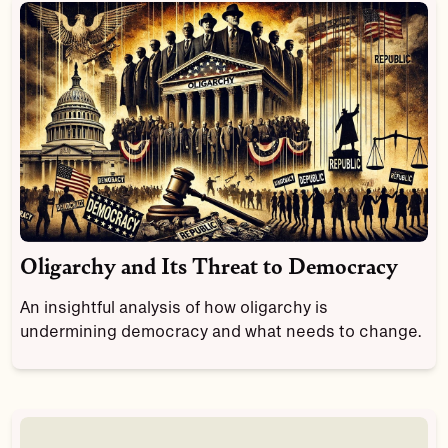
Oligarchy and Its Threat to Democracy
An insightful analysis of how oligarchy is
undermining democracy and what needs to change.