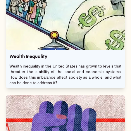
Wealth Inequality
Wealth inequality in the United States has grown to levels that
threaten the stability of the social and economic systems.
How does this imbalance affect society as a whole, and what
can be done to address it?