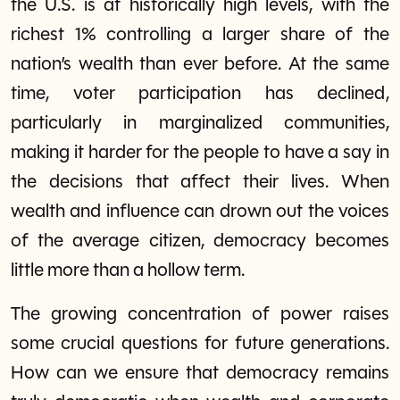
the U.S. is at historically high levels, with the
richest 1% controlling a larger share of the
nation’s wealth than ever before. At the same
time, voter participation has declined,
particularly in marginalized communities,
making it harder for the people to have a say in
the decisions that affect their lives. When
wealth and influence can drown out the voices
of the average citizen, democracy becomes
little more than a hollow term.
The growing concentration of power raises
some crucial questions for future generations.
How can we ensure that democracy remains