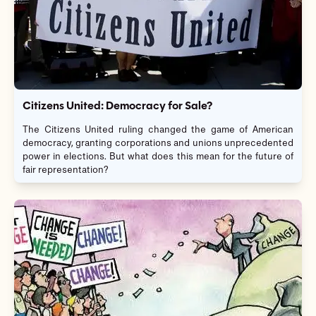
Citizens United: Democracy for Sale?
The Citizens United ruling changed the game of American
democracy, granting corporations and unions unprecedented
power in elections. But what does this mean for the future of
fair representation?