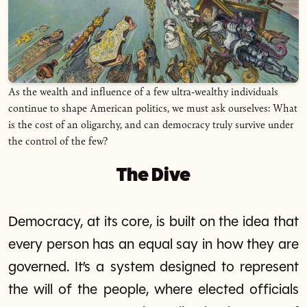
As the wealth and influence of a few ultra-wealthy individuals
continue to shape American politics, we must ask ourselves: What
is the cost of an oligarchy, and can democracy truly survive under
the control of the few?
The Dive
Democracy, at its core, is built on the idea that
every person has an equal say in how they are
governed. It’s a system designed to represent
the will of the people, where elected officials