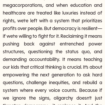
megacorporations, and when education and
healthcare are treated like luxuries instead of
rights, we’re left with a system that prioritizes
profits over people. But democracy is resilient—
if we’re willing to fight for it. Reclaiming it means
pushing back against entrenched power
structures, questioning the status quo, and
demanding accountability. It means teaching
our kids that critical thinking is crucial. It’s about
empowering the next generation to ask hard
questions, challenge inequities, and rebuild a
system where every voice counts. Because if
we ignore the signs, oligarchy doesn’t just