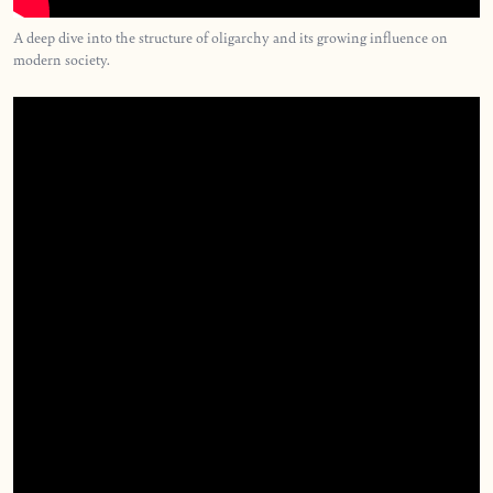
A deep dive into the structure of oligarchy and its growing influence on
modern society.