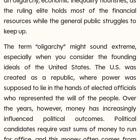
an oligarchy, economic inequality flourishes, as
the ruling elite holds most of the financial
resources while the general public struggles to
keep up.
The term “oligarchy” might sound extreme,
especially when you consider the founding
ideals of the United States. The U.S. was
created as a republic, where power was
supposed to lie in the hands of elected officials
who represented the will of the people. Over
the years, however, money has increasingly
influenced political outcomes. Political
candidates require vast sums of money to run
for office, and this money often comes from