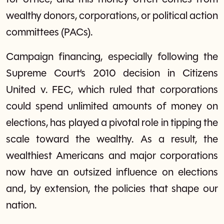
wealthy donors, corporations, or political action
committees (PACs).
Campaign financing, especially following the
Supreme Court’s 2010 decision in Citizens
United v. FEC, which ruled that corporations
could spend unlimited amounts of money on
elections, has played a pivotal role in tipping the
scale toward the wealthy. As a result, the
wealthiest Americans and major corporations
now have an outsized influence on elections
and, by extension, the policies that shape our
nation.