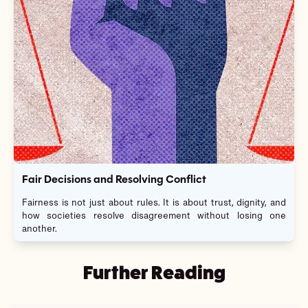
Fair Decisions and Resolving Conflict
Fairness is not just about rules. It is about trust, dignity, and
how societies resolve disagreement without losing one
another.
Further Reading