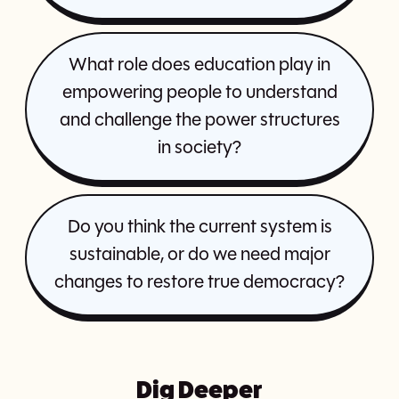
What role does education play in
empowering people to understand
and challenge the power structures
in society?
Do you think the current system is
sustainable, or do we need major
changes to restore true democracy?
Dig Deeper