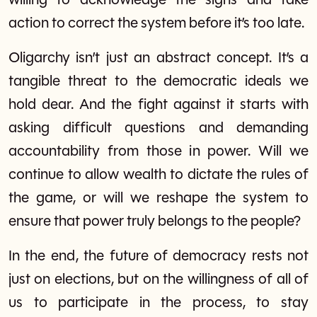
willing to acknowledge the signs and take
action to correct the system before it’s too late.
Oligarchy isn’t just an abstract concept. It’s a
tangible threat to the democratic ideals we
hold dear. And the fight against it starts with
asking difficult questions and demanding
accountability from those in power. Will we
continue to allow wealth to dictate the rules of
the game, or will we reshape the system to
ensure that power truly belongs to the people?
In the end, the future of democracy rests not
just on elections, but on the willingness of all of
us to participate in the process, to stay