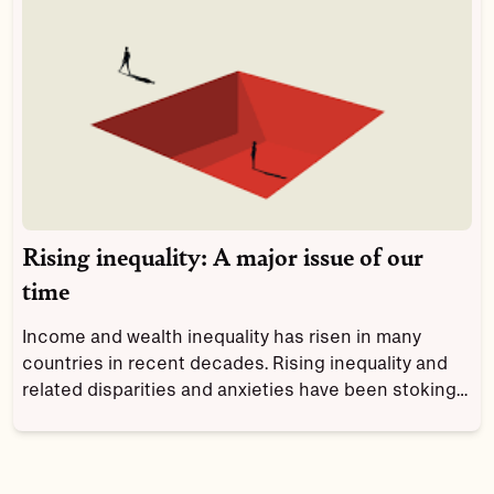
Rising inequality: A major issue of our
time
Income and wealth inequality has risen in many
countries in recent decades. Rising inequality and
related disparities and anxieties have been stoking
social discontent and are a major driver of the
increased political polarization and populist
nationalism that are so evident today.