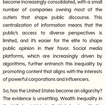
become increasingly consolidated, with a small
number of companies owning most of the
outlets that shape public discourse. This
centralization of information means that the
public’s access to diverse perspectives is
limited, and it’s easier for the elite to shape
public opinion in their favor. Social media
platforms, which are increasingly driven by
algorithms, further entrench this inequality by
promoting content that aligns with the interests
of powerful corporations and influencers.
So, has the United States become an oligarchy?
The evidence is unsettling. Wealth inequality in