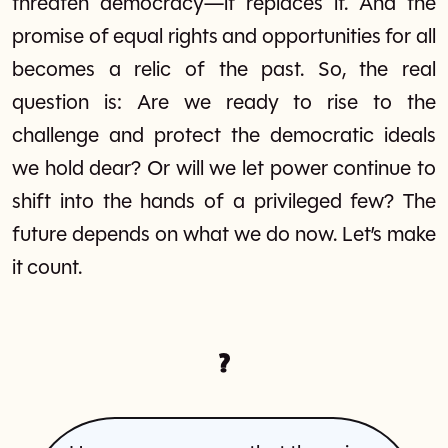
threaten democracy—it replaces it. And the
promise of equal rights and opportunities for all
becomes a relic of the past. So, the real
question is: Are we ready to rise to the
challenge and protect the democratic ideals
we hold dear? Or will we let power continue to
shift into the hands of a privileged few? The
future depends on what we do now. Let’s make
it count.
?