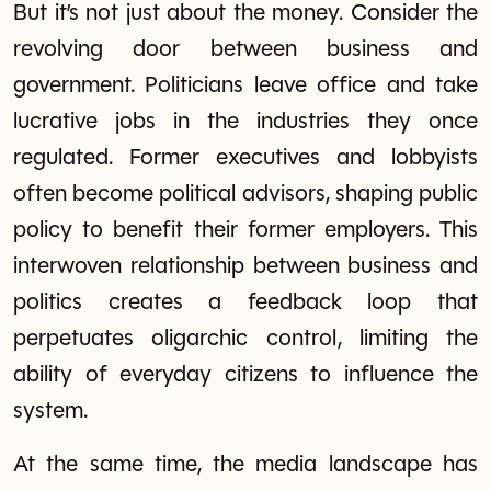
But it’s not just about the money. Consider the
revolving door between business and
government. Politicians leave office and take
lucrative jobs in the industries they once
regulated. Former executives and lobbyists
often become political advisors, shaping public
policy to benefit their former employers. This
interwoven relationship between business and
politics creates a feedback loop that
perpetuates oligarchic control, limiting the
ability of everyday citizens to influence the
system.
At the same time, the media landscape has