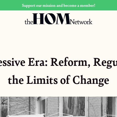
Support our mission and become a member!
ssive Era: Reform, Regu
the Limits of Change