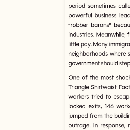
period sometimes calle
powerful business lead
“robber barons” becau
industries. Meanwhile, 
little pay. Many immigr
neighborhoods where sa
government should step i
One of the most shock
Triangle Shirtwaist Fac
workers tried to esca
locked exits, 146 wo
jumped from the buildi
outrage. In response, 