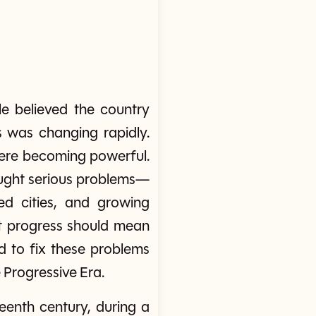
e believed the country
s was changing rapidly.
were becoming powerful.
rought serious problems—
ed cities, and growing
at progress should mean
ed to fix these problems
Progressive Era.
eenth century, during a