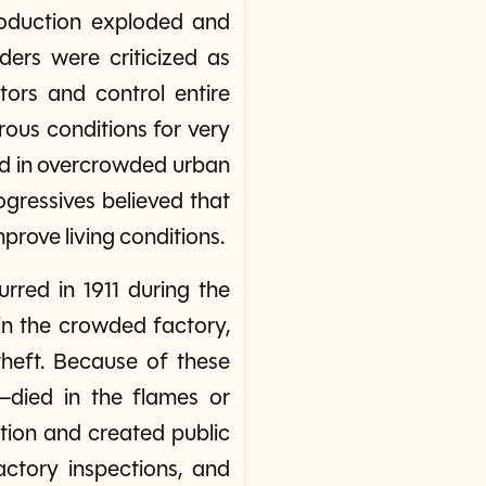
production exploded and
ders were criticized as
ors and control entire
rous conditions for very
ved in overcrowded urban
gressives believed that
prove living conditions.
red in 1911 during the
 in the crowded factory,
heft. Because of these
died in the flames or
tion and created public
actory inspections, and