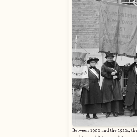
Between 1900 and the 1920s, the 