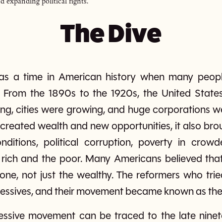
d expanding political rights.
The Dive
as a time in American history when many peopl
 From the 1890s to the 1920s, the United State
ng, cities were growing, and huge corporations 
 created wealth and new opportunities, it also b
ditions, political corruption, poverty in crowd
 rich and the poor. Many Americans believed th
yone, not just the wealthy. The reformers who tri
ressives, and their movement became known as the 
essive movement can be traced to the late ninet