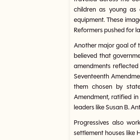
children as young as 
equipment. These image
Reformers pushed for law
Another major goal of
believed that governmen
amendments reflected 
Seventeenth Amendment 
them chosen by state
Amendment, ratified in
leaders like Susan B. A
Progressives also wor
settlement houses like 