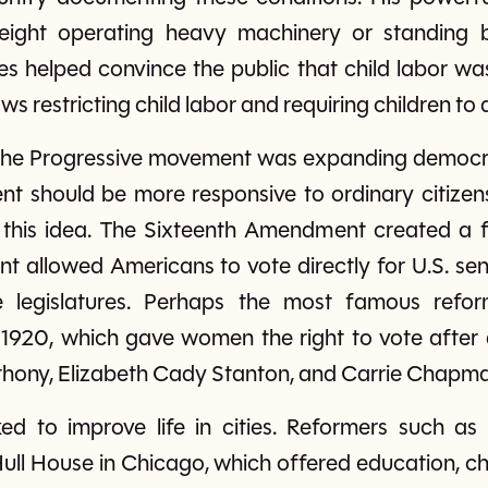
eight operating heavy machinery or standing 
s helped convince the public that child labor wa
s restricting child labor and requiring children to 
 the Progressive movement was expanding democr
t should be more responsive to ordinary citizens
this idea. The Sixteenth Amendment created a f
allowed Americans to vote directly for U.S. sen
 legislatures. Perhaps the most famous refo
 1920, which gave women the right to vote after
nthony, Elizabeth Cady Stanton, and Carrie Chapma
ked to improve life in cities. Reformers such 
Hull House in Chicago, which offered education, 