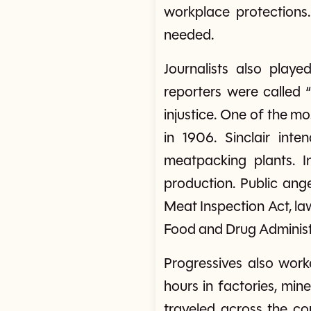
workplace protections
needed.
Journalists also play
reporters were called 
injustice. One of the m
in 1906. Sinclair int
meatpacking plants. I
production. Public an
Meat Inspection Act, la
Food and Drug Administ
Progressives also worke
hours in factories, min
traveled across the c