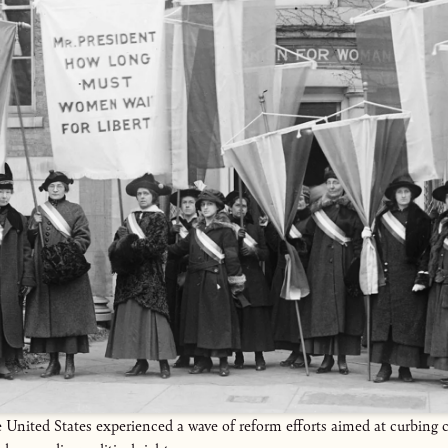
United States experienced a wave of reform efforts aimed at curbing 