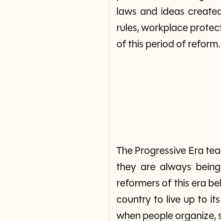
laws and ideas created
rules, workplace protec
of this period of reform.
The Progressive Era te
they are always bein
reformers of this era bel
country to live up to it
when people organize,