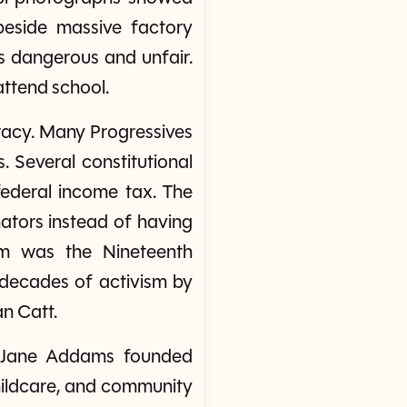
beside massive factory
s dangerous and unfair.
attend school.
acy. Many Progressives
. Several constitutional
ederal income tax. The
ators instead of having
rm was the Nineteenth
 decades of activism by
n Catt.
as Jane Addams founded
childcare, and community