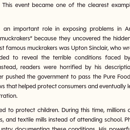
. This event became one of the clearest exam
ed an important role in exposing problems in A
“muckrakers” because they uncovered the hidden
ost famous muckrakers was Upton Sinclair, who wr
ended to reveal the terrible conditions faced b
nstead, readers were horrified by his descripti
ger pushed the government to pass the Pure Foo
ws that helped protect consumers and eventually le
ration.
d to protect children. During this time, millions
es, and textile mills instead of attending school.
ountry documenting these conditions. His power