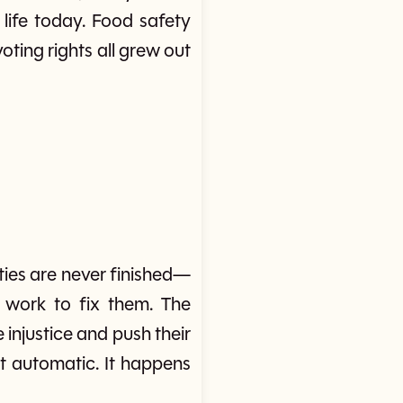
life today. Food safety
ting rights all grew out
ies are never finished—
work to fix them. The
e injustice and push their
not automatic. It happens