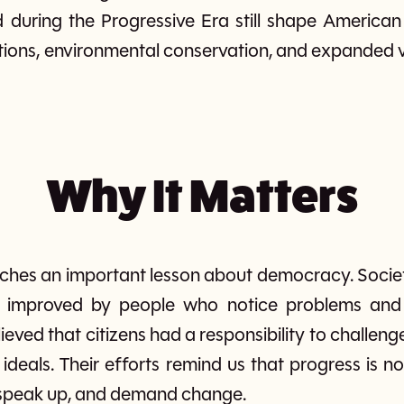
 during the Progressive Era still shape American 
tions, environmental conservation, and expanded vo
Why It Matters
aches an important lesson about democracy. Societ
g improved by people who notice problems and 
ieved that citizens had a responsibility to challeng
s ideals. Their efforts remind us that progress is 
 speak up, and demand change.