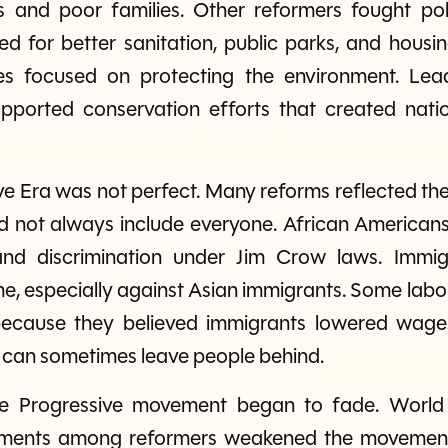
s and poor families. Other reformers fought polit
 for better sanitation, public parks, and housi
es focused on protecting the environment. Lea
ported conservation efforts that created natio
e Era was not perfect. Many reforms reflected the
d not always include everyone. African Americans
nd discrimination under Jim Crow laws. Immigra
ime, especially against Asian immigrants. Some lab
 because they believed immigrants lowered wages
s can sometimes leave people behind.
he Progressive movement began to fade. World 
reements among reformers weakened the movement