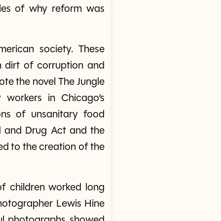
ples of why reform was
merican society. These
 dirt of corruption and
ote the novel The Jungle
y workers in Chicago’s
ons of unsanitary food
d and Drug Act and the
d to the creation of the
 of children worked long
 Photographer Lewis Hine
ful photographs showed