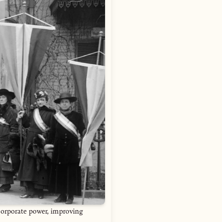
corporate power, improving