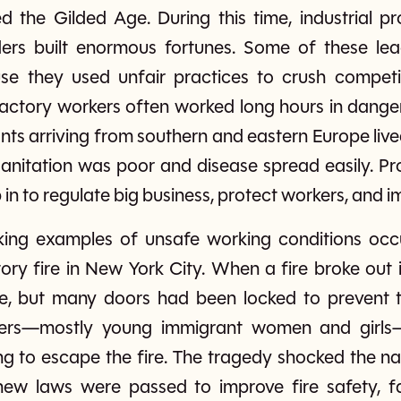
d the Gilded Age. During this time, industrial 
ers built enormous fortunes. Some of these lea
se they used unfair practices to crush competit
factory workers often worked long hours in dange
ants arriving from southern and eastern Europe li
nitation was poor and disease spread easily. Pro
n to regulate big business, protect workers, and im
ing examples of unsafe working conditions occur
tory fire in New York City. When a fire broke out
pe, but many doors had been locked to prevent t
rkers—mostly young immigrant women and girls—
ng to escape the fire. The tragedy shocked the na
new laws were passed to improve fire safety, f