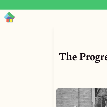
The Progre