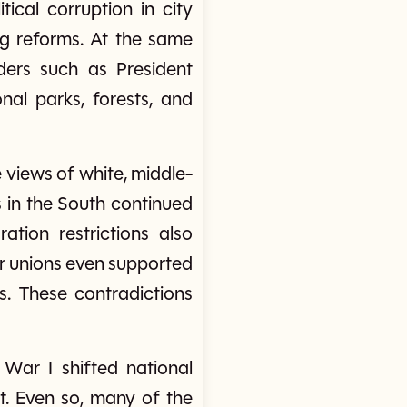
ical corruption in city
ng reforms. At the same
ders such as President
nal parks, forests, and
 views of white, middle-
 in the South continued
tion restrictions also
or unions even supported
. These contradictions
War I shifted national
. Even so, many of the