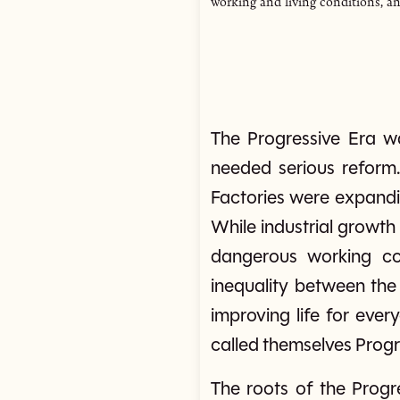
working and living conditions, an
The Progressive Era w
needed serious reform.
Factories were expandi
While industrial growth
dangerous working con
inequality between the
improving life for ever
called themselves Prog
The roots of the Progr