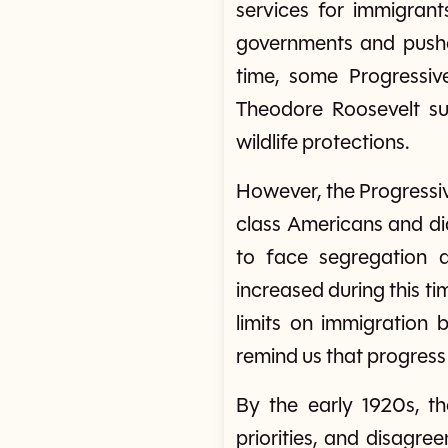
services for immigrant
governments and pushed
time, some Progressiv
Theodore Roosevelt sup
wildlife protections.
However, the Progressiv
class Americans and di
to face segregation a
increased during this t
limits on immigration
remind us that progres
By the early 1920s, t
priorities, and disag