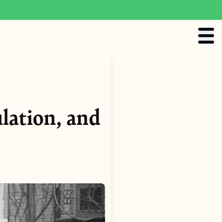
lation, and