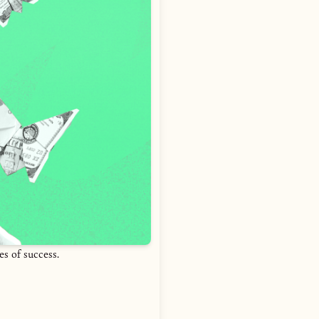
es of success.