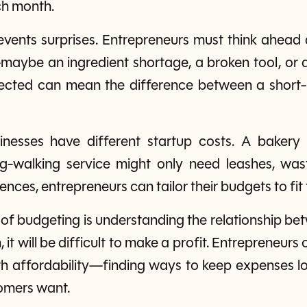
ch month.
vents surprises. Entrepreneurs must think ahead 
aybe an ingredient shortage, a broken tool, or a
ected can mean the difference between a short-l
sinesses have different startup costs. A baker
og-walking service might only need leashes, was
ences, entrepreneurs can tailor their budgets to fit 
of budgeting is understanding the relationship b
 it will be difficult to make a profit. Entrepreneur
th affordability—finding ways to keep expenses low 
tomers want.