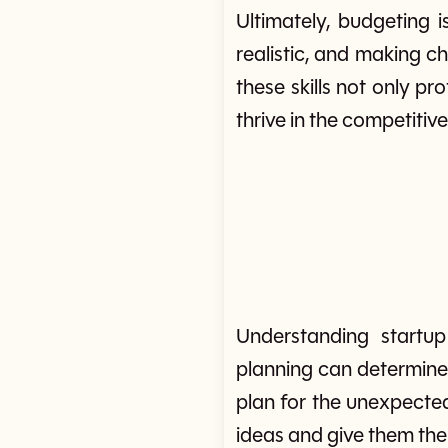
Ultimately, budgeting 
realistic, and making c
these skills not only pr
thrive in the competitiv
Understanding startup
planning can determine 
plan for the unexpected,
ideas and give them the