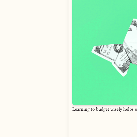
Learning to budget wisely helps e