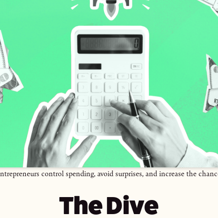
ntrepreneurs control spending, avoid surprises, and increase the chanc
The Dive