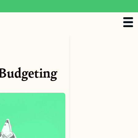
 Budgeting