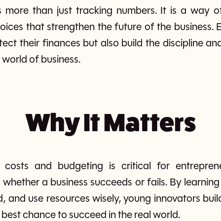
is more than just tracking numbers. It is a way o
hoices that strengthen the future of the business.
otect their finances but also build the discipline a
e world of business.
Why It Matters
 costs and budgeting is critical for entrepren
whether a business succeeds or fails. By learnin
 and use resources wisely, young innovators build 
 best chance to succeed in the real world.