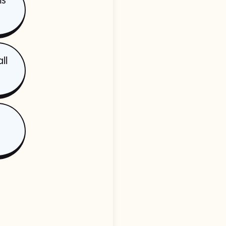
ms
ll