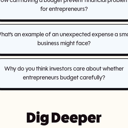
ow can having a budget prevent financial proble
for entrepreneurs?
hat’s an example of an unexpected expense a sma
business might face?
Why do you think investors care about whether
entrepreneurs budget carefully?
Dig Deeper