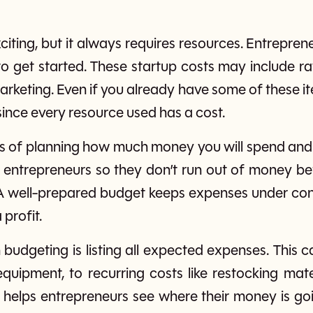
xciting, but it always requires resources. Entrepren
 to get started. These startup costs may include r
arketing. Even if you already have some of these it
 since every resource used has a cost.
ss of planning how much money you will spend and
 entrepreneurs so they don’t run out of money be
A well-prepared budget keeps expenses under con
 profit.
in budgeting is listing all expected expenses. This
quipment, to recurring costs like restocking mater
 helps entrepreneurs see where their money is 