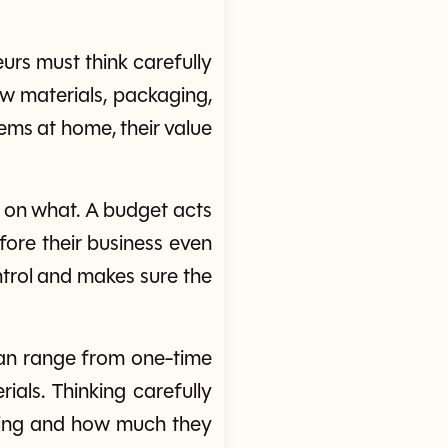
eurs must think carefully
aw materials, packaging,
ems at home, their value
 on what. A budget acts
fore their business even
trol and makes sure the
 can range from one-time
ials. Thinking carefully
going and how much they