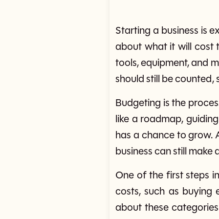
Starting a business is e
about what it will cost
tools, equipment, and m
should still be counted,
Budgeting is the proce
like a roadmap, guiding
has a chance to grow. 
business can still make a
One of the first steps 
costs, such as buying e
about these categories