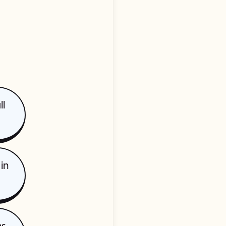
ll
in