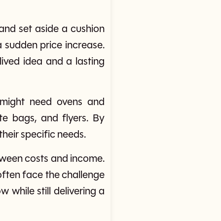
and set aside a cushion
 sudden price increase.
ived idea and a lasting
y might need ovens and
te bags, and flyers. By
their specific needs.
etween costs and income.
s often face the challenge
while still delivering a