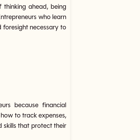
f thinking ahead, being
 Entrepreneurs who learn
nd foresight necessary to
eurs because financial
g how to track expenses,
skills that protect their