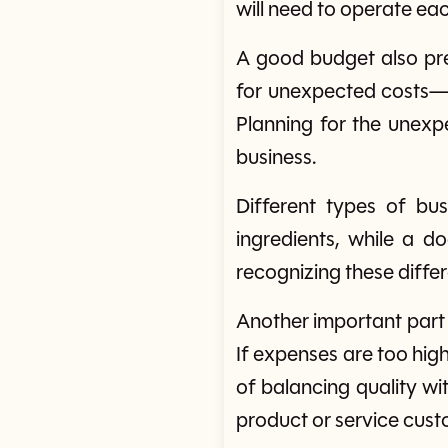
will need to operate ea
A good budget also pre
for unexpected costs—m
Planning for the unexp
business.
Different types of bu
ingredients, while a d
recognizing these differ
Another important part 
If expenses are too high,
of balancing quality wi
product or service cus