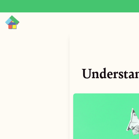
Understan