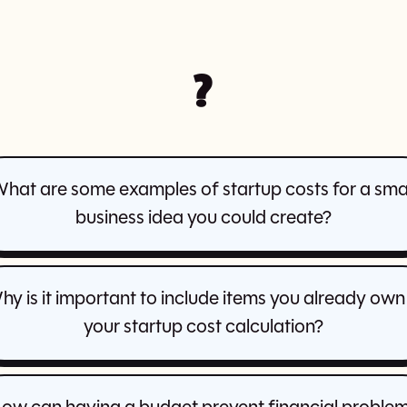
?
hat are some examples of startup costs for a sma
business idea you could create?
hy is it important to include items you already own 
your startup cost calculation?