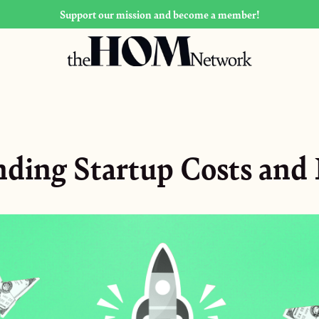
Support our mission and become a member!
ding Startup Costs and