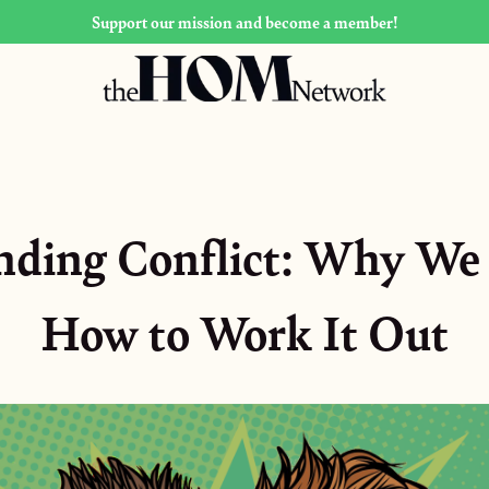
Support our mission and become a member!
nding Conflict: Why We 
How to Work It Out