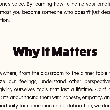
ne’s voice. By learning how to name your emotion
most you become someone who doesn’t just deal w
tion.
Why It Matters
ywhere, from the classroom to the dinner table 
ze our feelings, understand other perspective
ving ourselves tools that last a lifetime. Conflic
; it’s about facing them with honesty, empathy, 
pportunity for connection and collaboration, we don