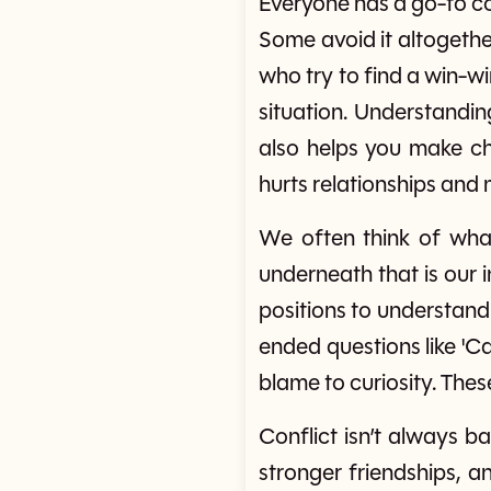
Everyone has a go-to co
Some avoid it altogethe
who try to find a win-wi
situation. Understandin
also helps you make cho
hurts relationships and
We often think of what
underneath that is our i
positions to understand
ended questions like 'Ca
blame to curiosity. Thes
Conflict isn’t always b
stronger friendships, an