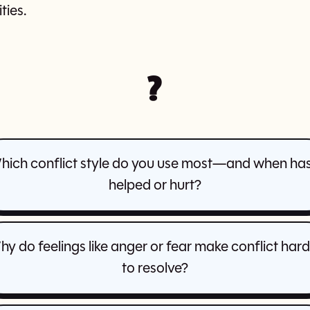
ies.
?
hich conflict style do you use most—and when has 
helped or hurt?
y do feelings like anger or fear make conflict har
to resolve?