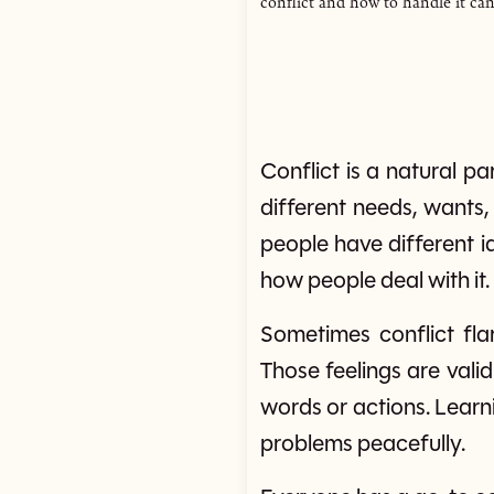
conflict and how to handle it can
Conflict is a natural p
different needs, wants
people have different id
how people deal with it.
Sometimes conflict fla
Those feelings are vali
words or actions. Learn
problems peacefully.