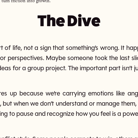
 turn friction into growth.
The Dive
art of life, not a sign that something’s wrong. It 
, or perspectives. Maybe someone took the last sl
eas for a group project. The important part isn’t ju
res up because we’re carrying emotions like ange
d, but when we don’t understand or manage them, 
ing to pause and recognize how you feel is a powe