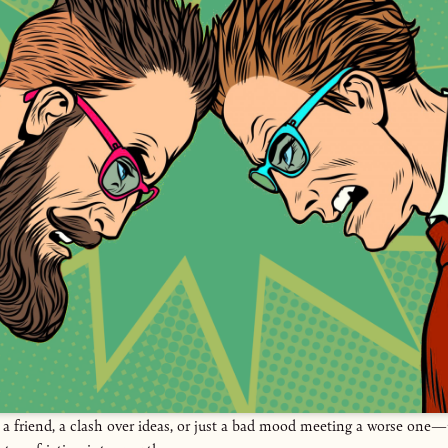
 a friend, a clash over ideas, or just a bad mood meeting a worse on