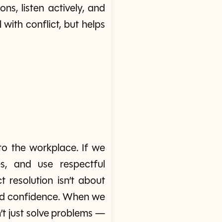
s, listen actively, and
ith conflict, but helps
to the workplace. If we
s, and use respectful
t resolution isn’t about
and confidence. When we
’t just solve problems —