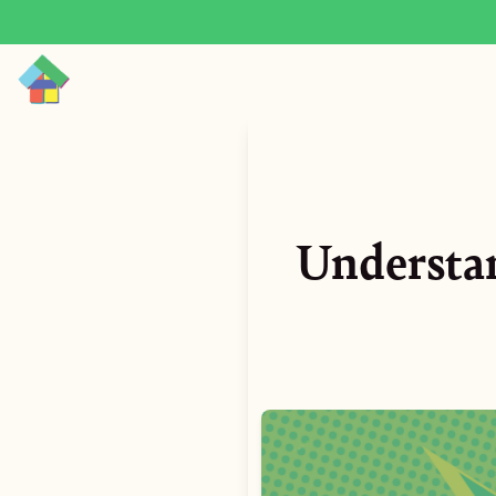
Understa