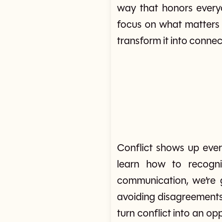
way that honors everyo
focus on what matters 
transform it into connec
Conflict shows up ever
learn how to recogni
communication, we’re gi
avoiding disagreements
turn conflict into an o