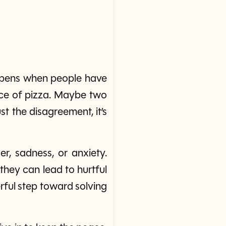
happens when people have
ice of pizza. Maybe two
st the disagreement, it’s
r, sadness, or anxiety.
they can lead to hurtful
rful step toward solving