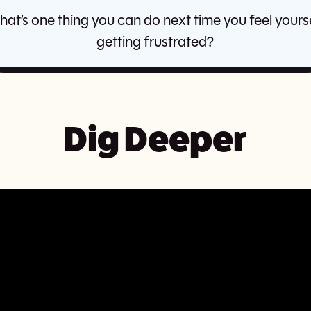
at’s one thing you can do next time you feel yours
getting frustrated?
Dig Deeper