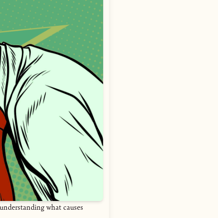
e—understanding what causes