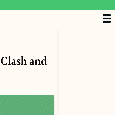
Clash and