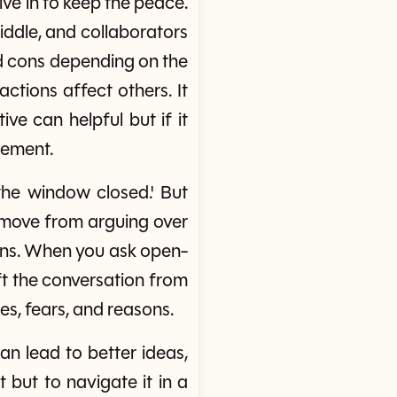
ve in to keep the peace.
iddle, and collaborators
and cons depending on the
ctions affect others. It
ve can helpful but if it
eement.
the window closed.' But
us move from arguing over
ions. When you ask open-
ift the conversation from
es, fears, and reasons.
an lead to better ideas,
t but to navigate it in a