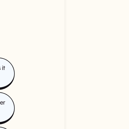
it
der