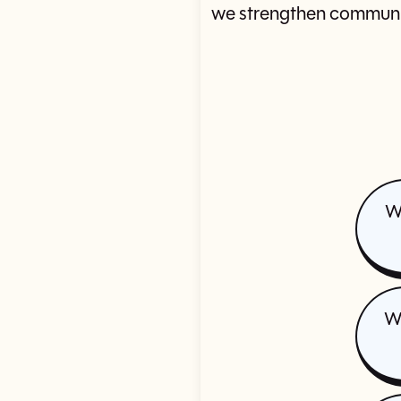
we strengthen communit
W
Wh