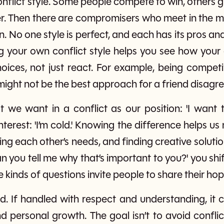
nflict style. Some people compete to win, others gi
r. Then there are compromisers who meet in the m
n. No one style is perfect, and each has its pros 
g your own conflict style helps you see how your a
ices, not just react. For example, being competiti
 might not be the best approach for a friend disagr
 we want in a conflict as our position: 'I want 
nterest: 'I’m cold.' Knowing the difference helps 
ing each other’s needs, and finding creative solut
n you tell me why that’s important to you?' you sh
e kinds of questions invite people to share their hop
ad. If handled with respect and understanding, it c
d personal growth. The goal isn’t to avoid conflic