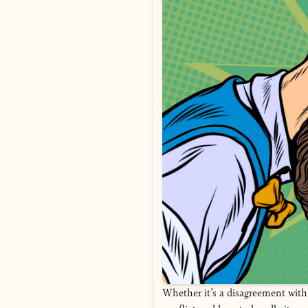
Whether it’s a disagreement with