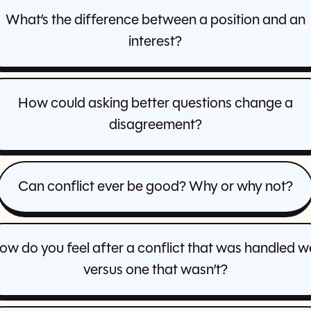
What’s the difference between a position and an
interest?
How could asking better questions change a
disagreement?
Can conflict ever be good? Why or why not?
ow do you feel after a conflict that was handled we
versus one that wasn’t?