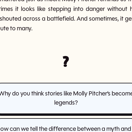
mes it looks like stepping into danger without h
 shouted across a battlefield. And sometimes, it
bute to many.
?
Why do you think stories like Molly Pitcher’s becom
legends?
ow can we tell the difference between a myth and