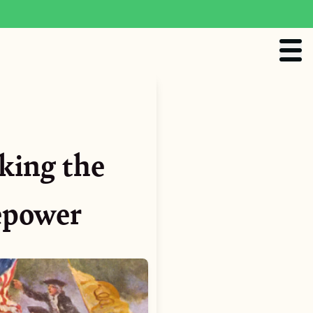
king the
repower