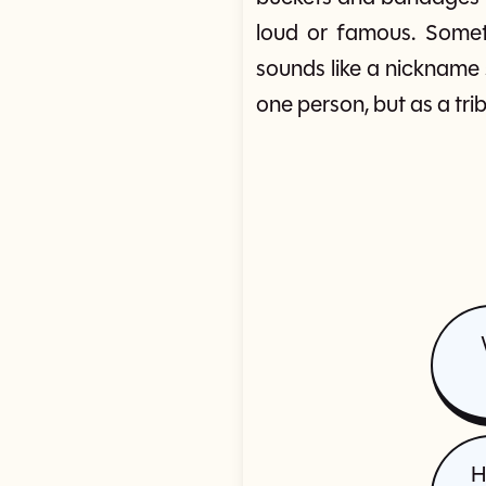
loud or famous. Someti
sounds like a nickname
one person, but as a tri
H