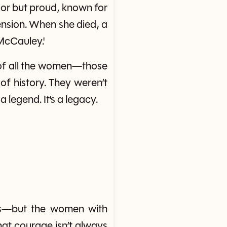
oor but proud, known for
ension. When she died, a
McCauley.'
k of all the women—those
of history. They weren’t
a legend. It’s a legacy.
es—but the women with
at courage isn’t always