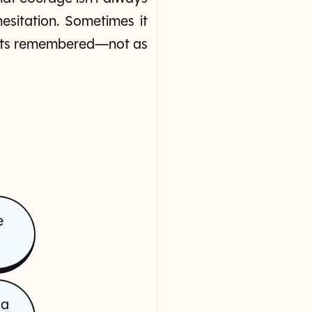
esitation. Sometimes it
 gets remembered—not as
e
 a