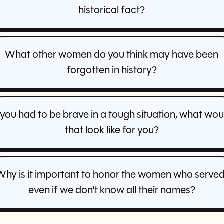
historical fact?
What other women do you think may have been
forgotten in history?
f you had to be brave in a tough situation, what wou
that look like for you?
Why is it important to honor the women who served
even if we don’t know all their names?