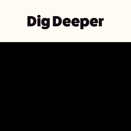
Dig Deeper