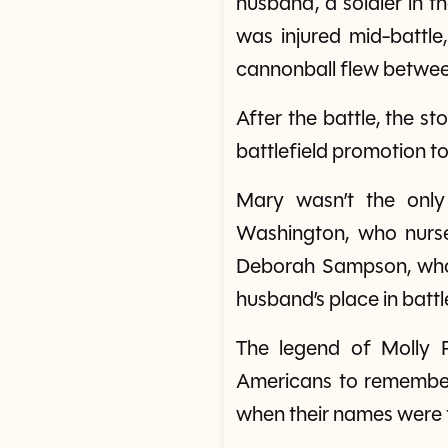
husband, a soldier in t
was injured mid-battle
cannonball flew between 
After the battle, the 
battlefield promotion to
Mary wasn’t the only
Washington, who nurse
Deborah Sampson, who dr
husband’s place in bat
The legend of Molly 
Americans to remember
when their names were 