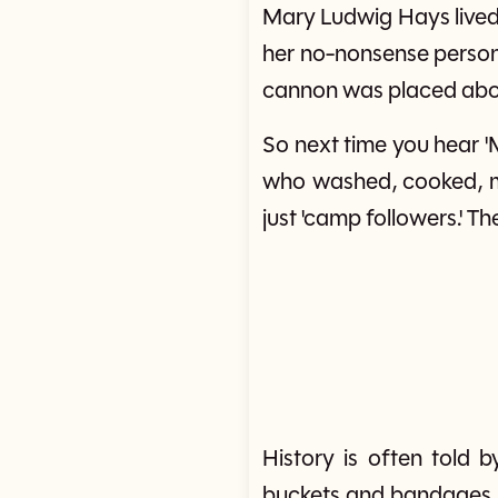
Mary Ludwig Hays lived 
her no-nonsense persona
cannon was placed abov
So next time you hear '
who washed, cooked, mar
just 'camp followers.' The
History is often tol
buckets and bandages m