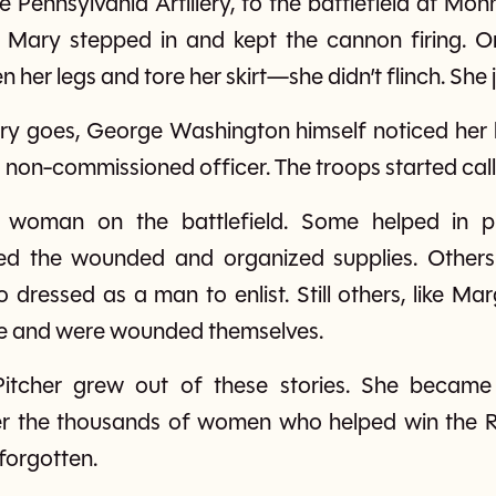
he Pennsylvania Artillery, to the battlefield at M
, Mary stepped in and kept the cannon firing. O
her legs and tore her skirt—she didn’t flinch. She 
story goes, George Washington himself noticed her
 non-commissioned officer. The troops started calli
 woman on the battlefield. Some helped in pl
d the wounded and organized supplies. Others fo
essed as a man to enlist. Still others, like Mar
tle and were wounded themselves.
Pitcher grew out of these stories. She beca
 the thousands of women who helped win the R
forgotten.