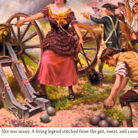
She was many. A living legend stitched from the grit, sweat, and can