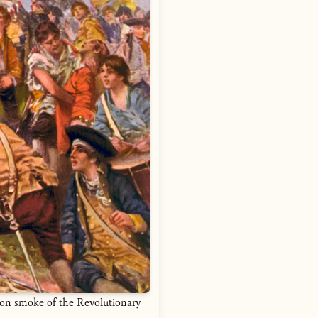
non smoke of the Revolutionary