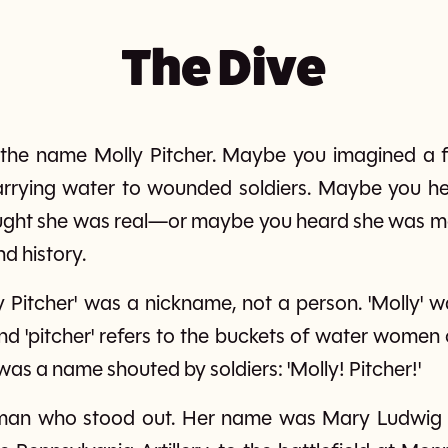
The Dive
 the name Molly Pitcher. Maybe you imagined a 
arrying water to wounded soldiers. Maybe you h
ught she was real—or maybe you heard she was ma
nd history.
lly Pitcher' was a nickname, not a person. 'Molly
'pitcher' refers to the buckets of water women 
was a name shouted by soldiers: 'Molly! Pitcher!'
man who stood out. Her name was Mary Ludwig H