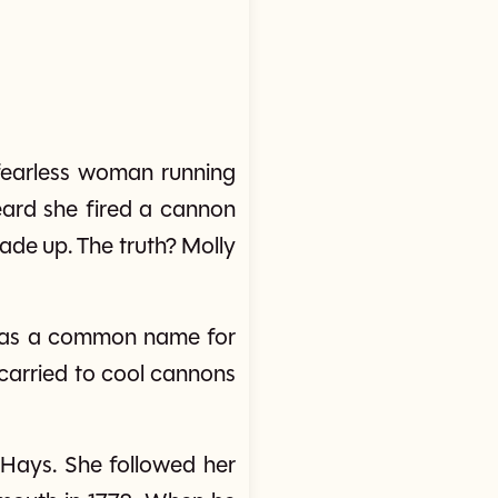
fearless woman running
eard she fired a cannon
de up. The truth? Molly
' was a common name for
carried to cool cannons
ays. She followed her