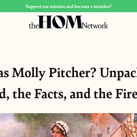
Support our mission and become a member!
 Molly Pitcher? Unpac
, the Facts, and the Fi