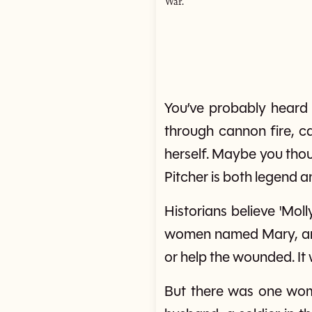
War.
You’ve probably heard
through cannon fire, c
herself. Maybe you tho
Pitcher is both legend a
Historians believe 'Mo
women named Mary, and 
or help the wounded. It 
But there was one wo