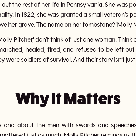
out the rest of her life in Pennsylvania. She was p
lity. In 1822, she was granted a small veteran’s p
e her grave. The name on her tombstone? 'Molly 
Molly Pitcher,' don’t think of just one woman. Thin
ched, healed, fired, and refused to be left out 
y were soldiers of survival. And their story isn’t just 
Why It Matters
d by and about the men with swords and speech
attered just as much. Molly Pitcher reminds us th