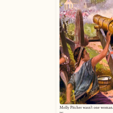
Molly Pitcher wasn’t one woman. 