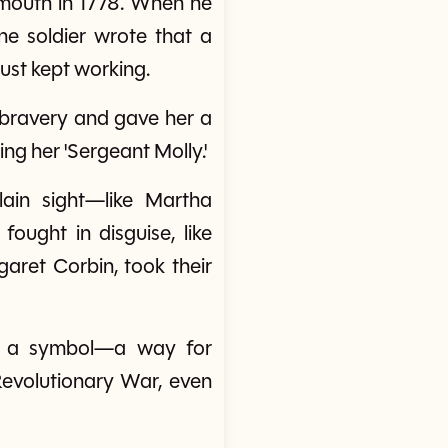
onmouth in 1778. When he
ne soldier wrote that a
just kept working.
 bravery and gave her a
ng her 'Sergeant Molly.'
ain sight—like Martha
ught in disguise, like
garet Corbin, took their
me a symbol—a way for
evolutionary War, even