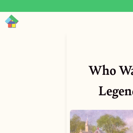
Who Was
Legend