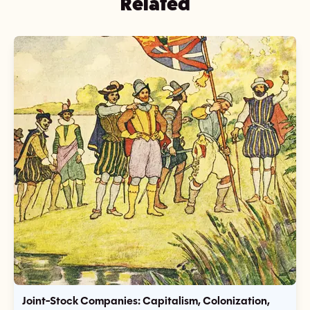
Related
Joint-Stock Companies: Capitalism, Colonization,