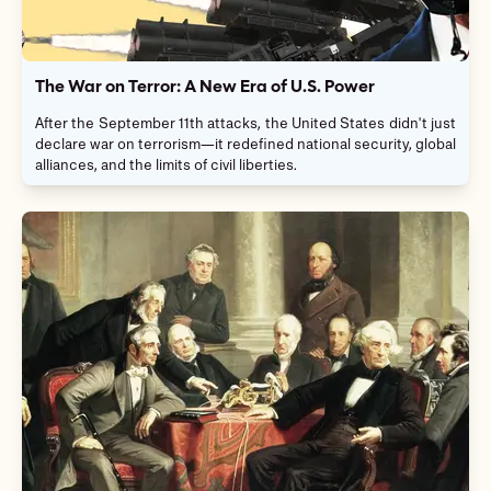
The War on Terror: A New Era of U.S. Power
After the September 11th attacks, the United States didn't just
declare war on terrorism—it redefined national security, global
alliances, and the limits of civil liberties.