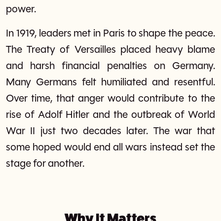
power.
In 1919, leaders met in Paris to shape the peace.
The Treaty of Versailles placed heavy blame
and harsh financial penalties on Germany.
Many Germans felt humiliated and resentful.
Over time, that anger would contribute to the
rise of Adolf Hitler and the outbreak of World
War II just two decades later. The war that
some hoped would end all wars instead set the
stage for another.
Why It Matters