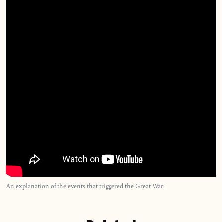
An explanation of the events that triggered the Great War.