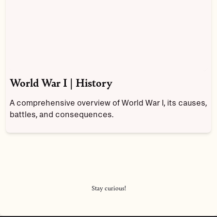
World War I | History
A comprehensive overview of World War I, its causes,
battles, and consequences.
Stay curious!