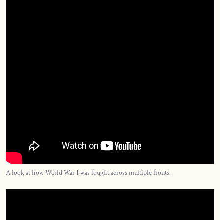
A look at how World War I was fought across multiple fronts.