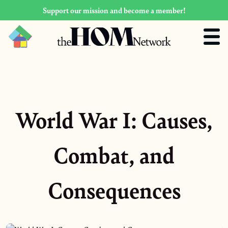
Support our mission and become a member!
World War I: Causes,
Combat, and
Consequences