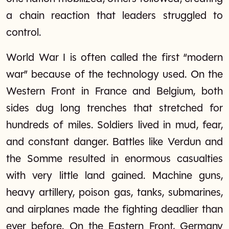
a chain reaction that leaders struggled to
control.
World War I is often called the first “modern
war” because of the technology used. On the
Western Front in France and Belgium, both
sides dug long trenches that stretched for
hundreds of miles. Soldiers lived in mud, fear,
and constant danger. Battles like Verdun and
the Somme resulted in enormous casualties
with very little land gained. Machine guns,
heavy artillery, poison gas, tanks, submarines,
and airplanes made the fighting deadlier than
ever before. On the Eastern Front, Germany