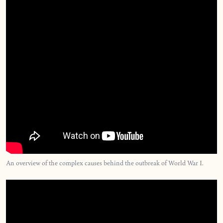
An overview of the complex causes behind the outbreak of World War I.