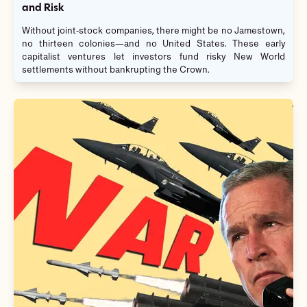
and Risk
Without joint-stock companies, there might be no Jamestown,
no thirteen colonies—and no United States. These early
capitalist ventures let investors fund risky New World
settlements without bankrupting the Crown.