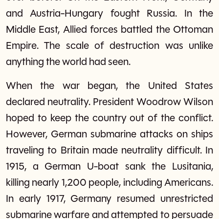
and Austria-Hungary fought Russia. In the
Middle East, Allied forces battled the Ottoman
Empire. The scale of destruction was unlike
anything the world had seen.
When the war began, the United States
declared neutrality. President Woodrow Wilson
hoped to keep the country out of the conflict.
However, German submarine attacks on ships
traveling to Britain made neutrality difficult. In
1915, a German U-boat sank the Lusitania,
killing nearly 1,200 people, including Americans.
In early 1917, Germany resumed unrestricted
submarine warfare and attempted to persuade