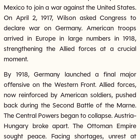
Mexico to join a war against the United States.
On April 2, 1917, Wilson asked Congress to
declare war on Germany. American troops
arrived in Europe in large numbers in 1918,
strengthening the Allied forces at a crucial
moment.
By 1918, Germany launched a final major
offensive on the Western Front. Allied forces,
now reinforced by American soldiers, pushed
back during the Second Battle of the Marne.
The Central Powers began to collapse. Austria-
Hungary broke apart. The Ottoman Empire
sought peace. Facing shortages, unrest at