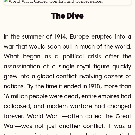
The Dive
In the summer of 1914, Europe erupted into a
war that would soon pull in much of the world.
What began as a political crisis after the
assassination of a single royal figure quickly
grew into a global conflict involving dozens of
nations. By the time it ended in 1918, more than
16 million people were dead, entire empires had
collapsed, and modern warfare had changed
forever. World War I—often called the Great
War—was not just another conflict. It was a