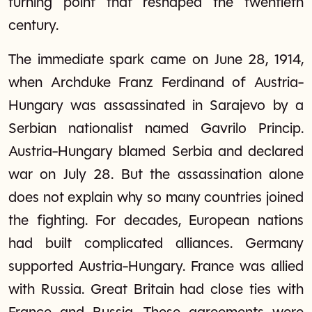
turning point that reshaped the twentieth
century.
The immediate spark came on June 28, 1914,
when Archduke Franz Ferdinand of Austria-
Hungary was assassinated in Sarajevo by a
Serbian nationalist named Gavrilo Princip.
Austria-Hungary blamed Serbia and declared
war on July 28. But the assassination alone
does not explain why so many countries joined
the fighting. For decades, European nations
had built complicated alliances. Germany
supported Austria-Hungary. France was allied
with Russia. Great Britain had close ties with