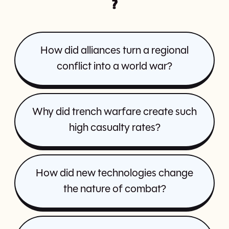
?
How did alliances turn a regional
conflict into a world war?
Why did trench warfare create such
high casualty rates?
How did new technologies change
the nature of combat?