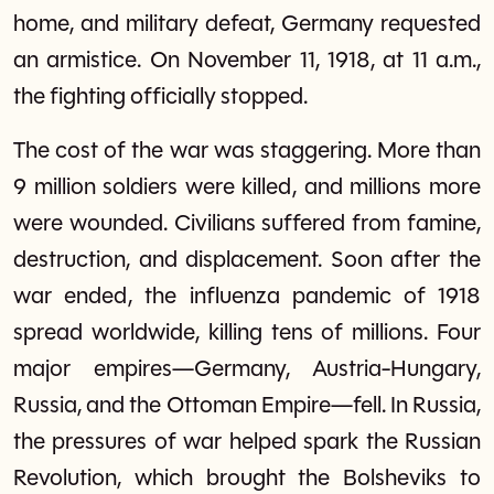
home, and military defeat, Germany requested
an armistice. On November 11, 1918, at 11 a.m.,
the fighting officially stopped.
The cost of the war was staggering. More than
9 million soldiers were killed, and millions more
were wounded. Civilians suffered from famine,
destruction, and displacement. Soon after the
war ended, the influenza pandemic of 1918
spread worldwide, killing tens of millions. Four
major empires—Germany, Austria-Hungary,
Russia, and the Ottoman Empire—fell. In Russia,
the pressures of war helped spark the Russian
Revolution, which brought the Bolsheviks to