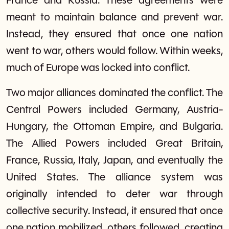
France and Russia. These agreements were
meant to maintain balance and prevent war.
Instead, they ensured that once one nation
went to war, others would follow. Within weeks,
much of Europe was locked into conflict.
Two major alliances dominated the conflict. The
Central Powers included Germany, Austria-
Hungary, the Ottoman Empire, and Bulgaria.
The Allied Powers included Great Britain,
France, Russia, Italy, Japan, and eventually the
United States. The alliance system was
originally intended to deter war through
collective security. Instead, it ensured that once
one nation mobilized, others followed, creating