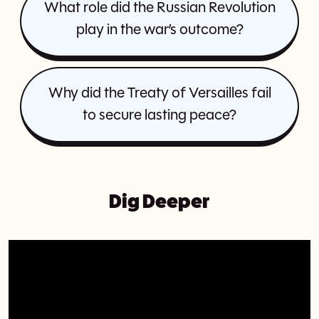
What role did the Russian Revolution
play in the war’s outcome?
Why did the Treaty of Versailles fail
to secure lasting peace?
Dig Deeper