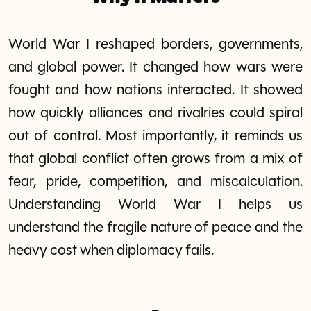
World War I reshaped borders, governments,
and global power. It changed how wars were
fought and how nations interacted. It showed
how quickly alliances and rivalries could spiral
out of control. Most importantly, it reminds us
that global conflict often grows from a mix of
fear, pride, competition, and miscalculation.
Understanding World War I helps us
understand the fragile nature of peace and the
heavy cost when diplomacy fails.