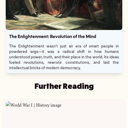
The Enlightenment: Revolution of the Mind
The Enlightenment wasn’t just an era of smart people in
powdered wigs—it was a radical shift in how humans
understood power, truth, and their place in the world. Its ideas
fueled revolutions, rewrote constitutions, and laid the
intellectual bricks of modern democracy.
Further Reading