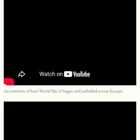
An overview of how World War II began and unfolded across Europe.