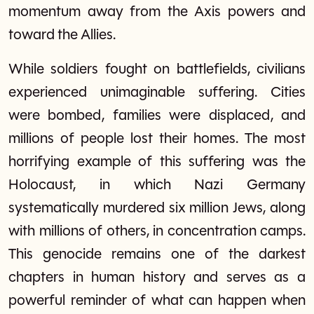
momentum away from the Axis powers and
toward the Allies.
While soldiers fought on battlefields, civilians
experienced unimaginable suffering. Cities
were bombed, families were displaced, and
millions of people lost their homes. The most
horrifying example of this suffering was the
Holocaust, in which Nazi Germany
systematically murdered six million Jews, along
with millions of others, in concentration camps.
This genocide remains one of the darkest
chapters in human history and serves as a
powerful reminder of what can happen when