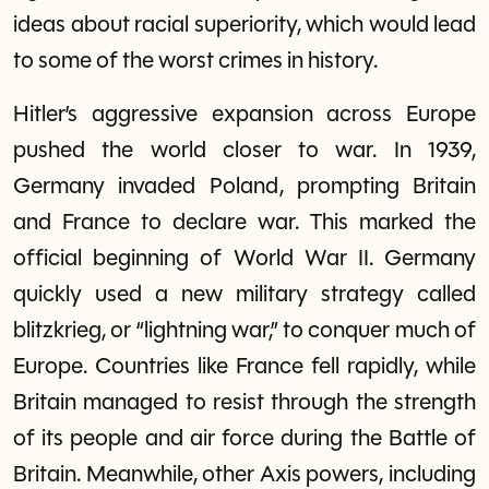
ideas about racial superiority, which would lead
to some of the worst crimes in history.
Hitler’s aggressive expansion across Europe
pushed the world closer to war. In 1939,
Germany invaded Poland, prompting Britain
and France to declare war. This marked the
official beginning of World War II. Germany
quickly used a new military strategy called
blitzkrieg, or “lightning war,” to conquer much of
Europe. Countries like France fell rapidly, while
Britain managed to resist through the strength
of its people and air force during the Battle of
Britain. Meanwhile, other Axis powers, including