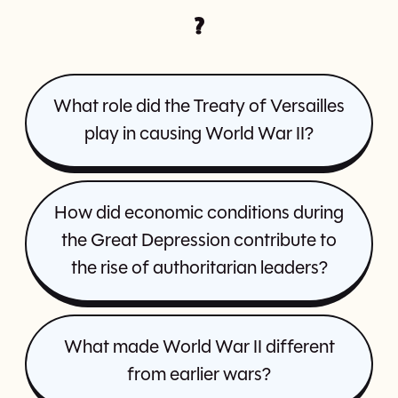
?
What role did the Treaty of Versailles
play in causing World War II?
How did economic conditions during
the Great Depression contribute to
the rise of authoritarian leaders?
What made World War II different
from earlier wars?