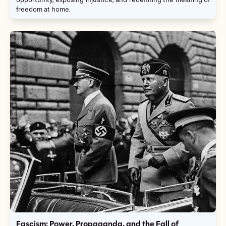
opportunity, exposing injustice, and redefining the meaning of
freedom at home.
Fascism: Power, Propaganda, and the Fall of