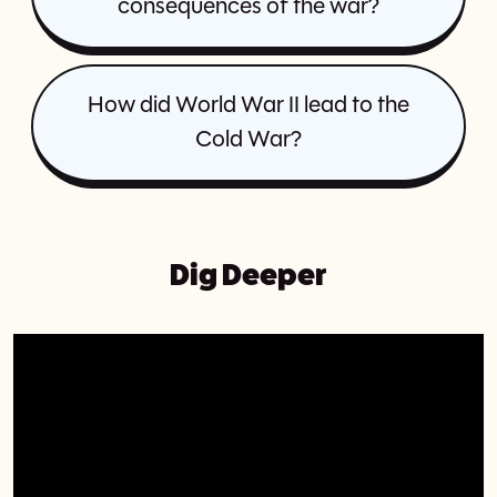
consequences of the war?
How did World War II lead to the
Cold War?
Dig Deeper