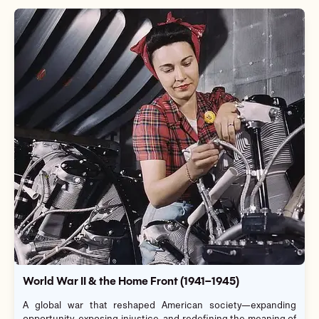
World War II & the Home Front (1941–1945)
A global war that reshaped American society—expanding