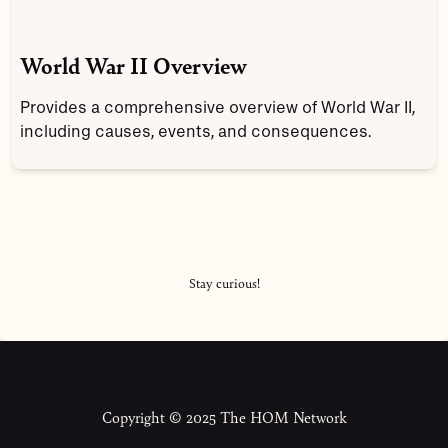
World War II Overview
Provides a comprehensive overview of World War II,
including causes, events, and consequences.
Stay curious!
Copyright © 2025 The HOM Network