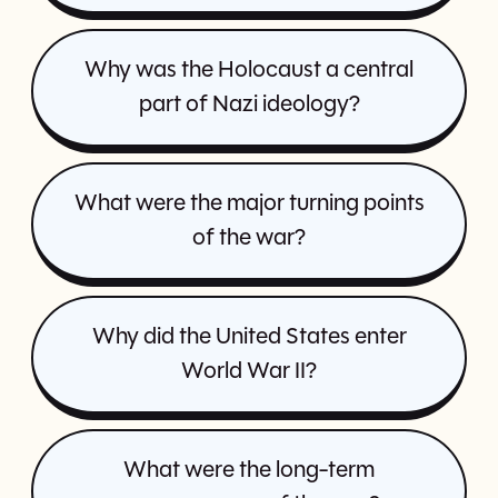
Why was the Holocaust a central
part of Nazi ideology?
What were the major turning points
of the war?
Why did the United States enter
World War II?
What were the long-term