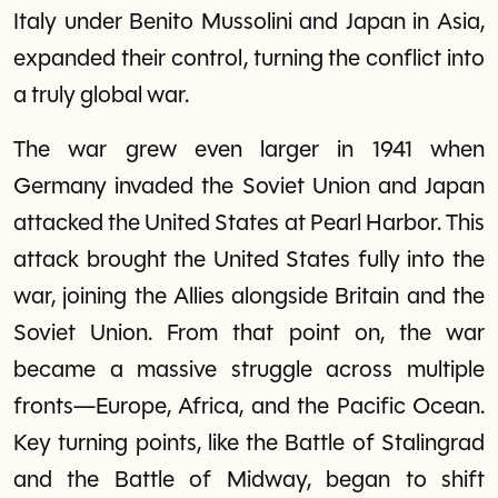
Italy under Benito Mussolini and Japan in Asia,
expanded their control, turning the conflict into
a truly global war.
The war grew even larger in 1941 when
Germany invaded the Soviet Union and Japan
attacked the United States at Pearl Harbor. This
attack brought the United States fully into the
war, joining the Allies alongside Britain and the
Soviet Union. From that point on, the war
became a massive struggle across multiple
fronts—Europe, Africa, and the Pacific Ocean.
Key turning points, like the Battle of Stalingrad
and the Battle of Midway, began to shift