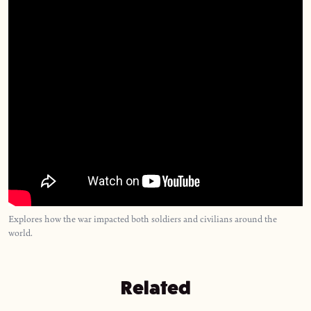
Explores how the war impacted both soldiers and civilians around the
world.
Related