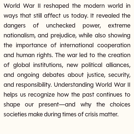
World War II reshaped the modern world in
ways that still affect us today. It revealed the
dangers of unchecked power, extreme
nationalism, and prejudice, while also showing
the importance of international cooperation
and human rights. The war led to the creation
of global institutions, new political alliances,
and ongoing debates about justice, security,
and responsibility. Understanding World War II
helps us recognize how the past continues to
shape our present—and why the choices
societies make during times of crisis matter.