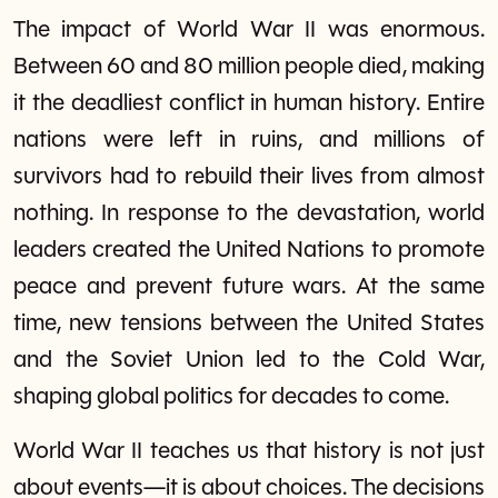
The impact of World War II was enormous.
Between 60 and 80 million people died, making
it the deadliest conflict in human history. Entire
nations were left in ruins, and millions of
survivors had to rebuild their lives from almost
nothing. In response to the devastation, world
leaders created the United Nations to promote
peace and prevent future wars. At the same
time, new tensions between the United States
and the Soviet Union led to the Cold War,
shaping global politics for decades to come.
World War II teaches us that history is not just
about events—it is about choices. The decisions