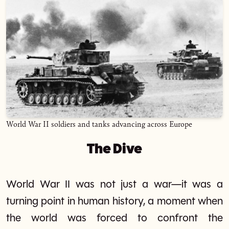
World War II soldiers and tanks advancing across Europe
The Dive
World War II was not just a war—it was a
turning point in human history, a moment when
the world was forced to confront the