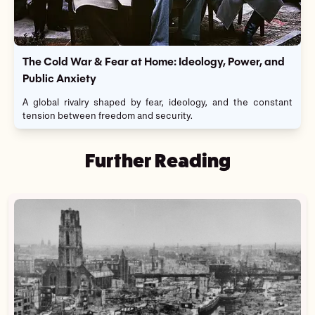
The Cold War & Fear at Home: Ideology, Power, and
Public Anxiety
A global rivalry shaped by fear, ideology, and the constant
tension between freedom and security.
Further Reading