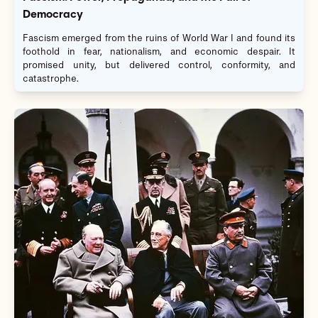
Democracy
Fascism emerged from the ruins of World War I and found its
foothold in fear, nationalism, and economic despair. It
promised unity, but delivered control, conformity, and
catastrophe.