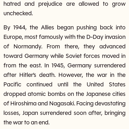
hatred and prejudice are allowed to grow
unchecked.
By 1944, the Allies began pushing back into
Europe, most famously with the D-Day invasion
of Normandy. From there, they advanced
toward Germany while Soviet forces moved in
from the east. In 1945, Germany surrendered
after Hitler’s death. However, the war in the
Pacific continued until the United States
dropped atomic bombs on the Japanese cities
of Hiroshima and Nagasaki. Facing devastating
losses, Japan surrendered soon after, bringing
the war to an end.