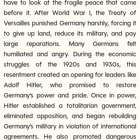
have to look at the fragile peace that came
before it. After World War I, the Treaty of
Versailles punished Germany harshly, forcing it
to give up land, reduce its military, and pay
large reparations. Many Germans felt
humiliated and angry. During the economic
struggles of the 1920s and 1930s, this
resentment created an opening for leaders like
Adolf Hitler, who promised to restore
Germany’s power and pride. Once in power,
Hitler established a totalitarian government,
eliminated opposition, and began rebuilding
Germany’s military in violation of international
agreements. He also promoted dangerous