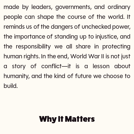
made by leaders, governments, and ordinary
people can shape the course of the world. It
reminds us of the dangers of unchecked power,
the importance of standing up to injustice, and
the responsibility we all share in protecting
human rights. In the end, World War II is not just
a story of conflict—it is a lesson about
humanity, and the kind of future we choose to
build.
Why It Matters