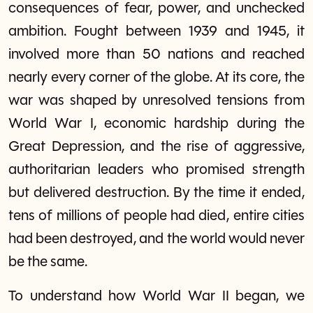
consequences of fear, power, and unchecked
ambition. Fought between 1939 and 1945, it
involved more than 50 nations and reached
nearly every corner of the globe. At its core, the
war was shaped by unresolved tensions from
World War I, economic hardship during the
Great Depression, and the rise of aggressive,
authoritarian leaders who promised strength
but delivered destruction. By the time it ended,
tens of millions of people had died, entire cities
had been destroyed, and the world would never
be the same.
To understand how World War II began, we