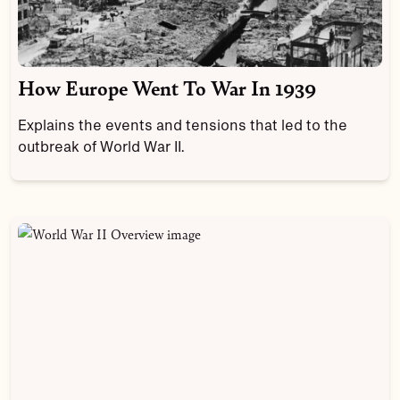
How Europe Went To War In 1939
Explains the events and tensions that led to the
outbreak of World War II.