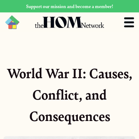
Support our mission and become a member!
World War II: Causes,
Conflict, and
Consequences