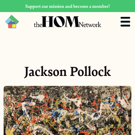
Support our mission and become a member!
Jackson Pollock