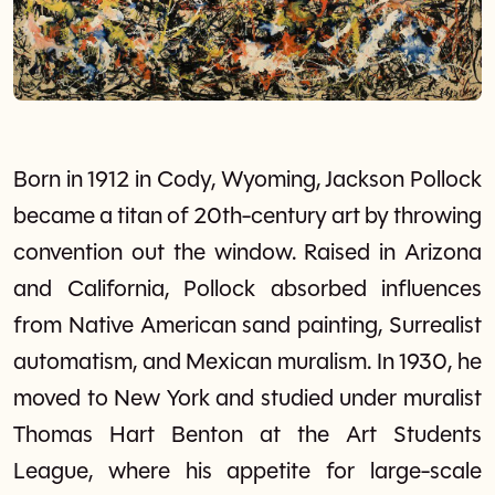
Born in 1912 in Cody, Wyoming, Jackson Pollock
became a titan of 20th-century art by throwing
convention out the window. Raised in Arizona
and California, Pollock absorbed influences
from Native American sand painting, Surrealist
automatism, and Mexican muralism. In 1930, he
moved to New York and studied under muralist
Thomas Hart Benton at the Art Students
League, where his appetite for large-scale