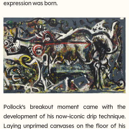
expression was born.
Pollock's breakout moment came with the
development of his now-iconic drip technique.
Laying unprimed canvases on the floor of his