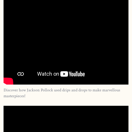
Discover how Jackson Pollock used drips and drops to make marvellous
masterpieces!