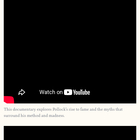
This documentary explores Pollock’s rise to fame and the myths that
surround his method and madness.