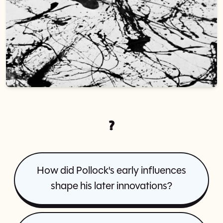
?
How did Pollock's early influences
shape his later innovations?