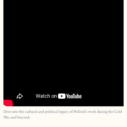
Dive into the cultural and political legacy of Pollock’s work during the Cold
War and beyond.