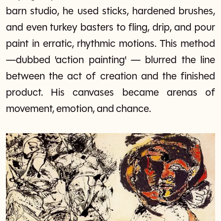
barn studio, he used sticks, hardened brushes,
and even turkey basters to fling, drip, and pour
paint in erratic, rhythmic motions. This method
—dubbed 'action painting' — blurred the line
between the act of creation and the finished
product. His canvases became arenas of
movement, emotion, and chance.