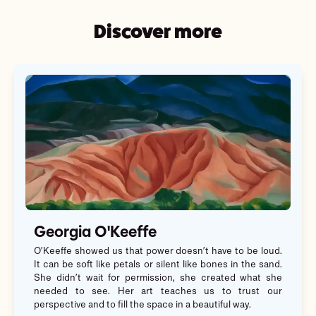
Discover more
Georgia O'Keeffe
O’Keeffe showed us that power doesn’t have to be loud.
It can be soft like petals or silent like bones in the sand.
She didn’t wait for permission, she created what she
needed to see. Her art teaches us to trust our
perspective and to fill the space in a beautiful way.