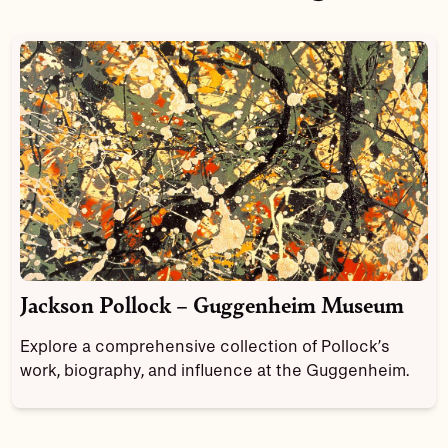
Jackson Pollock – Guggenheim Museum
Explore a comprehensive collection of Pollock’s
work, biography, and influence at the Guggenheim.