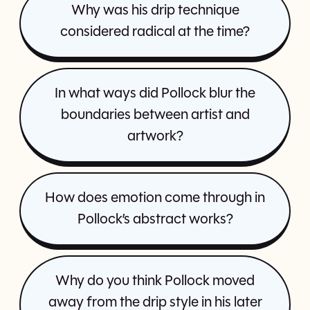
Why was his drip technique
considered radical at the time?
In what ways did Pollock blur the
boundaries between artist and
artwork?
How does emotion come through in
Pollock’s abstract works?
Why do you think Pollock moved
away from the drip style in his later