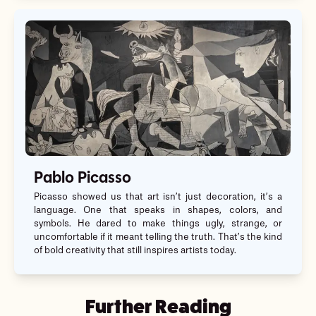
Pablo Picasso
Picasso showed us that art isn’t just decoration, it’s a
language. One that speaks in shapes, colors, and
symbols. He dared to make things ugly, strange, or
uncomfortable if it meant telling the truth. That’s the kind
of bold creativity that still inspires artists today.
Further Reading