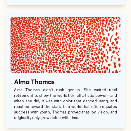
Alma Thomas
Alma Thomas didn’t rush genius. She waited until
retirement to show the world her full artistic power—and
when she did, it was with color that danced, sang, and
reached toward the stars. In a world that often equates
success with youth, Thomas proved that joy, vision, and
originality only grow richer with time.