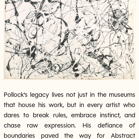
Pollock's legacy lives not just in the museums
that house his work, but in every artist who
dares to break rules, embrace instinct, and
chase raw expression. His defiance of
boundaries paved the way for Abstract