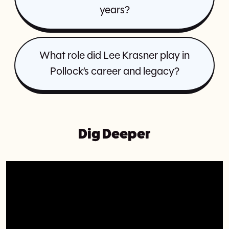
years?
What role did Lee Krasner play in
Pollock’s career and legacy?
Dig Deeper