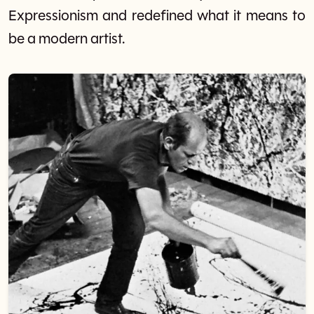
Expressionism and redefined what it means to
be a modern artist.