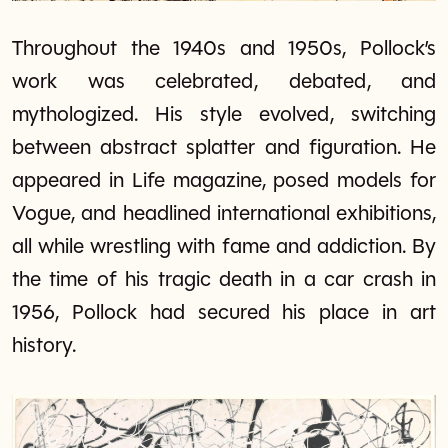
Throughout the 1940s and 1950s, Pollock’s
work was celebrated, debated, and
mythologized. His style evolved, switching
between abstract splatter and figuration. He
appeared in Life magazine, posed models for
Vogue, and headlined international exhibitions,
all while wrestling with fame and addiction. By
the time of his tragic death in a car crash in
1956, Pollock had secured his place in art
history.