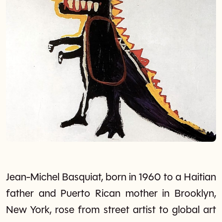
Jean-Michel Basquiat, born in 1960 to a Haitian
father and Puerto Rican mother in Brooklyn,
New York, rose from street artist to global art