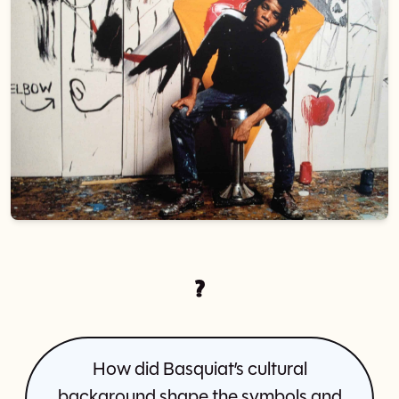
?
How did Basquiat’s cultural
background shape the symbols and