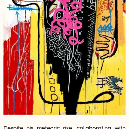
Despite his meteoric rise, collaborating with