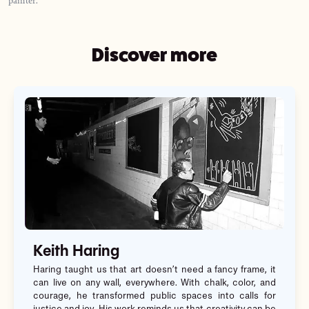
Discover more
Keith Haring
Haring taught us that art doesn’t need a fancy frame, it
can live on any wall, everywhere. With chalk, color, and
courage, he transformed public spaces into calls for