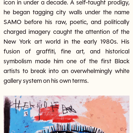
icon in under a decade. A self-taught prodigy,
he began tagging city walls under the name
SAMO before his raw, poetic, and politically
charged imagery caught the attention of the
New York art world in the early 1980s. His
fusion of graffiti, fine art, and historical
symbolism made him one of the first Black
artists to break into an overwhelmingly white
gallery system on his own terms.