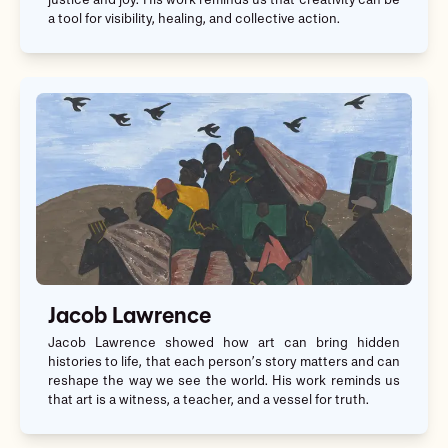
justice and joy. His work reminds us that creativity can be
a tool for visibility, healing, and collective action.
Jacob Lawrence
Jacob Lawrence showed how art can bring hidden
histories to life, that each person’s story matters and can
reshape the way we see the world. His work reminds us
that art is a witness, a teacher, and a vessel for truth.