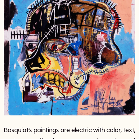
Basquiat’s paintings are electric with color, text,