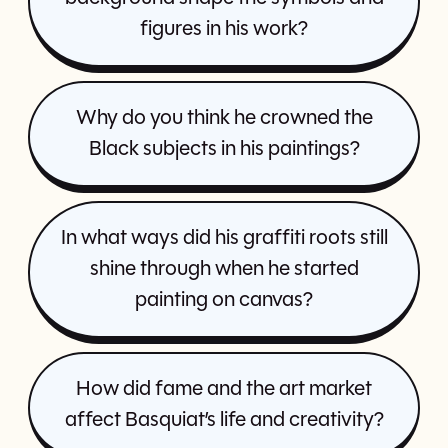
figures in his work?
Why do you think he crowned the
Black subjects in his paintings?
In what ways did his graffiti roots still
shine through when he started
painting on canvas?
How did fame and the art market
affect Basquiat’s life and creativity?