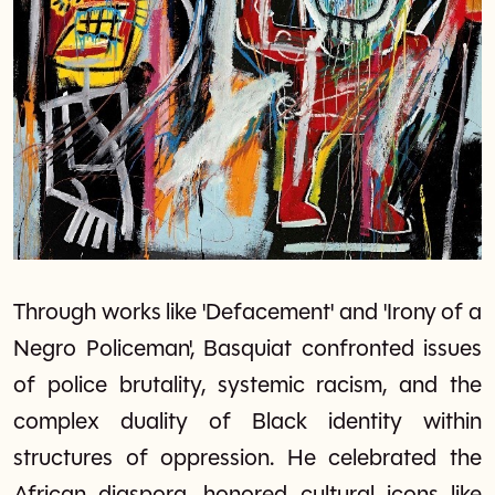
Through works like 'Defacement' and 'Irony of a
Negro Policeman', Basquiat confronted issues
of police brutality, systemic racism, and the
complex duality of Black identity within
structures of oppression. He celebrated the