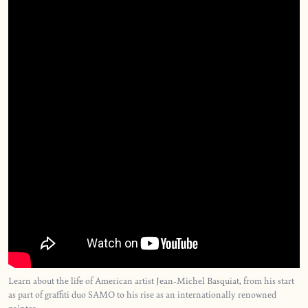
Learn about the life of American artist Jean-Michel Basquiat, from his start
as part of graffiti duo SAMO to his rise as an internationally renowned
painter.