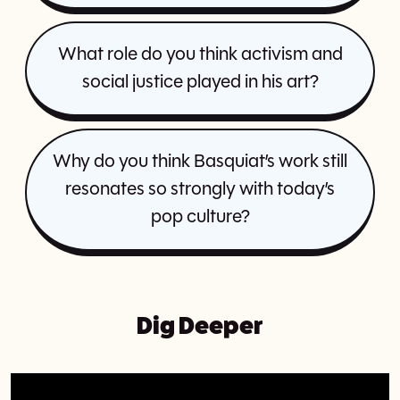
What role do you think activism and
social justice played in his art?
Why do you think Basquiat’s work still
resonates so strongly with today’s
pop culture?
Dig Deeper