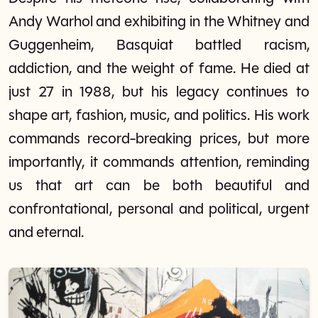
Andy Warhol and exhibiting in the Whitney and
Guggenheim, Basquiat battled racism,
addiction, and the weight of fame. He died at
just 27 in 1988, but his legacy continues to
shape art, fashion, music, and politics. His work
commands record-breaking prices, but more
importantly, it commands attention, reminding
us that art can be both beautiful and
confrontational, personal and political, urgent
and eternal.