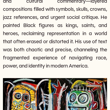
and cultural commentary—layered
compositions filled with symbols, skulls, crowns,
jazz references, and urgent social critique. He
painted Black figures as kings, saints, and
heroes, reclaiming representation in a world
that often erased or distorted it. His use of text
was both chaotic and precise, channeling the
fragmented experience of navigating race,
power, and identity in modern America.