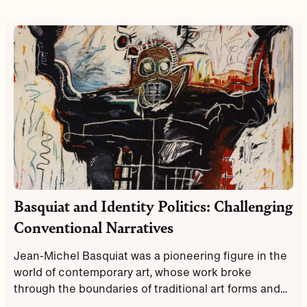
Basquiat and Identity Politics: Challenging
Conventional Narratives
Jean-Michel Basquiat was a pioneering figure in the
world of contemporary art, whose work broke
through the boundaries of traditional art forms and
explored themes of identity, race, and politics.