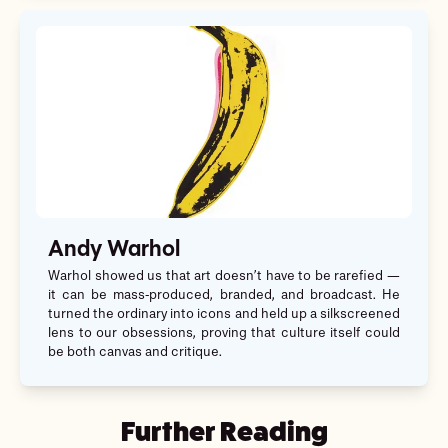
Andy Warhol
Warhol showed us that art doesn’t have to be rarefied —
it can be mass-produced, branded, and broadcast. He
turned the ordinary into icons and held up a silkscreened
lens to our obsessions, proving that culture itself could
be both canvas and critique.
Further Reading