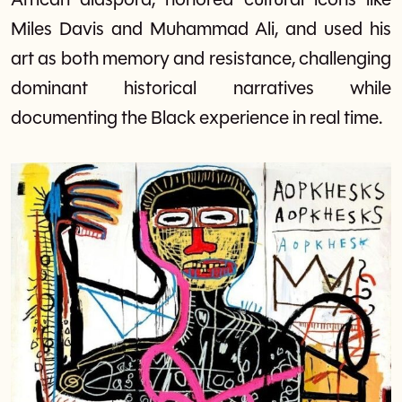
African diaspora, honored cultural icons like
Miles Davis and Muhammad Ali, and used his
art as both memory and resistance, challenging
dominant historical narratives while
documenting the Black experience in real time.