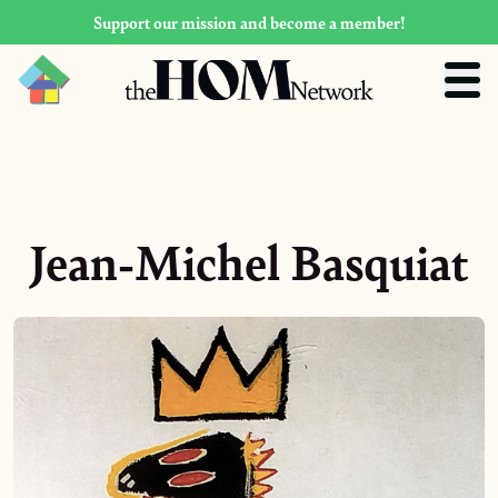
Support our mission and become a member!
Jean-Michel Basquiat