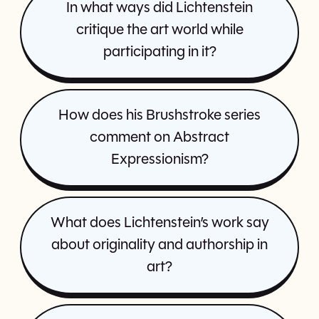
In what ways did Lichtenstein
critique the art world while
participating in it?
How does his Brushstroke series
comment on Abstract
Expressionism?
What does Lichtenstein’s work say
about originality and authorship in
art?