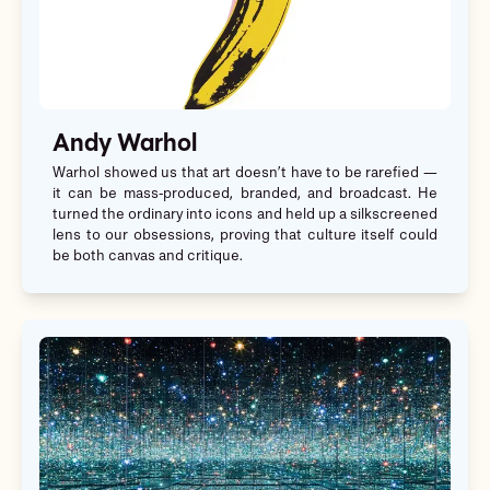
Andy Warhol
Warhol showed us that art doesn’t have to be rarefied —
it can be mass-produced, branded, and broadcast. He
turned the ordinary into icons and held up a silkscreened
lens to our obsessions, proving that culture itself could
be both canvas and critique.