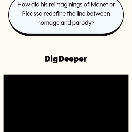
How did his reimaginings of Monet or
Picasso redefine the line between
homage and parody?
Dig Deeper