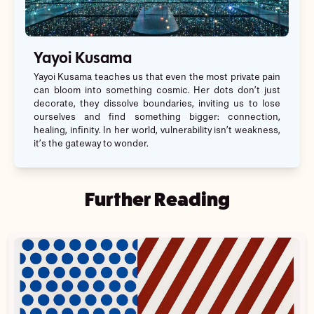
Yayoi Kusama
Yayoi Kusama teaches us that even the most private pain
can bloom into something cosmic. Her dots don’t just
decorate, they dissolve boundaries, inviting us to lose
ourselves and find something bigger: connection,
healing, infinity. In her world, vulnerability isn’t weakness,
it’s the gateway to wonder.
Further Reading