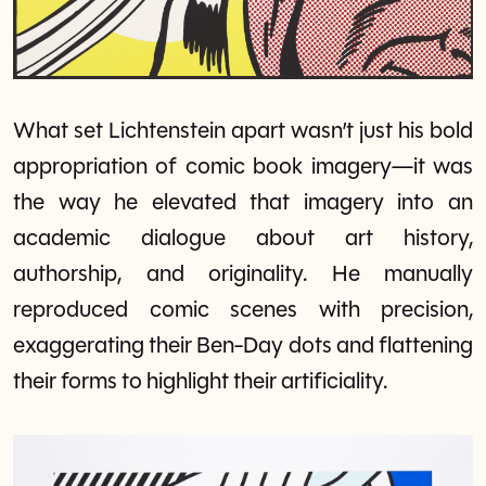
What set Lichtenstein apart wasn’t just his bold
appropriation of comic book imagery—it was
the way he elevated that imagery into an
academic dialogue about art history,
authorship, and originality. He manually
reproduced comic scenes with precision,
exaggerating their Ben-Day dots and flattening
their forms to highlight their artificiality.