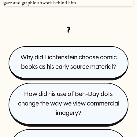
?
Why did Lichtenstein choose comic
books as his early source material?
How did his use of Ben-Day dots
change the way we view commercial
imagery?