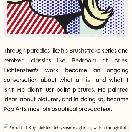
Through parodies like his Brushstroke series and
remixed classics like Bedroom at Arles,
Lichtenstein's work became an ongoing
conversation about what art is—and what it
isn’t. He didn’t just paint pictures. He painted
ideas about pictures, and in doing so, became
Pop Art’s most philosophical provocateur.