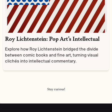
Roy Lichtenstein: Pop Art’s Intellectual
Explore how Roy Lichtenstein bridged the divide
between comic books and fine art, turning visual
clichés into intellectual commentary.
Stay curious!