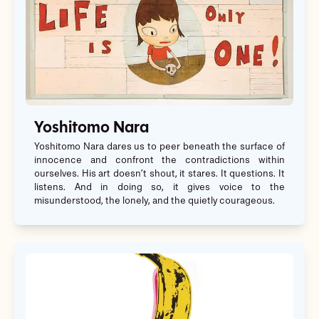
Yoshitomo Nara
Yoshitomo Nara dares us to peer beneath the surface of
innocence and confront the contradictions within
ourselves. His art doesn’t shout, it stares. It questions. It
listens. And in doing so, it gives voice to the
misunderstood, the lonely, and the quietly courageous.