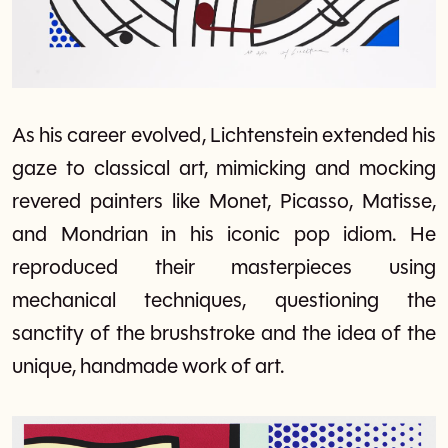
As his career evolved, Lichtenstein extended his
gaze to classical art, mimicking and mocking
revered painters like Monet, Picasso, Matisse,
and Mondrian in his iconic pop idiom. He
reproduced their masterpieces using
mechanical techniques, questioning the
sanctity of the brushstroke and the idea of the
unique, handmade work of art.