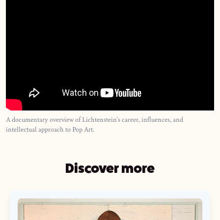
A documentary overview of Lichtenstein's career, influences, and
intellectual approach to Pop Art.
Discover more