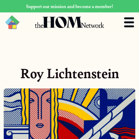
Support our mission and become a member!
Roy Lichtenstein