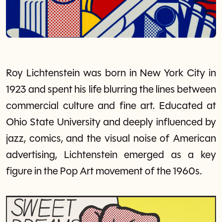
Roy Lichtenstein was born in New York City in
1923 and spent his life blurring the lines between
commercial culture and fine art. Educated at
Ohio State University and deeply influenced by
jazz, comics, and the visual noise of American
advertising, Lichtenstein emerged as a key
figure in the Pop Art movement of the 1960s.