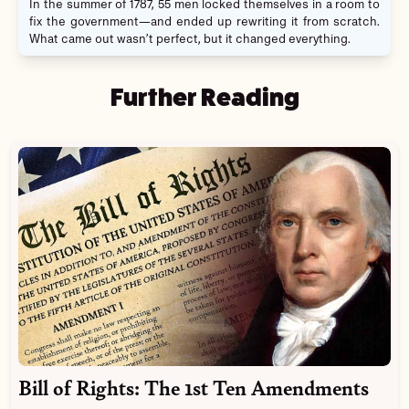
In the summer of 1787, 55 men locked themselves in a room to
fix the government—and ended up rewriting it from scratch.
What came out wasn’t perfect, but it changed everything.
Further Reading
Bill of Rights: The 1st Ten Amendments