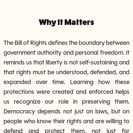
Why It Matters
The Bill of Rights defines the boundary between
government authority and personal freedom. It
reminds us that liberty is not self-sustaining and
that rights must be understood, defended, and
expanded over time. Learning how these
protections were created and enforced helps
us recognize our role in preserving them.
Democracy depends not just on laws, but on
people who know their rights and are willing to
defend and protect them, not just for