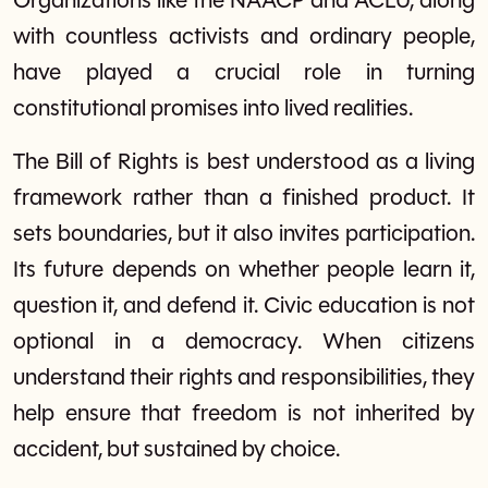
Organizations like the NAACP and ACLU, along
with countless activists and ordinary people,
have played a crucial role in turning
constitutional promises into lived realities.
The Bill of Rights is best understood as a living
framework rather than a finished product. It
sets boundaries, but it also invites participation.
Its future depends on whether people learn it,
question it, and defend it. Civic education is not
optional in a democracy. When citizens
understand their rights and responsibilities, they
help ensure that freedom is not inherited by
accident, but sustained by choice.