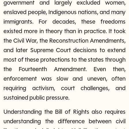
government and largely excluded women,
enslaved people, Indigenous nations, and many
immigrants. For decades, these freedoms
existed more in theory than in practice. It took
the Civil War, the Reconstruction Amendments,
and later Supreme Court decisions to extend
most of these protections to the states through
the Fourteenth Amendment. Even then,
enforcement was slow and uneven, often
requiring activism, court challenges, and
sustained public pressure.
Understanding the Bill of Rights also requires
understanding the difference between civil