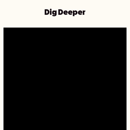
Dig Deeper