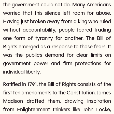
the government could not do. Many Americans
worried that this silence left room for abuse.
Having just broken away from a king who ruled
without accountability, people feared trading
one form of tyranny for another. The Bill of
Rights emerged as a response to those fears. It
was the public’s demand for clear limits on
government power and firm protections for
individual liberty.
Ratified in 1791, the Bill of Rights consists of the
first ten amendments to the Constitution. James
Madison drafted them, drawing inspiration
from Enlightenment thinkers like John Locke,