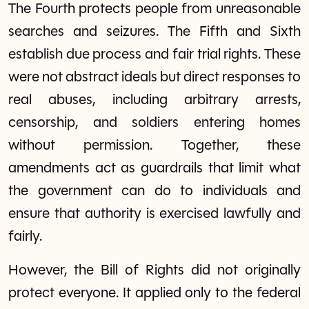
The Fourth protects people from unreasonable
searches and seizures. The Fifth and Sixth
establish due process and fair trial rights. These
were not abstract ideals but direct responses to
real abuses, including arbitrary arrests,
censorship, and soldiers entering homes
without permission. Together, these
amendments act as guardrails that limit what
the government can do to individuals and
ensure that authority is exercised lawfully and
fairly.
However, the Bill of Rights did not originally
protect everyone. It applied only to the federal