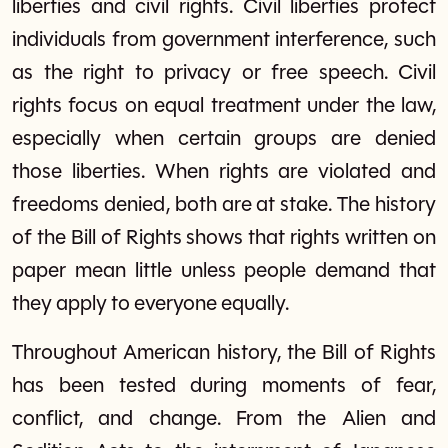
liberties and civil rights. Civil liberties protect
individuals from government interference, such
as the right to privacy or free speech. Civil
rights focus on equal treatment under the law,
especially when certain groups are denied
those liberties. When rights are violated and
freedoms denied, both are at stake. The history
of the Bill of Rights shows that rights written on
paper mean little unless people demand that
they apply to everyone equally.
Throughout American history, the Bill of Rights
has been tested during moments of fear,
conflict, and change. From the Alien and