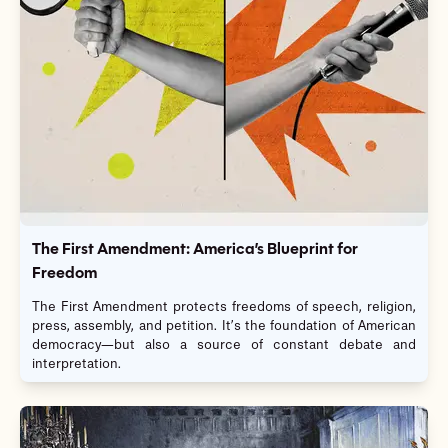
The First Amendment: America’s Blueprint for
Freedom
The First Amendment protects freedoms of speech, religion,
press, assembly, and petition. It’s the foundation of American
democracy—but also a source of constant debate and
interpretation.