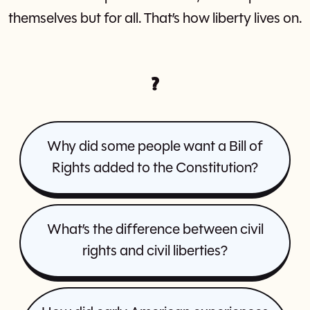
themselves but for all. That’s how liberty lives on.
?
Why did some people want a Bill of
Rights added to the Constitution?
What’s the difference between civil
rights and civil liberties?