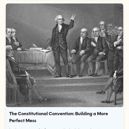
The Constitutional Convention: Building a More
Perfect Mess