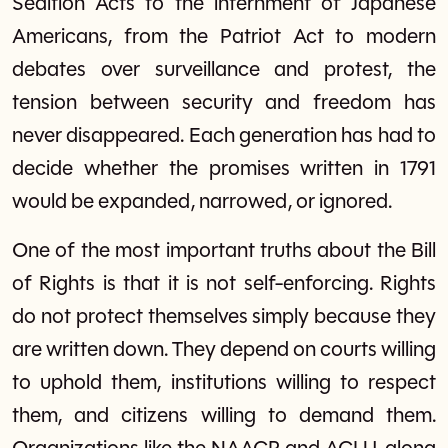
Sedition Acts to the internment of Japanese
Americans, from the Patriot Act to modern
debates over surveillance and protest, the
tension between security and freedom has
never disappeared. Each generation has had to
decide whether the promises written in 1791
would be expanded, narrowed, or ignored.
One of the most important truths about the Bill
of Rights is that it is not self-enforcing. Rights
do not protect themselves simply because they
are written down. They depend on courts willing
to uphold them, institutions willing to respect
them, and citizens willing to demand them.