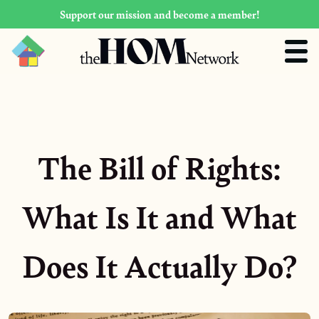
Support our mission and become a member!
The Bill of Rights:
What Is It and What
Does It Actually Do?