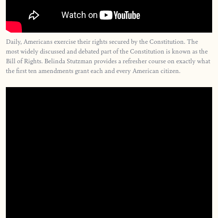
Daily, Americans exercise their rights secured by the Constitution. The
most widely discussed and debated part of the Constitution is known as the
Bill of Rights. Belinda Stutzman provides a refresher course on exactly what
the first ten amendments grant each and every American citizen.