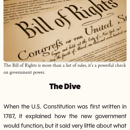
The Bill of Rights is more than a list of rules, it’s a powerful check
on government power.
The Dive
When the U.S. Constitution was first written in
1787, it explained how the new government
would function, but it said very little about what