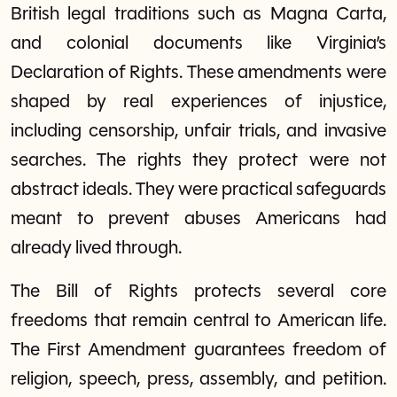
British legal traditions such as Magna Carta,
and colonial documents like Virginia’s
Declaration of Rights. These amendments were
shaped by real experiences of injustice,
including censorship, unfair trials, and invasive
searches. The rights they protect were not
abstract ideals. They were practical safeguards
meant to prevent abuses Americans had
already lived through.
The Bill of Rights protects several core
freedoms that remain central to American life.
The First Amendment guarantees freedom of
religion, speech, press, assembly, and petition.