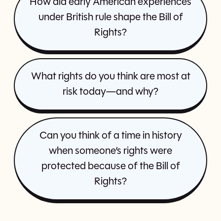
How did early American experiences
under British rule shape the Bill of
Rights?
What rights do you think are most at
risk today—and why?
Can you think of a time in history
when someone’s rights were
protected because of the Bill of
Rights?