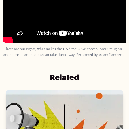
These are our rights, what makes the USA the USA: speech, press, religion
and more — and no one can take them away. Performed by Adam Lambert.
Related