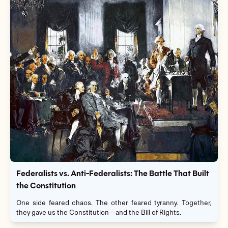
Federalists vs. Anti-Federalists: The Battle That Built
the Constitution
One side feared chaos. The other feared tyranny. Together,
they gave us the Constitution—and the Bill of Rights.