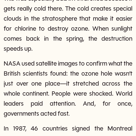
gets really cold there. The cold creates special
clouds in the stratosphere that make it easier
for chlorine to destroy ozone. When sunlight
comes back in the spring, the destruction
speeds up.
NASA used satellite images to confirm what the
British scientists found: the ozone hole wasn’t
just over one place—it stretched across the
whole continent. People were shocked. World
leaders paid attention. And, for once,
governments acted fast.
In 1987, 46 countries signed the Montreal