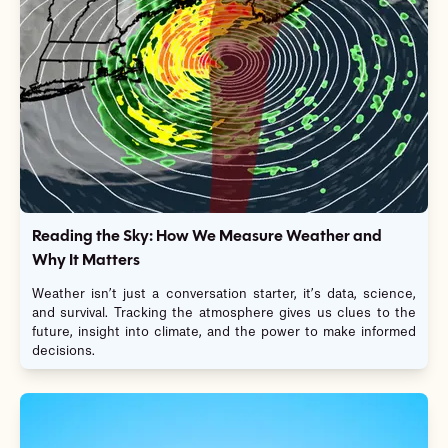
Reading the Sky: How We Measure Weather and
Why It Matters
Weather isn’t just a conversation starter, it’s data, science,
and survival. Tracking the atmosphere gives us clues to the
future, insight into climate, and the power to make informed
decisions.