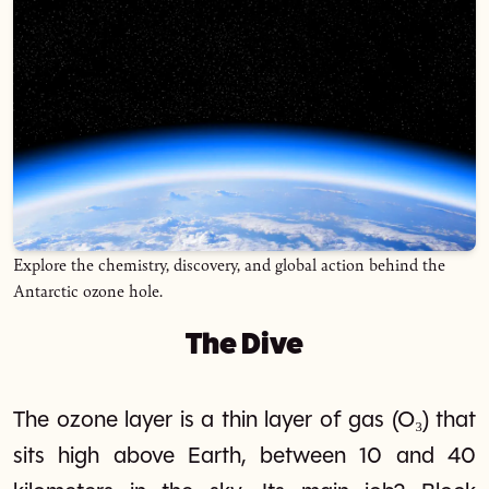
Explore the chemistry, discovery, and global action behind the
Antarctic ozone hole.
The Dive
The ozone layer is a thin layer of gas (O₃) that
sits high above Earth, between 10 and 40