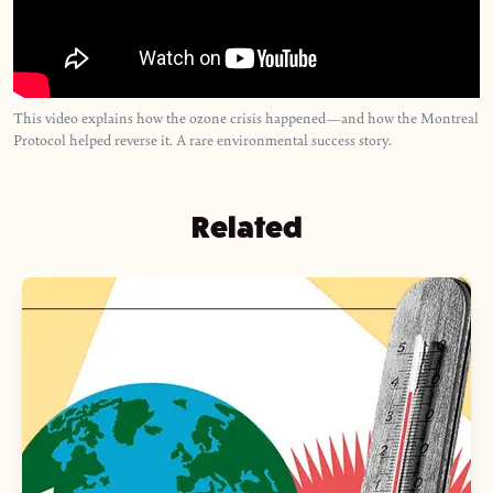
This video explains how the ozone crisis happened—and how the Montreal
Protocol helped reverse it. A rare environmental success story.
Related