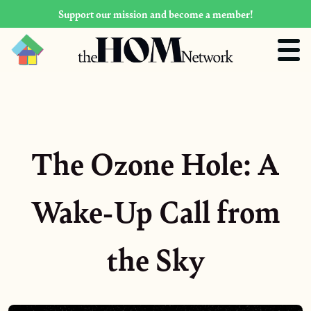
Support our mission and become a member!
The Ozone Hole: A
Wake-Up Call from
the Sky