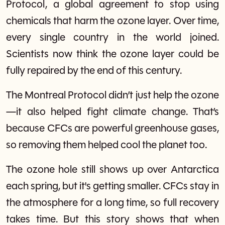
Protocol, a global agreement to stop using
chemicals that harm the ozone layer. Over time,
every single country in the world joined.
Scientists now think the ozone layer could be
fully repaired by the end of this century.
The Montreal Protocol didn’t just help the ozone
—it also helped fight climate change. That’s
because CFCs are powerful greenhouse gases,
so removing them helped cool the planet too.
The ozone hole still shows up over Antarctica
each spring, but it's getting smaller. CFCs stay in
the atmosphere for a long time, so full recovery
takes time. But this story shows that when