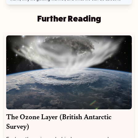
Further Reading
The Ozone Layer (British Antarctic
Survey)