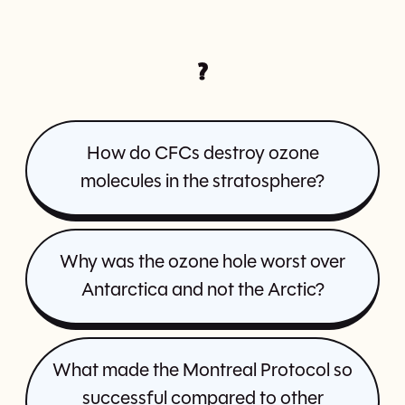
?
How do CFCs destroy ozone
molecules in the stratosphere?
Why was the ozone hole worst over
Antarctica and not the Arctic?
What made the Montreal Protocol so
successful compared to other