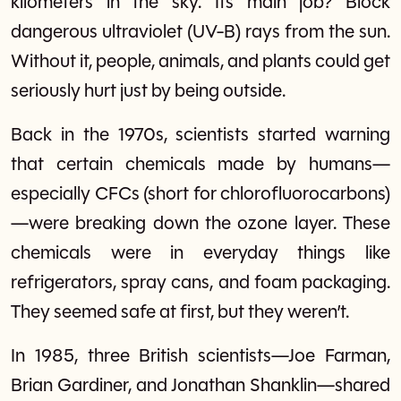
kilometers in the sky. Its main job? Block
dangerous ultraviolet (UV-B) rays from the sun.
Without it, people, animals, and plants could get
seriously hurt just by being outside.
Back in the 1970s, scientists started warning
that certain chemicals made by humans—
especially CFCs (short for chlorofluorocarbons)
—were breaking down the ozone layer. These
chemicals were in everyday things like
refrigerators, spray cans, and foam packaging.
They seemed safe at first, but they weren’t.
In 1985, three British scientists—Joe Farman,
Brian Gardiner, and Jonathan Shanklin—shared