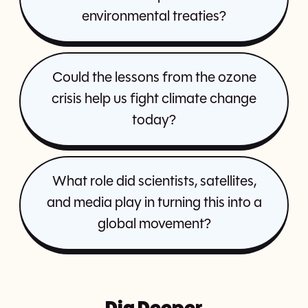
environmental treaties?
Could the lessons from the ozone
crisis help us fight climate change
today?
What role did scientists, satellites,
and media play in turning this into a
global movement?
Dig Deeper