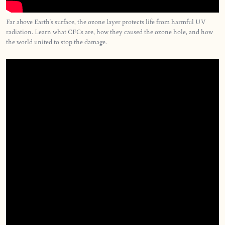
Far above Earth's surface, the ozone layer protects life from harmful UV
radiation. Learn what CFCs are, how they caused the ozone hole, and how
the world united to stop the damage.