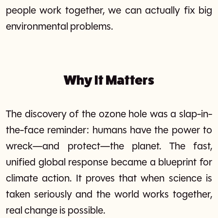
people work together, we can actually fix big
environmental problems.
Why It Matters
The discovery of the ozone hole was a slap-in-
the-face reminder: humans have the power to
wreck—and protect—the planet. The fast,
unified global response became a blueprint for
climate action. It proves that when science is
taken seriously and the world works together,
real change is possible.