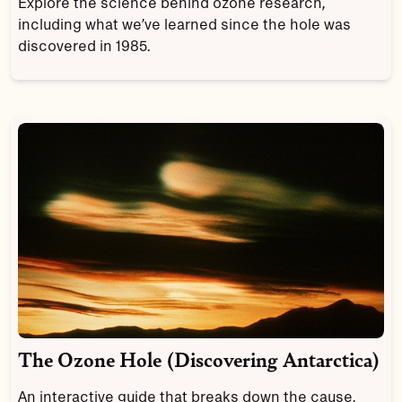
Explore the science behind ozone research,
including what we’ve learned since the hole was
discovered in 1985.
The Ozone Hole (Discovering Antarctica)
An interactive guide that breaks down the cause,