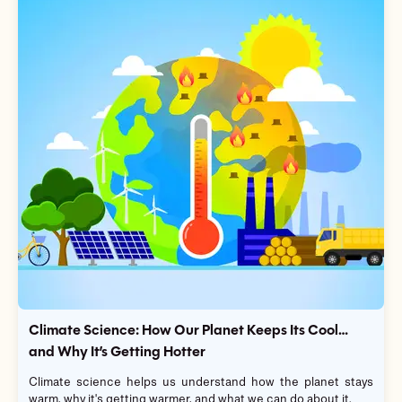
Climate Science: How Our Planet Keeps Its Cool…
and Why It’s Getting Hotter
Climate science helps us understand how the planet stays
warm, why it's getting warmer, and what we can do about it.