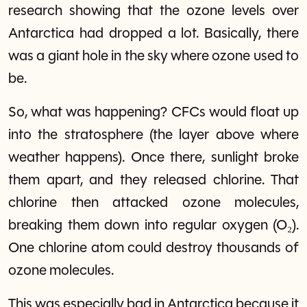
research showing that the ozone levels over
Antarctica had dropped a lot. Basically, there
was a giant hole in the sky where ozone used to
be.
So, what was happening? CFCs would float up
into the stratosphere (the layer above where
weather happens). Once there, sunlight broke
them apart, and they released chlorine. That
chlorine then attacked ozone molecules,
breaking them down into regular oxygen (O₂).
One chlorine atom could destroy thousands of
ozone molecules.
This was especially bad in Antarctica because it