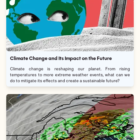
Climate Change and Its Impact on the Future
Climate change is reshaping our planet. From rising
temperatures to more extreme weather events, what can we
do to mitigate its effects and create a sustainable future?