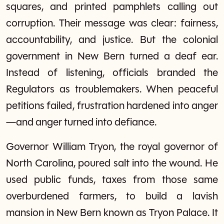
squares, and printed pamphlets calling out
corruption. Their message was clear: fairness,
accountability, and justice. But the colonial
government in New Bern turned a deaf ear.
Instead of listening, officials branded the
Regulators as troublemakers. When peaceful
petitions failed, frustration hardened into anger
—and anger turned into defiance.
Governor William Tryon, the royal governor of
North Carolina, poured salt into the wound. He
used public funds, taxes from those same
overburdened farmers, to build a lavish
mansion in New Bern known as Tryon Palace. It