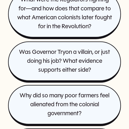
for—and how does that compare to
what American colonists later fought
for in the Revolution?
Was Governor Tryon a villain, or just
doing his job? What evidence
supports either side?
Why did so many poor farmers feel
alienated from the colonial
government?