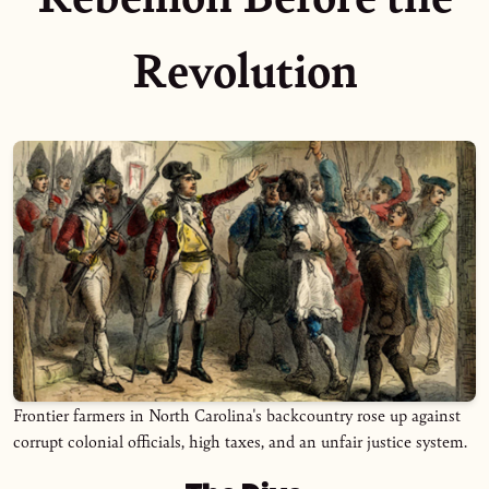
Revolution
Frontier farmers in North Carolina's backcountry rose up against
corrupt colonial officials, high taxes, and an unfair justice system.