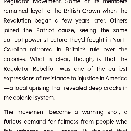
Regulator Movement. Some of its members
remained loyal to the British Crown when the
Revolution began a few years later. Others
joined the Patriot cause, seeing the same
corrupt power structure they’d fought in North
Carolina mirrored in Britain’s rule over the
colonies. What is clear, though, is that the
Regulator Rebellion was one of the earliest
expressions of resistance to injustice in America
—a local uprising that revealed deep cracks in
the colonial system.
The movement became a warning shot, a
furious demand for fairness from people who