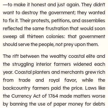
—to make it honest and just again. They didn’t
want to destroy the government; they wanted
to fix it. Their protests, petitions, and assemblies
reflected the same frustration that would soon
sweep all thirteen colonies: that government
should serve the people, not prey upon them.
The rift between the wealthy coastal elite and
the struggling interior farmers widened each
year. Coastal planters and merchants grew rich
from trade and royal favor, while the
backcountry farmers paid the price. Laws like
the Currency Act of 1764 made matters worse
by banning the use of paper money for debts