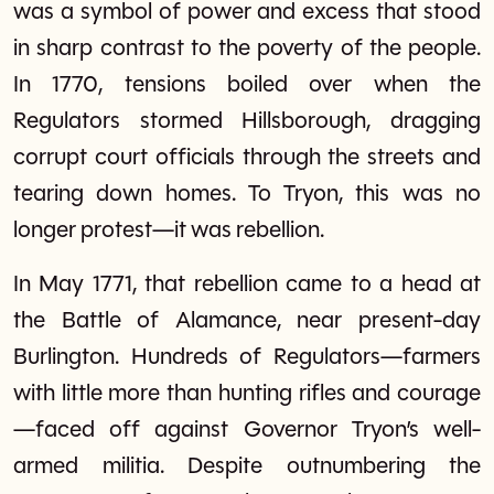
was a symbol of power and excess that stood
in sharp contrast to the poverty of the people.
In 1770, tensions boiled over when the
Regulators stormed Hillsborough, dragging
corrupt court officials through the streets and
tearing down homes. To Tryon, this was no
longer protest—it was rebellion.
In May 1771, that rebellion came to a head at
the Battle of Alamance, near present-day
Burlington. Hundreds of Regulators—farmers
with little more than hunting rifles and courage
—faced off against Governor Tryon’s well-
armed militia. Despite outnumbering the