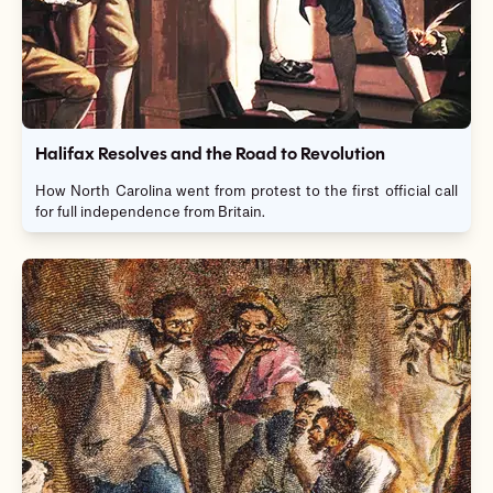
Halifax Resolves and the Road to Revolution
How North Carolina went from protest to the first official call
for full independence from Britain.