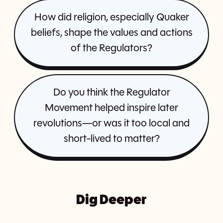
How did religion, especially Quaker
beliefs, shape the values and actions
of the Regulators?
Do you think the Regulator
Movement helped inspire later
revolutions—or was it too local and
short-lived to matter?
Dig Deeper