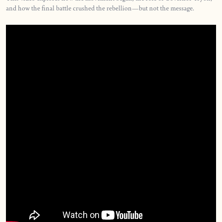
and how the final battle crushed the rebellion—but not the message.