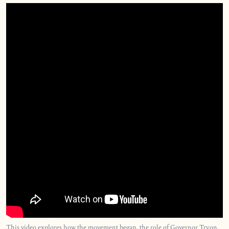
This video explores how the movement began, the role of Governor Tryon,