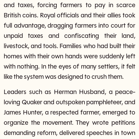
and taxes, forcing farmers to pay in scarce
British coins. Royal officials and their allies took
full advantage, dragging farmers into court for
unpaid taxes and confiscating their land,
livestock, and tools. Families who had built their
homes with their own hands were suddenly left
with nothing. In the eyes of many settlers, it felt
like the system was designed to crush them.
Leaders such as Herman Husband, a peace-
loving Quaker and outspoken pamphleteer, and
James Hunter, a respected farmer, emerged to
organize the movement. They wrote petitions
demanding reform, delivered speeches in town