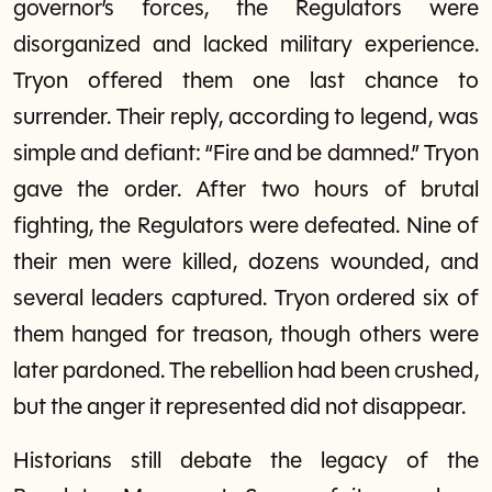
governor’s forces, the Regulators were
disorganized and lacked military experience.
Tryon offered them one last chance to
surrender. Their reply, according to legend, was
simple and defiant: “Fire and be damned.” Tryon
gave the order. After two hours of brutal
fighting, the Regulators were defeated. Nine of
their men were killed, dozens wounded, and
several leaders captured. Tryon ordered six of
them hanged for treason, though others were
later pardoned. The rebellion had been crushed,
but the anger it represented did not disappear.
Historians still debate the legacy of the