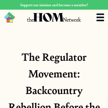
Support our mission and become a member!
The Regulator
Movement:
Backcountry
Rebellion Before the