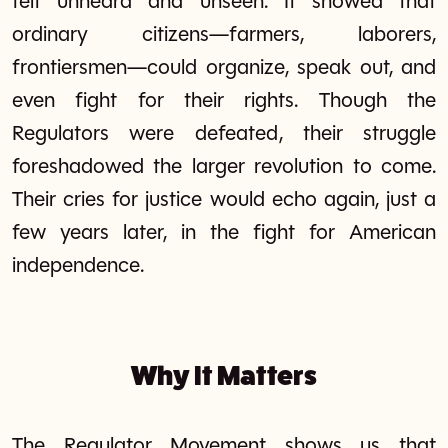
felt unheard and unseen. It showed that
ordinary citizens—farmers, laborers,
frontiersmen—could organize, speak out, and
even fight for their rights. Though the
Regulators were defeated, their struggle
foreshadowed the larger revolution to come.
Their cries for justice would echo again, just a
few years later, in the fight for American
independence.
Why It Matters
The Regulator Movement shows us that