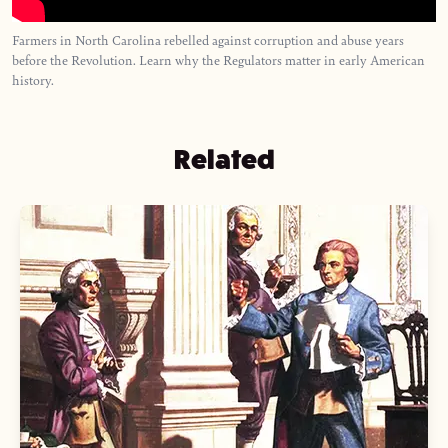
Farmers in North Carolina rebelled against corruption and abuse years
before the Revolution. Learn why the Regulators matter in early American
history.
Related