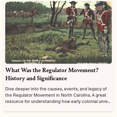
What Was the Regulator Movement?
History and Significance
Dive deeper into the causes, events, and legacy of
the Regulator Movement in North Carolina. A great
resource for understanding how early colonial unrest
shaped American ideas about justice.