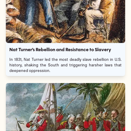
Nat Turner’s Rebellion and Resistance to Slavery
In 1831, Nat Turner led the most deadly slave rebellion in U.S.
history, shaking the South and triggering harsher laws that
deepened oppression.