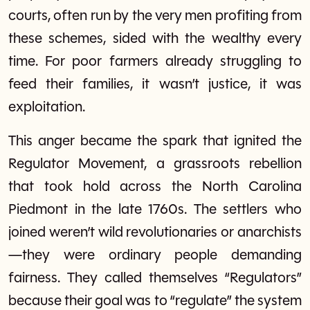
courts, often run by the very men profiting from
these schemes, sided with the wealthy every
time. For poor farmers already struggling to
feed their families, it wasn’t justice, it was
exploitation.
This anger became the spark that ignited the
Regulator Movement, a grassroots rebellion
that took hold across the North Carolina
Piedmont in the late 1760s. The settlers who
joined weren’t wild revolutionaries or anarchists
—they were ordinary people demanding
fairness. They called themselves “Regulators”
because their goal was to “regulate” the system