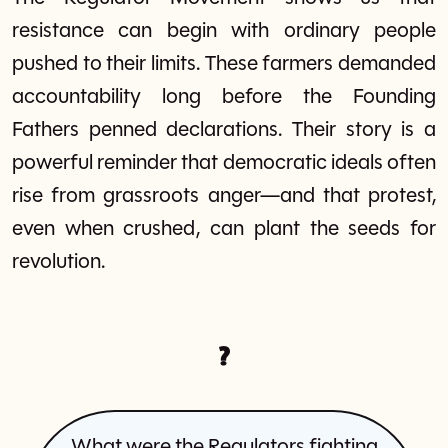
resistance can begin with ordinary people
pushed to their limits. These farmers demanded
accountability long before the Founding
Fathers penned declarations. Their story is a
powerful reminder that democratic ideals often
rise from grassroots anger—and that protest,
even when crushed, can plant the seeds for
revolution.
?
What were the Regulators fighting