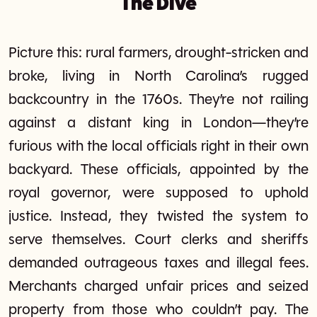
The Dive
Picture this: rural farmers, drought-stricken and
broke, living in North Carolina’s rugged
backcountry in the 1760s. They’re not railing
against a distant king in London—they’re
furious with the local officials right in their own
backyard. These officials, appointed by the
royal governor, were supposed to uphold
justice. Instead, they twisted the system to
serve themselves. Court clerks and sheriffs
demanded outrageous taxes and illegal fees.
Merchants charged unfair prices and seized
property from those who couldn’t pay. The