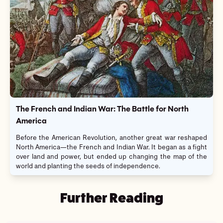
The French and Indian War: The Battle for North
America
Before the American Revolution, another great war reshaped
North America—the French and Indian War. It began as a fight
over land and power, but ended up changing the map of the
world and planting the seeds of independence.
Further Reading