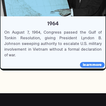
1964
On August 7, 1964, Congress passed the Gulf of
Tonkin Resolution, giving President Lyndon B.
Johnson sweeping authority to escalate U.S. military
involvement in Vietnam without a formal declaration
of war.
learn more