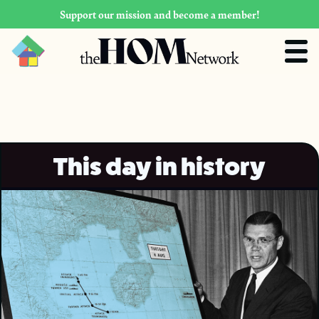
Support our mission and become a member!
This day in history