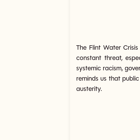
The Flint Water Crisi
constant threat, espe
systemic racism, gover
reminds us that publi
austerity.