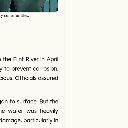
ity communities.
the Flint River in April
y to prevent corrosion.
ious. Officials assured
gan to surface. But the
he water was heavily
damage, particularly in