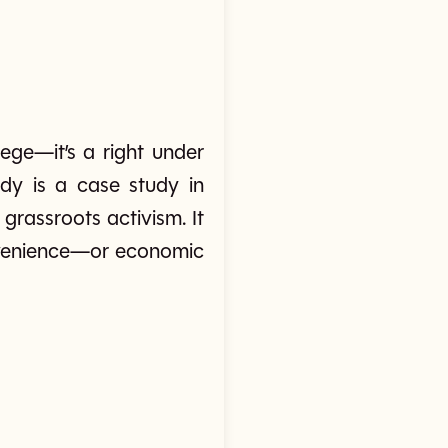
ege—it’s a right under
edy is a case study in
grassroots activism. It
onvenience—or economic