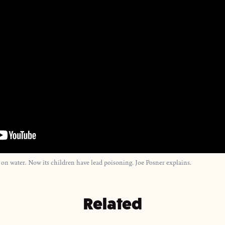
 on water. Now its children have lead poisoning. Joe Posner explains.
Related