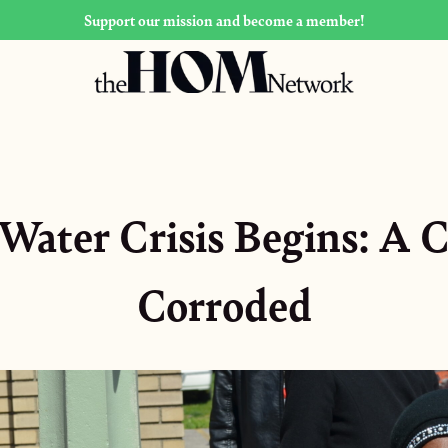
Support our mission and become a member!
Water Crisis Begins: A C
Corroded