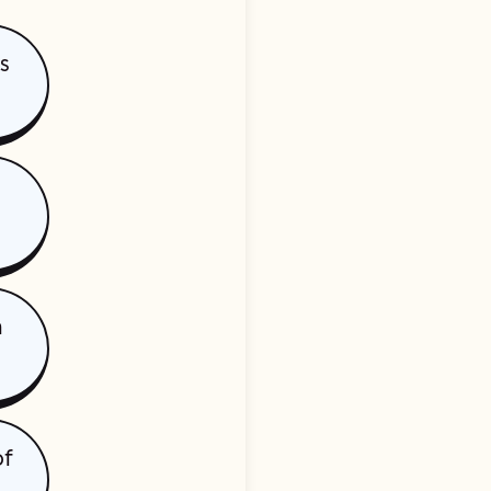
is
h
of