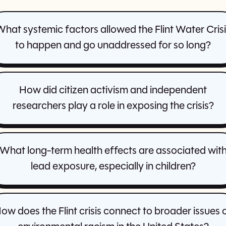
hat systemic factors allowed the Flint Water Cris
to happen and go unaddressed for so long?
How did citizen activism and independent
researchers play a role in exposing the crisis?
What long-term health effects are associated wit
lead exposure, especially in children?
ow does the Flint crisis connect to broader issues 