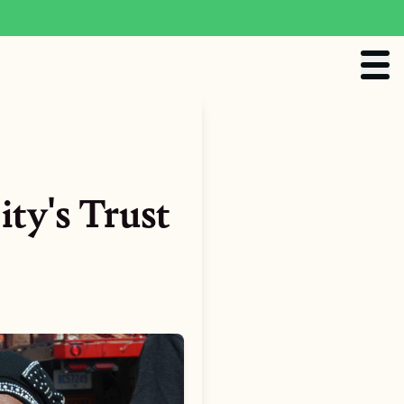
ity's Trust