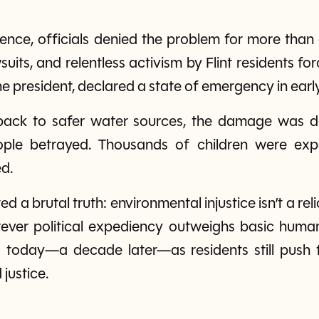
nce, officials denied the problem for more than a 
its, and relentless activism by Flint residents for
he president, declared a state of emergency in earl
back to safer water sources, the damage was do
ople betrayed. Thousands of children were expo
d.
ted a brutal truth: environmental injustice isn’t a rel
ver political expediency outweighs basic human ri
 today—a decade later—as residents still push 
justice.