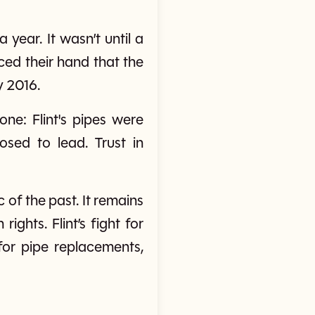
year. It wasn’t until a
ced their hand that the
y 2016.
ne: Flint's pipes were
sed to lead. Trust in
ic of the past. It remains
ghts. Flint’s fight for
for pipe replacements,