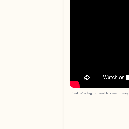
Flint, Michigan, tried to save money