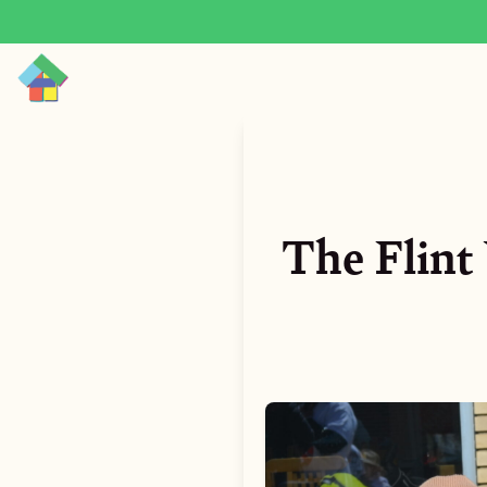
The Flint 