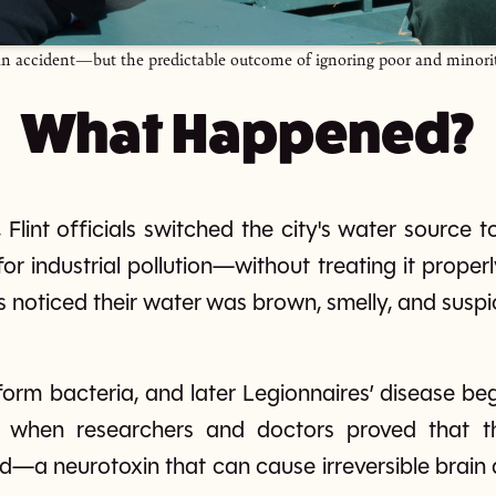
st an accident—but the predictable outcome of ignoring poor and minor
What Happened?
 Flint officials switched the city's water source to 
r industrial pollution—without treating it properl
s noticed their water was brown, smelly, and suspic
iform bacteria, and later Legionnaires’ disease be
 when researchers and doctors proved that t
—a neurotoxin that can cause irreversible brain 