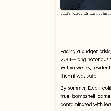
Flint’s water crisis was not ju
Facing a budget crisis,
2014—long notorious fo
Within weeks, resident
them it was safe.
By summer, E.coli, col
true bombshell came
contaminated with lead