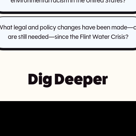
environmental racism in the United States?
hat legal and policy changes have been made—
are still needed—since the Flint Water Crisis?
Dig Deeper