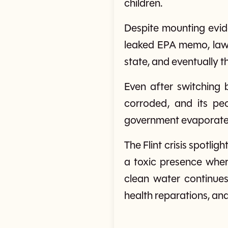
children.
Despite mounting evide
leaked EPA memo, lawsu
state, and eventually t
Even after switching 
corroded, and its pe
government evaporate
The Flint crisis spotligh
a toxic presence where
clean water continues
health reparations, and 