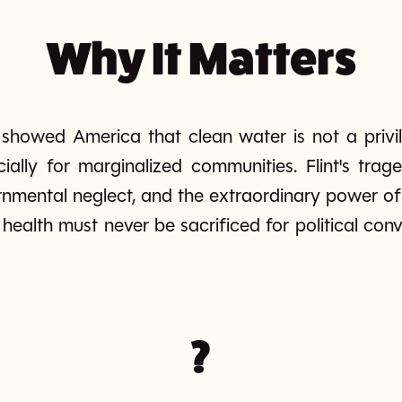
Why It Matters
s showed America that clean water is not a privil
cially for marginalized communities. Flint's trag
nmental neglect, and the extraordinary power of 
c health must never be sacrificed for political c
?