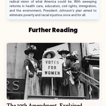
radical vision of what America could be. With sweeping
reforms in health care, education, civil rights, immigration,
and the environment, President Johnson’s plan aimed to
eliminate poverty and racial injustice once and for all.
Further Reading
The 19th Amendment, Explained