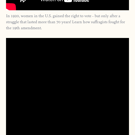
In 1920, women in the U.S. gained the right to vote - but only after a
struggle that lasted more than 70 years! Learn how suffragists fought for
the 19th amendment.