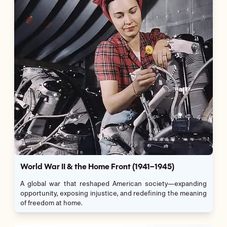
World War II & the Home Front (1941–1945)
A global war that reshaped American society—expanding
opportunity, exposing injustice, and redefining the meaning
of freedom at home.