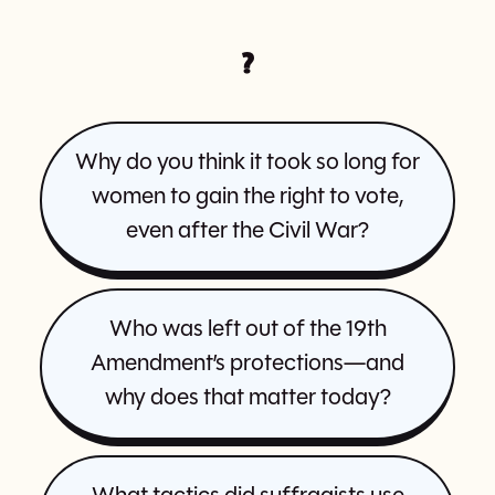
?
Why do you think it took so long for
women to gain the right to vote,
even after the Civil War?
Who was left out of the 19th
Amendment’s protections—and
why does that matter today?