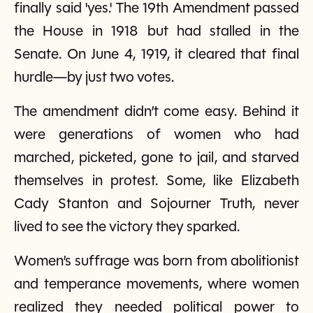
finally said 'yes.' The 19th Amendment passed
the House in 1918 but had stalled in the
Senate. On June 4, 1919, it cleared that final
hurdle—by just two votes.
The amendment didn’t come easy. Behind it
were generations of women who had
marched, picketed, gone to jail, and starved
themselves in protest. Some, like Elizabeth
Cady Stanton and Sojourner Truth, never
lived to see the victory they sparked.
Women’s suffrage was born from abolitionist
and temperance movements, where women
realized they needed political power to