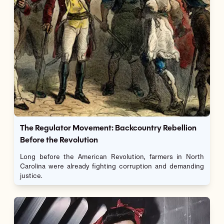
The Regulator Movement: Backcountry Rebellion
Before the Revolution
Long before the American Revolution, farmers in North
Carolina were already fighting corruption and demanding
justice.