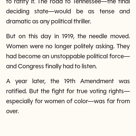
to ratify it. The road to Tennessee—the final
deciding state—would be as tense and
dramatic as any political thriller.
But on this day in 1919, the needle moved.
Women were no longer politely asking. They
had become an unstoppable political force—
and Congress finally had to listen.
A year later, the 19th Amendment was
ratified. But the fight for true voting rights—
especially for women of color—was far from
over.