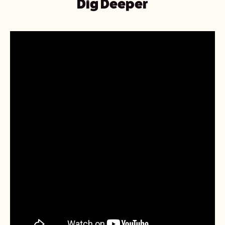
Dig Deeper