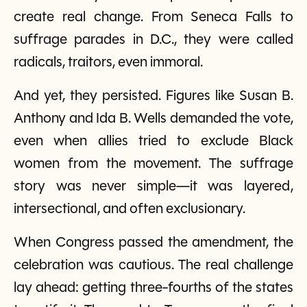
create real change. From Seneca Falls to
suffrage parades in D.C., they were called
radicals, traitors, even immoral.
And yet, they persisted. Figures like Susan B.
Anthony and Ida B. Wells demanded the vote,
even when allies tried to exclude Black
women from the movement. The suffrage
story was never simple—it was layered,
intersectional, and often exclusionary.
When Congress passed the amendment, the
celebration was cautious. The real challenge
lay ahead: getting three-fourths of the states