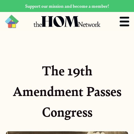
Support our mission and become a member!
The 19th
Amendment Passes
Congress