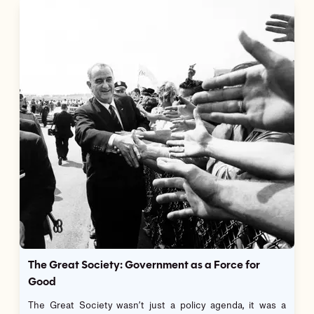
The Great Society: Government as a Force for
Good
The Great Society wasn’t just a policy agenda, it was a