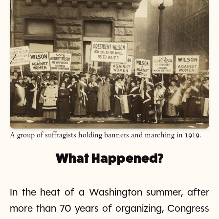
A group of suffragists holding banners and marching in 1919.
What Happened?
In the heat of a Washington summer, after
more than 70 years of organizing, Congress