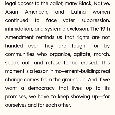
legal access to the ballot, many Black, Native,
Asian American, and Latina women
continued to face voter suppression,
intimidation, and systemic exclusion. The 19th
Amendment reminds us that rights are not
handed over—they are fought for by
communities who organize, agitate, march,
speak out, and refuse to be erased. This
moment is a lesson in movement-building: real
change comes from the ground up. And if we
want a democracy that lives up to its
promises, we have to keep showing up—for
ourselves and for each other.