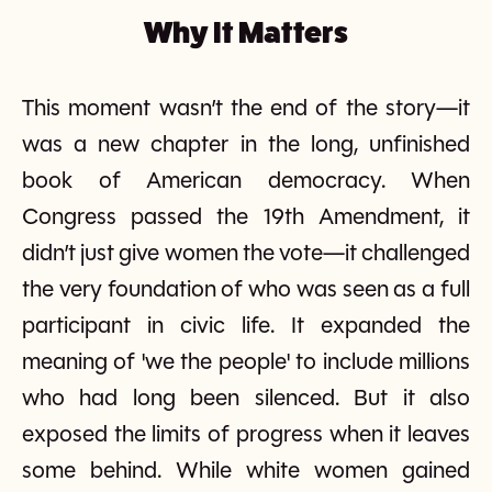
Why It Matters
This moment wasn’t the end of the story—it
was a new chapter in the long, unfinished
book of American democracy. When
Congress passed the 19th Amendment, it
didn’t just give women the vote—it challenged
the very foundation of who was seen as a full
participant in civic life. It expanded the
meaning of 'we the people' to include millions
who had long been silenced. But it also
exposed the limits of progress when it leaves
some behind. While white women gained