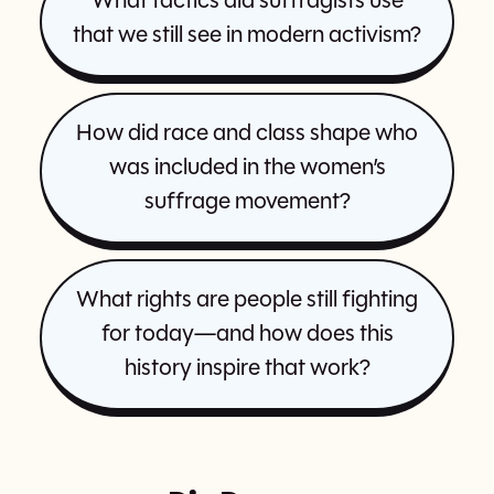
What tactics did suffragists use
that we still see in modern activism?
How did race and class shape who
was included in the women’s
suffrage movement?
What rights are people still fighting
for today—and how does this
history inspire that work?