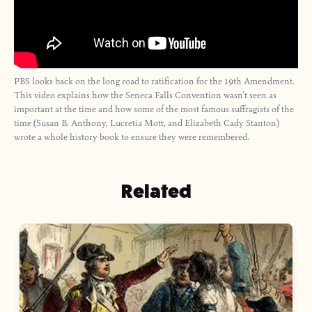
PBS looks back on the long road to ratification for the 19th Amendment.
This video explains how the Seneca Falls Convention wasn't seen as
important at the time and how some of the most famous suffragists of the
time (Susan B. Anthony, Lucretia Mott, and Elizabeth Cady Stanton)
wrote a whole history book to ensure they were remembered.
Related