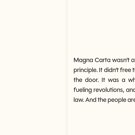
Magna Carta wasn’t a 
principle. It didn’t fr
the door. It was a whi
fueling revolutions, a
law. And the people ar