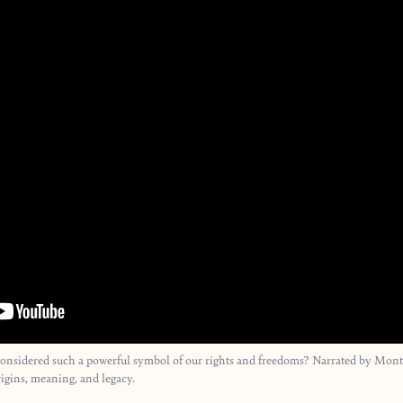
considered such a powerful symbol of our rights and freedoms? Narrated by Monty
igins, meaning, and legacy.