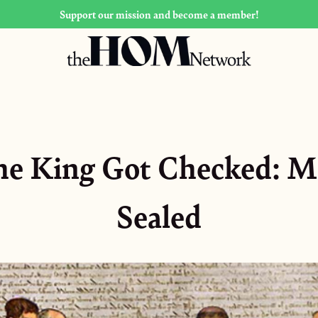
Support our mission and become a member!
he King Got Checked: M
Sealed