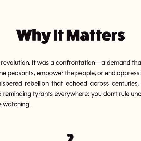
Why It Matters
revolution. It was a confrontation—a demand tha
ee the peasants, empower the people, or end oppress
spered rebellion that echoed across centuries, i
nd reminding tyrants everywhere: you don’t rule un
e watching.
?