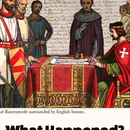
 at Runnymede surrounded by English barons.