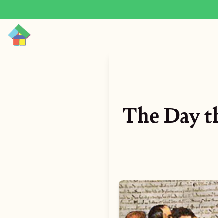
The Day t