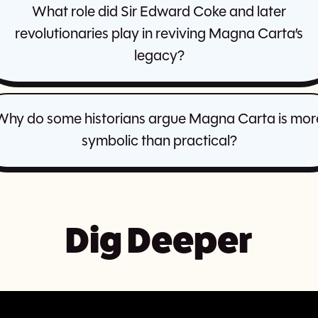
What role did Sir Edward Coke and later
revolutionaries play in reviving Magna Carta’s
legacy?
Why do some historians argue Magna Carta is mor
symbolic than practical?
Dig Deeper