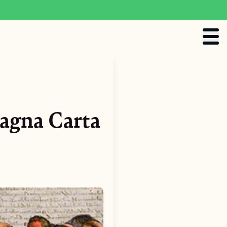
agna Carta