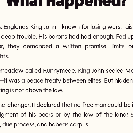
What Happened?
. England’s King John—known for losing wars, rais
deep trouble. His barons had had enough. Fed up 
, they demanded a written promise: limits on
hts.
a meadow called Runnymede, King John sealed Ma
it was a peace treaty between elites. But hidden 
king is not above the law.
e-changer. It declared that no free man could be 
dgment of his peers or by the law of the land.' S
ry, due process, and habeas corpus.