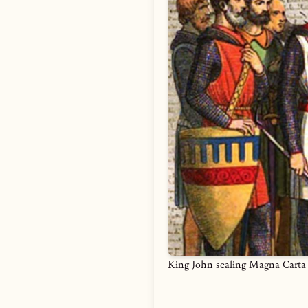
King John sealing Magna Carta