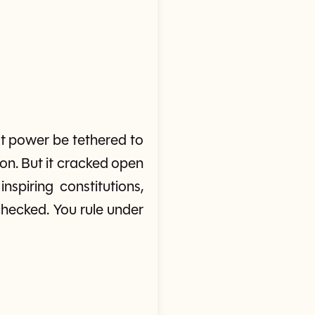
t power be tethered to
ion. But it cracked open
nspiring constitutions,
checked. You rule under