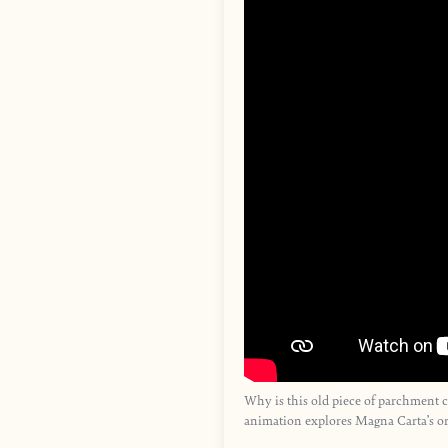
Why is this old piece of parchment 
animation explores Magna Carta’s or