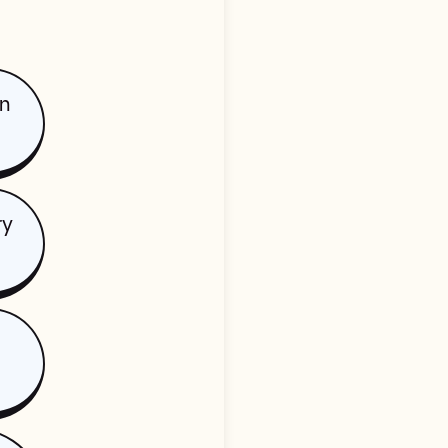
on
ry