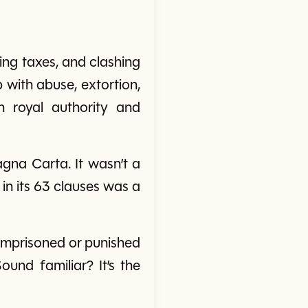
ing taxes, and clashing
with abuse, extortion,
 royal authority and
gna Carta. It wasn’t a
in its 63 clauses was a
imprisoned or punished
ound familiar? It’s the