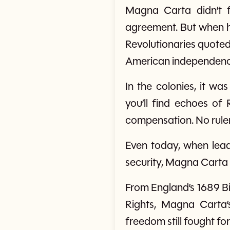
Magna Carta didn’t f
agreement. But when he 
Revolutionaries quoted 
American independence
In the colonies, it wa
you’ll find echoes of
compensation. No ruler
Even today, when leade
security, Magna Carta 
From England’s 1689 Bil
Rights, Magna Carta
freedom still fought fo