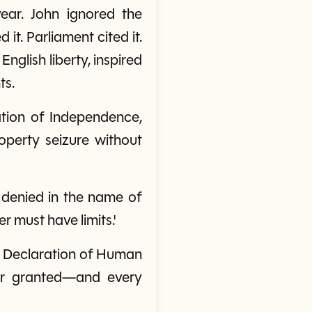
ear. John ignored the
it. Parliament cited it.
nglish liberty, inspired
ts.
ration of Independence,
operty seizure without
e denied in the name of
 must have limits.'
sal Declaration of Human
or granted—and every