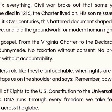
ix everything. Civil war broke out that same y
died in 1216, the Charter lived on. His son reissued 
it. Over centuries, this battered document shaped E
, and laid the groundwork for modern human righ
s gospel. From the Virginia Charter to the Decla
 Runnymede. No taxation without consent. No pr
 without accountability.
rs rule like they’re untouchable, when rights ar
taps us on the shoulder and says: 'Remember, power
l of Rights to the U.S. Constitution to the Univer
’s DNA runs through every freedom we take f
r across the globe.