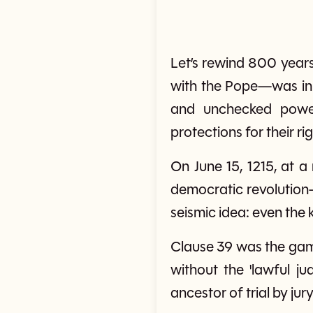
Let’s rewind 800 years
with the Pope—was in 
and unchecked power
protections for their rig
On June 15, 1215, at 
democratic revolution—
seismic idea: even the 
Clause 39 was the gam
without the 'lawful ju
ancestor of trial by ju