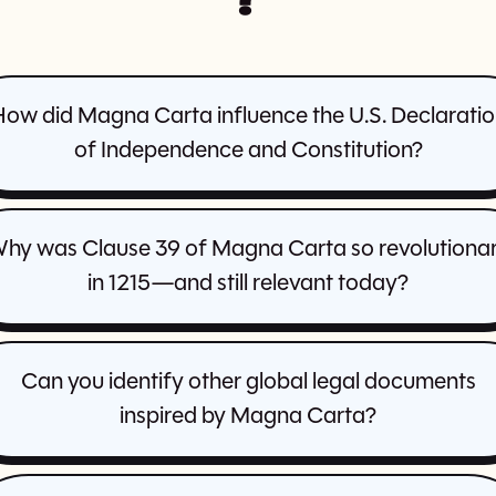
ow did Magna Carta influence the U.S. Declarati
of Independence and Constitution?
hy was Clause 39 of Magna Carta so revolutiona
in 1215—and still relevant today?
Can you identify other global legal documents
inspired by Magna Carta?