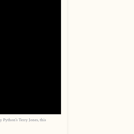
 Python’s Terry Jones, this