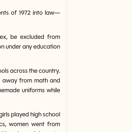
nts of 1972 into law—
 sex, be excluded from
tion under any education
ools across the country.
red away from math and
memade uniforms while
girls played high school
etics, women went from