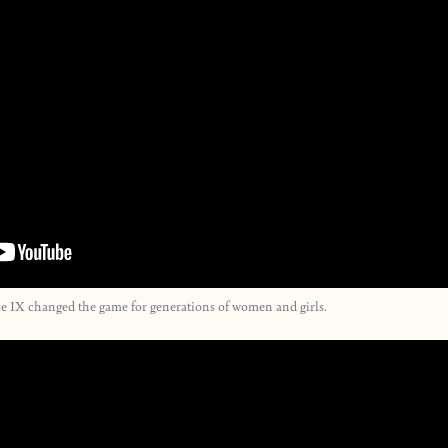
e IX changed the game for generations of women and girls.