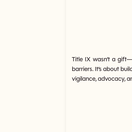
Title IX wasn’t a gift
barriers. It’s about bu
vigilance, advocacy, a