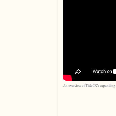
An overview of Title IX’s expanding