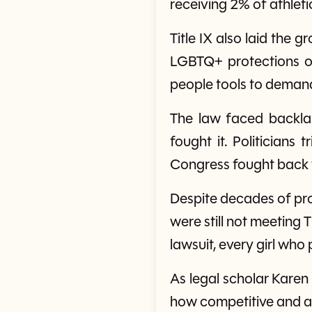
receiving 2% of athle
Title IX also laid the
LGBTQ+ protections on
people tools to demand
The law faced backla
fought it. Politicians
Congress fought back wi
Despite decades of pro
were still not meeting T
lawsuit, every girl who
As legal scholar Karen 
how competitive and ath