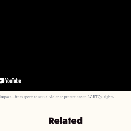
 impact—from sports to sexual violence protections to LGBTQ+ rights.
Related