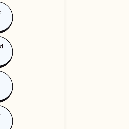
c
ed
y