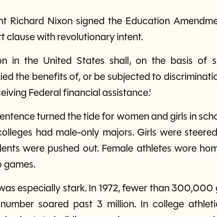
dent Richard Nixon signed the Education Amendme
ort clause with revolutionary intent.
on in the United States shall, on the basis of
nied the benefits of, or be subjected to discrimina
eiving Federal financial assistance.'
entence turned the tide for women and girls in sch
 colleges had male-only majors. Girls were stee
udents were pushed out. Female athletes wore ho
to games.
 was especially stark. In 1972, fewer than 300,000 
 number soared past 3 million. In college athl