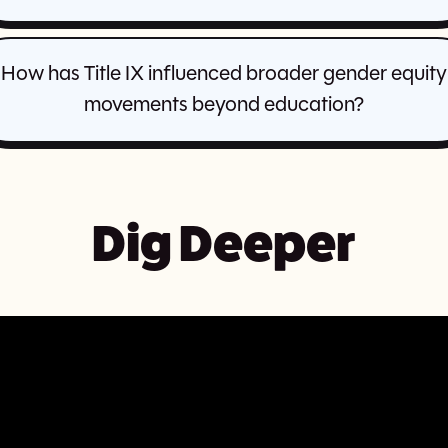
How has Title IX influenced broader gender equity
movements beyond education?
Dig Deeper