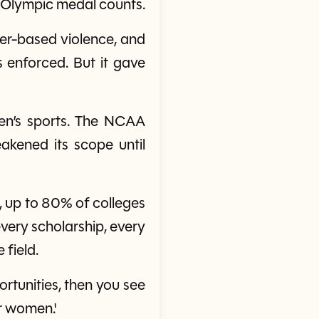
 Olympic medal counts.
der-based violence, and
 enforced. But it gave
en’s sports. The NCAA
eakened its scope until
, up to 80% of colleges
 every scholarship, every
 field.
ortunities, then you see
r women.'