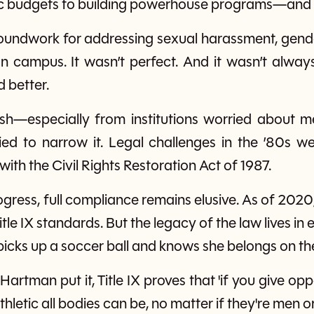
tic budgets to building powerhouse programs—and
 groundwork for addressing sexual harassment, gen
 campus. It wasn’t perfect. And it wasn’t always
 better.
sh—especially from institutions worried about m
 tried to narrow it. Legal challenges in the ’80s w
th the Civil Rights Restoration Act of 1987.
gress, full compliance remains elusive. As of 2020
itle IX standards. But the legacy of the law lives in
 picks up a soccer ball and knows she belongs on the
Hartman put it, Title IX proves that 'if you give opp
letic all bodies can be, no matter if they're men o