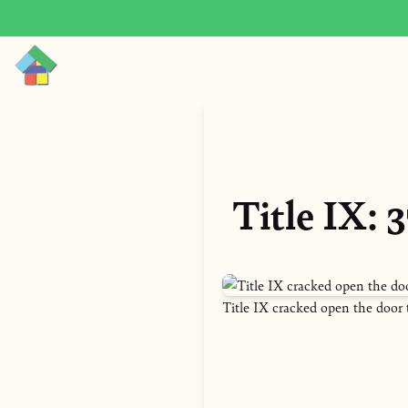
Title IX:
Title IX cracked open the door 