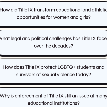
How did Title IX transform educational and athleti
opportunities for women and girls?
hat legal and political challenges has Title IX fac
over the decades?
How does Title IX protect LGBTQ+ students and
survivors of sexual violence today?
Why is enforcement of Title IX still an issue at man
educational institutions?