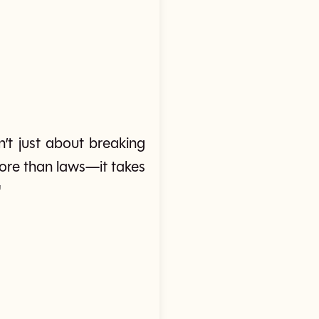
n’t just about breaking
 more than laws—it takes
'