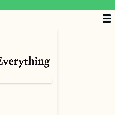
Everything