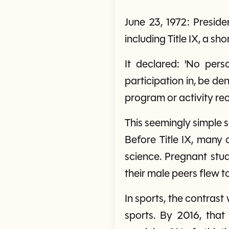
June 23, 1972: Presi
including Title IX, a sh
It declared: 'No pers
participation in, be de
program or activity rec
This seemingly simple s
Before Title IX, many
science. Pregnant st
their male peers flew 
In sports, the contrast
sports. By 2016, that