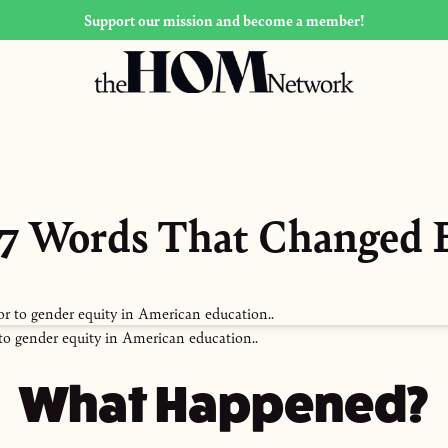
Support our mission and become a member!
 37 Words That Changed 
to gender equity in American education..
What Happened?