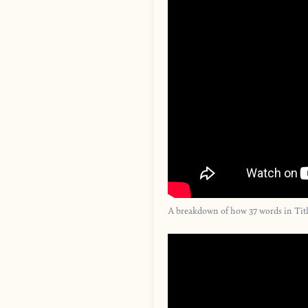
A breakdown of how 37 words in Titl