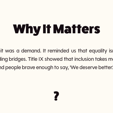
Why It Matters
—it was a demand. It reminded us that equality is
ilding bridges. Title IX showed that inclusion takes
nd people brave enough to say, 'We deserve better.
?