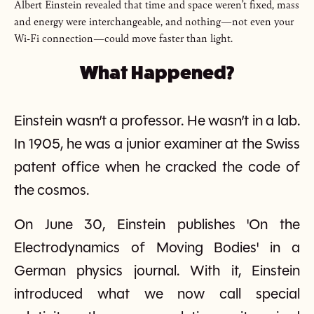
Albert Einstein revealed that time and space weren’t fixed, mass
and energy were interchangeable, and nothing—not even your
Wi-Fi connection—could move faster than light.
What Happened?
Einstein wasn’t a professor. He wasn’t in a lab.
In 1905, he was a junior examiner at the Swiss
patent office when he cracked the code of
the cosmos.
On June 30, Einstein publishes 'On the
Electrodynamics of Moving Bodies' in a
German physics journal. With it, Einstein
introduced what we now call special