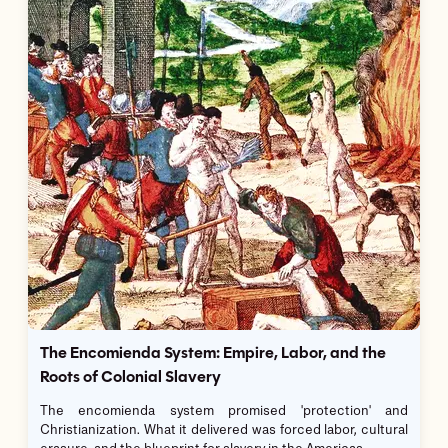
The Encomienda System: Empire, Labor, and the
Roots of Colonial Slavery
The encomienda system promised 'protection' and
Christianization. What it delivered was forced labor, cultural