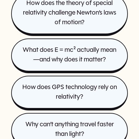
How does the theory of special
relativity challenge Newton’s laws
of motion?
What does E = mc² actually mean
—and why does it matter?
How does GPS technology rely on
relativity?
Why can’t anything travel faster
than light?