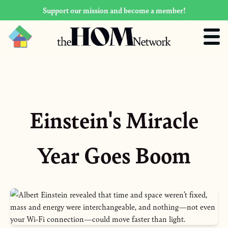
Support our mission and become a member!
Einstein's Miracle
Year Goes Boom