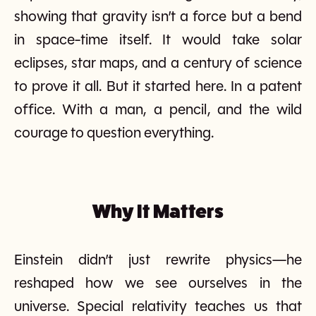
showing that gravity isn’t a force but a bend
in space-time itself. It would take solar
eclipses, star maps, and a century of science
to prove it all. But it started here. In a patent
office. With a man, a pencil, and the wild
courage to question everything.
Why It Matters
Einstein didn’t just rewrite physics—he
reshaped how we see ourselves in the
universe. Special relativity teaches us that