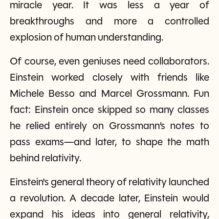
miracle year. It was less a year of
breakthroughs and more a controlled
explosion of human understanding.
Of course, even geniuses need collaborators.
Einstein worked closely with friends like
Michele Besso and Marcel Grossmann. Fun
fact: Einstein once skipped so many classes
he relied entirely on Grossmann’s notes to
pass exams—and later, to shape the math
behind relativity.
Einstein's general theory of relativity launched
a revolution. A decade later, Einstein would
expand his ideas into general relativity,