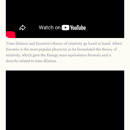
Time dilation and Einstein’s theory of relativity go hand in hand. Albert
Einstein is the most popular physicist, as he formulated the theory of
relativity, which gave the Energy mass equivalence formula and is
directly related to time dilation.