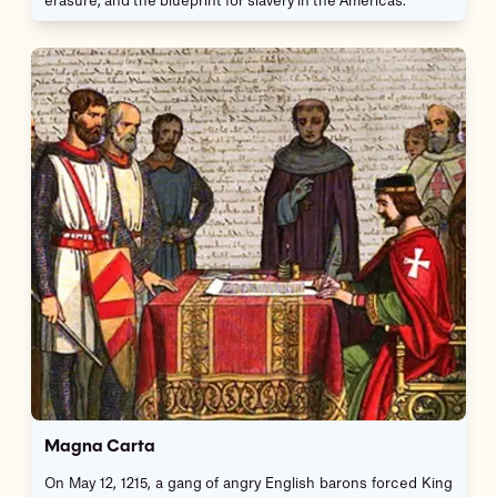
erasure, and the blueprint for slavery in the Americas.
Magna Carta
On May 12, 1215, a gang of angry English barons forced King