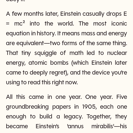
A few months later, Einstein casually drops E
= mc² into the world. The most iconic
equation in history. It means mass and energy
are equivalent—two forms of the same thing.
That tiny squiggle of math led to nuclear
energy, atomic bombs (which Einstein later
came to deeply regret), and the device you’re
using to read this right now.
All this came in one year. One year. Five
groundbreaking papers in 1905, each one
enough to build a legacy. Together, they
became Einstein’s 'annus mirabilis'—his