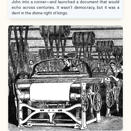
John into a corner—and launched a document that would
echo across centuries. It wasn’t democracy, but it was a
dent in the divine right of kings.