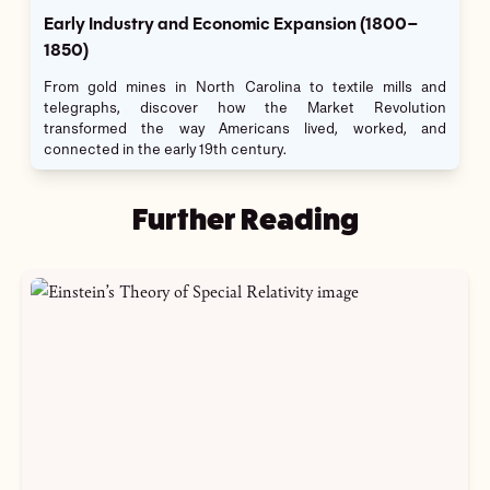
Early Industry and Economic Expansion (1800–
1850)
From gold mines in North Carolina to textile mills and
telegraphs, discover how the Market Revolution
transformed the way Americans lived, worked, and
connected in the early 19th century.
Further Reading