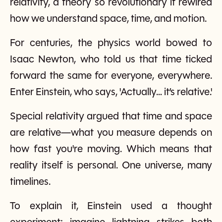
relativity, a theory so revolutionary it rewired
how we understand space, time, and motion.
For centuries, the physics world bowed to
Isaac Newton, who told us that time ticked
forward the same for everyone, everywhere.
Enter Einstein, who says, 'Actually… it’s relative.'
Special relativity argued that time and space
are relative—what you measure depends on
how fast you're moving. Which means that
reality itself is personal. One universe, many
timelines.
To explain it, Einstein used a thought