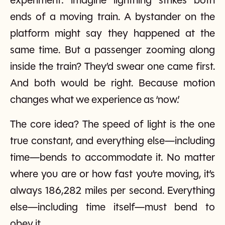
experiment: imagine lightning strikes both
ends of a moving train. A bystander on the
platform might say they happened at the
same time. But a passenger zooming along
inside the train? They’d swear one came first.
And both would be right. Because motion
changes what we experience as ‘now.’
The core idea? The speed of light is the one
true constant, and everything else—including
time—bends to accommodate it. No matter
where you are or how fast you’re moving, it’s
always 186,282 miles per second. Everything
else—including time itself—must bend to
obey it.