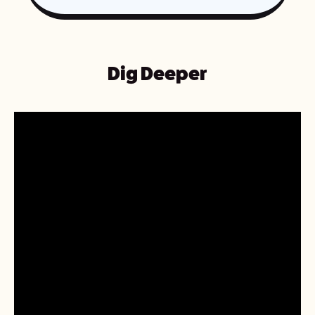
Dig Deeper