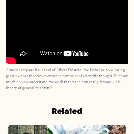
Almost everyone has heard of Albert Einstein, the Nobel prize-winning
genius whose theories overturned centuries of scientific thought. But how
much do you understand the work that made him really famous – his
theory of general relativity?
Related