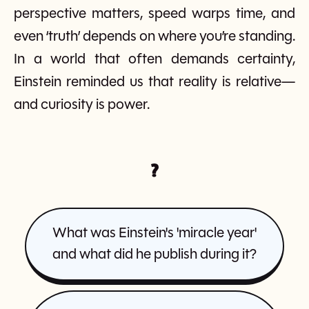
perspective matters, speed warps time, and
even ‘truth’ depends on where you’re standing.
In a world that often demands certainty,
Einstein reminded us that reality is relative—
and curiosity is power.
?
What was Einstein's 'miracle year'
and what did he publish during it?