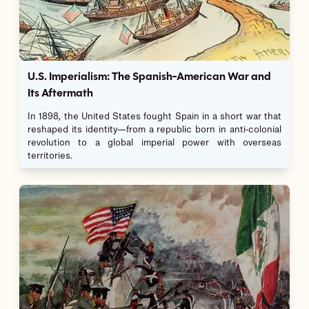
U.S. Imperialism: The Spanish-American War and
Its Aftermath
In 1898, the United States fought Spain in a short war that
reshaped its identity—from a republic born in anti-colonial
revolution to a global imperial power with overseas
territories.