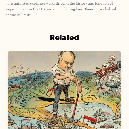
This animated explainer walks through the history and function of
impeachment in the U.S. system, including how Blount’s case helped
define its limits.
Related