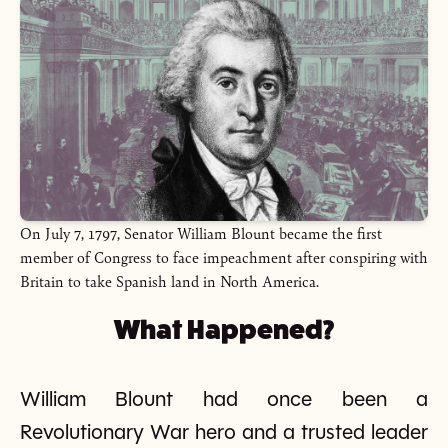
On July 7, 1797, Senator William Blount became the first
member of Congress to face impeachment after conspiring with
Britain to take Spanish land in North America.
What Happened?
William Blount had once been a
Revolutionary War hero and a trusted leader