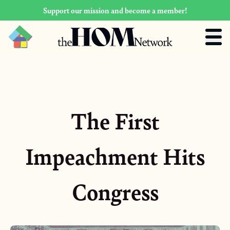
Support our mission and become a member!
The First
Impeachment Hits
Congress