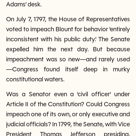
Adams’ desk.
On July 7, 1797, the House of Representatives
voted to impeach Blount for behavior 'entirely
inconsistent with his public duty.' The Senate
expelled him the next day. But because
impeachment was so new—and rarely used
—Congress found itself deep in murky
constitutional waters.
Was a Senator even a 'civil officer' under
Article II of the Constitution? Could Congress
impeach one of its own, or only executive and
judicial officials? In 1799, the Senate, with Vice
President Thomas Jefferson presiding,