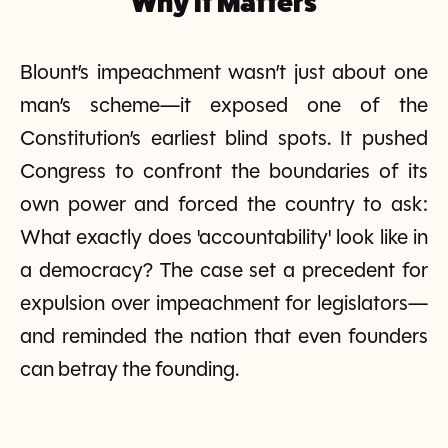
Why It Matters
Blount’s impeachment wasn’t just about one
man’s scheme—it exposed one of the
Constitution’s earliest blind spots. It pushed
Congress to confront the boundaries of its
own power and forced the country to ask:
What exactly does 'accountability' look like in
a democracy? The case set a precedent for
expulsion over impeachment for legislators—
and reminded the nation that even founders
can betray the founding.