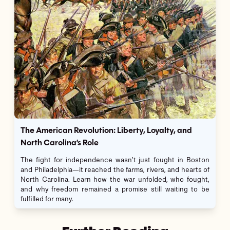
The American Revolution: Liberty, Loyalty, and
North Carolina’s Role
The fight for independence wasn’t just fought in Boston
and Philadelphia—it reached the farms, rivers, and hearts of
North Carolina. Learn how the war unfolded, who fought,
and why freedom remained a promise still waiting to be
fulfilled for many.