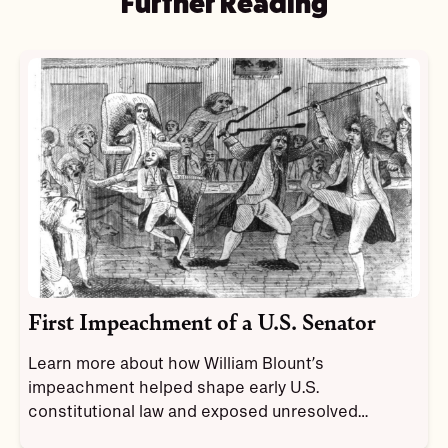
Further Reading
First Impeachment of a U.S. Senator
Learn more about how William Blount’s
impeachment helped shape early U.S.
constitutional law and exposed unresolved
tensions in the new government.