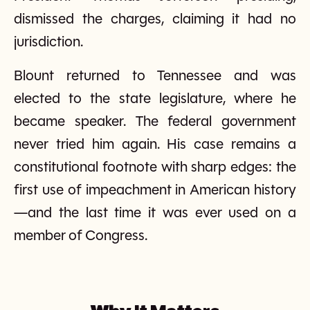
dismissed the charges, claiming it had no
jurisdiction.
Blount returned to Tennessee and was
elected to the state legislature, where he
became speaker. The federal government
never tried him again. His case remains a
constitutional footnote with sharp edges: the
first use of impeachment in American history
—and the last time it was ever used on a
member of Congress.