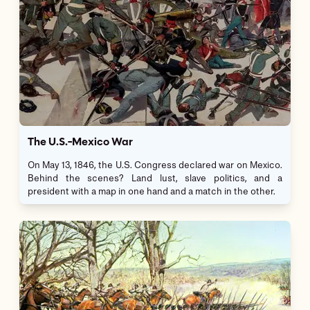
The U.S.-Mexico War
On May 13, 1846, the U.S. Congress declared war on Mexico.
Behind the scenes? Land lust, slave politics, and a
president with a map in one hand and a match in the other.