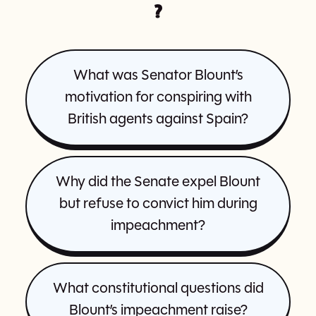
?
What was Senator Blount’s
motivation for conspiring with
British agents against Spain?
Why did the Senate expel Blount
but refuse to convict him during
impeachment?
What constitutional questions did
Blount’s impeachment raise?