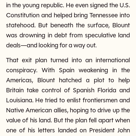
in the young republic. He even signed the U.S.
Constitution and helped bring Tennessee into
statehood. But beneath the surface, Blount
was drowning in debt from speculative land
deals—and looking for a way out.
That exit plan turned into an international
conspiracy. With Spain weakening in the
Americas, Blount hatched a plot to help
Britain take control of Spanish Florida and
Louisiana. He tried to enlist frontiersmen and
Native American allies, hoping to drive up the
value of his land. But the plan fell apart when
one of his letters landed on President John