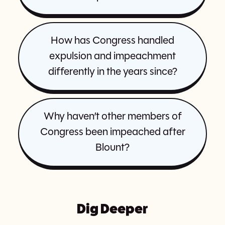
How has Congress handled
expulsion and impeachment
differently in the years since?
Why haven’t other members of
Congress been impeached after
Blount?
Dig Deeper