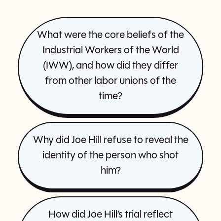
What were the core beliefs of the
Industrial Workers of the World
(IWW), and how did they differ
from other labor unions of the
time?
Why did Joe Hill refuse to reveal the
identity of the person who shot
him?
How did Joe Hill’s trial reflect