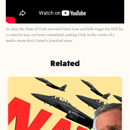
In 1915, the State of Utah executed labor icon and folk singer Joe Hill for
a crime he may not have committed, putting Utah in the center of a
media storm that's lasted a hundred years.
Related