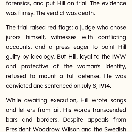
forensics, and put Hill on trial. The evidence
was flimsy. The verdict was death.
The trial raised red flags: a judge who chose
jurors himself, witnesses with conflicting
accounts, and a press eager to paint Hill
guilty by ideology. But Hill, loyal to the IWW
and protective of the woman’s identity,
refused to mount a full defense. He was
convicted and sentenced on July 8, 1914.
While awaiting execution, Hill wrote songs
and letters from jail. His words transcended
bars and borders. Despite appeals from
President Woodrow Wilson and the Swedish