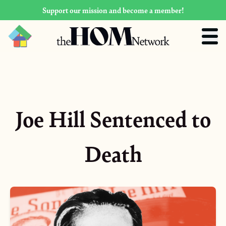
Support our mission and become a member!
Joe Hill Sentenced to
Death