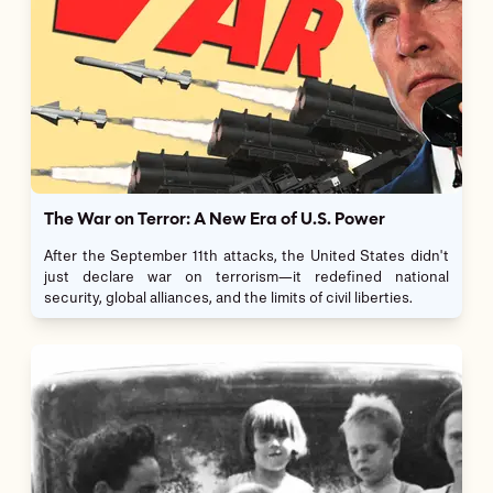
The War on Terror: A New Era of U.S. Power
After the September 11th attacks, the United States didn't
just declare war on terrorism—it redefined national
security, global alliances, and the limits of civil liberties.