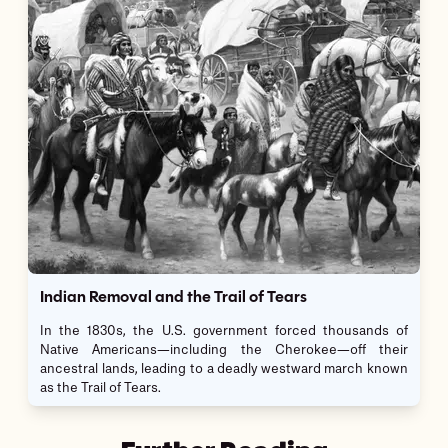
Indian Removal and the Trail of Tears
In the 1830s, the U.S. government forced thousands of
Native Americans—including the Cherokee—off their
ancestral lands, leading to a deadly westward march known
as the Trail of Tears.