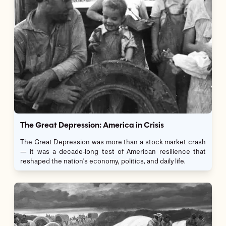
The Great Depression: America in Crisis
The Great Depression was more than a stock market crash
— it was a decade-long test of American resilience that
reshaped the nation's economy, politics, and daily life.