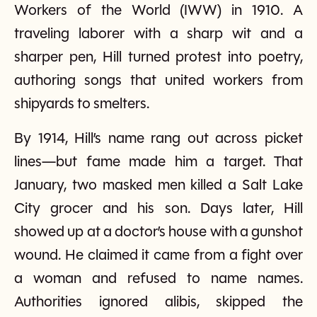
Workers of the World (IWW) in 1910. A
traveling laborer with a sharp wit and a
sharper pen, Hill turned protest into poetry,
authoring songs that united workers from
shipyards to smelters.
By 1914, Hill’s name rang out across picket
lines—but fame made him a target. That
January, two masked men killed a Salt Lake
City grocer and his son. Days later, Hill
showed up at a doctor’s house with a gunshot
wound. He claimed it came from a fight over
a woman and refused to name names.
Authorities ignored alibis, skipped the