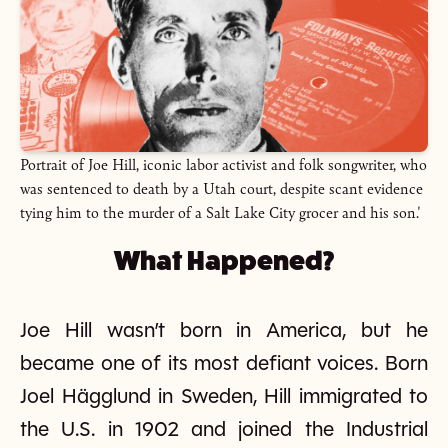
Portrait of Joe Hill, iconic labor activist and folk songwriter, who
was sentenced to death by a Utah court, despite scant evidence
tying him to the murder of a Salt Lake City grocer and his son.'
What Happened?
Joe Hill wasn’t born in America, but he
became one of its most defiant voices. Born
Joel Hägglund in Sweden, Hill immigrated to
the U.S. in 1902 and joined the Industrial