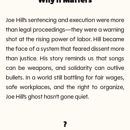
Joe Hill’s sentencing and execution were more
than legal proceedings—they were a warning
shot at the rising power of labor. Hill became
the face of a system that feared dissent more
than justice. His story reminds us that songs
can be weapons, and solidarity can outlive
bullets. In a world still battling for fair wages,
safe workplaces, and the right to organize,
Joe Hill’s ghost hasn’t gone quiet.
?