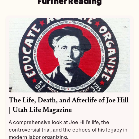
Further Reading
The Life, Death, and Afterlife of Joe Hill
| Utah Life Magazine
A comprehensive look at Joe Hill’s life, the
controversial trial, and the echoes of his legacy in
modern labor organizing.