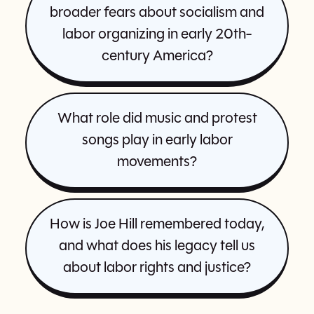
broader fears about socialism and
labor organizing in early 20th-
century America?
What role did music and protest
songs play in early labor
movements?
How is Joe Hill remembered today,
and what does his legacy tell us
about labor rights and justice?