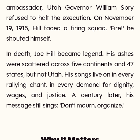
ambassador, Utah Governor William Spry
refused to halt the execution. On November
19, 1915, Hill faced a firing squad. 'Fire!' he
shouted himself.
In death, Joe Hill became legend. His ashes
were scattered across five continents and 47
states, but not Utah. His songs live on in every
rallying chant, in every demand for dignity,
wages, and justice. A century later, his
message still sings: 'Don’t mourn, organize.'
Why It Matters