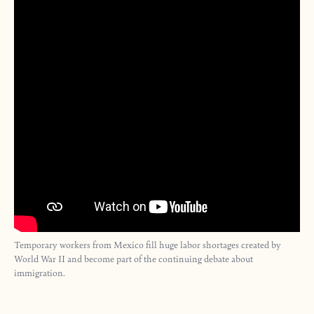
Temporary workers from Mexico fill huge labor shortages created by
World War II and become part of the continuing debate about
immigration.