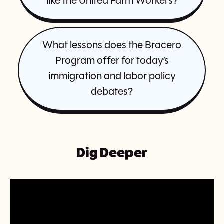
like the United Farm Workers?
What lessons does the Bracero
Program offer for today’s
immigration and labor policy
debates?
Dig Deeper