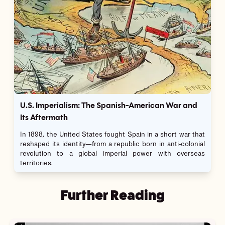
U.S. Imperialism: The Spanish-American War and
Its Aftermath
In 1898, the United States fought Spain in a short war that
reshaped its identity—from a republic born in anti-colonial
revolution to a global imperial power with overseas
territories.
Further Reading