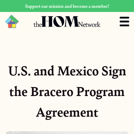
Support our mission and become a member!
U.S. and Mexico Sign
the Bracero Program
Agreement