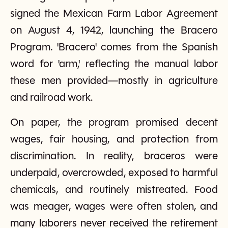
signed the Mexican Farm Labor Agreement
on August 4, 1942, launching the Bracero
Program. 'Bracero' comes from the Spanish
word for 'arm,' reflecting the manual labor
these men provided—mostly in agriculture
and railroad work.
On paper, the program promised decent
wages, fair housing, and protection from
discrimination. In reality, braceros were
underpaid, overcrowded, exposed to harmful
chemicals, and routinely mistreated. Food
was meager, wages were often stolen, and
many laborers never received the retirement