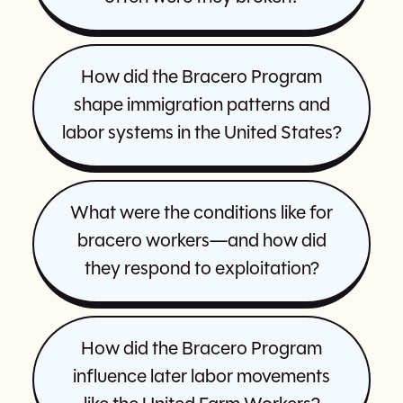
How did the Bracero Program
shape immigration patterns and
labor systems in the United States?
What were the conditions like for
bracero workers—and how did
they respond to exploitation?
How did the Bracero Program
influence later labor movements