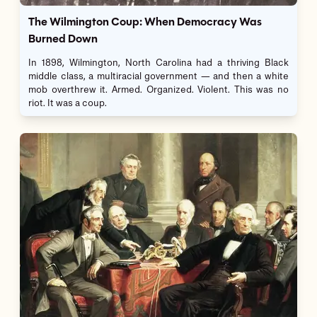
The Wilmington Coup: When Democracy Was
Burned Down
In 1898, Wilmington, North Carolina had a thriving Black
middle class, a multiracial government — and then a white
mob overthrew it. Armed. Organized. Violent. This was no
riot. It was a coup.