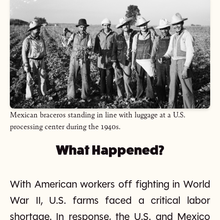
Mexican braceros standing in line with luggage at a U.S.
processing center during the 1940s.
What Happened?
With American workers off fighting in World
War II, U.S. farms faced a critical labor
shortage. In response, the U.S. and Mexico