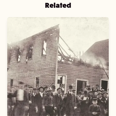
Related