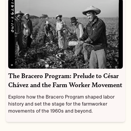
The Bracero Program: Prelude to César
Chávez and the Farm Worker Movement
Explore how the Bracero Program shaped labor
history and set the stage for the farmworker
movements of the 1960s and beyond.