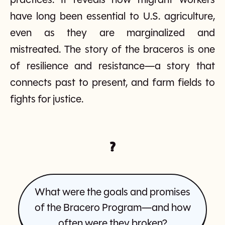
practices. It reveals how migrant workers
have long been essential to U.S. agriculture,
even as they are marginalized and
mistreated. The story of the braceros is one
of resilience and resistance—a story that
connects past to present, and farm fields to
fights for justice.
?
What were the goals and promises
of the Bracero Program—and how
often were they broken?