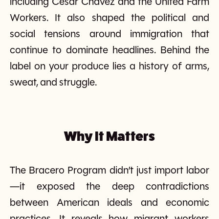
including Cesar Chavez and the United Farm
Workers. It also shaped the political and
social tensions around immigration that
continue to dominate headlines. Behind the
label on your produce lies a history of arms,
sweat, and struggle.
Why It Matters
The Bracero Program didn’t just import labor
—it exposed the deep contradictions
between American ideals and economic