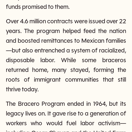
funds promised to them.
Over 4.6 million contracts were issued over 22
years. The program helped feed the nation
and boosted remittances to Mexican families
—but also entrenched a system of racialized,
disposable labor. While some braceros
returned home, many stayed, forming the
roots of immigrant communities that still
thrive today.
The Bracero Program ended in 1964, but its
legacy lives on. It gave rise to a generation of
workers who would fuel labor activism—