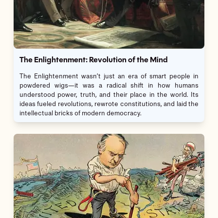
The Enlightenment: Revolution of the Mind
The Enlightenment wasn’t just an era of smart people in
powdered wigs—it was a radical shift in how humans
understood power, truth, and their place in the world. Its
ideas fueled revolutions, rewrote constitutions, and laid the
intellectual bricks of modern democracy.