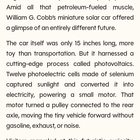
Amid all that petroleum-fueled muscle,
William G. Cobb’s miniature solar car offered
a glimpse of an entirely different future.
The car itself was only 15 inches long, more
toy than transportation. But it harnessed a
cutting-edge process called photovoltaics.
Twelve photoelectric cells made of selenium
captured sunlight and converted it into
electricity, powering a small motor. That
motor turned a pulley connected to the rear
axle, moving the tiny vehicle forward without
gasoline, exhaust, or noise.