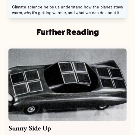
Climate science helps us understand how the planet stays
warm, why it's getting warmer, and what we can do about it.
Further Reading
Sunny Side Up