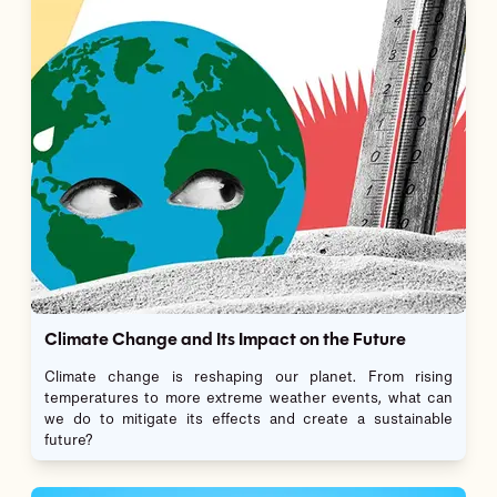
Climate Change and Its Impact on the Future
Climate change is reshaping our planet. From rising
temperatures to more extreme weather events, what can
we do to mitigate its effects and create a sustainable
future?