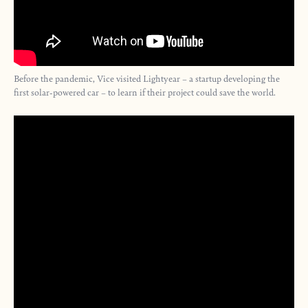
Before the pandemic, Vice visited Lightyear – a startup developing the
first solar-powered car – to learn if their project could save the world.