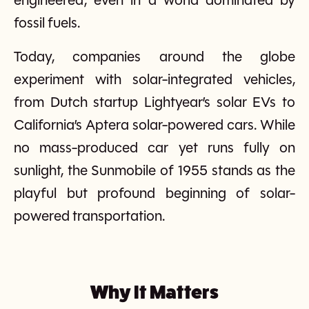
engineered, even in a world dominated by
fossil fuels.
Today, companies around the globe
experiment with solar-integrated vehicles,
from Dutch startup Lightyear’s solar EVs to
California’s Aptera solar-powered cars. While
no mass-produced car yet runs fully on
sunlight, the Sunmobile of 1955 stands as the
playful but profound beginning of solar-
powered transportation.
Why It Matters