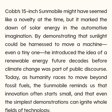
Cobb’s 15-inch Sunmobile might have seemed
like a novelty at the time, but it marked the
dawn of solar energy in the automotive
imagination. By demonstrating that sunlight
could be harnessed to move a machine—
even a tiny one—he introduced the idea of a
renewable energy future decades before
climate change was part of public discourse.
Today, as humanity races to move beyond
fossil fuels, the Sunmobile reminds us that
innovation often starts small, and that even
the simplest demonstrations can ignite whole
fields of technology.