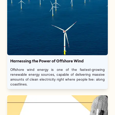
Harnessing the Power of Offshore Wind
Offshore wind energy is one of the fastest-growing
renewable energy sources, capable of delivering massive
amounts of clean electricity right where people live: along
coastlines.