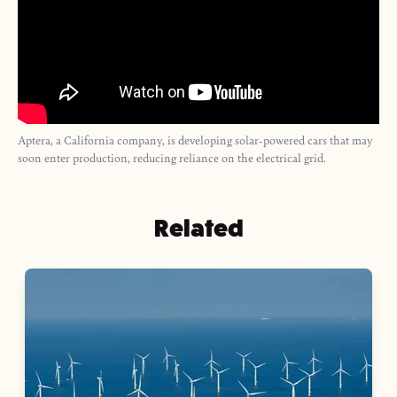
Aptera, a California company, is developing solar-powered cars that may
soon enter production, reducing reliance on the electrical grid.
Related