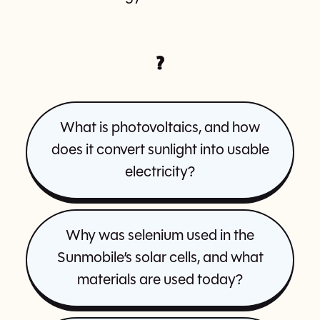
?
What is photovoltaics, and how
does it convert sunlight into usable
electricity?
Why was selenium used in the
Sunmobile’s solar cells, and what
materials are used today?