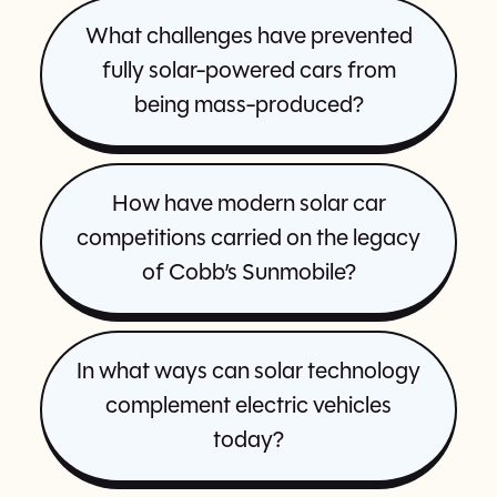
What challenges have prevented
fully solar-powered cars from
being mass-produced?
How have modern solar car
competitions carried on the legacy
of Cobb’s Sunmobile?
In what ways can solar technology
complement electric vehicles
today?