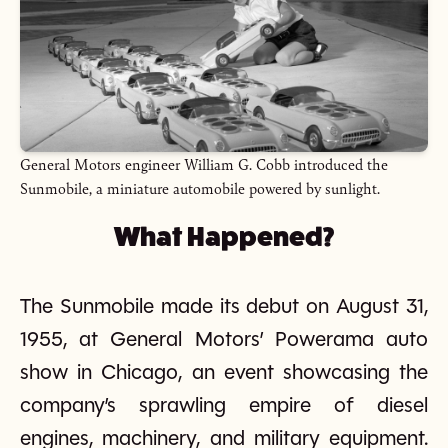
General Motors engineer William G. Cobb introduced the
Sunmobile, a miniature automobile powered by sunlight.
What Happened?
The Sunmobile made its debut on August 31,
1955, at General Motors’ Powerama auto
show in Chicago, an event showcasing the
company’s sprawling empire of diesel
engines, machinery, and military equipment.