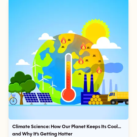
Climate Science: How Our Planet Keeps Its Cool…
and Why It’s Getting Hotter