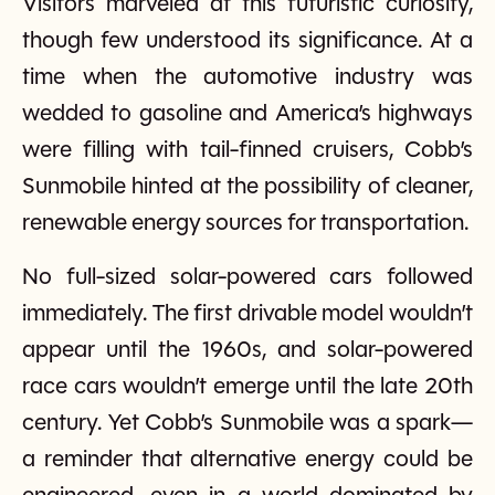
Visitors marveled at this futuristic curiosity,
though few understood its significance. At a
time when the automotive industry was
wedded to gasoline and America’s highways
were filling with tail-finned cruisers, Cobb’s
Sunmobile hinted at the possibility of cleaner,
renewable energy sources for transportation.
No full-sized solar-powered cars followed
immediately. The first drivable model wouldn’t
appear until the 1960s, and solar-powered
race cars wouldn’t emerge until the late 20th
century. Yet Cobb’s Sunmobile was a spark—
a reminder that alternative energy could be