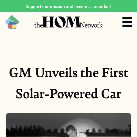
Support our mission and become a member!
GM Unveils the First
Solar-Powered Car