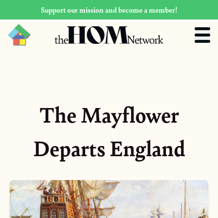
Support our mission and become a member!
The Mayflower
Departs England