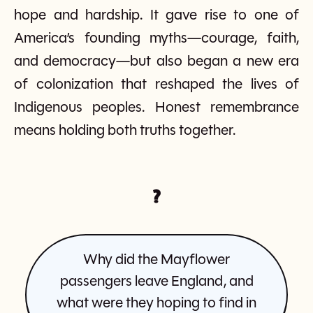
hope and hardship. It gave rise to one of
America’s founding myths—courage, faith,
and democracy—but also began a new era
of colonization that reshaped the lives of
Indigenous peoples. Honest remembrance
means holding both truths together.
?
Why did the Mayflower
passengers leave England, and
what were they hoping to find in