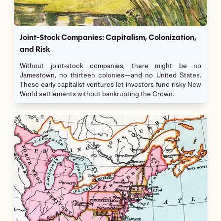
Joint-Stock Companies: Capitalism, Colonization,
and Risk
Without joint-stock companies, there might be no
Jamestown, no thirteen colonies—and no United States.
These early capitalist ventures let investors fund risky New
World settlements without bankrupting the Crown.