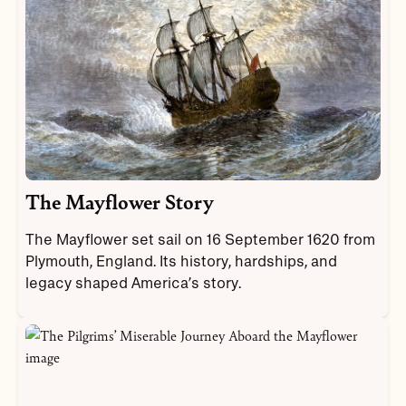
The Mayflower Story
The Mayflower set sail on 16 September 1620 from
Plymouth, England. Its history, hardships, and
legacy shaped America’s story.