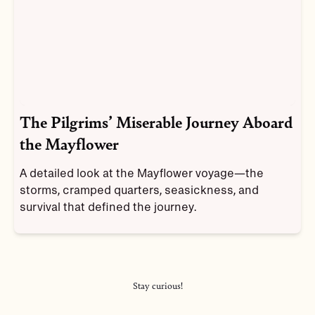
The Pilgrims’ Miserable Journey Aboard
the Mayflower
A detailed look at the Mayflower voyage—the
storms, cramped quarters, seasickness, and
survival that defined the journey.
Stay curious!