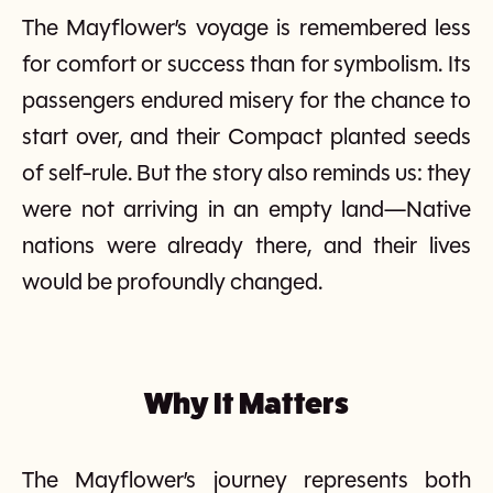
The Mayflower’s voyage is remembered less
for comfort or success than for symbolism. Its
passengers endured misery for the chance to
start over, and their Compact planted seeds
of self-rule. But the story also reminds us: they
were not arriving in an empty land—Native
nations were already there, and their lives
would be profoundly changed.
Why It Matters
The Mayflower’s journey represents both