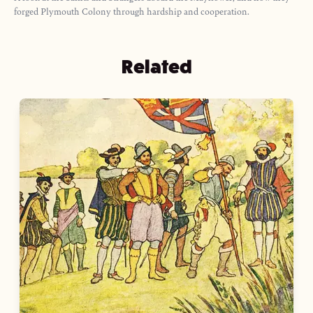
forged Plymouth Colony through hardship and cooperation.
Related