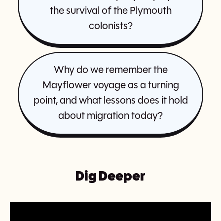
the survival of the Plymouth
colonists?
Why do we remember the
Mayflower voyage as a turning
point, and what lessons does it hold
about migration today?
Dig Deeper