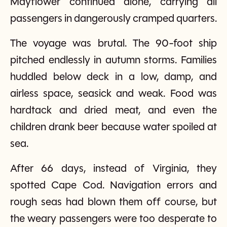
Mayflower continued alone, carrying all
passengers in dangerously cramped quarters.
The voyage was brutal. The 90-foot ship
pitched endlessly in autumn storms. Families
huddled below deck in a low, damp, and
airless space, seasick and weak. Food was
hardtack and dried meat, and even the
children drank beer because water spoiled at
sea.
After 66 days, instead of Virginia, they
spotted Cape Cod. Navigation errors and
rough seas had blown them off course, but
the weary passengers were too desperate to