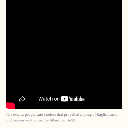
The events, people, and choices that propelled a group of English men
and women west across the Atlantic in 1620.