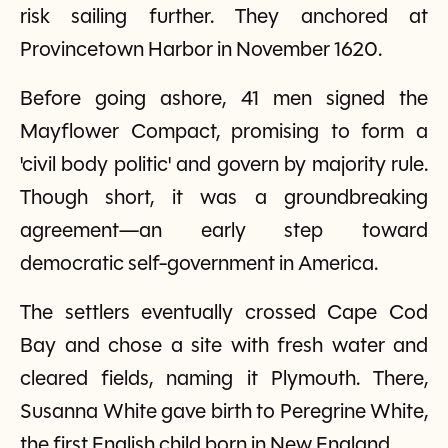
risk sailing further. They anchored at
Provincetown Harbor in November 1620.
Before going ashore, 41 men signed the
Mayflower Compact, promising to form a
'civil body politic' and govern by majority rule.
Though short, it was a groundbreaking
agreement—an early step toward
democratic self-government in America.
The settlers eventually crossed Cape Cod
Bay and chose a site with fresh water and
cleared fields, naming it Plymouth. There,
Susanna White gave birth to Peregrine White,
the first English child born in New England.