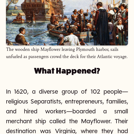
The wooden ship Mayflower leaving Plymouth harbor, sails
unfurled as passengers crowd the deck for their Atlantic voyage.
What Happened?
In 1620, a diverse group of 102 people—
religious Separatists, entrepreneurs, families,
and hired workers—boarded a small
merchant ship called the Mayflower. Their
destination was Virginia, where they had