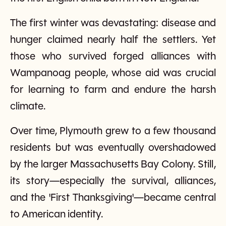
The first winter was devastating: disease and
hunger claimed nearly half the settlers. Yet
those who survived forged alliances with
Wampanoag people, whose aid was crucial
for learning to farm and endure the harsh
climate.
Over time, Plymouth grew to a few thousand
residents but was eventually overshadowed
by the larger Massachusetts Bay Colony. Still,
its story—especially the survival, alliances,
and the 'First Thanksgiving'—became central
to American identity.