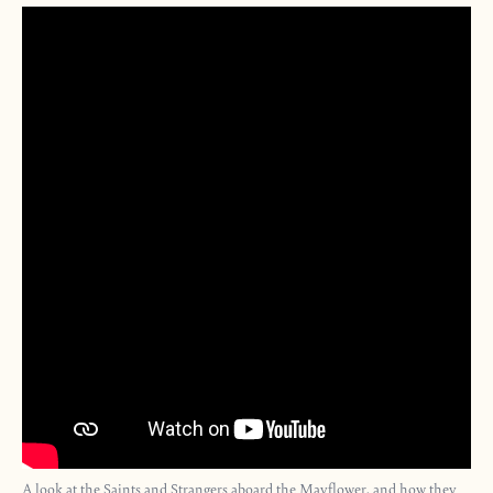
A look at the Saints and Strangers aboard the Mayflower, and how they