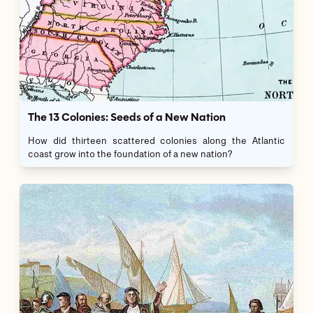
The 13 Colonies: Seeds of a New Nation
How did thirteen scattered colonies along the Atlantic
coast grow into the foundation of a new nation?