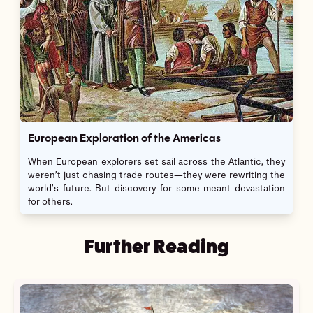
European Exploration of the Americas
When European explorers set sail across the Atlantic, they
weren’t just chasing trade routes—they were rewriting the
world’s future. But discovery for some meant devastation
for others.
Further Reading