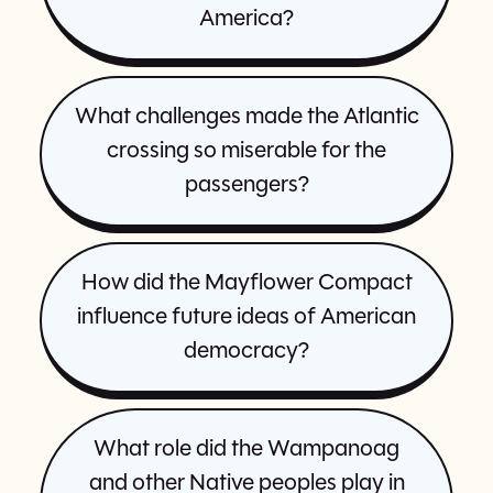
America?
What challenges made the Atlantic
crossing so miserable for the
passengers?
How did the Mayflower Compact
influence future ideas of American
democracy?
What role did the Wampanoag
and other Native peoples play in