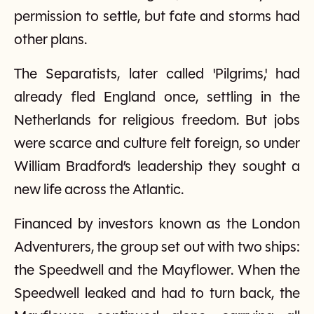
permission to settle, but fate and storms had
other plans.
The Separatists, later called 'Pilgrims,' had
already fled England once, settling in the
Netherlands for religious freedom. But jobs
were scarce and culture felt foreign, so under
William Bradford’s leadership they sought a
new life across the Atlantic.
Financed by investors known as the London
Adventurers, the group set out with two ships:
the Speedwell and the Mayflower. When the
Speedwell leaked and had to turn back, the