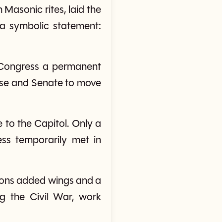
Masonic rites, laid the
d a symbolic statement:
g Congress a permanent
use and Senate to move
e to the Capitol. Only a
ss temporarily met in
ions added wings and a
g the Civil War, work