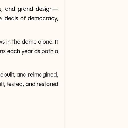
re, and grand design—
 ideals of democracy,
 in the dome alone. It
ions each year as both a
ebuilt, and reimagined,
lt, tested, and restored