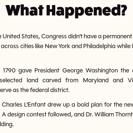
What Happened?
the United States, Congress didn’t have a perman
cross cities like New York and Philadelphia whil
 1790 gave President George Washington the 
 selected land carved from Maryland and V
ve as the federal district.
 Charles L’Enfant drew up a bold plan for the new
e. A design contest followed, and Dr. William Thornt
lding.