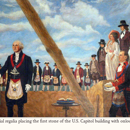
 regalia placing the first stone of the U.S. Capitol building with onl