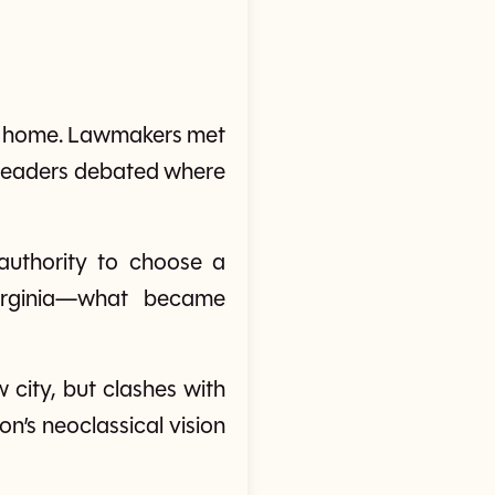
ent home. Lawmakers met
e leaders debated where
authority to choose a
irginia—what became
 city, but clashes with
on’s neoclassical vision