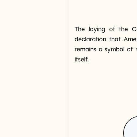
The laying of the Ca
declaration that Ame
remains a symbol of r
itself.