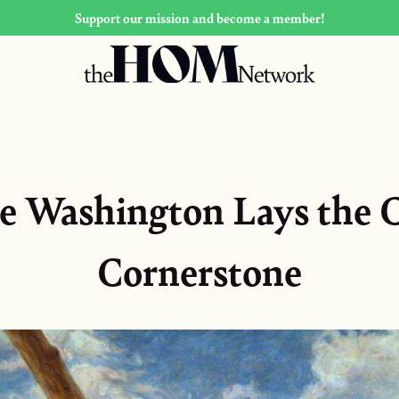
Support our mission and become a member!
e Washington Lays the C
Cornerstone