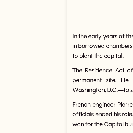
In the early years of 
in borrowed chambers a
to plant the capital.
The Residence Act of
permanent site. He
Washington, D.C.—to ser
French engineer Pierre
officials ended his rol
won for the Capitol bui