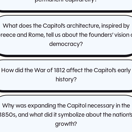
What does the Capitol’s architecture, inspired by
reece and Rome, tell us about the founders’ vision 
democracy?
How did the War of 1812 affect the Capitol’s early
history?
Why was expanding the Capitol necessary in the
1850s, and what did it symbolize about the nation’
growth?