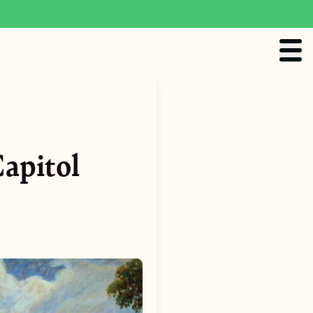
apitol