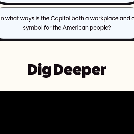
In what ways is the Capitol both a workplace and 
symbol for the American people?
Dig Deeper