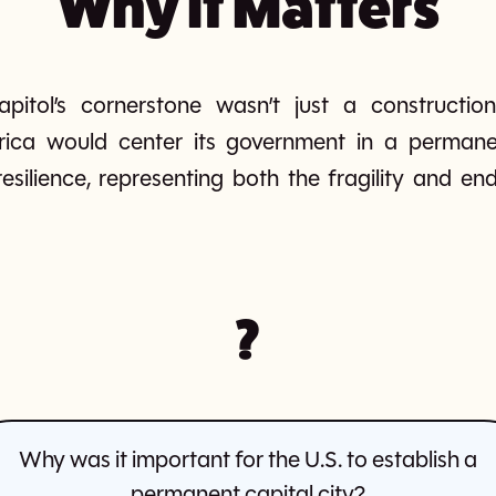
Why It Matters
pitol’s cornerstone wasn’t just a constructi
rica would center its government in a perman
esilience, representing both the fragility and 
?
Why was it important for the U.S. to establish a
permanent capital city?