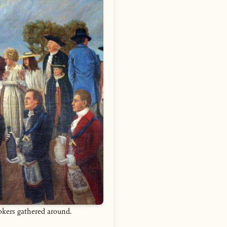
ookers gathered around.