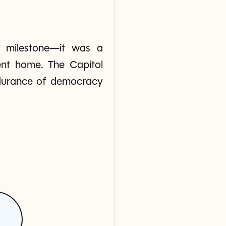
on milestone—it was a
ent home. The Capitol
endurance of democracy