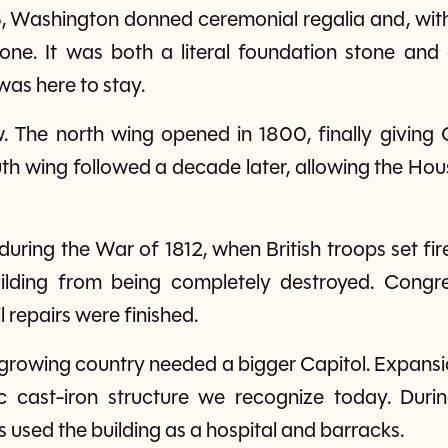
 Washington donned ceremonial regalia and, with 
stone. It was both a literal foundation stone an
as here to stay.
. The north wing opened in 1800, finally givin
uth wing followed a decade later, allowing the Ho
 during the War of 1812, when British troops set fir
uilding from being completely destroyed. Congre
l repairs were finished.
 growing country needed a bigger Capitol. Expans
cast-iron structure we recognize today. Durin
 used the building as a hospital and barracks.