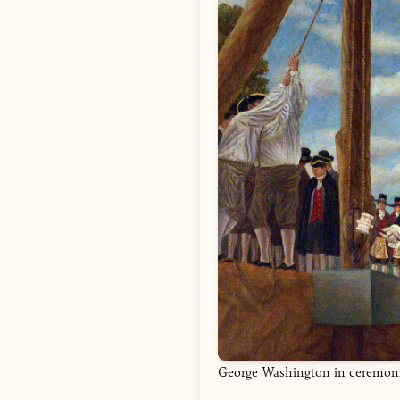
George Washington in ceremonial