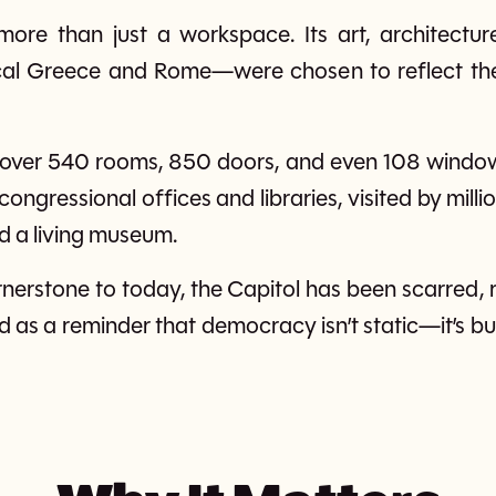
ore than just a workspace. Its art, architectu
cal Greece and Rome—were chosen to reflect the
 over 540 rooms, 850 doors, and even 108 windows
ngressional offices and libraries, visited by mill
d a living museum.
erstone to today, the Capitol has been scarred, r
nd as a reminder that democracy isn’t static—it’s bui