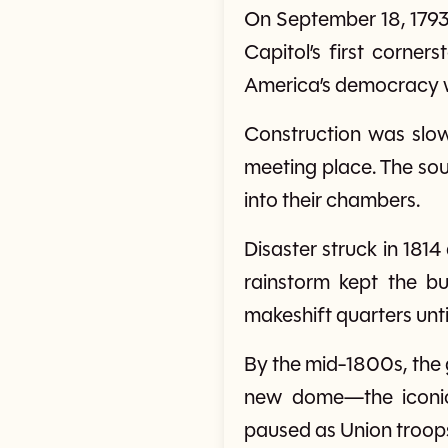
On September 18, 1793,
Capitol’s first corner
America’s democracy w
Construction was slow
meeting place. The so
into their chambers.
Disaster struck in 1814
rainstorm kept the b
makeshift quarters unti
By the mid-1800s, the
new dome—the iconic 
paused as Union troops