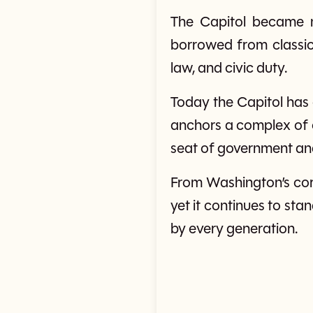
The Capitol became m
borrowed from classi
law, and civic duty.
Today the Capitol has
anchors a complex of co
seat of government an
From Washington’s corn
yet it continues to sta
by every generation.