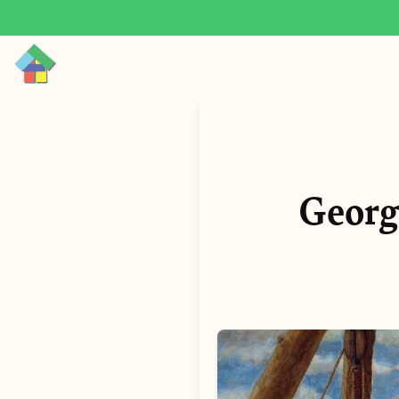
Georg