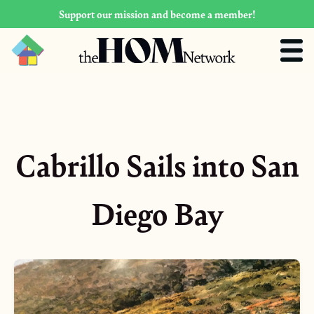
Support our mission and become a member!
Cabrillo Sails into San
Diego Bay