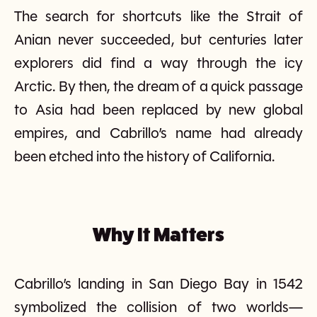
The search for shortcuts like the Strait of
Anian never succeeded, but centuries later
explorers did find a way through the icy
Arctic. By then, the dream of a quick passage
to Asia had been replaced by new global
empires, and Cabrillo’s name had already
been etched into the history of California.
Why It Matters
Cabrillo’s landing in San Diego Bay in 1542
symbolized the collision of two worlds—