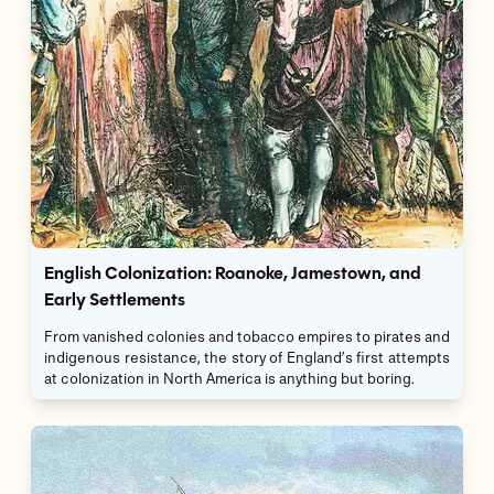
English Colonization: Roanoke, Jamestown, and
Early Settlements
From vanished colonies and tobacco empires to pirates and
indigenous resistance, the story of England’s first attempts
at colonization in North America is anything but boring.