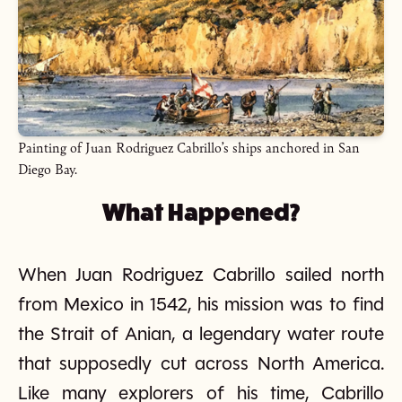
Painting of Juan Rodriguez Cabrillo’s ships anchored in San
Diego Bay.
What Happened?
When Juan Rodriguez Cabrillo sailed north
from Mexico in 1542, his mission was to find
the Strait of Anian, a legendary water route
that supposedly cut across North America.
Like many explorers of his time, Cabrillo