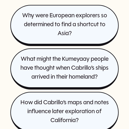
Why were European explorers so
determined to find a shortcut to
Asia?
What might the Kumeyaay people
have thought when Cabrillo’s ships
arrived in their homeland?
How did Cabrillo’s maps and notes
influence later exploration of
California?