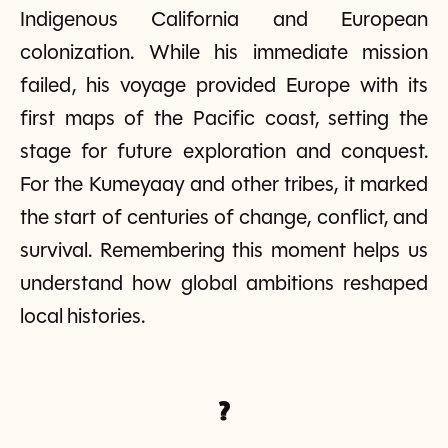
Indigenous California and European
colonization. While his immediate mission
failed, his voyage provided Europe with its
first maps of the Pacific coast, setting the
stage for future exploration and conquest.
For the Kumeyaay and other tribes, it marked
the start of centuries of change, conflict, and
survival. Remembering this moment helps us
understand how global ambitions reshaped
local histories.
?