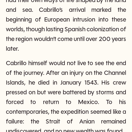
had their own ways of life shaped by the land
and sea. Cabrillo’s arrival marked the
beginning of European intrusion into these
worlds, though lasting Spanish colonization of
the region wouldn’t come until over 200 years
later.
Cabrillo himself would not live to see the end
of the journey. After an injury on the Channel
Islands, he died in January 1543. His crew
pressed on but were battered by storms and
forced to return to Mexico. To his
contemporaries, the expedition seemed like a
failure: the Strait of Anian remained
undiscovered, and no new wealth was found.