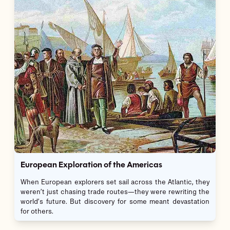
European Exploration of the Americas
When European explorers set sail across the Atlantic, they
weren’t just chasing trade routes—they were rewriting the
world’s future. But discovery for some meant devastation
for others.