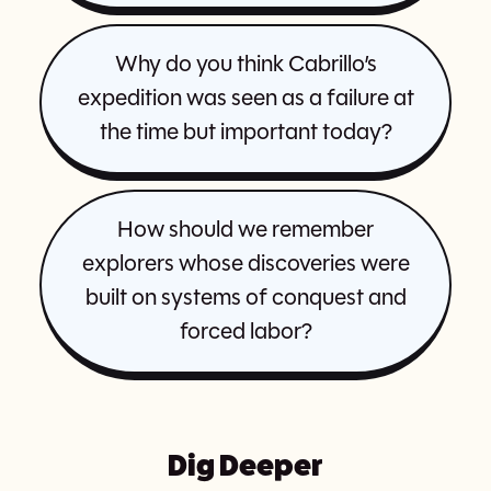
Why do you think Cabrillo’s
expedition was seen as a failure at
the time but important today?
How should we remember
explorers whose discoveries were
built on systems of conquest and
forced labor?
Dig Deeper