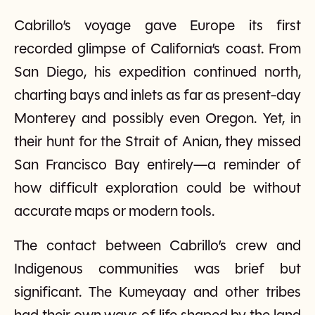
Cabrillo’s voyage gave Europe its first
recorded glimpse of California’s coast. From
San Diego, his expedition continued north,
charting bays and inlets as far as present-day
Monterey and possibly even Oregon. Yet, in
their hunt for the Strait of Anian, they missed
San Francisco Bay entirely—a reminder of
how difficult exploration could be without
accurate maps or modern tools.
The contact between Cabrillo’s crew and
Indigenous communities was brief but
significant. The Kumeyaay and other tribes