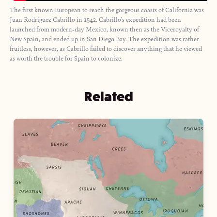
The first known European to reach the gorgeous coasts of California was
Juan Rodriguez Cabrillo in 1542. Cabrillo’s expedition had been
launched from modern-day Mexico, known then as the Viceroyalty of
New Spain, and ended up in San Diego Bay. The expedition was rather
fruitless, however, as Cabrillo failed to discover anything that he viewed
as worth the trouble for Spain to colonize.
Related