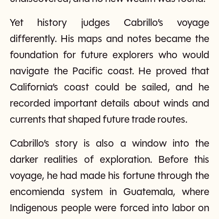
Yet history judges Cabrillo’s voyage
differently. His maps and notes became the
foundation for future explorers who would
navigate the Pacific coast. He proved that
California’s coast could be sailed, and he
recorded important details about winds and
currents that shaped future trade routes.
Cabrillo’s story is also a window into the
darker realities of exploration. Before this
voyage, he had made his fortune through the
encomienda system in Guatemala, where
Indigenous people were forced into labor on