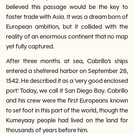
believed this passage would be the key to
faster trade with Asia. It was a dream born of
European ambition, but it collided with the
reality of an enormous continent that no map
yet fully captured.
After three months at sea, Cabrillo’s ships
entered a sheltered harbor on September 28,
1542. He described it as a 'very good enclosed
port.' Today, we call it San Diego Bay. Cabrillo
and his crew were the first Europeans known
to set foot in this part of the world, though the
Kumeyaay people had lived on the land for
thousands of years before him.