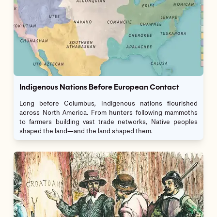
Indigenous Nations Before European Contact
Long before Columbus, Indigenous nations flourished
across North America. From hunters following mammoths
to farmers building vast trade networks, Native peoples
shaped the land—and the land shaped them.