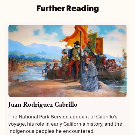
Further Reading
Juan Rodriguez Cabrillo
The National Park Service account of Cabrillo’s
voyage, his role in early California history, and the
Indigenous peoples he encountered.