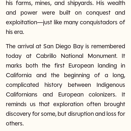
his farms, mines, and shipyards. His wealth
and power were built on conquest and
exploitation—just like many conquistadors of
his era.
The arrival at San Diego Bay is remembered
today at Cabrillo National Monument. It
marks both the first European landing in
California and the beginning of a long,
complicated history between Indigenous
Californians and European colonizers. It
reminds us that exploration often brought
discovery for some, but disruption and loss for
others.