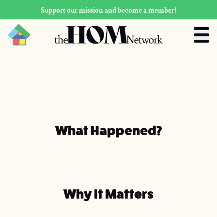
Support our mission and become a member!
What Happened?
Why It Matters