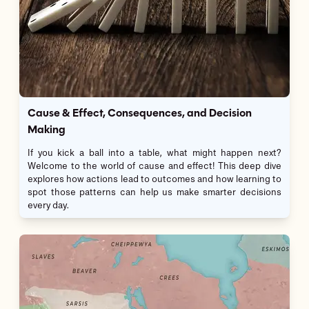
Cause & Effect, Consequences, and Decision
Making
If you kick a ball into a table, what might happen next?
Welcome to the world of cause and effect! This deep dive
explores how actions lead to outcomes and how learning to
spot those patterns can help us make smarter decisions
every day.