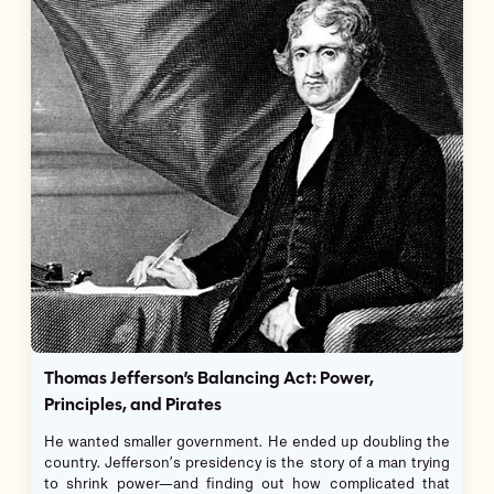
Thomas Jefferson’s Balancing Act: Power,
Principles, and Pirates
He wanted smaller government. He ended up doubling the
country. Jefferson’s presidency is the story of a man trying
to shrink power—and finding out how complicated that