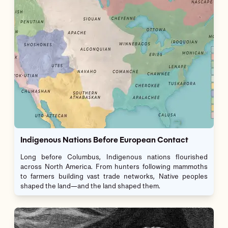
Indigenous Nations Before European Contact
Long before Columbus, Indigenous nations flourished
across North America. From hunters following mammoths
to farmers building vast trade networks, Native peoples
shaped the land—and the land shaped them.