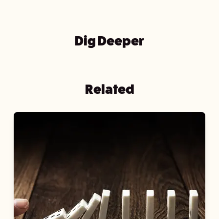
Dig Deeper
Related