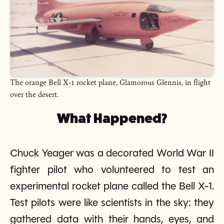
The orange Bell X-1 rocket plane, Glamorous Glennis, in flight
over the desert.
What Happened?
Chuck Yeager was a decorated World War II
fighter pilot who volunteered to test an
experimental rocket plane called the Bell X-1.
Test pilots were like scientists in the sky: they
gathered data with their hands, eyes, and