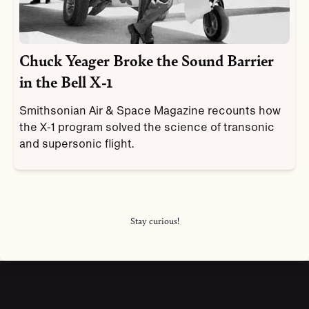
Chuck Yeager Broke the Sound Barrier
in the Bell X-1
Smithsonian Air & Space Magazine recounts how
the X-1 program solved the science of transonic
and supersonic flight.
Stay curious!