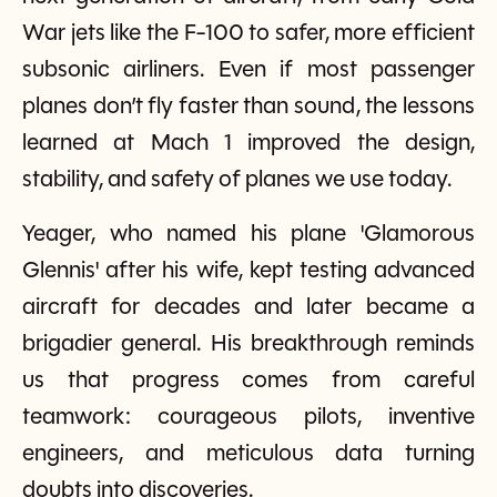
War jets like the F-100 to safer, more efficient
subsonic airliners. Even if most passenger
planes don’t fly faster than sound, the lessons
learned at Mach 1 improved the design,
stability, and safety of planes we use today.
Yeager, who named his plane 'Glamorous
Glennis' after his wife, kept testing advanced
aircraft for decades and later became a
brigadier general. His breakthrough reminds
us that progress comes from careful
teamwork: courageous pilots, inventive
engineers, and meticulous data turning
doubts into discoveries.