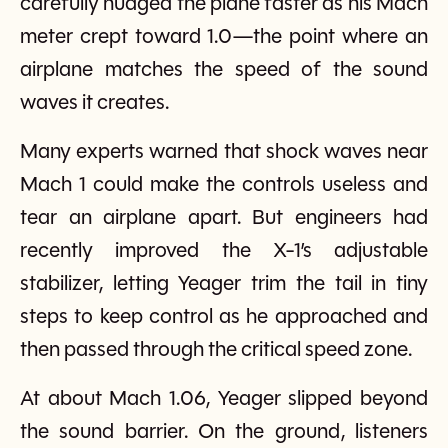
carefully nudged the plane faster as his Mach
meter crept toward 1.0—the point where an
airplane matches the speed of the sound
waves it creates.
Many experts warned that shock waves near
Mach 1 could make the controls useless and
tear an airplane apart. But engineers had
recently improved the X-1’s adjustable
stabilizer, letting Yeager trim the tail in tiny
steps to keep control as he approached and
then passed through the critical speed zone.
At about Mach 1.06, Yeager slipped beyond
the sound barrier. On the ground, listeners