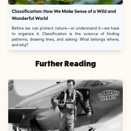
Classification: How We Make Sense of a Wild and
Wonderful World
Before we can protect nature—or understand it—we have
to organize it. Classification is the science of finding
patterns, drawing lines, and asking: What belongs where,
and why?
Further Reading