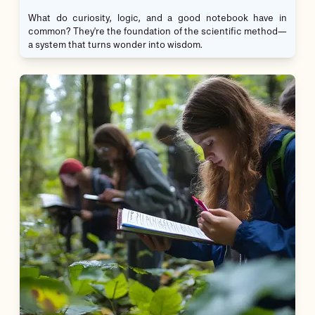
What do curiosity, logic, and a good notebook have in
common? They're the foundation of the scientific method—
a system that turns wonder into wisdom.