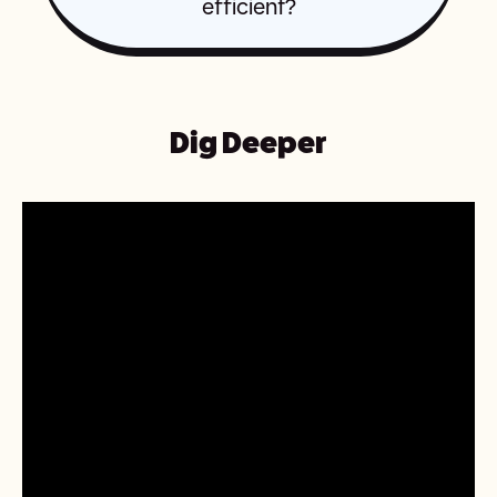
efficient?
Dig Deeper