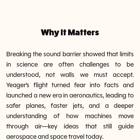
Why It Matters
Breaking the sound barrier showed that limits
in science are often challenges to be
understood, not walls we must accept.
Yeager’s flight turned fear into facts and
launched a new era in aeronautics, leading to
safer planes, faster jets, and a deeper
understanding of how machines move
through air—key ideas that still guide
aerospace and space travel today.