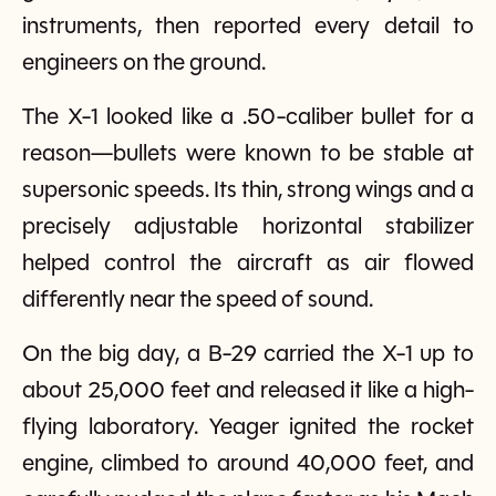
instruments, then reported every detail to
engineers on the ground.
The X-1 looked like a .50-caliber bullet for a
reason—bullets were known to be stable at
supersonic speeds. Its thin, strong wings and a
precisely adjustable horizontal stabilizer
helped control the aircraft as air flowed
differently near the speed of sound.
On the big day, a B-29 carried the X-1 up to
about 25,000 feet and released it like a high-
flying laboratory. Yeager ignited the rocket
engine, climbed to around 40,000 feet, and