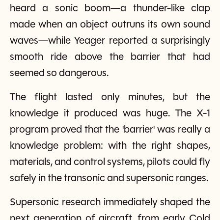
heard a sonic boom—a thunder-like clap
made when an object outruns its own sound
waves—while Yeager reported a surprisingly
smooth ride above the barrier that had
seemed so dangerous.
The flight lasted only minutes, but the
knowledge it produced was huge. The X-1
program proved that the 'barrier' was really a
knowledge problem: with the right shapes,
materials, and control systems, pilots could fly
safely in the transonic and supersonic ranges.
Supersonic research immediately shaped the
next generation of aircraft, from early Cold