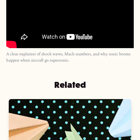
A clear explainer of shock waves, Mach numbers, and why sonic booms
happen when aircraft go supersonic.
Related