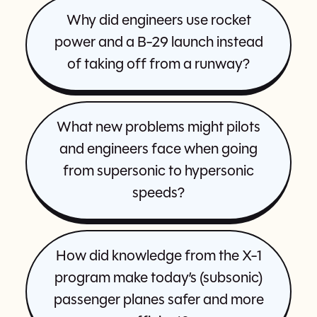
Why did engineers use rocket
power and a B-29 launch instead
of taking off from a runway?
What new problems might pilots
and engineers face when going
from supersonic to hypersonic
speeds?
How did knowledge from the X-1
program make today’s (subsonic)
passenger planes safer and more