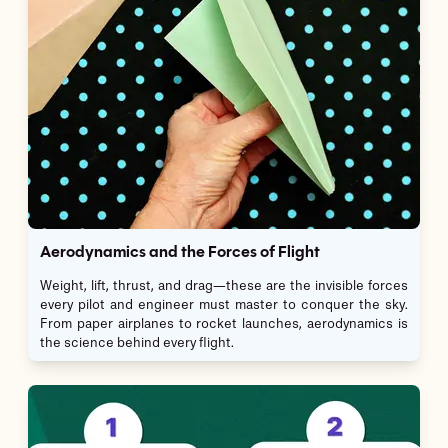
Aerodynamics and the Forces of Flight
Weight, lift, thrust, and drag—these are the invisible forces
every pilot and engineer must master to conquer the sky.
From paper airplanes to rocket launches, aerodynamics is
the science behind every flight.