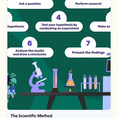
The Scientific Method