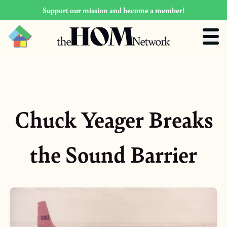
Support our mission and become a member!
Chuck Yeager Breaks
the Sound Barrier