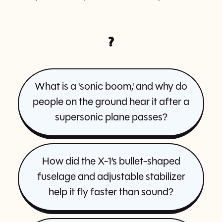
?
What is a 'sonic boom,' and why do
people on the ground hear it after a
supersonic plane passes?
How did the X-1’s bullet-shaped
fuselage and adjustable stabilizer
help it fly faster than sound?