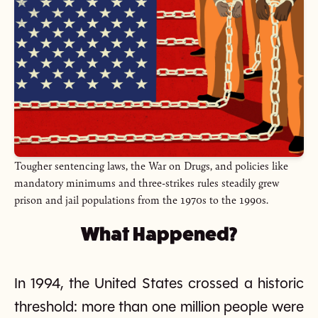
Tougher sentencing laws, the War on Drugs, and policies like
mandatory minimums and three-strikes rules steadily grew
prison and jail populations from the 1970s to the 1990s.
What Happened?
In 1994, the United States crossed a historic
threshold: more than one million people were