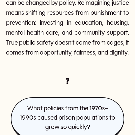
can be changed by policy. Reimagining justice
means shifting resources from punishment to
prevention: investing in education, housing,
mental health care, and community support.
True public safety doesn’t come from cages, it
comes from opportunity, fairness, and dignity.
?
What policies from the 1970s–
1990s caused prison populations to
grow so quickly?