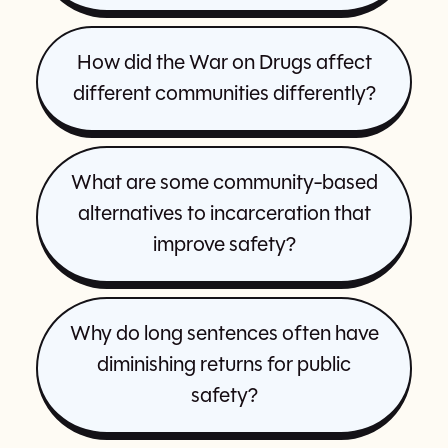
How did the War on Drugs affect
different communities differently?
What are some community-based
alternatives to incarceration that
improve safety?
Why do long sentences often have
diminishing returns for public
safety?