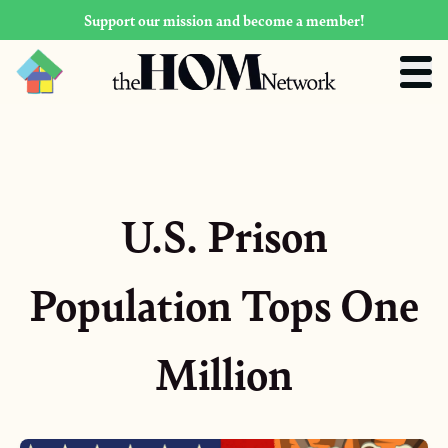
Support our mission and become a member!
U.S. Prison
Population Tops One
Million