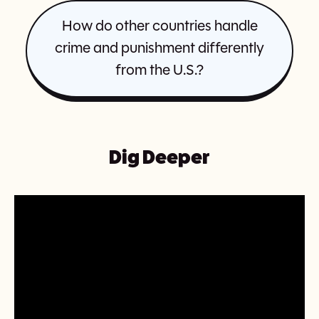
How do other countries handle
crime and punishment differently
from the U.S.?
Dig Deeper