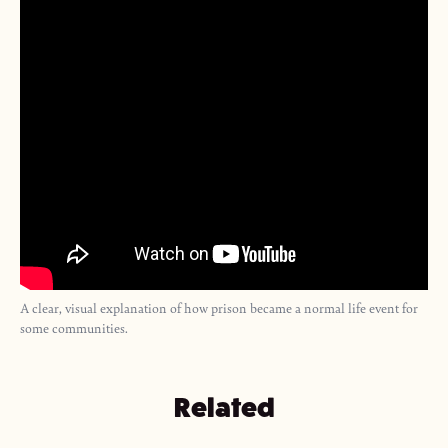
A clear, visual explanation of how prison became a normal life event for
some communities.
Related