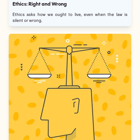
Ethics: Right and Wrong
Ethics asks how we ought to live, even when the law is
silent or wrong.