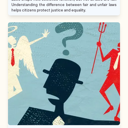
Understanding the difference between fair and unfair laws
helps citizens protect justice and equality.