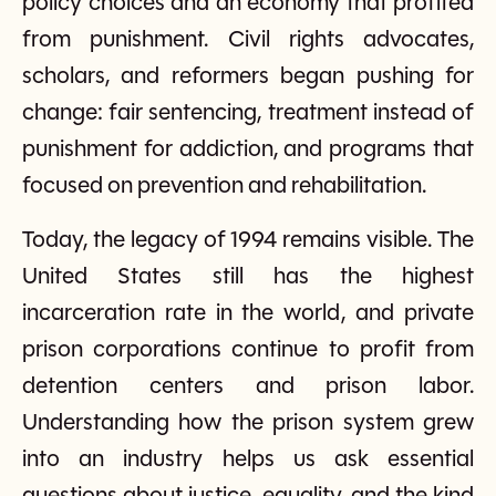
policy choices and an economy that profited
from punishment. Civil rights advocates,
scholars, and reformers began pushing for
change: fair sentencing, treatment instead of
punishment for addiction, and programs that
focused on prevention and rehabilitation.
Today, the legacy of 1994 remains visible. The
United States still has the highest
incarceration rate in the world, and private
prison corporations continue to profit from
detention centers and prison labor.
Understanding how the prison system grew
into an industry helps us ask essential