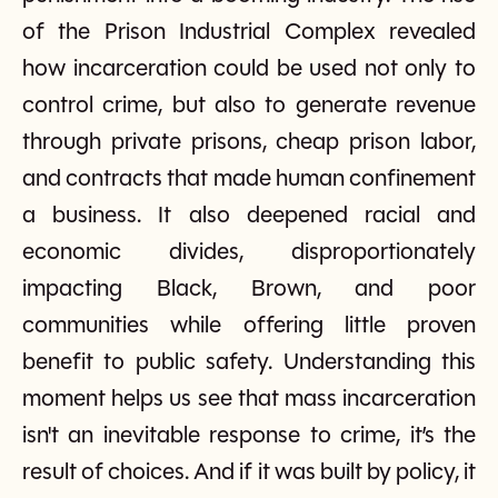
of the Prison Industrial Complex revealed
how incarceration could be used not only to
control crime, but also to generate revenue
through private prisons, cheap prison labor,
and contracts that made human confinement
a business. It also deepened racial and
economic divides, disproportionately
impacting Black, Brown, and poor
communities while offering little proven
benefit to public safety. Understanding this
moment helps us see that mass incarceration
isn't an inevitable response to crime, it’s the
result of choices. And if it was built by policy, it