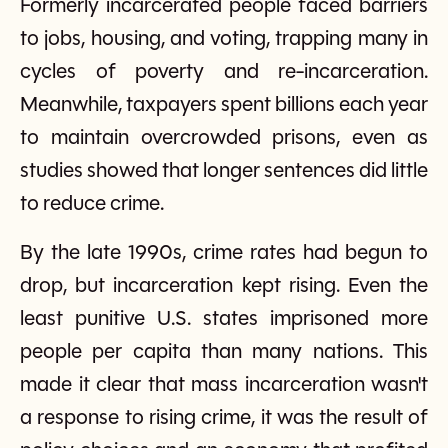
Formerly incarcerated people faced barriers
to jobs, housing, and voting, trapping many in
cycles of poverty and re-incarceration.
Meanwhile, taxpayers spent billions each year
to maintain overcrowded prisons, even as
studies showed that longer sentences did little
to reduce crime.
By the late 1990s, crime rates had begun to
drop, but incarceration kept rising. Even the
least punitive U.S. states imprisoned more
people per capita than many nations. This
made it clear that mass incarceration wasn't
a response to rising crime, it was the result of