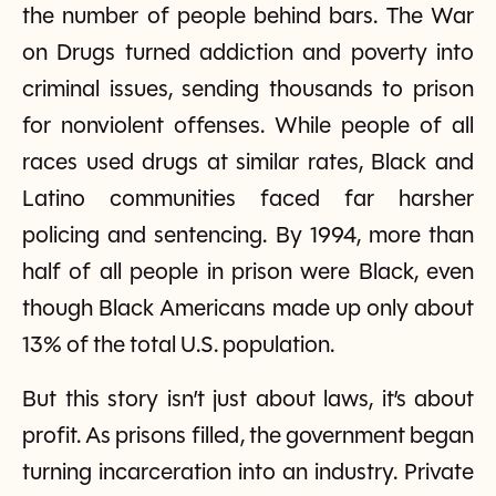
the number of people behind bars. The War
on Drugs turned addiction and poverty into
criminal issues, sending thousands to prison
for nonviolent offenses. While people of all
races used drugs at similar rates, Black and
Latino communities faced far harsher
policing and sentencing. By 1994, more than
half of all people in prison were Black, even
though Black Americans made up only about
13% of the total U.S. population.
But this story isn’t just about laws, it’s about
profit. As prisons filled, the government began
turning incarceration into an industry. Private