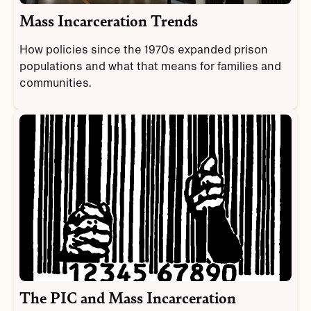
Mass Incarceration Trends
How policies since the 1970s expanded prison
populations and what that means for families and
communities.
The PIC and Mass Incarceration