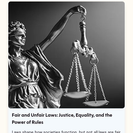
Fair and Unfair Laws: Justice, Equality, and the
Power of Rules
Laws shape how societies function, but not all laws are fair.