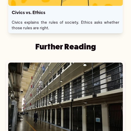
Civics vs. Ethics
Civics explains the rules of society. Ethics asks whether
those rules are right.
Further Reading