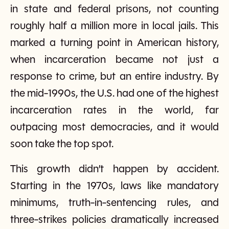
in state and federal prisons, not counting
roughly half a million more in local jails. This
marked a turning point in American history,
when incarceration became not just a
response to crime, but an entire industry. By
the mid-1990s, the U.S. had one of the highest
incarceration rates in the world, far
outpacing most democracies, and it would
soon take the top spot.
This growth didn’t happen by accident.
Starting in the 1970s, laws like mandatory
minimums, truth-in-sentencing rules, and
three-strikes policies dramatically increased