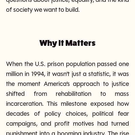
questions about justice, equality, and the kind
of society we want to build.
Why It Matters
When the U.S. prison population passed one
million in 1994, it wasn’t just a statistic, it was
the moment America’s approach to justice
shifted from rehabilitation to mass
incarceration. This milestone exposed how
decades of policy choices, political fear
campaigns, and profit motives had turned
punishment into a booming industry. The rise