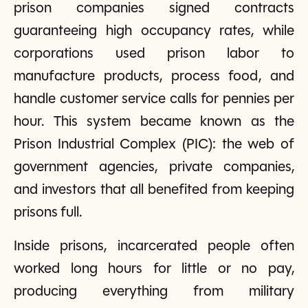
prison companies signed contracts
guaranteeing high occupancy rates, while
corporations used prison labor to
manufacture products, process food, and
handle customer service calls for pennies per
hour. This system became known as the
Prison Industrial Complex (PIC): the web of
government agencies, private companies,
and investors that all benefited from keeping
prisons full.
Inside prisons, incarcerated people often
worked long hours for little or no pay,
producing everything from military