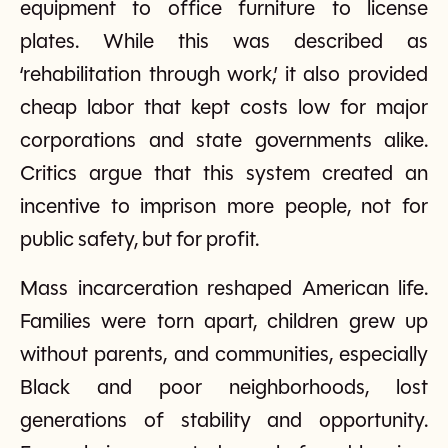
equipment to office furniture to license
plates. While this was described as
‘rehabilitation through work,’ it also provided
cheap labor that kept costs low for major
corporations and state governments alike.
Critics argue that this system created an
incentive to imprison more people, not for
public safety, but for profit.
Mass incarceration reshaped American life.
Families were torn apart, children grew up
without parents, and communities, especially
Black and poor neighborhoods, lost
generations of stability and opportunity.