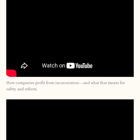
How companies profit from incarceration—and what that means for
safety and reform.