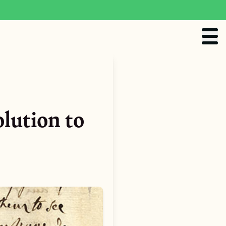
lution to