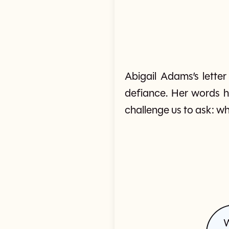
Abigail Adams’s lette
defiance. Her words h
challenge us to ask: wh
W