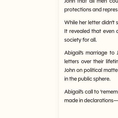
John that all men cou
protections and represe
While her letter didn’t
It revealed that even 
society for all.
Abigail’s marriage t
letters over their life
John on political matte
in the public sphere.
Abigail’s call to ‘remem
made in declarations—it