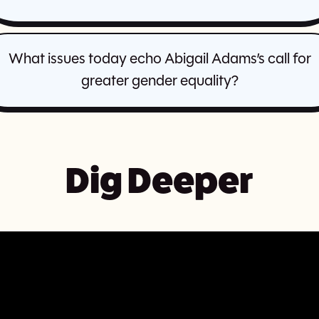
What issues today echo Abigail Adams’s call for
greater gender equality?
Dig Deeper