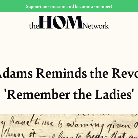
Support our mission and become a member!
Adams Reminds the Revo
'Remember the Ladies'