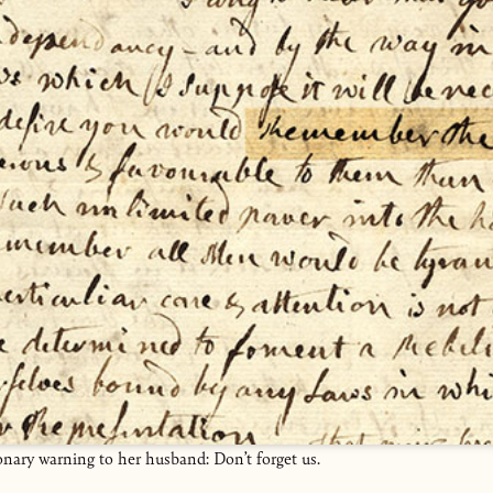
onary warning to her husband: Don’t forget us.