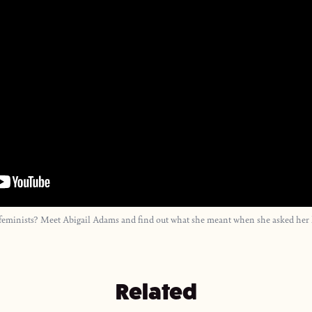
st feminists? Meet Abigail Adams and find out what she meant when she asked he
Related