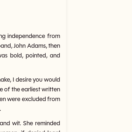
ring independence from
sband, John Adams, then
was bold, pointed, and
make, I desire you would
 of the earliest written
men were excluded from
.
 and wit. She reminded