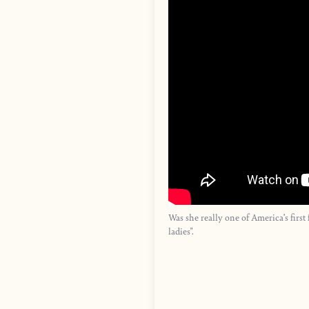
Was she really one of America’s fir
ladies".