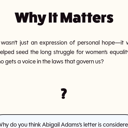
Why It Matters
r wasn’t just an expression of personal hope—it w
elped seed the long struggle for women’s equalit
o gets a voice in the laws that govern us?
?
hy do you think Abigail Adams’s letter is consider