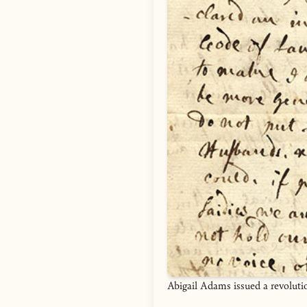
Abigail Adams issued a revoluti