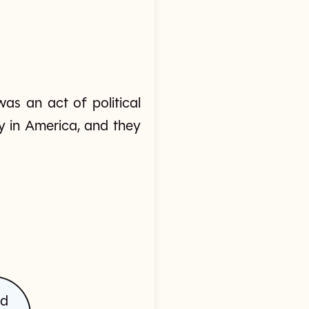
as an act of political
y in America, and they
ed