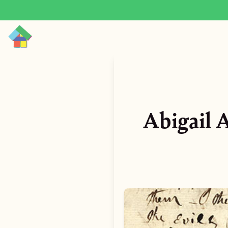
Abigail 