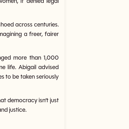
women, if denied legal
echoed across centuries.
agining a freer, fairer
anged more than 1,000
me life. Abigail advised
es to be taken seriously
that democracy isn’t just
nd justice.