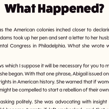
What Happened?
, as the American colonies inched closer to decla
 Adams took up her pen and sent a letter to her hu
ntal Congress in Philadelphia. What she wrote 
s which I suppose it will be necessary for you to 
he began. With that one phrase, Abigail issued one
ights in American history. She warned that if wo
might be compelled to start a rebellion of their own
asking politely. She was advocating with insight