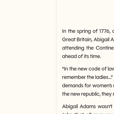
In the spring of 1776
Great Britain, Abigail
attending the Contine
ahead of its time.
"In the new code of law
remember the ladies…" s
demands for women’s r
the new republic, they 
Abigail Adams wasn’t 