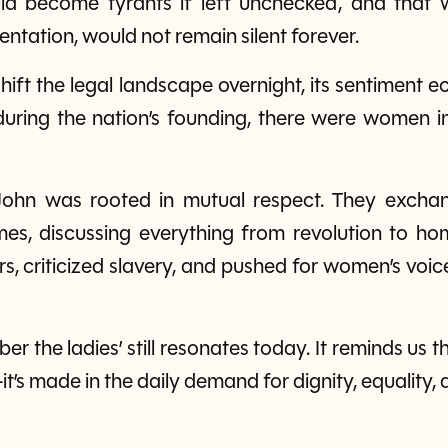
ld become tyrants if left unchecked, and that 
ntation, would not remain silent forever.
 shift the legal landscape overnight, its sentiment 
during the nation’s founding, there were women im
o John was rooted in mutual respect. They exch
times, discussing everything from revolution to ho
rs, criticized slavery, and pushed for women’s voic
ber the ladies’ still resonates today. It reminds us 
’s made in the daily demand for dignity, equality, a