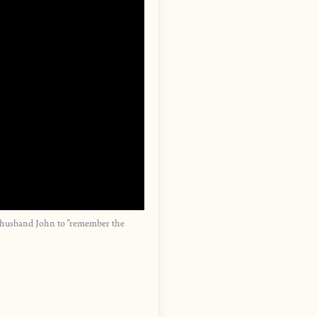
r husband John to "remember the