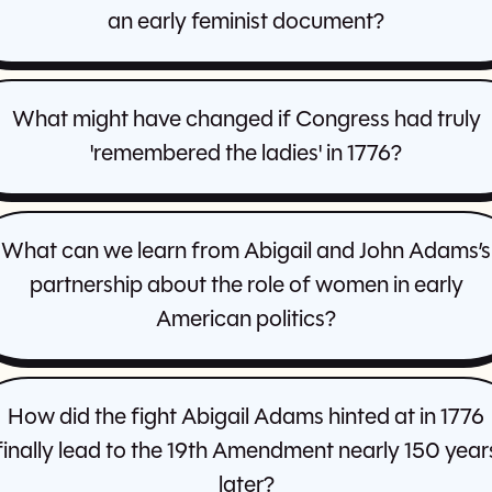
an early feminist document?
What might have changed if Congress had truly
'remembered the ladies' in 1776?
What can we learn from Abigail and John Adams’s
partnership about the role of women in early
American politics?
How did the fight Abigail Adams hinted at in 1776
finally lead to the 19th Amendment nearly 150 year
later?