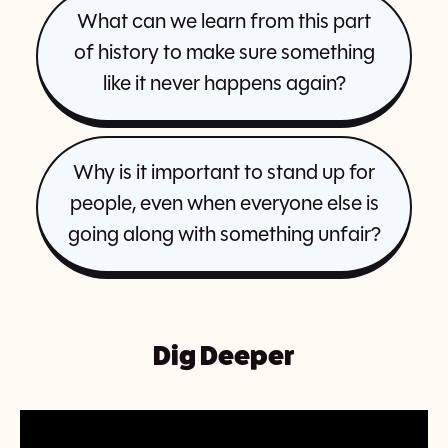
What can we learn from this part
of history to make sure something
like it never happens again?
Why is it important to stand up for
people, even when everyone else is
going along with something unfair?
Dig Deeper