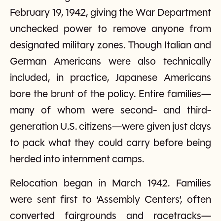
February 19, 1942, giving the War Department
unchecked power to remove anyone from
designated military zones. Though Italian and
German Americans were also technically
included, in practice, Japanese Americans
bore the brunt of the policy. Entire families—
many of whom were second- and third-
generation U.S. citizens—were given just days
to pack what they could carry before being
herded into internment camps.
Relocation began in March 1942. Families
were sent first to ‘Assembly Centers’, often
converted fairgrounds and racetracks—