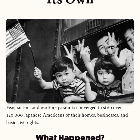
Fear, racism, and wartime paranoia converged to strip over
120,000 Japanese Americans of their homes, businesses, and
basic civil rights.
What Happened?