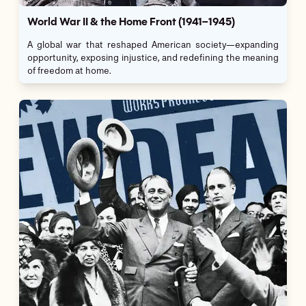
World War II & the Home Front (1941–1945)
A global war that reshaped American society—expanding
opportunity, exposing injustice, and redefining the meaning
of freedom at home.