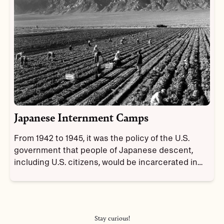
Japanese Internment Camps
From 1942 to 1945, it was the policy of the U.S.
government that people of Japanese descent,
including U.S. citizens, would be incarcerated in
isolated camps.
Stay curious!