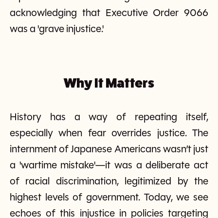
acknowledging that Executive Order 9066
was a 'grave injustice.'
Why It Matters
History has a way of repeating itself,
especially when fear overrides justice. The
internment of Japanese Americans wasn’t just
a 'wartime mistake'—it was a deliberate act
of racial discrimination, legitimized by the
highest levels of government. Today, we see
echoes of this injustice in policies targeting