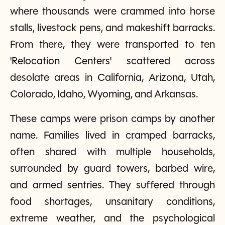
where thousands were crammed into horse
stalls, livestock pens, and makeshift barracks.
From there, they were transported to ten
'Relocation Centers' scattered across
desolate areas in California, Arizona, Utah,
Colorado, Idaho, Wyoming, and Arkansas.
These camps were prison camps by another
name. Families lived in cramped barracks,
often shared with multiple households,
surrounded by guard towers, barbed wire,
and armed sentries. They suffered through
food shortages, unsanitary conditions,
extreme weather, and the psychological