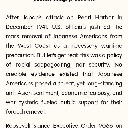
After Japan’s attack on Pearl Harbor in
December 1941, U.S. officials justified the
mass removal of Japanese Americans from
the West Coast as a 'necessary wartime
precaution.' But let’s get real: this was a policy
of racial scapegoating, not security. No
credible evidence existed that Japanese
Americans posed a threat, yet long-standing
anti-Asian sentiment, economic jealousy, and
war hysteria fueled public support for their
forced removal.
Roosevelt signed Executive Order 9066 on