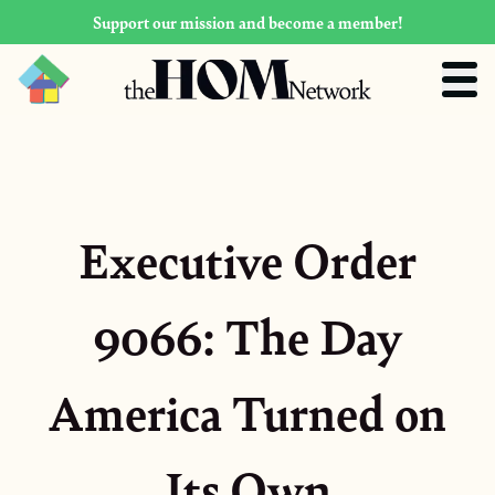
Support our mission and become a member!
Executive Order
9066: The Day
America Turned on
Its Own