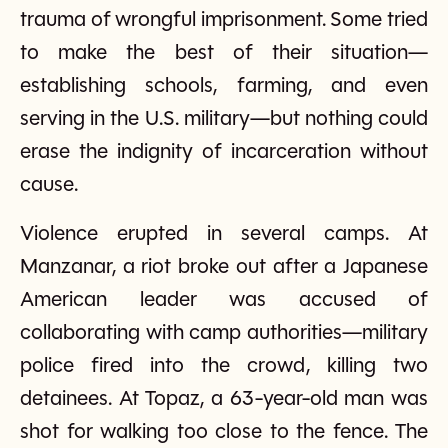
trauma of wrongful imprisonment. Some tried
to make the best of their situation—
establishing schools, farming, and even
serving in the U.S. military—but nothing could
erase the indignity of incarceration without
cause.
Violence erupted in several camps. At
Manzanar, a riot broke out after a Japanese
American leader was accused of
collaborating with camp authorities—military
police fired into the crowd, killing two
detainees. At Topaz, a 63-year-old man was
shot for walking too close to the fence. The