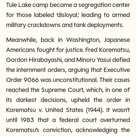
Tule Lake camp became a segregation center
for those labeled 'disloyal,' leading to armed
military crackdowns and tank deployments.
Meanwhile, back in Washington, Japanese
Americans fought for justice. Fred Korematsu,
Gordon Hirabayashi, and Minoru Yasui defied
the internment orders, arguing that Executive
Order 9066 was unconstitutional. Their cases
reached the Supreme Court, which, in one of
its darkest decisions, upheld the order in
Korematsu v. United States (1944). It wasn’t
until 1983 that a federal court overturned
Korematsu’s conviction, acknowledging the