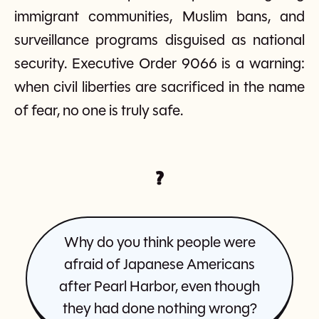
immigrant communities, Muslim bans, and
surveillance programs disguised as national
security. Executive Order 9066 is a warning:
when civil liberties are sacrificed in the name
of fear, no one is truly safe.
?
Why do you think people were
afraid of Japanese Americans
after Pearl Harbor, even though
they had done nothing wrong?