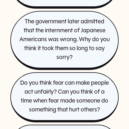
The government later admitted
that the internment of Japanese
Americans was wrong. Why do you
think it took them so long to say
sorry?
Do you think fear can make people
act unfairly? Can you think of a
time when fear made someone do
something that hurt others?