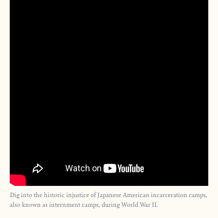
Dig into the historic injustice of Japanese American incarceration camps,
also known as internment camps, during World War II.