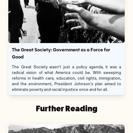
The Great Society: Government as a Force for
Good
The Great Society wasn’t just a policy agenda, it was a
radical vision of what America could be. With sweeping
reforms in health care, education, civil rights, immigration,
and the environment, President Johnson’s plan aimed to
eliminate poverty and racial injustice once and for all.
Further Reading