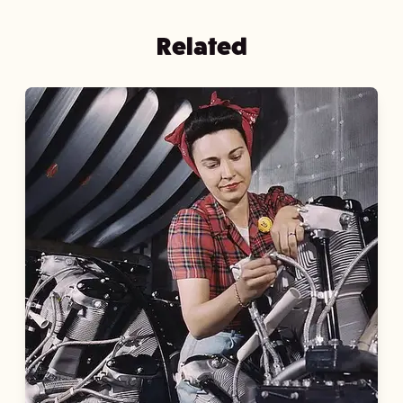
Related