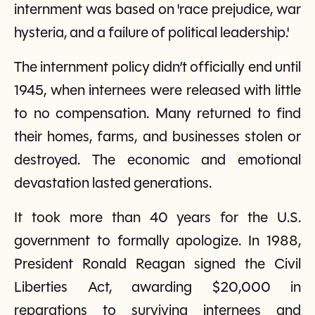
internment was based on 'race prejudice, war
hysteria, and a failure of political leadership.'
The internment policy didn’t officially end until
1945, when internees were released with little
to no compensation. Many returned to find
their homes, farms, and businesses stolen or
destroyed. The economic and emotional
devastation lasted generations.
It took more than 40 years for the U.S.
government to formally apologize. In 1988,
President Ronald Reagan signed the Civil
Liberties Act, awarding $20,000 in
reparations to surviving internees and