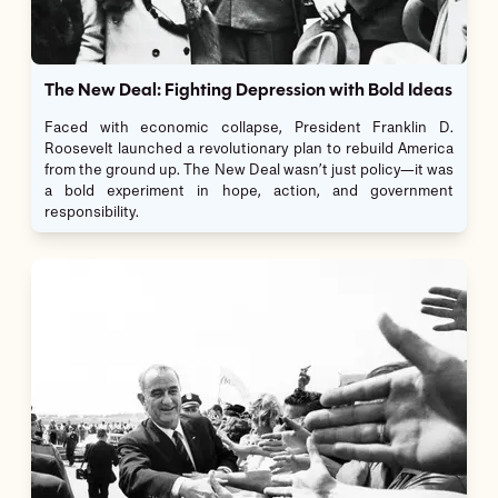
The New Deal: Fighting Depression with Bold Ideas
Faced with economic collapse, President Franklin D.
Roosevelt launched a revolutionary plan to rebuild America
from the ground up. The New Deal wasn’t just policy—it was
a bold experiment in hope, action, and government
responsibility.