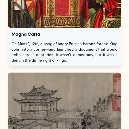
Magna Carta
On May 12, 1215, a gang of angry English barons forced King
John into a corner—and launched a document that would
echo across centuries. It wasn’t democracy, but it was a
dent in the divine right of kings.