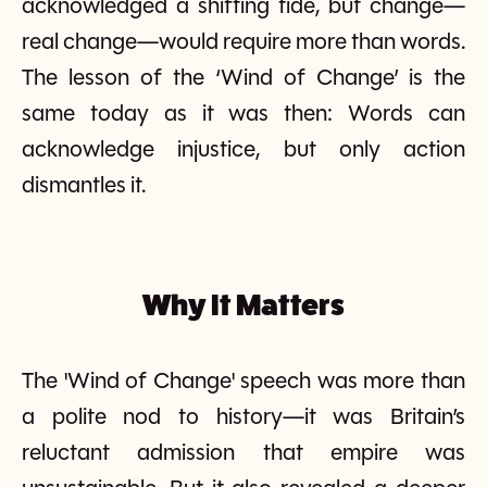
acknowledged a shifting tide, but change—
real change—would require more than words.
The lesson of the ‘Wind of Change’ is the
same today as it was then: Words can
acknowledge injustice, but only action
dismantles it.
Why It Matters
The 'Wind of Change' speech was more than
a polite nod to history—it was Britain’s
reluctant admission that empire was