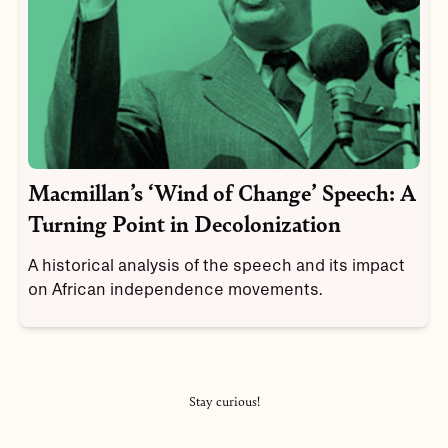
Macmillan’s ‘Wind of Change’ Speech: A
Turning Point in Decolonization
A historical analysis of the speech and its impact
on African independence movements.
Stay curious!