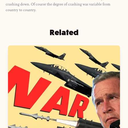
crashing down. Of course the degree of crashing was variable from
country to country.
Related