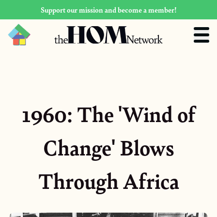
Support our mission and become a member!
1960: The 'Wind of
Change' Blows
Through Africa