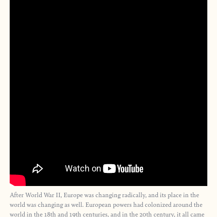
After World War II, Europe was changing radically, and its place in the
world was changing as well. European powers had colonized around the
world in the 18th and 19th centuries, and in the 20th century, it all came