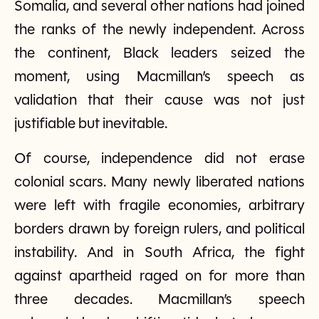
Somalia, and several other nations had joined
the ranks of the newly independent. Across
the continent, Black leaders seized the
moment, using Macmillan’s speech as
validation that their cause was not just
justifiable but inevitable.
Of course, independence did not erase
colonial scars. Many newly liberated nations
were left with fragile economies, arbitrary
borders drawn by foreign rulers, and political
instability. And in South Africa, the fight
against apartheid raged on for more than
three decades. Macmillan’s speech