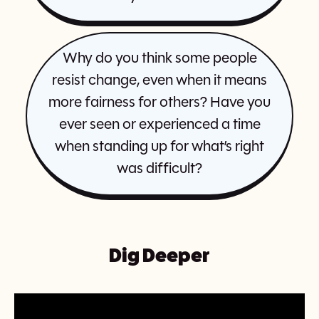
Why do you think some people
resist change, even when it means
more fairness for others? Have you
ever seen or experienced a time
when standing up for what’s right
was difficult?
Dig Deeper