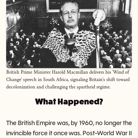
British Prime Minister Harold Macmillan delivers his 'Wind of
Change' speech in South Africa, signaling Britain's shift toward
decolonization and challenging the apartheid regime.
What Happened?
The British Empire was, by 1960, no longer the
invincible force it once was. Post-World War II