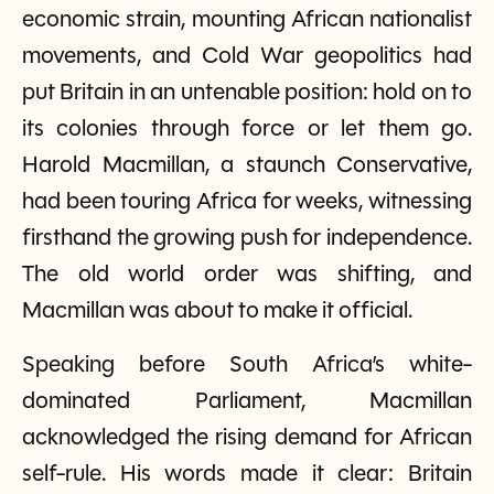
economic strain, mounting African nationalist
movements, and Cold War geopolitics had
put Britain in an untenable position: hold on to
its colonies through force or let them go.
Harold Macmillan, a staunch Conservative,
had been touring Africa for weeks, witnessing
firsthand the growing push for independence.
The old world order was shifting, and
Macmillan was about to make it official.
Speaking before South Africa’s white-
dominated Parliament, Macmillan
acknowledged the rising demand for African
self-rule. His words made it clear: Britain