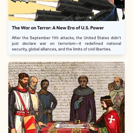
The War on Terror: A New Era of U.S. Power
After the September 11th attacks, the United States didn't
just declare war on terrorism—it redefined national
security, global alliances, and the limits of civil liberties.