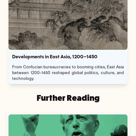
Developments in East Asia, 1200–1450
From Confucian bureaucracies to booming cities, East Asia
between 1200–1450 reshaped global politics, culture, and
technology.
Further Reading