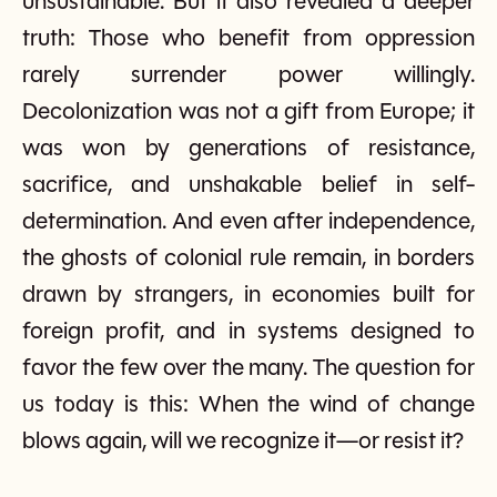
unsustainable. But it also revealed a deeper
truth: Those who benefit from oppression
rarely surrender power willingly.
Decolonization was not a gift from Europe; it
was won by generations of resistance,
sacrifice, and unshakable belief in self-
determination. And even after independence,
the ghosts of colonial rule remain, in borders
drawn by strangers, in economies built for
foreign profit, and in systems designed to
favor the few over the many. The question for
us today is this: When the wind of change
blows again, will we recognize it—or resist it?