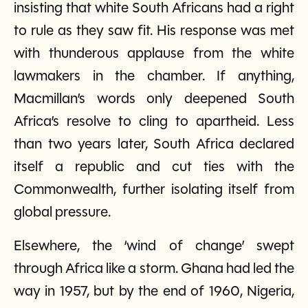
insisting that white South Africans had a right
to rule as they saw fit. His response was met
with thunderous applause from the white
lawmakers in the chamber. If anything,
Macmillan’s words only deepened South
Africa’s resolve to cling to apartheid. Less
than two years later, South Africa declared
itself a republic and cut ties with the
Commonwealth, further isolating itself from
global pressure.
Elsewhere, the ‘wind of change’ swept
through Africa like a storm. Ghana had led the
way in 1957, but by the end of 1960, Nigeria,