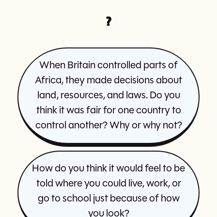
?
When Britain controlled parts of
Africa, they made decisions about
land, resources, and laws. Do you
think it was fair for one country to
control another? Why or why not?
How do you think it would feel to be
told where you could live, work, or
go to school just because of how
you look?