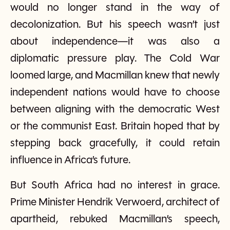
would no longer stand in the way of
decolonization. But his speech wasn’t just
about independence—it was also a
diplomatic pressure play. The Cold War
loomed large, and Macmillan knew that newly
independent nations would have to choose
between aligning with the democratic West
or the communist East. Britain hoped that by
stepping back gracefully, it could retain
influence in Africa’s future.
But South Africa had no interest in grace.
Prime Minister Hendrik Verwoerd, architect of
apartheid, rebuked Macmillan’s speech,