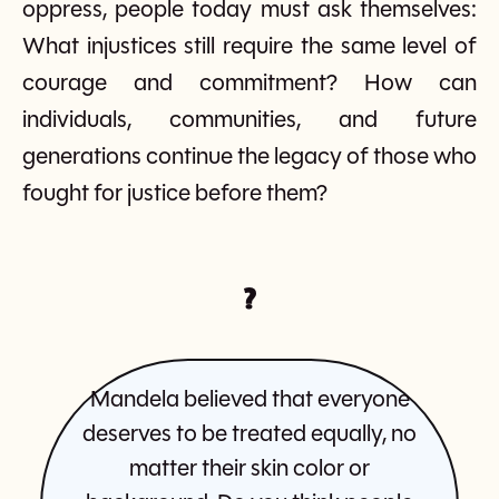
oppress, people today must ask themselves:
What injustices still require the same level of
courage and commitment? How can
individuals, communities, and future
generations continue the legacy of those who
fought for justice before them?
?
Mandela believed that everyone
deserves to be treated equally, no
matter their skin color or