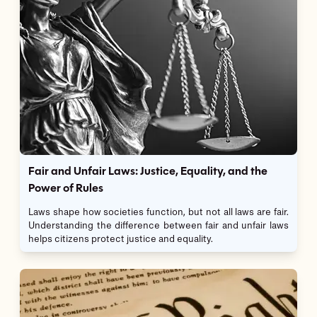
Fair and Unfair Laws: Justice, Equality, and the
Power of Rules
Laws shape how societies function, but not all laws are fair.
Understanding the difference between fair and unfair laws
helps citizens protect justice and equality.