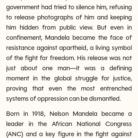
government had tried to silence him, refusing
to release photographs of him and keeping
him hidden from public view. But even in
confinement, Mandela became the face of
resistance against apartheid, a living symbol
of the fight for freedom. His release was not
just about one man—it was a defining
moment in the global struggle for justice,
proving that even the most entrenched
systems of oppression can be dismantled.
Born in 1918, Nelson Mandela became a
leader in the African National Congress
(ANC) and a key figure in the fight against