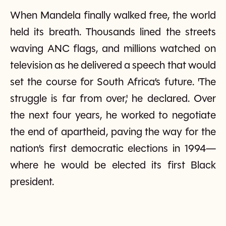
When Mandela finally walked free, the world
held its breath. Thousands lined the streets
waving ANC flags, and millions watched on
television as he delivered a speech that would
set the course for South Africa’s future. 'The
struggle is far from over,' he declared. Over
the next four years, he worked to negotiate
the end of apartheid, paving the way for the
nation’s first democratic elections in 1994—
where he would be elected its first Black
president.