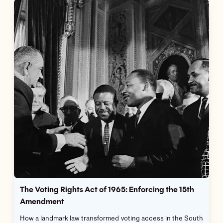
The Voting Rights Act of 1965: Enforcing the 15th
Amendment
How a landmark law transformed voting access in the South