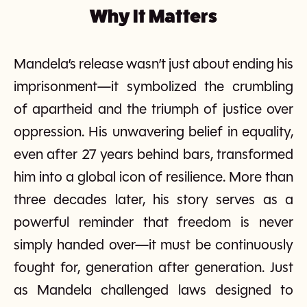
Why It Matters
Mandela’s release wasn’t just about ending his
imprisonment—it symbolized the crumbling
of apartheid and the triumph of justice over
oppression. His unwavering belief in equality,
even after 27 years behind bars, transformed
him into a global icon of resilience. More than
three decades later, his story serves as a
powerful reminder that freedom is never
simply handed over—it must be continuously
fought for, generation after generation. Just
as Mandela challenged laws designed to