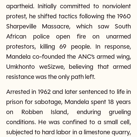
apartheid. Initially committed to nonviolent
protest, he shifted tactics following the 1960
Sharpeville Massacre, which saw South
African police open fire on unarmed
protestors, killing 69 people. In response,
Mandela co-founded the ANC’s armed wing,
Umkhonto weSizwe, believing that armed
resistance was the only path left.
Arrested in 1962 and later sentenced to life in
prison for sabotage, Mandela spent 18 years
on Robben Island, enduring grueling
conditions. He was confined to a small cell,
subjected to hard labor in a limestone quarry,