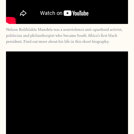
Nelson Rolihlahla Mandela was a nonviolence anti-apartheid activist,
politician and philanthropist who became South Africa’s first black
president. Find out more about his life in this short biography.