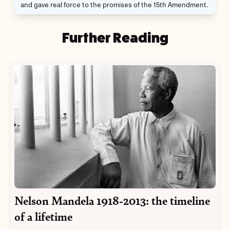
and gave real force to the promises of the 15th Amendment.
Further Reading
Nelson Mandela 1918-2013: the timeline
of a lifetime