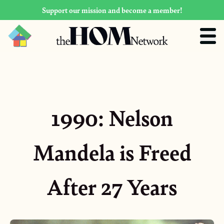
Support our mission and become a member!
1990: Nelson
Mandela is Freed
After 27 Years