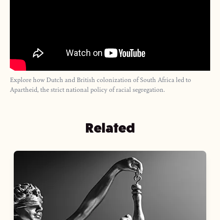
Explore how Dutch and British colonization of South Africa led to
Apartheid, the strict national policy of racial segregation.
Related