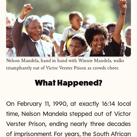
Nelson Mandela, hand in hand with Winnie Mandela, walks
triumphantly out of Victor Verster Prison as crowds cheer.
What Happened?
On February 11, 1990, at exactly 16:14 local
time, Nelson Mandela stepped out of Victor
Verster Prison, ending nearly three decades
of imprisonment. For years, the South African