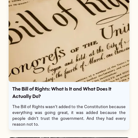
The Bill of Rights: What Is It and What Does It
Actually Do?
The Bill of Rights wasn’t added to the Constitution because
everything was going great, it was added because the
people didn’t trust the government. And they had every
reason not to.