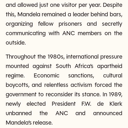
and allowed just one visitor per year. Despite
this, Mandela remained a leader behind bars,
organizing fellow prisoners and secretly
communicating with ANC members on the
outside.
Throughout the 1980s, international pressure
mounted against South Africa’s apartheid
regime. Economic sanctions, cultural
boycotts, and relentless activism forced the
government to reconsider its stance. In 1989,
newly elected President F.W. de Klerk
unbanned the ANC and announced
Mandela’s release.