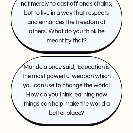
not merely to cast off one’s chains,
but to live in a way that respects
and enhances the freedom of
others.' What do you think he
meant by that?
Mandela once said, 'Education is
the most powerful weapon which
you can use to change the world.'
How do you think learning new
things can help make the world a
better place?