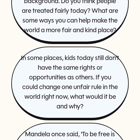
background. Do you think people
are treated fairly today? What are
some ways you can help make the
world a more fair and kind place?
In some places, kids today still don’t
have the same rights or
opportunities as others. If you
could change one unfair rule in the
world right now, what would it be
and why?
Mandela once said, 'To be free is