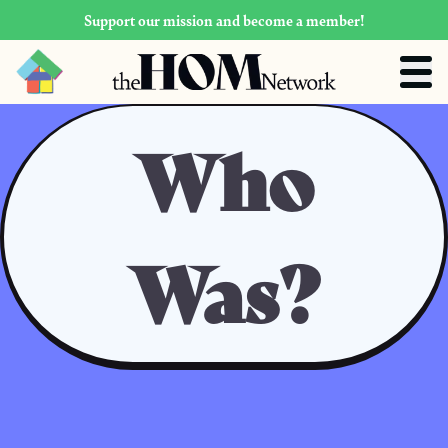
Support our mission and become a member!
Who
Was?