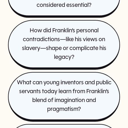
considered essential?
How did Franklin’s personal
contradictions—like his views on
slavery—shape or complicate his
legacy?
What can young inventors and public
servants today learn from Franklin’s
blend of imagination and
pragmatism?