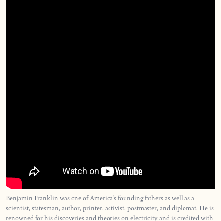
Benjamin Franklin was one of America's founding fathers as well as a
scientist, statesman, author, printer, activist, postmaster, and diplomat. He is
renowned for his discoveries and theories on electricity and is credited with