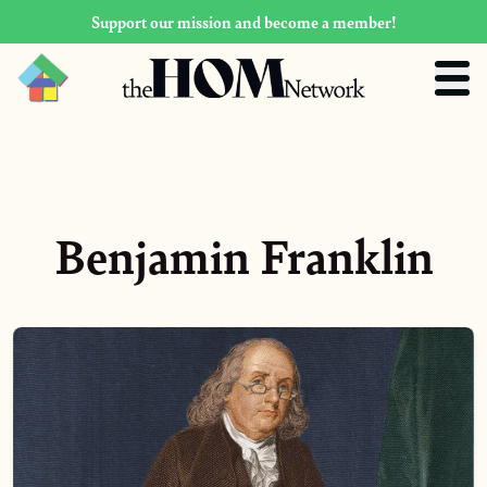
Support our mission and become a member!
Benjamin Franklin