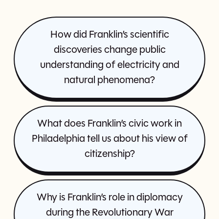
How did Franklin’s scientific
discoveries change public
understanding of electricity and
natural phenomena?
What does Franklin’s civic work in
Philadelphia tell us about his view of
citizenship?
Why is Franklin’s role in diplomacy
during the Revolutionary War