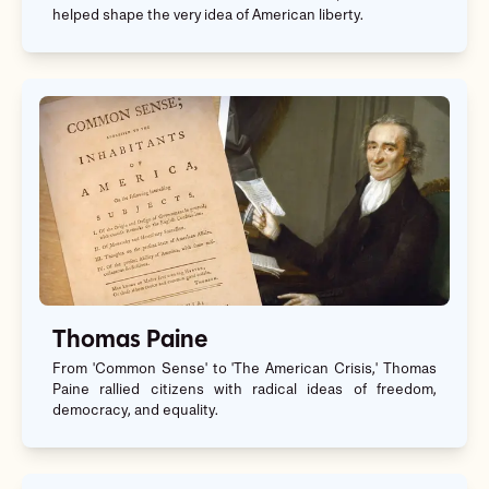
helped shape the very idea of American liberty.
Thomas Paine
From 'Common Sense' to 'The American Crisis,' Thomas
Paine rallied citizens with radical ideas of freedom,
democracy, and equality.