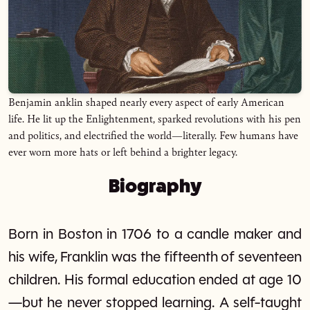
Benjamin anklin shaped nearly every aspect of early American
life. He lit up the Enlightenment, sparked revolutions with his pen
and politics, and electrified the world—literally. Few humans have
ever worn more hats or left behind a brighter legacy.
Biography
Born in Boston in 1706 to a candle maker and
his wife, Franklin was the fifteenth of seventeen
children. His formal education ended at age 10
—but he never stopped learning. A self-taught