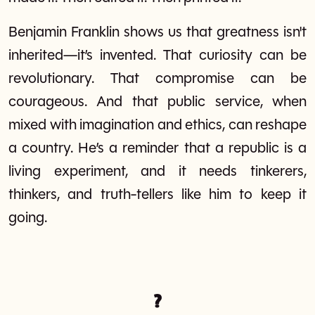
Benjamin Franklin shows us that greatness isn't
inherited—it’s invented. That curiosity can be
revolutionary. That compromise can be
courageous. And that public service, when
mixed with imagination and ethics, can reshape
a country. He’s a reminder that a republic is a
living experiment, and it needs tinkerers,
thinkers, and truth-tellers like him to keep it
going.
?