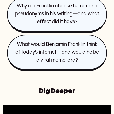
Why did Franklin choose humor and
pseudonyms in his writing—and what
effect did it have?
What would Benjamin Franklin think
of today’s internet—and would he be
a viral meme lord?
Dig Deeper