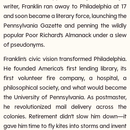
writer, Franklin ran away to Philadelphia at 17
and soon became a literary force, launching the
Pennsylvania Gazette and penning the wildly
popular Poor Richard’s Almanack under a slew
of pseudonyms.
Franklin’s civic vision transformed Philadelphia.
He founded America’s first lending library, its
first volunteer fire company, a hospital, a
philosophical society, and what would become
the University of Pennsylvania. As postmaster,
he revolutionized mail delivery across the
colonies. Retirement didn’t slow him down—it
gave him time to fly kites into storms and invent