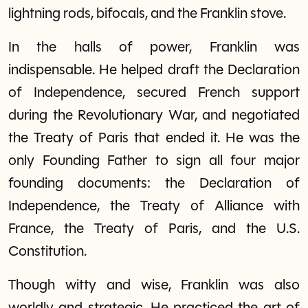
lightning rods, bifocals, and the Franklin stove.
In the halls of power, Franklin was
indispensable. He helped draft the Declaration
of Independence, secured French support
during the Revolutionary War, and negotiated
the Treaty of Paris that ended it. He was the
only Founding Father to sign all four major
founding documents: the Declaration of
Independence, the Treaty of Alliance with
France, the Treaty of Paris, and the U.S.
Constitution.
Though witty and wise, Franklin was also