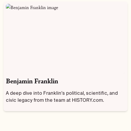
Benjamin Franklin
A deep dive into Franklin’s political, scientific, and
civic legacy from the team at HISTORY.com.