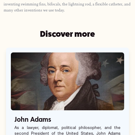
inventing swimming fins, bifocals, the lightning rod, a flexible catheter, and
many other inventions we use today.
Discover more
John Adams
As a lawyer, diplomat, political philosopher, and the
second President of the United States, John Adams