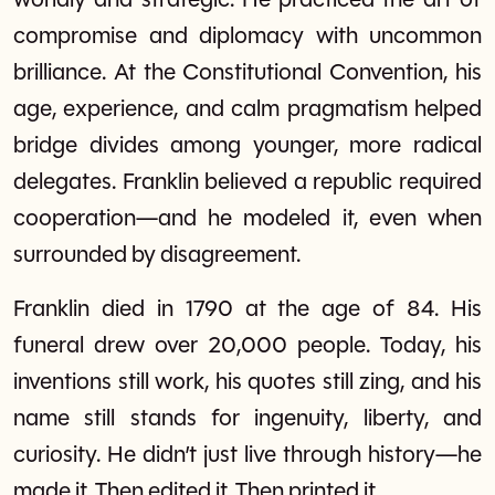
worldly and strategic. He practiced the art of
compromise and diplomacy with uncommon
brilliance. At the Constitutional Convention, his
age, experience, and calm pragmatism helped
bridge divides among younger, more radical
delegates. Franklin believed a republic required
cooperation—and he modeled it, even when
surrounded by disagreement.
Franklin died in 1790 at the age of 84. His
funeral drew over 20,000 people. Today, his
inventions still work, his quotes still zing, and his
name still stands for ingenuity, liberty, and
curiosity. He didn’t just live through history—he
made it. Then edited it. Then printed it.