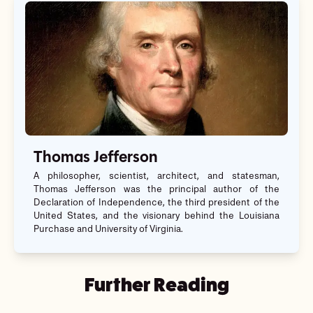
Thomas Jefferson
A philosopher, scientist, architect, and statesman,
Thomas Jefferson was the principal author of the
Declaration of Independence, the third president of the
United States, and the visionary behind the Louisiana
Purchase and University of Virginia.
Further Reading