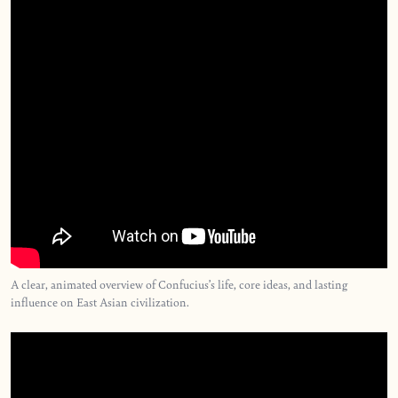
A clear, animated overview of Confucius’s life, core ideas, and lasting
influence on East Asian civilization.