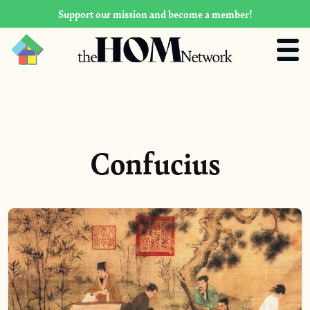
Support our mission and become a member!
Confucius