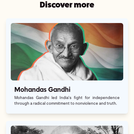
Discover more
Mohandas Gandhi
Mohandas Gandhi led India’s fight for independence
through a radical commitment to nonviolence and truth.