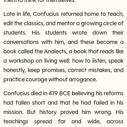
them to think for themselves.
Late in life, Confucius returned home to teach,
edit the classics, and mentor a growing circle of
students. His students wrote down their
conversations with him, and these became a
book called the Analects, a book that reads like
a workshop on living well: how to listen, speak
honestly, keep promises, correct mistakes, and
practice courage without arrogance.
Confucius died in 479 BCE believing his reforms
had fallen short and that he had failed in his
mission. But history proved him wrong. His
teachings spread far and wide, across