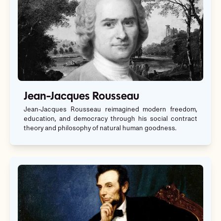
Jean-Jacques Rousseau
Jean-Jacques Rousseau reimagined modern freedom,
education, and democracy through his social contract
theory and philosophy of natural human goodness.