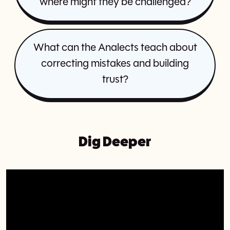
where might they be challenged?
What can the Analects teach about
correcting mistakes and building
trust?
Dig Deeper