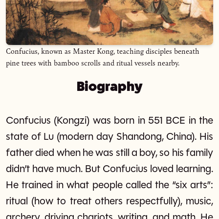
Confucius, known as Master Kong, teaching disciples beneath
pine trees with bamboo scrolls and ritual vessels nearby.
Biography
Confucius (Kongzi) was born in 551 BCE in the
state of Lu (modern day Shandong, China). His
father died when he was still a boy, so his family
didn’t have much. But Confucius loved learning.
He trained in what people called the “six arts”:
ritual (how to treat others respectfully), music,
archery, driving chariots, writing, and math. He