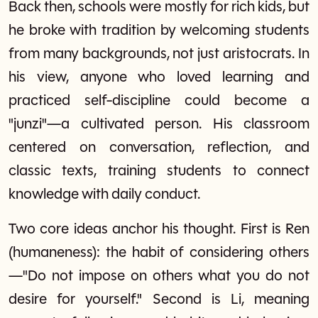
Back then, schools were mostly for rich kids, but
he broke with tradition by welcoming students
from many backgrounds, not just aristocrats. In
his view, anyone who loved learning and
practiced self-discipline could become a
"junzi"—a cultivated person. His classroom
centered on conversation, reflection, and
classic texts, training students to connect
knowledge with daily conduct.
Two core ideas anchor his thought. First is Ren
(humaneness): the habit of considering others
—"Do not impose on others what you do not
desire for yourself." Second is Li, meaning