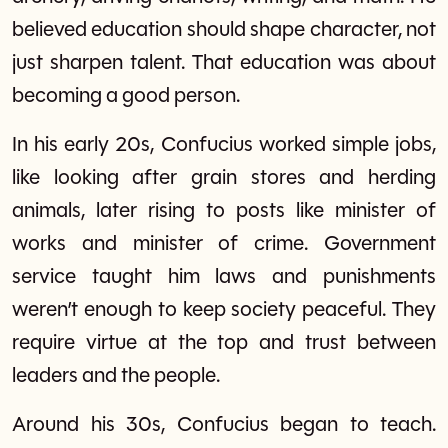
believed education should shape character, not
just sharpen talent. That education was about
becoming a good person.
In his early 20s, Confucius worked simple jobs,
like looking after grain stores and herding
animals, later rising to posts like minister of
works and minister of crime. Government
service taught him laws and punishments
weren’t enough to keep society peaceful. They
require virtue at the top and trust between
leaders and the people.
Around his 30s, Confucius began to teach.