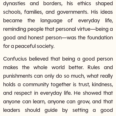
dynasties and borders, his ethics shaped
schools, families, and governments. His ideas
became the language of everyday life,
reminding people that personal virtue—being a
good and honest person—was the foundation
for a peaceful society.
Confucius believed that being a good person
makes the whole world better. Rules and
punishments can only do so much, what really
holds a community together is trust, kindness,
and respect in everyday life. He showed that
anyone can learn, anyone can grow, and that
leaders should guide by setting a good