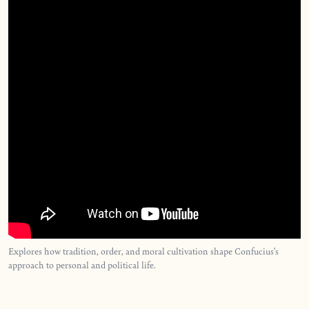
Explores how tradition, order, and moral cultivation shape Confucius’s
approach to personal and political life.