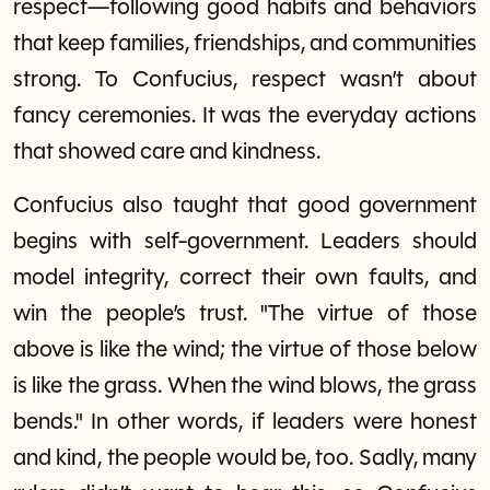
respect—following good habits and behaviors
that keep families, friendships, and communities
strong. To Confucius, respect wasn’t about
fancy ceremonies. It was the everyday actions
that showed care and kindness.
Confucius also taught that good government
begins with self-government. Leaders should
model integrity, correct their own faults, and
win the people’s trust. "The virtue of those
above is like the wind; the virtue of those below
is like the grass. When the wind blows, the grass
bends." In other words, if leaders were honest
and kind, the people would be, too. Sadly, many