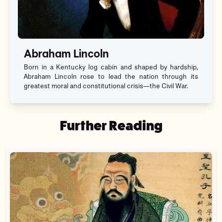
Abraham Lincoln
Born in a Kentucky log cabin and shaped by hardship,
Abraham Lincoln rose to lead the nation through its
greatest moral and constitutional crisis—the Civil War.
Further Reading