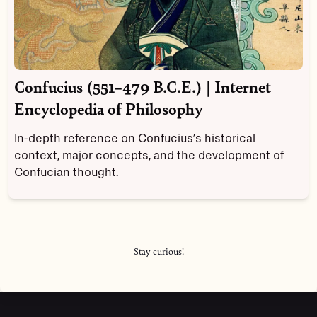
Confucius (551–479 B.C.E.) | Internet
Encyclopedia of Philosophy
In-depth reference on Confucius’s historical
context, major concepts, and the development of
Confucian thought.
Stay curious!