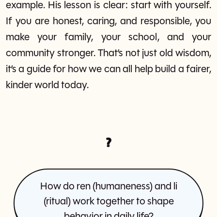
example. His lesson is clear: start with yourself.
If you are honest, caring, and responsible, you
make your family, your school, and your
community stronger. That’s not just old wisdom,
it’s a guide for how we can all help build a fairer,
kinder world today.
?
How do ren (humaneness) and li
(ritual) work together to shape
behavior in daily life?