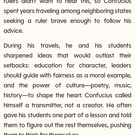
rulers didn’t want to hear this, so Confucius
spent years traveling among neighboring states
seeking a ruler brave enough to follow his
advice.
During his travels, he and his students
sharpened ideas that would outlast their
setbacks: education for character, leaders
should guide with fairness as a moral example,
and the power of culture—poetry, music,
history—to shape the heart. Confucius called
himself a transmitter, not a creator. He often
gave his students one part of a lesson and told
them to figure out the rest themselves, pushing