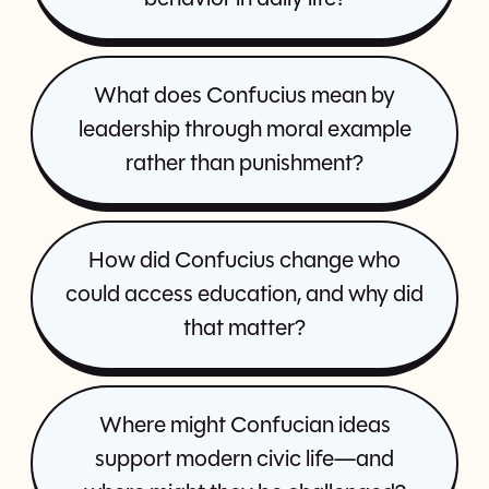
What does Confucius mean by
leadership through moral example
rather than punishment?
How did Confucius change who
could access education, and why did
that matter?
Where might Confucian ideas
support modern civic life—and