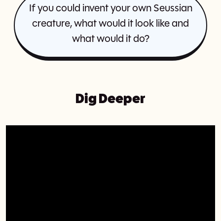
If you could invent your own Seussian
creature, what would it look like and
what would it do?
Dig Deeper