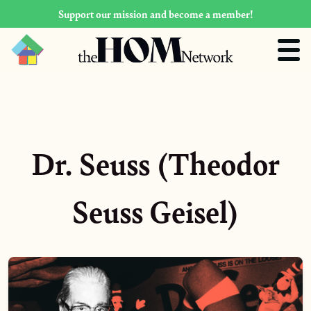
Support our mission and become a member!
Dr. Seuss (Theodor
Seuss Geisel)