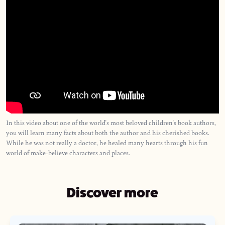
In this video about one of the world's most beloved children's book authors,
you will learn many facts about both the author and his cherished books.
While he was not really a doctor, he healed many hearts through his fun
world of make-believe characters and places.
Discover more