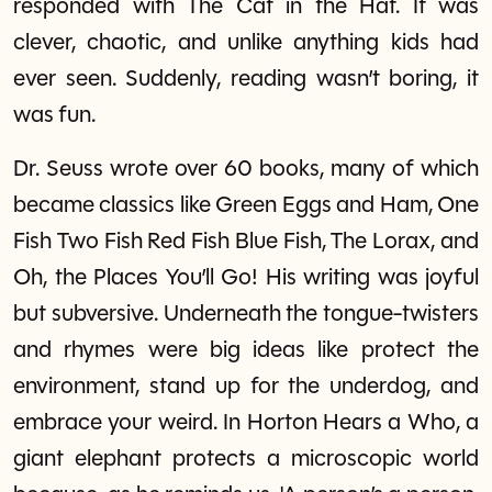
responded with The Cat in the Hat. It was
clever, chaotic, and unlike anything kids had
ever seen. Suddenly, reading wasn’t boring, it
was fun.
Dr. Seuss wrote over 60 books, many of which
became classics like Green Eggs and Ham, One
Fish Two Fish Red Fish Blue Fish, The Lorax, and
Oh, the Places You’ll Go! His writing was joyful
but subversive. Underneath the tongue-twisters
and rhymes were big ideas like protect the
environment, stand up for the underdog, and
embrace your weird. In Horton Hears a Who, a
giant elephant protects a microscopic world