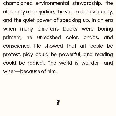
championed environmental stewardship, the
absurdity of prejudice, the value of individuality,
and the quiet power of speaking up. In an era
when many children's books were boring
primers, he unleashed color, chaos, and
conscience. He showed that art could be
protest, play could be powerful, and reading
could be radical. The world is weirder—and
wiser—because of him.
?