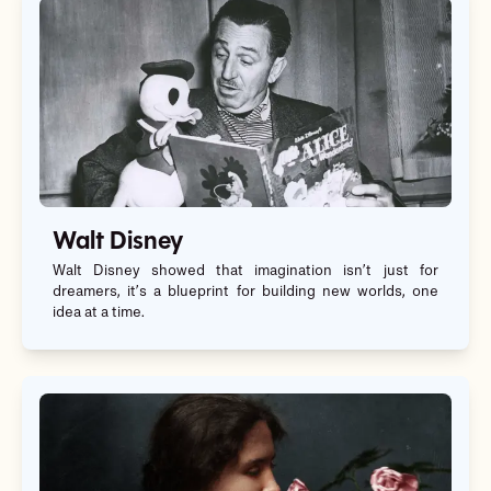
Walt Disney
Walt Disney showed that imagination isn’t just for
dreamers, it’s a blueprint for building new worlds, one
idea at a time.