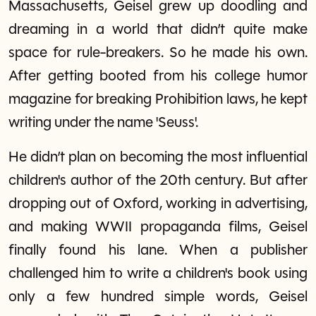
Massachusetts, Geisel grew up doodling and
dreaming in a world that didn’t quite make
space for rule-breakers. So he made his own.
After getting booted from his college humor
magazine for breaking Prohibition laws, he kept
writing under the name 'Seuss'.
He didn’t plan on becoming the most influential
children's author of the 20th century. But after
dropping out of Oxford, working in advertising,
and making WWII propaganda films, Geisel
finally found his lane. When a publisher
challenged him to write a children's book using
only a few hundred simple words, Geisel