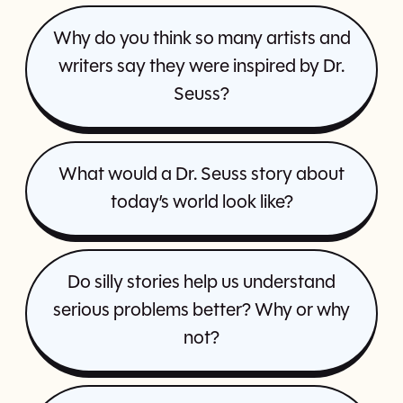
Why do you think so many artists and
writers say they were inspired by Dr.
Seuss?
What would a Dr. Seuss story about
today’s world look like?
Do silly stories help us understand
serious problems better? Why or why
not?