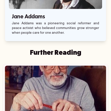
Jane Addams
Jane Addams was a pioneering social reformer and
peace activist who believed communities grow stronger
when people care for one another.
Further Reading