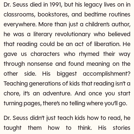
Dr. Seuss died in 1991, but his legacy lives on in
classrooms, bookstores, and bedtime routines
everywhere. More than just a children’s author,
he was a literary revolutionary who believed
that reading could be an act of liberation. He
gave us characters who rhymed their way
through nonsense and found meaning on the
other side. His biggest accomplishment?
Teaching generations of kids that reading isn’t a
chore, it’s an adventure. And once you start
turning pages, there’s no telling where you’ll go.
Dr. Seuss didn’t just teach kids how to read, he
taught them how to think. His stories