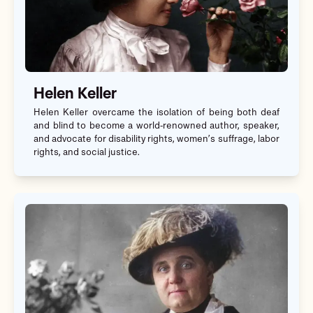
Helen Keller
Helen Keller overcame the isolation of being both deaf
and blind to become a world-renowned author, speaker,
and advocate for disability rights, women’s suffrage, labor
rights, and social justice.