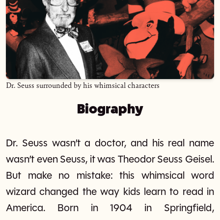
Dr. Seuss surrounded by his whimsical characters
Biography
Dr. Seuss wasn’t a doctor, and his real name
wasn’t even Seuss, it was Theodor Seuss Geisel.
But make no mistake: this whimsical word
wizard changed the way kids learn to read in
America. Born in 1904 in Springfield,