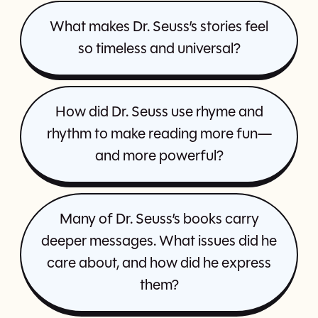
What makes Dr. Seuss’s stories feel
so timeless and universal?
How did Dr. Seuss use rhyme and
rhythm to make reading more fun—
and more powerful?
Many of Dr. Seuss’s books carry
deeper messages. What issues did he
care about, and how did he express
them?