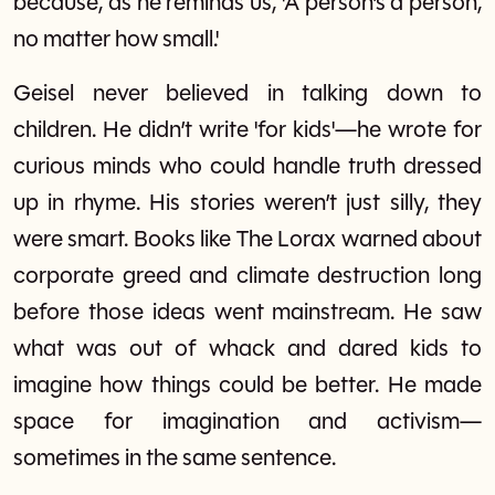
because, as he reminds us, 'A person’s a person,
no matter how small.'
Geisel never believed in talking down to
children. He didn’t write 'for kids'—he wrote for
curious minds who could handle truth dressed
up in rhyme. His stories weren’t just silly, they
were smart. Books like The Lorax warned about
corporate greed and climate destruction long
before those ideas went mainstream. He saw
what was out of whack and dared kids to
imagine how things could be better. He made
space for imagination and activism—
sometimes in the same sentence.