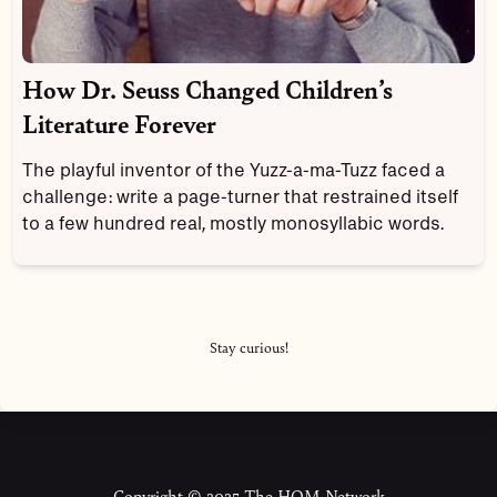
How Dr. Seuss Changed Children’s
Literature Forever
The playful inventor of the Yuzz-a-ma-Tuzz faced a
challenge: write a page-turner that restrained itself
to a few hundred real, mostly monosyllabic words.
Stay curious!
Copyright © 2025 The HOM Network