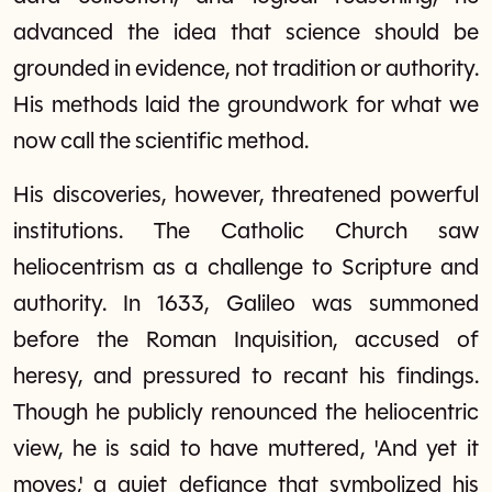
advanced the idea that science should be
grounded in evidence, not tradition or authority.
His methods laid the groundwork for what we
now call the scientific method.
His discoveries, however, threatened powerful
institutions. The Catholic Church saw
heliocentrism as a challenge to Scripture and
authority. In 1633, Galileo was summoned
before the Roman Inquisition, accused of
heresy, and pressured to recant his findings.
Though he publicly renounced the heliocentric
view, he is said to have muttered, 'And yet it
moves,' a quiet defiance that symbolized his