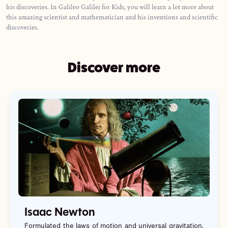
his discoveries. In Galileo Galilei for Kids, you will learn a lot more about
this amazing scientist and mathematician and his inventions and scientific
discoveries.
Discover more
Isaac Newton
Formulated the laws of motion and universal gravitation,