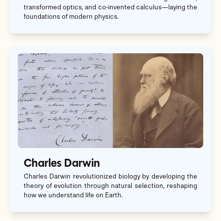
transformed optics, and co-invented calculus—laying the
foundations of modern physics.
Charles Darwin
Charles Darwin revolutionized biology by developing the
theory of evolution through natural selection, reshaping
how we understand life on Earth.