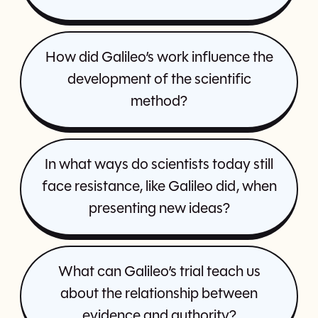
How did Galileo’s work influence the
development of the scientific
method?
In what ways do scientists today still
face resistance, like Galileo did, when
presenting new ideas?
What can Galileo’s trial teach us
about the relationship between
evidence and authority?