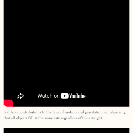
Galileo's contributions to the laws of motion and gravitation, emphasizing
that all objects fall at the same rate regardless of their weight.