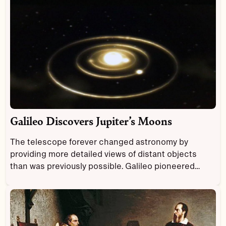
Galileo Discovers Jupiter’s Moons
The telescope forever changed astronomy by
providing more detailed views of distant objects
than was previously possible. Galileo pioneered
astronomy as the first person to study celestial
objects through a telescope.