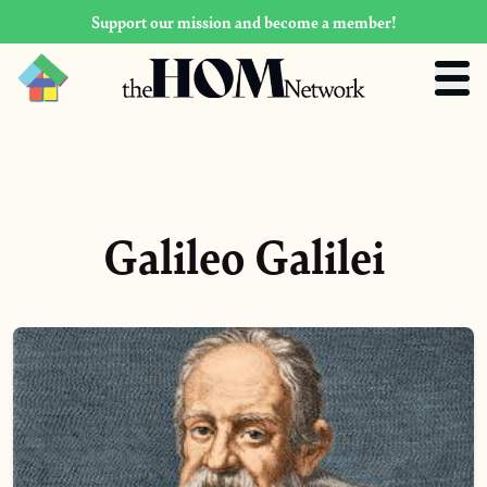
Support our mission and become a member!
Galileo Galilei