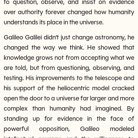
to question, observe, and insist on evidence
over authority forever changed how humanity
understands its place in the universe.
Galileo Galilei didn’t just change astronomy, he
changed the way we think. He showed that
knowledge grows not from accepting what we
are told, but from questioning, observing, and
testing. His improvements to the telescope and
his support of the heliocentric model cracked
open the door to a universe far larger and more
complex than humanity had imagined. By
standing up for evidence in the face of
powerful opposition, Galileo modeled