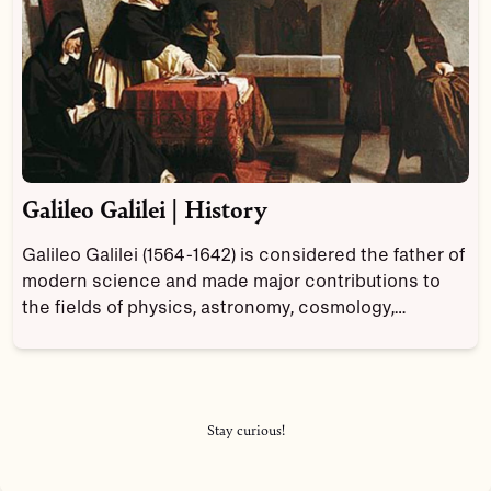
Galileo Galilei | History
Galileo Galilei (1564-1642) is considered the father of
modern science and made major contributions to
the fields of physics, astronomy, cosmology,
mathematics and philosophy.
Stay curious!