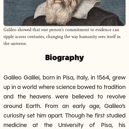
Galileo showed that one person’s commitment to evidence can
ripple across centuries, changing the way humanity sees itself in
the universe.
Biography
Galileo Galilei, born in Pisa, Italy, in 1564, grew
up in a world where science bowed to tradition
and the heavens were believed to revolve
around Earth. From an early age, Galileo’s
curiosity set him apart. Though he first studied
medicine at the University of Pisa, his