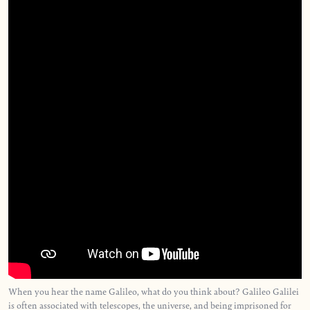
When you hear the name Galileo, what do you think about? Galileo Galilei
is often associated with telescopes, the universe, and being imprisoned for