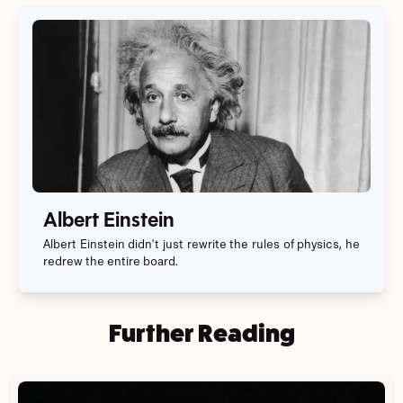
Albert Einstein
Albert Einstein didn't just rewrite the rules of physics, he
redrew the entire board.
Further Reading