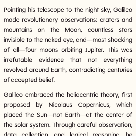
Pointing his telescope to the night sky, Galileo
made revolutionary observations: craters and
mountains on the Moon, countless stars
invisible to the naked eye, and—most shocking
of all—four moons orbiting Jupiter. This was
irrefutable evidence that not everything
revolved around Earth, contradicting centuries
of accepted belief.
Galileo embraced the heliocentric theory, first
proposed by Nicolaus Copernicus, which
placed the Sun—not Earth—at the center of
the solar system. Through careful observation,
data collection, and logical reasoning, he