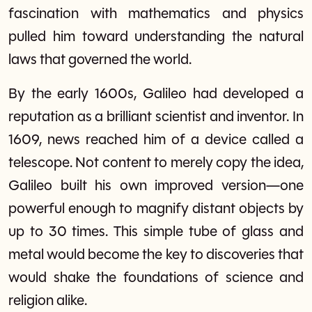
fascination with mathematics and physics
pulled him toward understanding the natural
laws that governed the world.
By the early 1600s, Galileo had developed a
reputation as a brilliant scientist and inventor. In
1609, news reached him of a device called a
telescope. Not content to merely copy the idea,
Galileo built his own improved version—one
powerful enough to magnify distant objects by
up to 30 times. This simple tube of glass and
metal would become the key to discoveries that
would shake the foundations of science and
religion alike.