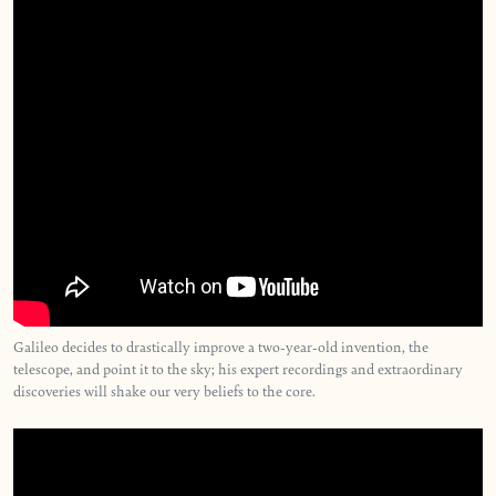
Galileo decides to drastically improve a two-year-old invention, the
telescope, and point it to the sky; his expert recordings and extraordinary
discoveries will shake our very beliefs to the core.