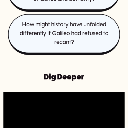
How might history have unfolded
differently if Galileo had refused to
recant?
Dig Deeper