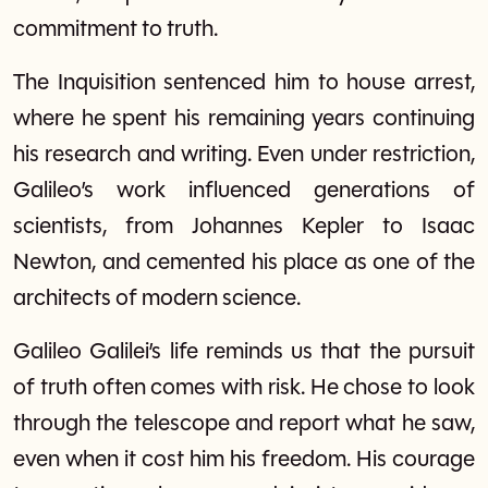
commitment to truth.
The Inquisition sentenced him to house arrest,
where he spent his remaining years continuing
his research and writing. Even under restriction,
Galileo’s work influenced generations of
scientists, from Johannes Kepler to Isaac
Newton, and cemented his place as one of the
architects of modern science.
Galileo Galilei’s life reminds us that the pursuit
of truth often comes with risk. He chose to look
through the telescope and report what he saw,
even when it cost him his freedom. His courage