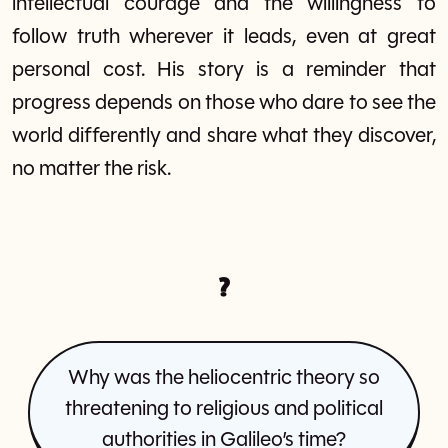
intellectual courage and the willingness to
follow truth wherever it leads, even at great
personal cost. His story is a reminder that
progress depends on those who dare to see the
world differently and share what they discover,
no matter the risk.
?
Why was the heliocentric theory so
threatening to religious and political
authorities in Galileo’s time?