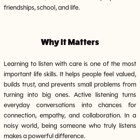
friendships, school, and life.
Why It Matters
Learning to listen with care is one of the most
important life skills. It helps people feel valued,
builds trust, and prevents small problems from
turning into big ones. Active listening turns
everyday conversations into chances for
connection, empathy, and collaboration. In a
noisy world, being someone who truly listens
makes a powerful difference.