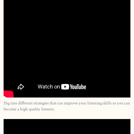
Dig into different strategies that can improve your listening skills so you can
become a high quality listener.