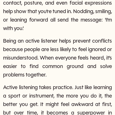
contact, posture, and even facial expressions
help show that you’re tuned in. Nodding, smiling,
or leaning forward all send the message: 'I’m
with you.'
Being an active listener helps prevent conflicts
because people are less likely to feel ignored or
misunderstood. When everyone feels heard, it’s
easier to find common ground and solve
problems together.
Active listening takes practice. Just like learning
a sport or instrument, the more you do it, the
better you get. It might feel awkward at first,
but over time, it becomes a superpower in