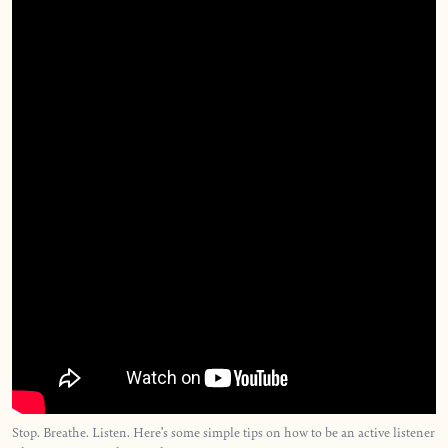
Stop. Breathe. Listen. Here’s some simple tips on how to be an active listener