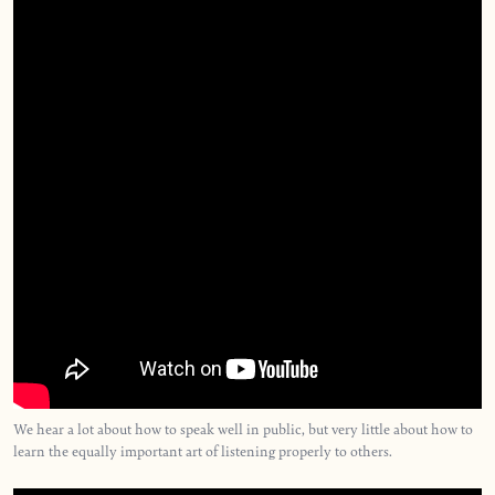
We hear a lot about how to speak well in public, but very little about how to
learn the equally important art of listening properly to others.