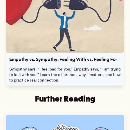
Empathy vs. Sympathy: Feeling With vs. Feeling For
Sympathy says, “I feel bad for you.” Empathy says, “I am trying
to feel with you.” Learn the difference, why it matters, and how
to practice real connection.
Further Reading