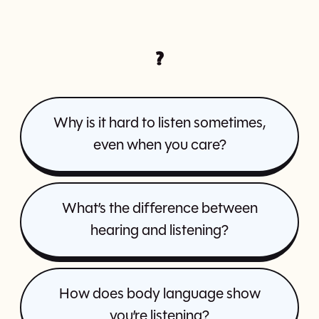
?
Why is it hard to listen sometimes,
even when you care?
What’s the difference between
hearing and listening?
How does body language show
you’re listening?