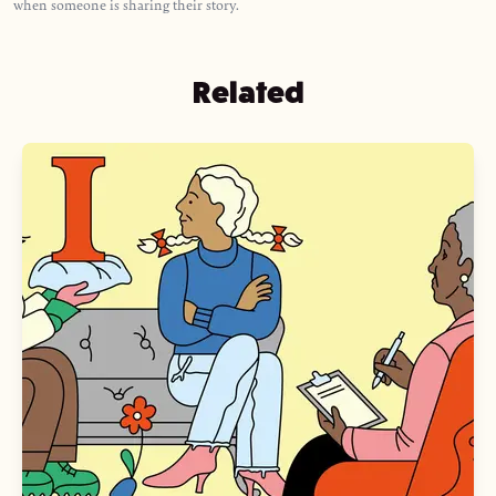
when someone is sharing their story.
Related