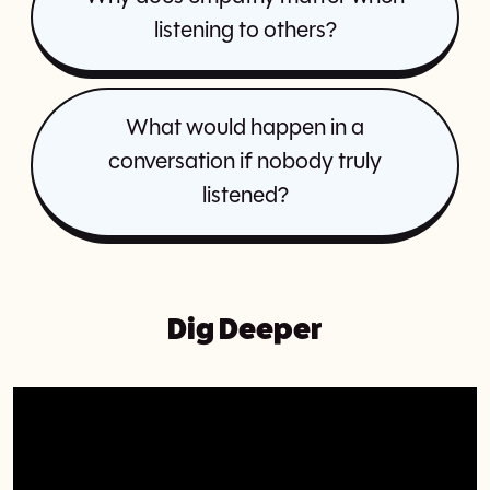
listening to others?
What would happen in a
conversation if nobody truly
listened?
Dig Deeper