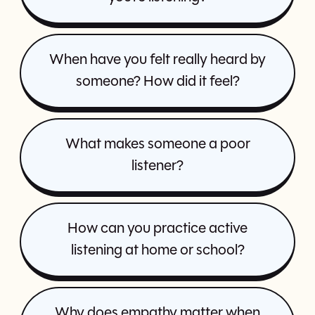
When have you felt really heard by
someone? How did it feel?
What makes someone a poor
listener?
How can you practice active
listening at home or school?
Why does empathy matter when