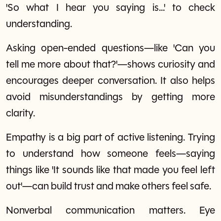
'So what I hear you saying is...' to check
understanding.
Asking open-ended questions—like 'Can you
tell me more about that?'—shows curiosity and
encourages deeper conversation. It also helps
avoid misunderstandings by getting more
clarity.
Empathy is a big part of active listening. Trying
to understand how someone feels—saying
things like 'It sounds like that made you feel left
out'—can build trust and make others feel safe.
Nonverbal communication matters. Eye