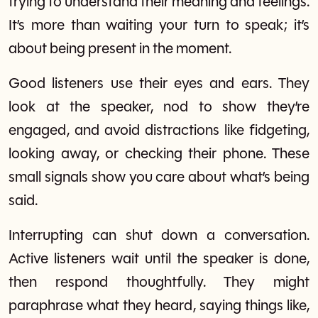
trying to understand their meaning and feelings.
It’s more than waiting your turn to speak; it’s
about being present in the moment.
Good listeners use their eyes and ears. They
look at the speaker, nod to show they’re
engaged, and avoid distractions like fidgeting,
looking away, or checking their phone. These
small signals show you care about what’s being
said.
Interrupting can shut down a conversation.
Active listeners wait until the speaker is done,
then respond thoughtfully. They might
paraphrase what they heard, saying things like,