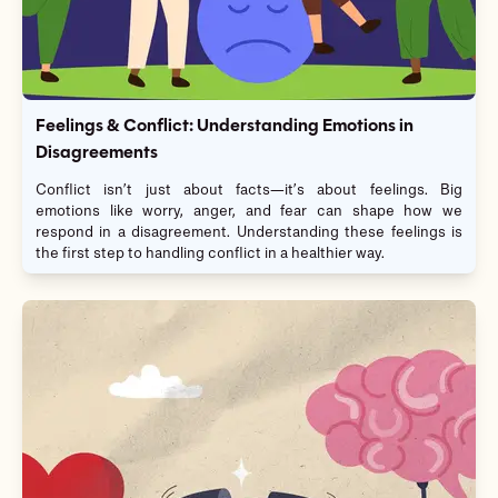
Feelings & Conflict: Understanding Emotions in
Disagreements
Conflict isn’t just about facts—it’s about feelings. Big
emotions like worry, anger, and fear can shape how we
respond in a disagreement. Understanding these feelings is
the first step to handling conflict in a healthier way.