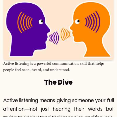
Active listening is a powerful communication skill that helps
people feel seen, heard, and understood.
The Dive
Active listening means giving someone your full
attention—not just hearing their words but