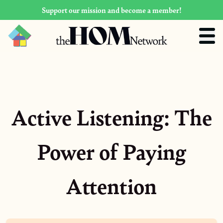
Support our mission and become a member!
Active Listening: The
Power of Paying
Attention