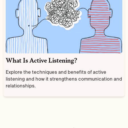
What Is Active Listening?
Explore the techniques and benefits of active
listening and how it strengthens communication and
relationships.