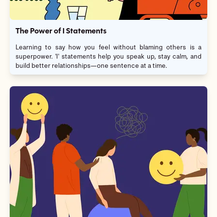
The Power of I Statements
Learning to say how you feel without blaming others is a
superpower. 'I' statements help you speak up, stay calm, and
build better relationships—one sentence at a time.