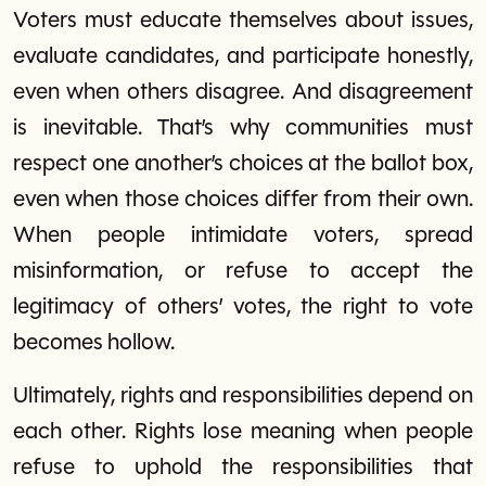
Voters must educate themselves about issues,
evaluate candidates, and participate honestly,
even when others disagree. And disagreement
is inevitable. That’s why communities must
respect one another’s choices at the ballot box,
even when those choices differ from their own.
When people intimidate voters, spread
misinformation, or refuse to accept the
legitimacy of others’ votes, the right to vote
becomes hollow.
Ultimately, rights and responsibilities depend on
each other. Rights lose meaning when people
refuse to uphold the responsibilities that