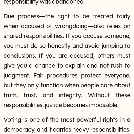
responsibility was abandoned.
Due process—the right to be treated fairly
when accused of wrongdoing—also relies on
shared responsibilities. If you accuse someone,
you must do so honestly and avoid jumping to
conclusions. If you are accused, others must
give you a chance to explain and not rush to
judgment. Fair procedures protect everyone,
but they only function when people care about
truth, trust, and integrity. Without these
responsibilities, justice becomes impossible.
Voting is one of the most powerful rights in a
democracy, and it carries heavy responsibilities.