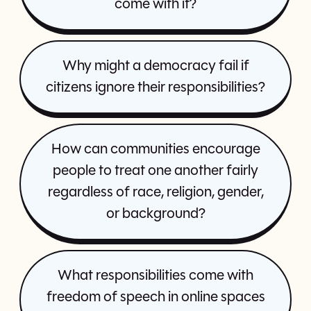
come with it?
Why might a democracy fail if
citizens ignore their responsibilities?
How can communities encourage
people to treat one another fairly
regardless of race, religion, gender,
or background?
What responsibilities come with
freedom of speech in online spaces