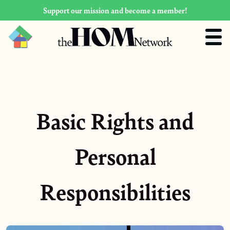
Support our mission and become a member!
Basic Rights and
Personal
Responsibilities