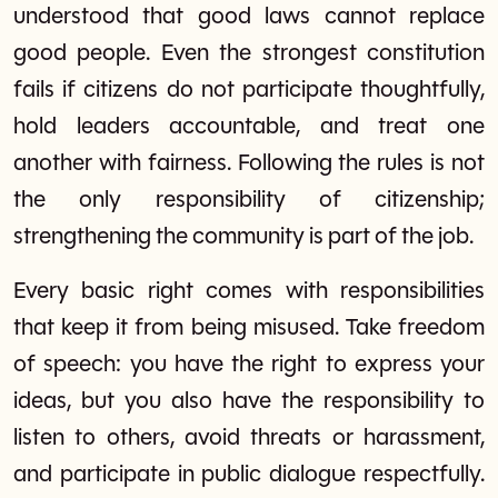
understood that good laws cannot replace
good people. Even the strongest constitution
fails if citizens do not participate thoughtfully,
hold leaders accountable, and treat one
another with fairness. Following the rules is not
the only responsibility of citizenship;
strengthening the community is part of the job.
Every basic right comes with responsibilities
that keep it from being misused. Take freedom
of speech: you have the right to express your
ideas, but you also have the responsibility to
listen to others, avoid threats or harassment,
and participate in public dialogue respectfully.