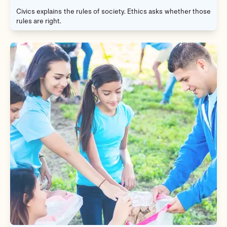
Civics explains the rules of society. Ethics asks whether those
rules are right.