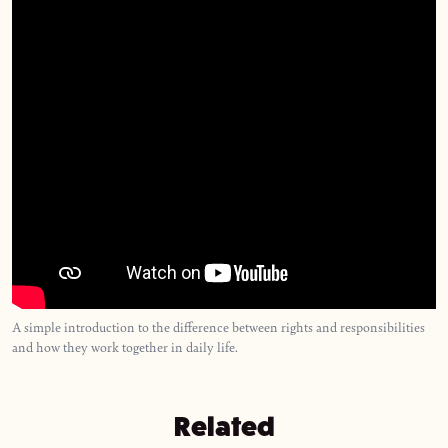
A simple introduction to the difference between rights and responsibilities
and how they work together in daily life.
Related