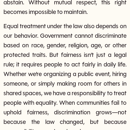
abstain. Without mutual respect, this right
becomes impossible to maintain.
Equal treatment under the law also depends on
our behavior. Government cannot discriminate
based on race, gender, religion, age, or other
protected traits. But fairness isn’t just a legal
rule; it requires people to act fairly in daily life.
Whether we’re organizing a public event, hiring
someone, or simply making room for others in
shared spaces, we have a responsibility to treat
people with equality. When communities fail to
uphold fairness, discrimination grows—not
because the law changed, but because