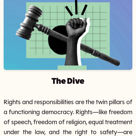
The Dive
Rights and responsibilities are the twin pillars of
a functioning democracy. Rights—like freedom
of speech, freedom of religion, equal treatment
under the law, and the right to safety—are