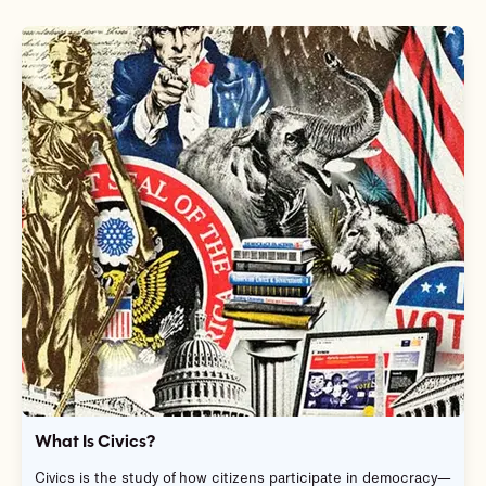
What Is Civics?
Civics is the study of how citizens participate in democracy—