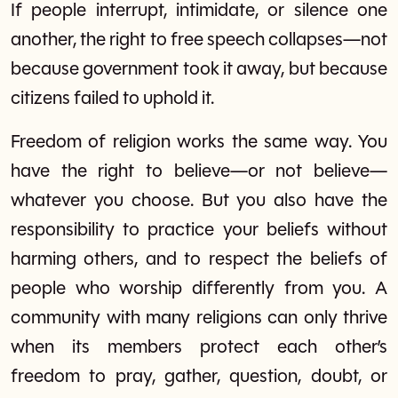
If people interrupt, intimidate, or silence one
another, the right to free speech collapses—not
because government took it away, but because
citizens failed to uphold it.
Freedom of religion works the same way. You
have the right to believe—or not believe—
whatever you choose. But you also have the
responsibility to practice your beliefs without
harming others, and to respect the beliefs of
people who worship differently from you. A
community with many religions can only thrive
when its members protect each other’s
freedom to pray, gather, question, doubt, or