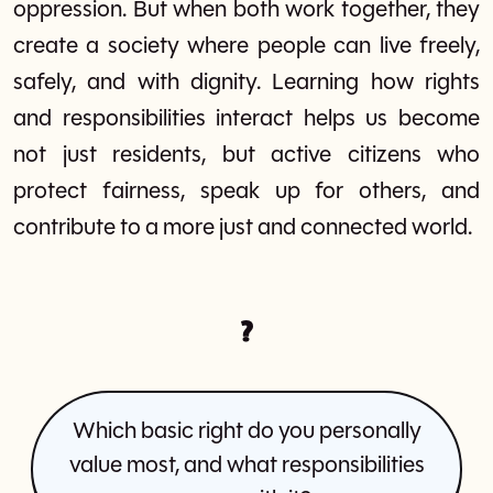
oppression. But when both work together, they
create a society where people can live freely,
safely, and with dignity. Learning how rights
and responsibilities interact helps us become
not just residents, but active citizens who
protect fairness, speak up for others, and
contribute to a more just and connected world.
?
Which basic right do you personally
value most, and what responsibilities