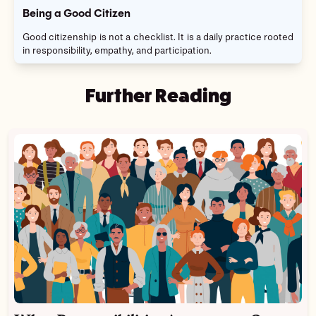
Being a Good Citizen
Good citizenship is not a checklist. It is a daily practice rooted
in responsibility, empathy, and participation.
Further Reading