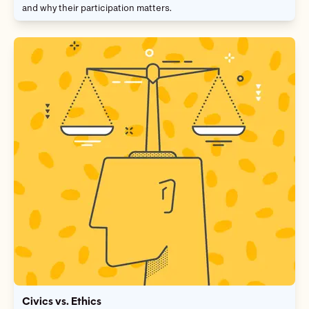
and why their participation matters.
Civics vs. Ethics