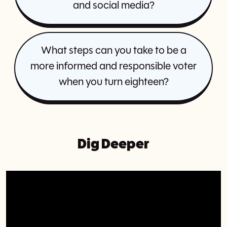
and social media?
What steps can you take to be a
more informed and responsible voter
when you turn eighteen?
Dig Deeper