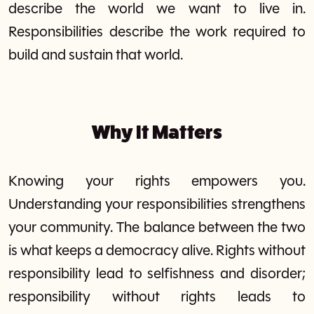
describe the world we want to live in.
Responsibilities describe the work required to
build and sustain that world.
Why It Matters
Knowing your rights empowers you.
Understanding your responsibilities strengthens
your community. The balance between the two
is what keeps a democracy alive. Rights without
responsibility lead to selfishness and disorder;
responsibility without rights leads to