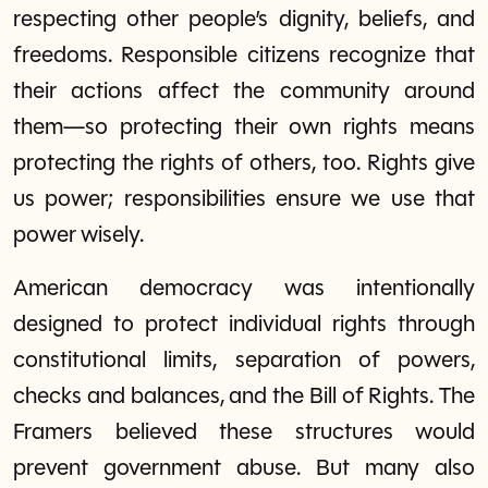
respecting other people’s dignity, beliefs, and
freedoms. Responsible citizens recognize that
their actions affect the community around
them—so protecting their own rights means
protecting the rights of others, too. Rights give
us power; responsibilities ensure we use that
power wisely.
American democracy was intentionally
designed to protect individual rights through
constitutional limits, separation of powers,
checks and balances, and the Bill of Rights. The
Framers believed these structures would
prevent government abuse. But many also