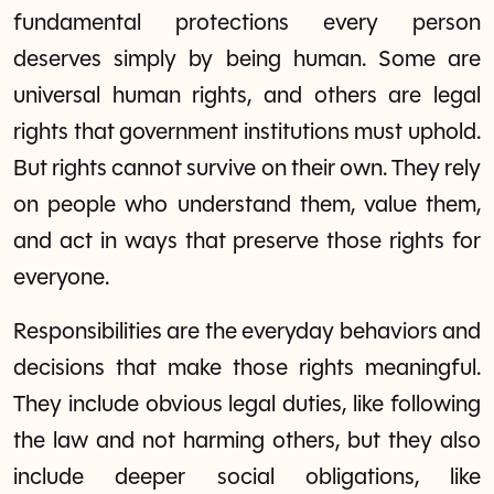
fundamental protections every person
deserves simply by being human. Some are
universal human rights, and others are legal
rights that government institutions must uphold.
But rights cannot survive on their own. They rely
on people who understand them, value them,
and act in ways that preserve those rights for
everyone.
Responsibilities are the everyday behaviors and
decisions that make those rights meaningful.
They include obvious legal duties, like following
the law and not harming others, but they also
include deeper social obligations, like