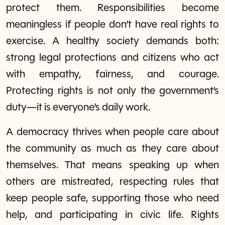
protect them. Responsibilities become
meaningless if people don’t have real rights to
exercise. A healthy society demands both:
strong legal protections and citizens who act
with empathy, fairness, and courage.
Protecting rights is not only the government’s
duty—it is everyone’s daily work.
A democracy thrives when people care about
the community as much as they care about
themselves. That means speaking up when
others are mistreated, respecting rules that
keep people safe, supporting those who need
help, and participating in civic life. Rights