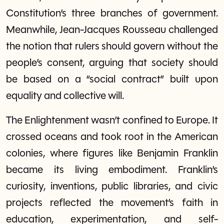
Constitution’s three branches of government.
Meanwhile, Jean-Jacques Rousseau challenged
the notion that rulers should govern without the
people’s consent, arguing that society should
be based on a “social contract” built upon
equality and collective will.
The Enlightenment wasn’t confined to Europe. It
crossed oceans and took root in the American
colonies, where figures like Benjamin Franklin
became its living embodiment. Franklin’s
curiosity, inventions, public libraries, and civic
projects reflected the movement’s faith in
education, experimentation, and self-