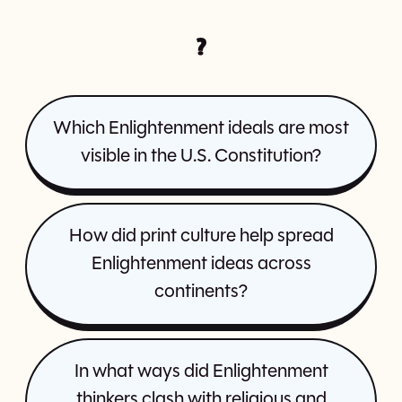
?
Which Enlightenment ideals are most
visible in the U.S. Constitution?
How did print culture help spread
Enlightenment ideas across
continents?
In what ways did Enlightenment
thinkers clash with religious and