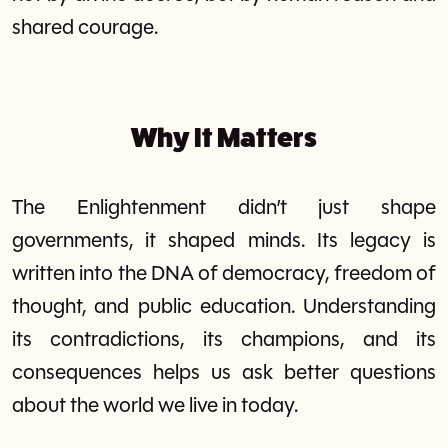
shared courage.
Why It Matters
The Enlightenment didn’t just shape
governments, it shaped minds. Its legacy is
written into the DNA of democracy, freedom of
thought, and public education. Understanding
its contradictions, its champions, and its
consequences helps us ask better questions
about the world we live in today.