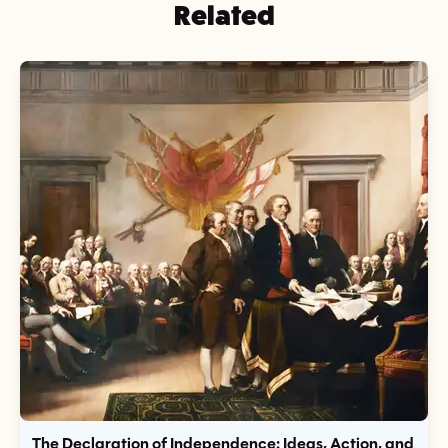
Related
The Declaration of Independence: Ideas, Action, and