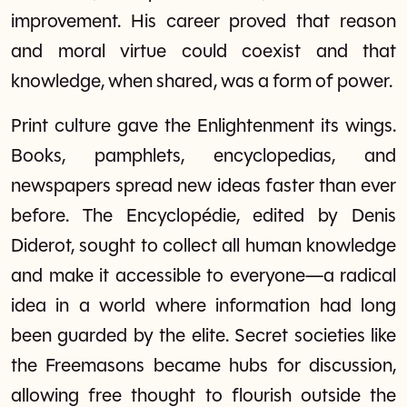
improvement. His career proved that reason
and moral virtue could coexist and that
knowledge, when shared, was a form of power.
Print culture gave the Enlightenment its wings.
Books, pamphlets, encyclopedias, and
newspapers spread new ideas faster than ever
before. The Encyclopédie, edited by Denis
Diderot, sought to collect all human knowledge
and make it accessible to everyone—a radical
idea in a world where information had long
been guarded by the elite. Secret societies like
the Freemasons became hubs for discussion,
allowing free thought to flourish outside the