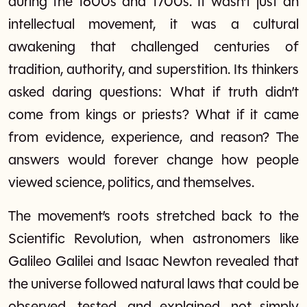
during the 1600s and 1700s. It wasn’t just an
intellectual movement, it was a cultural
awakening that challenged centuries of
tradition, authority, and superstition. Its thinkers
asked daring questions: What if truth didn’t
come from kings or priests? What if it came
from evidence, experience, and reason? The
answers would forever change how people
viewed science, politics, and themselves.
The movement’s roots stretched back to the
Scientific Revolution, when astronomers like
Galileo Galilei and Isaac Newton revealed that
the universe followed natural laws that could be