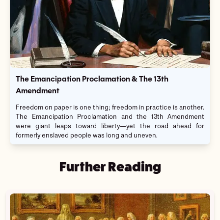
The Emancipation Proclamation & The 13th
Amendment
Freedom on paper is one thing; freedom in practice is another.
The Emancipation Proclamation and the 13th Amendment
were giant leaps toward liberty—yet the road ahead for
formerly enslaved people was long and uneven.
Further Reading