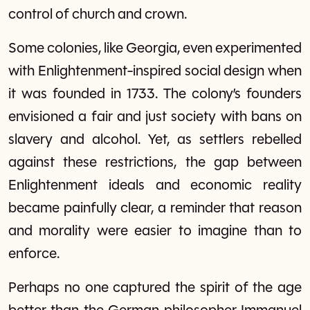
control of church and crown.
Some colonies, like Georgia, even experimented
with Enlightenment-inspired social design when
it was founded in 1733. The colony’s founders
envisioned a fair and just society with bans on
slavery and alcohol. Yet, as settlers rebelled
against these restrictions, the gap between
Enlightenment ideals and economic reality
became painfully clear, a reminder that reason
and morality were easier to imagine than to
enforce.
Perhaps no one captured the spirit of the age