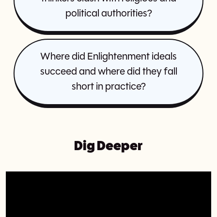
political authorities?
Where did Enlightenment ideals
succeed and where did they fall
short in practice?
Dig Deeper