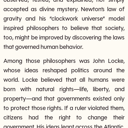
observed, tested, and explained, not simply
accepted as divine mystery. Newton’s law of
gravity and his “clockwork universe” model
inspired philosophers to believe that society,
too, might be improved by discovering the laws
that governed human behavior.
Among those philosophers was John Locke,
whose ideas reshaped politics around the
world. Locke believed that all humans were
born with natural rights—life, liberty, and
property—and that governments existed only
to protect those rights. If a ruler violated them,
citizens had the right to change their
government. His ideas leapt across the Atlantic,