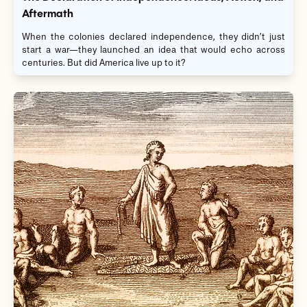
Aftermath
When the colonies declared independence, they didn’t just
start a war—they launched an idea that would echo across
centuries. But did America live up to it?