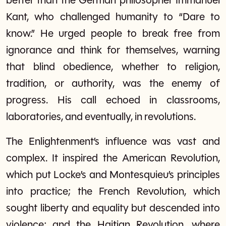
better than the German philosopher Immanuel
Kant, who challenged humanity to “Dare to
know.” He urged people to break free from
ignorance and think for themselves, warning
that blind obedience, whether to religion,
tradition, or authority, was the enemy of
progress. His call echoed in classrooms,
laboratories, and eventually, in revolutions.
The Enlightenment’s influence was vast and
complex. It inspired the American Revolution,
which put Locke’s and Montesquieu’s principles
into practice; the French Revolution, which
sought liberty and equality but descended into
violence; and the Haitian Revolution, where