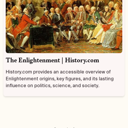
The Enlightenment | History.com
History.com provides an accessible overview of
Enlightenment origins, key figures, and its lasting
influence on politics, science, and society.