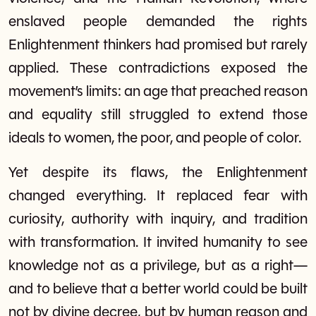
enslaved people demanded the rights
Enlightenment thinkers had promised but rarely
applied. These contradictions exposed the
movement’s limits: an age that preached reason
and equality still struggled to extend those
ideals to women, the poor, and people of color.
Yet despite its flaws, the Enlightenment
changed everything. It replaced fear with
curiosity, authority with inquiry, and tradition
with transformation. It invited humanity to see
knowledge not as a privilege, but as a right—
and to believe that a better world could be built
not by divine decree, but by human reason and