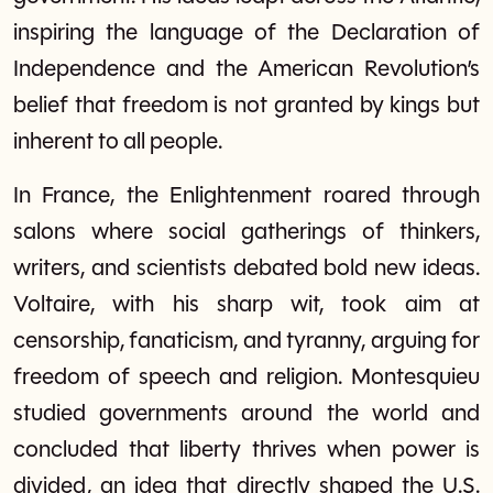
inspiring the language of the Declaration of
Independence and the American Revolution’s
belief that freedom is not granted by kings but
inherent to all people.
In France, the Enlightenment roared through
salons where social gatherings of thinkers,
writers, and scientists debated bold new ideas.
Voltaire, with his sharp wit, took aim at
censorship, fanaticism, and tyranny, arguing for
freedom of speech and religion. Montesquieu
studied governments around the world and
concluded that liberty thrives when power is
divided, an idea that directly shaped the U.S.