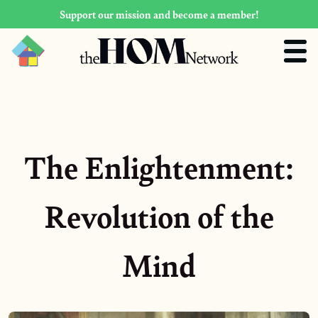
Support our mission and become a member!
The Enlightenment:
Revolution of the
Mind