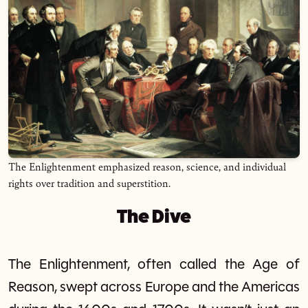
The Enlightenment emphasized reason, science, and individual
rights over tradition and superstition.
The Dive
The Enlightenment, often called the Age of
Reason, swept across Europe and the Americas