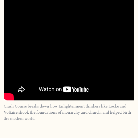
Crash Course breaks down how Enlightenment thinkers like Locke and
Voltaire shook the foundations of monarchy and church, and helped birth
the modern world.