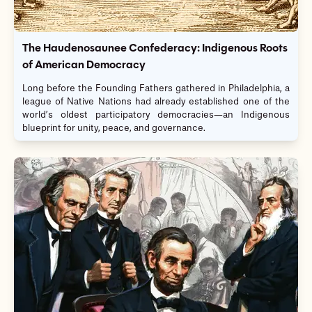
The Haudenosaunee Confederacy: Indigenous Roots
of American Democracy
Long before the Founding Fathers gathered in Philadelphia, a
league of Native Nations had already established one of the
world’s oldest participatory democracies—an Indigenous
blueprint for unity, peace, and governance.