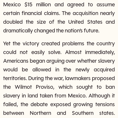
Mexico $15 million and agreed to assume
certain financial claims. The acquisition nearly
doubled the size of the United States and
dramatically changed the nation’s future.
Yet the victory created problems the country
could not easily solve. Almost immediately,
Americans began arguing over whether slavery
would be allowed in the newly acquired
territories. During the war, lawmakers proposed
the Wilmot Proviso, which sought to ban
slavery in land taken from Mexico. Although it
failed, the debate exposed growing tensions
between Northern and Southern states.