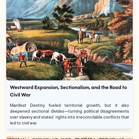
Westward Expansion, Sectionalism, and the Road to
Civil War
Manifest Destiny fueled territorial growth, but it also
deepened sectional divides—turning political disagreements
over slavery and states’ rights into irreconcilable conflicts that
led to civil war.