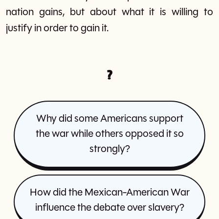
nation gains, but about what it is willing to
justify in order to gain it.
?
Why did some Americans support
the war while others opposed it so
strongly?
How did the Mexican-American War
influence the debate over slavery?