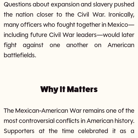
Questions about expansion and slavery pushed
the nation closer to the Civil War. Ironically,
many officers who fought together in Mexico—
including future Civil War leaders—would later
fight against one another on American
battlefields.
Why It Matters
The Mexican-American War remains one of the
most controversial conflicts in American history.
Supporters at the time celebrated it as a