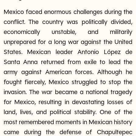
Mexico faced enormous challenges during the
conflict. The country was politically divided,
economically unstable, and militarily
unprepared for a long war against the United
States. Mexican leader Antonio López de
Santa Anna returned from exile to lead the
army against American forces. Although he
fought fiercely, Mexico struggled to stop the
invasion. The war became a national tragedy
for Mexico, resulting in devastating losses of
land, lives, and political stability. One of the
most remembered moments in Mexican history
came during the defense of Chapultepec