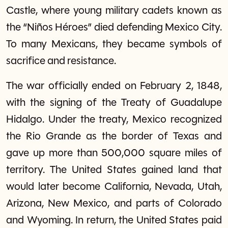
Castle, where young military cadets known as
the “Niños Héroes” died defending Mexico City.
To many Mexicans, they became symbols of
sacrifice and resistance.
The war officially ended on February 2, 1848,
with the signing of the Treaty of Guadalupe
Hidalgo. Under the treaty, Mexico recognized
the Rio Grande as the border of Texas and
gave up more than 500,000 square miles of
territory. The United States gained land that
would later become California, Nevada, Utah,
Arizona, New Mexico, and parts of Colorado
and Wyoming. In return, the United States paid