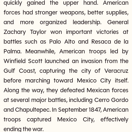
quickly gained the upper hand. American
forces had stronger weapons, better supplies,
and more organized leadership. General
Zachary Taylor won important victories at
battles such as Palo Alto and Resaca de la
Palma. Meanwhile, American troops led by
Winfield Scott launched an invasion from the
Gulf Coast, capturing the city of Veracruz
before marching toward Mexico City itself.
Along the way, they defeated Mexican forces
at several major battles, including Cerro Gordo
and Chapultepec. In September 1847, American
troops captured Mexico City, effectively
ending the war.