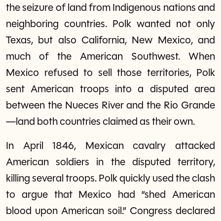
the seizure of land from Indigenous nations and
neighboring countries. Polk wanted not only
Texas, but also California, New Mexico, and
much of the American Southwest. When
Mexico refused to sell those territories, Polk
sent American troops into a disputed area
between the Nueces River and the Rio Grande
—land both countries claimed as their own.
In April 1846, Mexican cavalry attacked
American soldiers in the disputed territory,
killing several troops. Polk quickly used the clash
to argue that Mexico had “shed American
blood upon American soil.” Congress declared