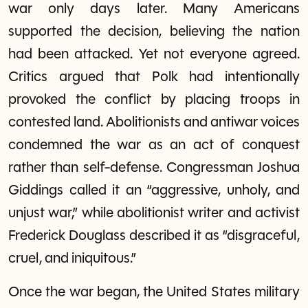
war only days later. Many Americans
supported the decision, believing the nation
had been attacked. Yet not everyone agreed.
Critics argued that Polk had intentionally
provoked the conflict by placing troops in
contested land. Abolitionists and antiwar voices
condemned the war as an act of conquest
rather than self-defense. Congressman Joshua
Giddings called it an “aggressive, unholy, and
unjust war,” while abolitionist writer and activist
Frederick Douglass described it as “disgraceful,
cruel, and iniquitous.”
Once the war began, the United States military