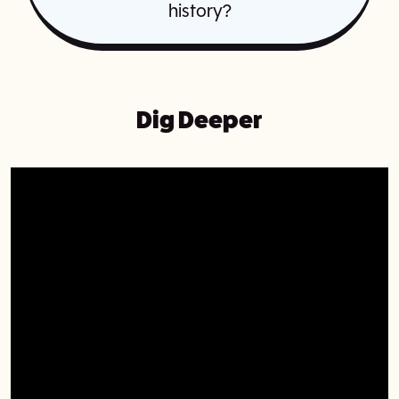
history?
Dig Deeper