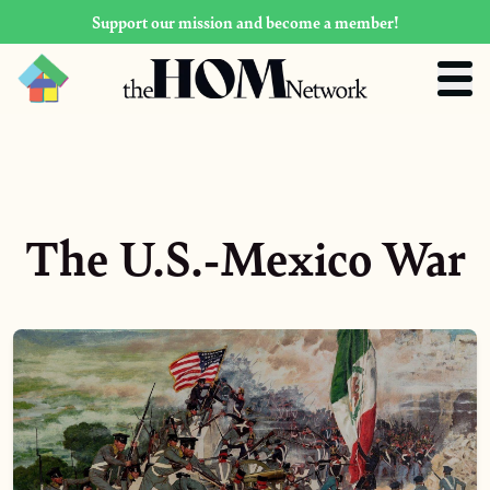
Support our mission and become a member!
The U.S.-Mexico War