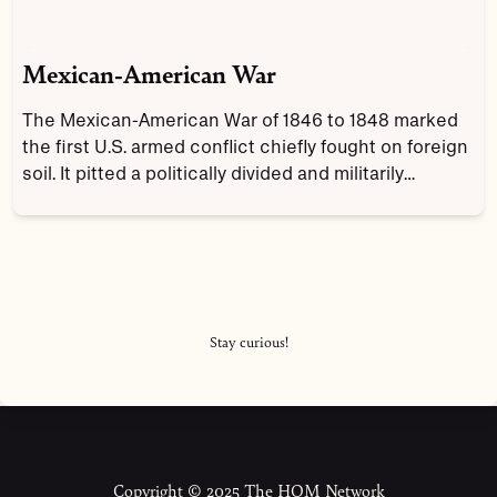
Mexican-American War
The Mexican-American War of 1846 to 1848 marked
the first U.S. armed conflict chiefly fought on foreign
soil. It pitted a politically divided and militarily
unprepared Mexico against the expansionist-minded
administration of U.S. President James K. Polk, who
believed the United States had a “Manifest Destiny”
to spread across the continent to the Pacific Ocean.
Stay curious!
Copyright © 2025 The HOM Network