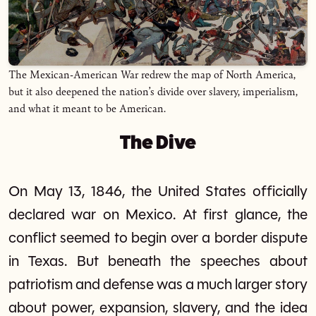
The Mexican-American War redrew the map of North America,
but it also deepened the nation’s divide over slavery, imperialism,
and what it meant to be American.
The Dive
On May 13, 1846, the United States officially
declared war on Mexico. At first glance, the
conflict seemed to begin over a border dispute
in Texas. But beneath the speeches about
patriotism and defense was a much larger story
about power, expansion, slavery, and the idea