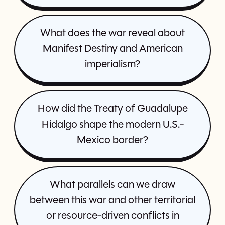
What does the war reveal about
Manifest Destiny and American
imperialism?
How did the Treaty of Guadalupe
Hidalgo shape the modern U.S.-
Mexico border?
What parallels can we draw
between this war and other territorial
or resource-driven conflicts in