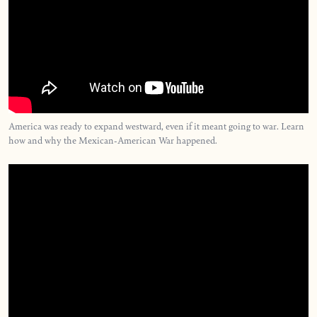
America was ready to expand westward, even if it meant going to war. Learn
how and why the Mexican-American War happened.