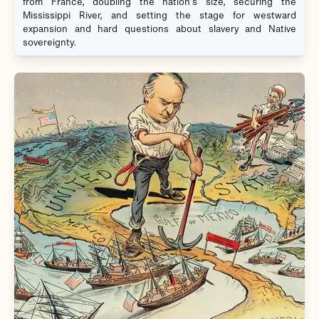
from France, doubling the nation’s size, securing the
Mississippi River, and setting the stage for westward
expansion and hard questions about slavery and Native
sovereignty.