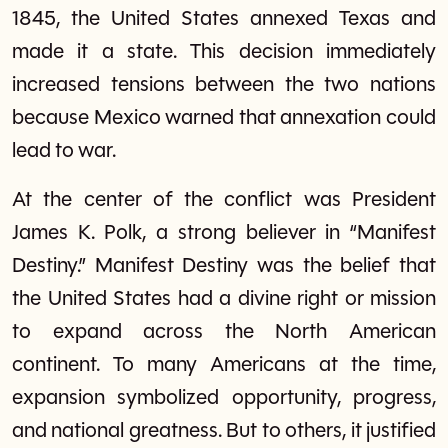
1845, the United States annexed Texas and
made it a state. This decision immediately
increased tensions between the two nations
because Mexico warned that annexation could
lead to war.
At the center of the conflict was President
James K. Polk, a strong believer in “Manifest
Destiny.” Manifest Destiny was the belief that
the United States had a divine right or mission
to expand across the North American
continent. To many Americans at the time,
expansion symbolized opportunity, progress,
and national greatness. But to others, it justified