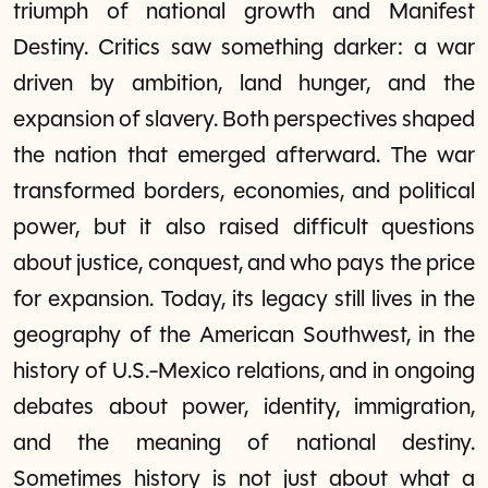
triumph of national growth and Manifest
Destiny. Critics saw something darker: a war
driven by ambition, land hunger, and the
expansion of slavery. Both perspectives shaped
the nation that emerged afterward. The war
transformed borders, economies, and political
power, but it also raised difficult questions
about justice, conquest, and who pays the price
for expansion. Today, its legacy still lives in the
geography of the American Southwest, in the
history of U.S.-Mexico relations, and in ongoing
debates about power, identity, immigration,
and the meaning of national destiny.
Sometimes history is not just about what a