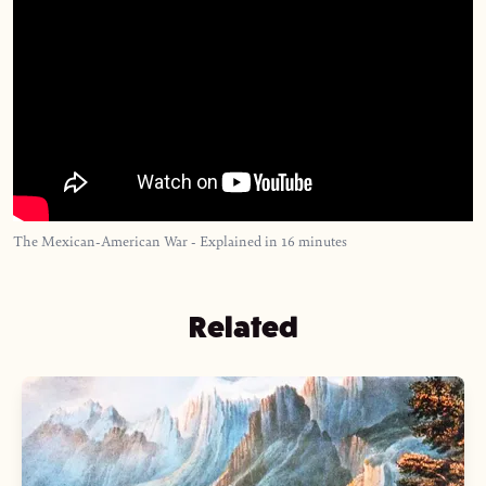
The Mexican-American War - Explained in 16 minutes
Related