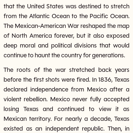
that the United States was destined to stretch
from the Atlantic Ocean to the Pacific Ocean.
The Mexican-American War reshaped the map
of North America forever, but it also exposed
deep moral and political divisions that would
continue to haunt the country for generations.
The roots of the war stretched back years
before the first shots were fired. In 1836, Texas
declared independence from Mexico after a
violent rebellion. Mexico never fully accepted
losing Texas and continued to view it as
Mexican territory. For nearly a decade, Texas
existed as an independent republic. Then, in