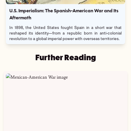
U.S. Imperialism: The Spanish-American War and Its
Aftermath
In 1898, the United States fought Spain in a short war that
reshaped its identity—from a republic born in anti-colonial
revolution to a global imperial power with overseas territories.
Further Reading