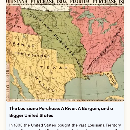
The Louisiana Purchase: A River, A Bargain, and a
Bigger United States
In 1803 the United States bought the vast Louisiana Territory