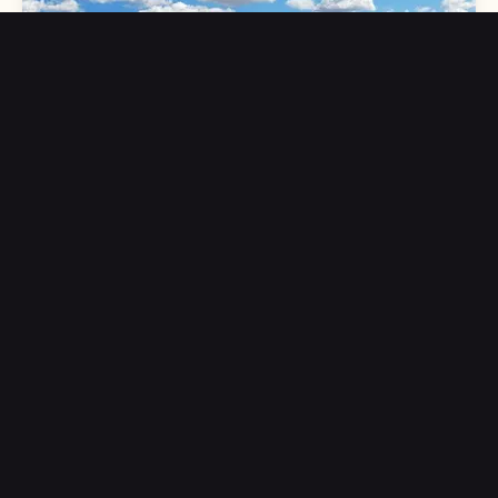
Weather Wonders: Observing Clouds and the Water
Cycle
Clouds aren’t just fluffy sky art—they’re scientific clues that
help us understand weather, climate, and the invisible
processes shaping our planet.
Further Reading