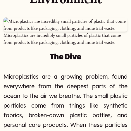
Microplastics are incredibly small particles of plastic that come
from products like packaging, clothing, and industrial waste.
The Dive
Microplastics are a growing problem, found
everywhere from the deepest parts of the
ocean to the air we breathe. The small plastic
particles come from things like synthetic
fabrics, broken-down plastic bottles, and
personal care products. When these particles