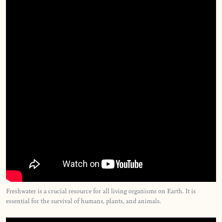
Freshwater is a crucial resource for all living organisms on Earth. It is
essential for the survival of humans, plants, and animals.