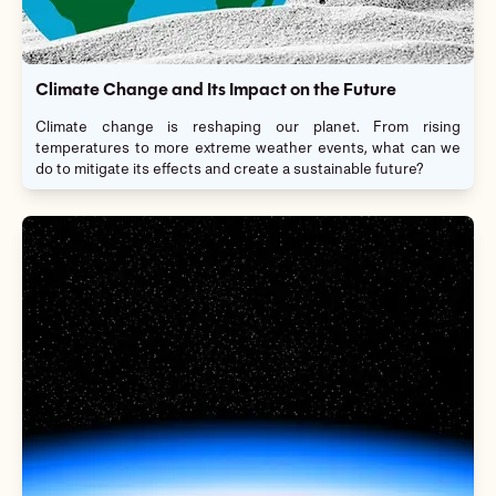
Climate Change and Its Impact on the Future
Climate change is reshaping our planet. From rising
temperatures to more extreme weather events, what can we
do to mitigate its effects and create a sustainable future?