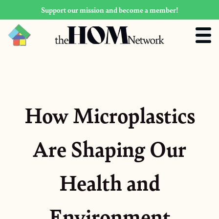
Support our mission and become a member!
How Microplastics
Are Shaping Our
Health and
Environment