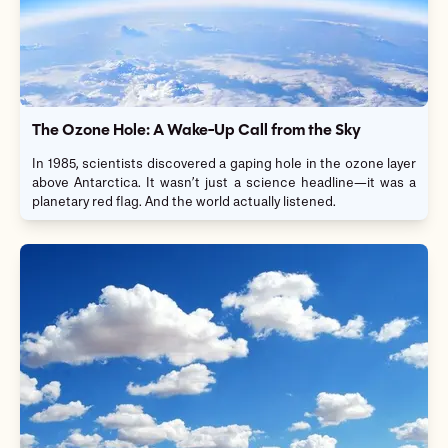
The Ozone Hole: A Wake-Up Call from the Sky
In 1985, scientists discovered a gaping hole in the ozone layer
above Antarctica. It wasn’t just a science headline—it was a
planetary red flag. And the world actually listened.