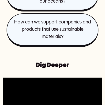
our oceans?
How can we support companies and
products that use sustainable
materials?
Dig Deeper