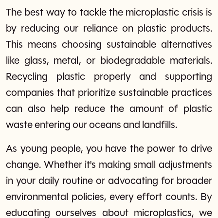
The best way to tackle the microplastic crisis is
by reducing our reliance on plastic products.
This means choosing sustainable alternatives
like glass, metal, or biodegradable materials.
Recycling plastic properly and supporting
companies that prioritize sustainable practices
can also help reduce the amount of plastic
waste entering our oceans and landfills.
As young people, you have the power to drive
change. Whether it's making small adjustments
in your daily routine or advocating for broader
environmental policies, every effort counts. By
educating ourselves about microplastics, we