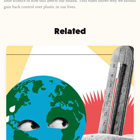
little science of how this affects our health. This video shows why we should
gain back control over plastic in our lives.
Related