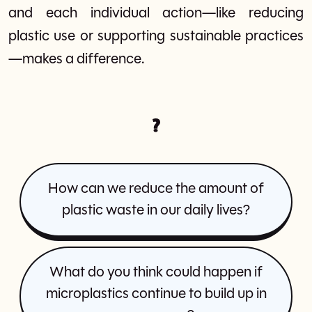
and each individual action—like reducing
plastic use or supporting sustainable practices
—makes a difference.
?
How can we reduce the amount of
plastic waste in our daily lives?
What do you think could happen if
microplastics continue to build up in