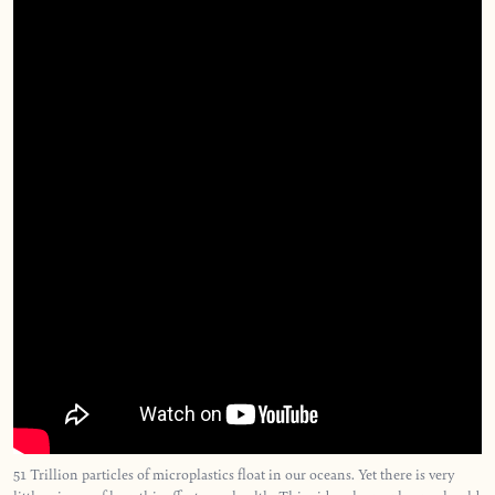
51 Trillion particles of microplastics float in our oceans. Yet there is very