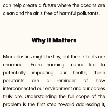
can help create a future where the oceans are
clean and the air is free of harmful pollutants.
Why It Matters
Microplastics might be tiny, but their effects are
enormous. From harming marine life to
potentially impacting our health, these
pollutants are a reminder of how
interconnected our environment and our bodies
truly are. Understanding the full scope of the
problem is the first step toward addressing it,