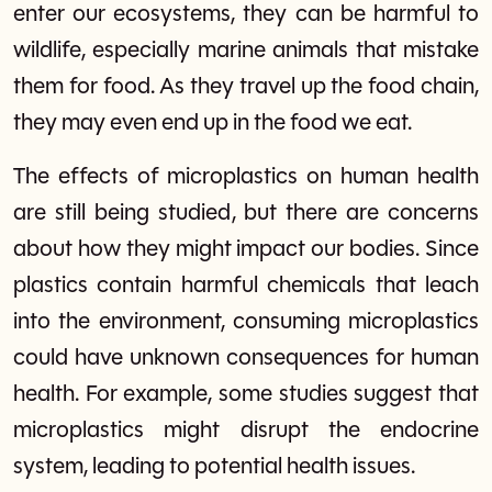
enter our ecosystems, they can be harmful to
wildlife, especially marine animals that mistake
them for food. As they travel up the food chain,
they may even end up in the food we eat.
The effects of microplastics on human health
are still being studied, but there are concerns
about how they might impact our bodies. Since
plastics contain harmful chemicals that leach
into the environment, consuming microplastics
could have unknown consequences for human
health. For example, some studies suggest that
microplastics might disrupt the endocrine
system, leading to potential health issues.