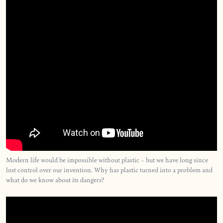
Modern life would be impossible without plastic – but we have long since
lost control over our invention. Why has plastic turned into a problem and
what do we know about its dangers?