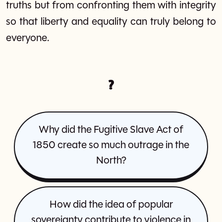
truths but from confronting them with integrity
so that liberty and equality can truly belong to
everyone.
?
Why did the Fugitive Slave Act of
1850 create so much outrage in the
North?
How did the idea of popular
sovereignty contribute to violence in