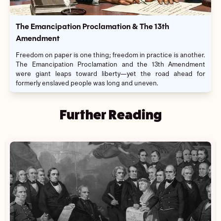
The Emancipation Proclamation & The 13th
Amendment
Freedom on paper is one thing; freedom in practice is another.
The Emancipation Proclamation and the 13th Amendment
were giant leaps toward liberty—yet the road ahead for
formerly enslaved people was long and uneven.
Further Reading