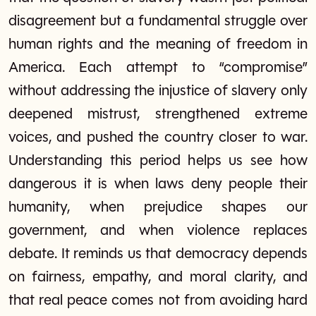
disagreement but a fundamental struggle over
human rights and the meaning of freedom in
America. Each attempt to “compromise”
without addressing the injustice of slavery only
deepened mistrust, strengthened extreme
voices, and pushed the country closer to war.
Understanding this period helps us see how
dangerous it is when laws deny people their
humanity, when prejudice shapes our
government, and when violence replaces
debate. It reminds us that democracy depends
on fairness, empathy, and moral clarity, and
that real peace comes not from avoiding hard