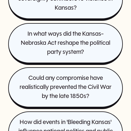
Kansas?
In what ways did the Kansas-
Nebraska Act reshape the political
party system?
Could any compromise have
realistically prevented the Civil War
by the late 1850s?
How did events in 'Bleeding Kansas'