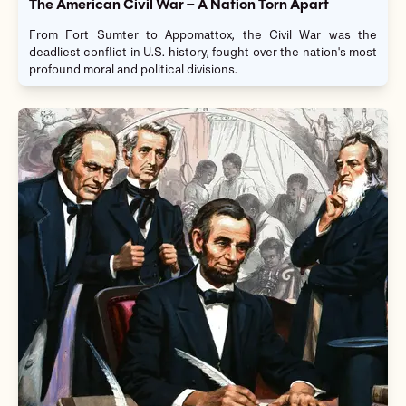
The American Civil War – A Nation Torn Apart
From Fort Sumter to Appomattox, the Civil War was the
deadliest conflict in U.S. history, fought over the nation's most
profound moral and political divisions.