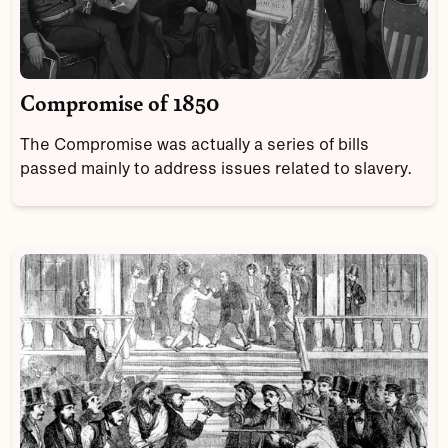
Compromise of 1850
The Compromise was actually a series of bills
passed mainly to address issues related to slavery.