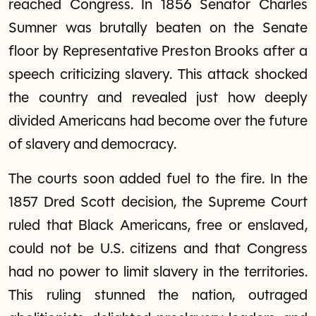
reached Congress. In 1856 Senator Charles
Sumner was brutally beaten on the Senate
floor by Representative Preston Brooks after a
speech criticizing slavery. This attack shocked
the country and revealed just how deeply
divided Americans had become over the future
of slavery and democracy.
The courts soon added fuel to the fire. In the
1857 Dred Scott decision, the Supreme Court
ruled that Black Americans, free or enslaved,
could not be U.S. citizens and that Congress
had no power to limit slavery in the territories.
This ruling stunned the nation, outraged