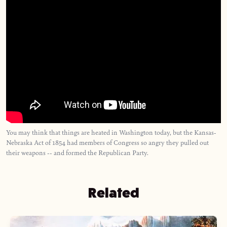
You may think that things are heated in Washington today, but the Kansas-
Nebraska Act of 1854 had members of Congress so angry they pulled out
their weapons -- and formed the Republican Party.
Related