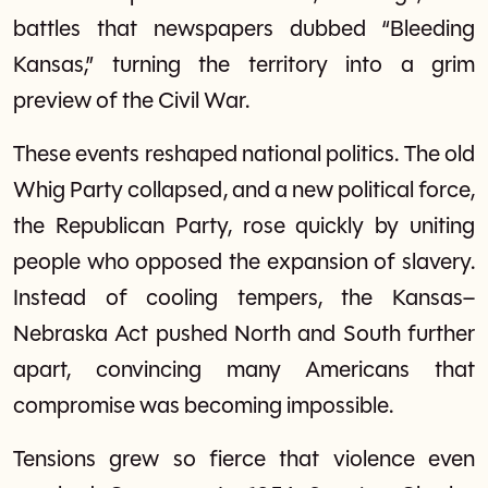
battles that newspapers dubbed “Bleeding
Kansas,” turning the territory into a grim
preview of the Civil War.
These events reshaped national politics. The old
Whig Party collapsed, and a new political force,
the Republican Party, rose quickly by uniting
people who opposed the expansion of slavery.
Instead of cooling tempers, the Kansas–
Nebraska Act pushed North and South further
apart, convincing many Americans that
compromise was becoming impossible.
Tensions grew so fierce that violence even