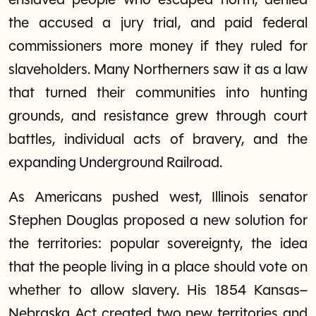
enslaved people who escaped north, denied
the accused a jury trial, and paid federal
commissioners more money if they ruled for
slaveholders. Many Northerners saw it as a law
that turned their communities into hunting
grounds, and resistance grew through court
battles, individual acts of bravery, and the
expanding Underground Railroad.
As Americans pushed west, Illinois senator
Stephen Douglas proposed a new solution for
the territories: popular sovereignty, the idea
that the people living in a place should vote on
whether to allow slavery. His 1854 Kansas–
Nebraska Act created two new territories and