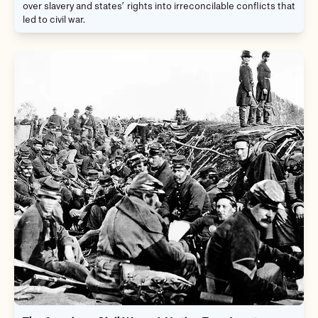
over slavery and states’ rights into irreconcilable conflicts that
led to civil war.