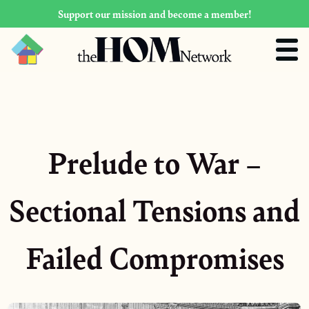
Support our mission and become a member!
Prelude to War –
Sectional Tensions and
Failed Compromises