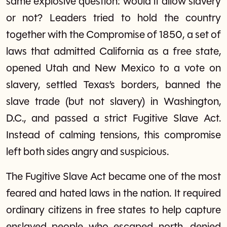
same explosive question: would it allow slavery
or not? Leaders tried to hold the country
together with the Compromise of 1850, a set of
laws that admitted California as a free state,
opened Utah and New Mexico to a vote on
slavery, settled Texas’s borders, banned the
slave trade (but not slavery) in Washington,
D.C., and passed a strict Fugitive Slave Act.
Instead of calming tensions, this compromise
left both sides angry and suspicious.
The Fugitive Slave Act became one of the most
feared and hated laws in the nation. It required
ordinary citizens in free states to help capture