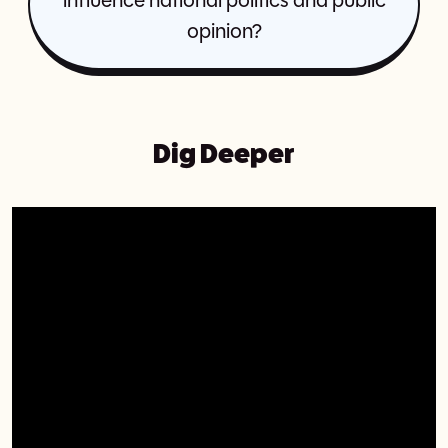
influence national politics and public
opinion?
Dig Deeper