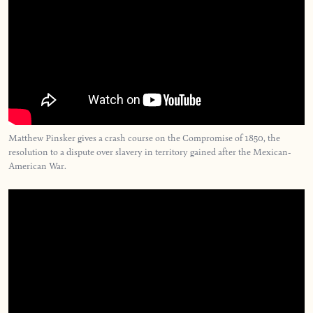
Matthew Pinsker gives a crash course on the Compromise of 1850, the
resolution to a dispute over slavery in territory gained after the Mexican-
American War.