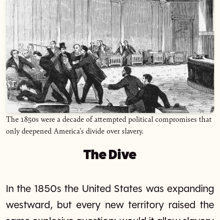
The 1850s were a decade of attempted political compromises that
only deepened America's divide over slavery.
The Dive
In the 1850s the United States was expanding
westward, but every new territory raised the