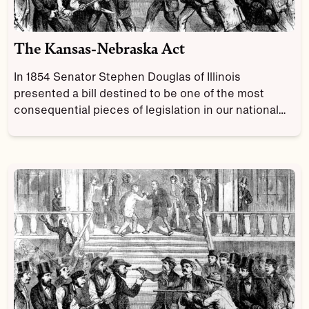
The Kansas-Nebraska Act
In 1854 Senator Stephen Douglas of Illinois
presented a bill destined to be one of the most
consequential pieces of legislation in our national
history.