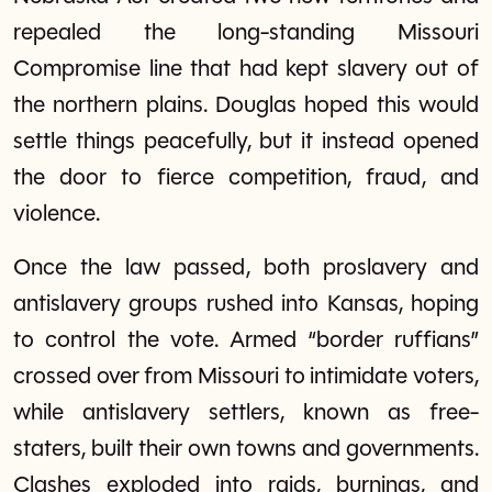
repealed the long-standing Missouri
Compromise line that had kept slavery out of
the northern plains. Douglas hoped this would
settle things peacefully, but it instead opened
the door to fierce competition, fraud, and
violence.
Once the law passed, both proslavery and
antislavery groups rushed into Kansas, hoping
to control the vote. Armed “border ruffians”
crossed over from Missouri to intimidate voters,
while antislavery settlers, known as free-
staters, built their own towns and governments.
Clashes exploded into raids, burnings, and