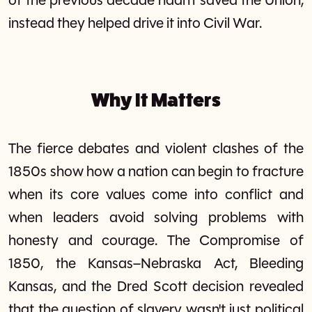
of the previous decade hadn't saved the Union,
instead they helped drive it into Civil War.
Why It Matters
The fierce debates and violent clashes of the
1850s show how a nation can begin to fracture
when its core values come into conflict and
when leaders avoid solving problems with
honesty and courage. The Compromise of
1850, the Kansas–Nebraska Act, Bleeding
Kansas, and the Dred Scott decision revealed
that the question of slavery wasn't just political