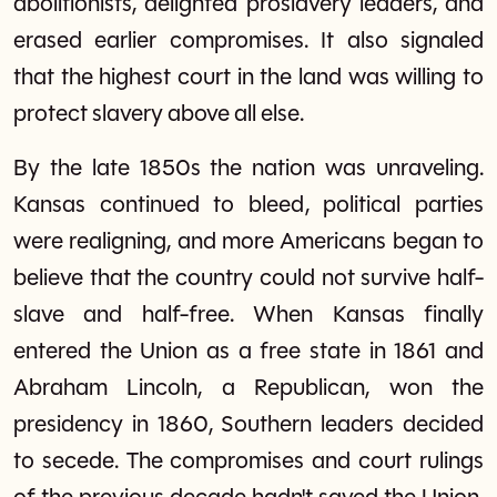
abolitionists, delighted proslavery leaders, and
erased earlier compromises. It also signaled
that the highest court in the land was willing to
protect slavery above all else.
By the late 1850s the nation was unraveling.
Kansas continued to bleed, political parties
were realigning, and more Americans began to
believe that the country could not survive half-
slave and half-free. When Kansas finally
entered the Union as a free state in 1861 and
Abraham Lincoln, a Republican, won the
presidency in 1860, Southern leaders decided
to secede. The compromises and court rulings