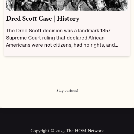
Dred Scott Case | History
The Dred Scott decision was a landmark 1857
Supreme Court ruling that declared African
Americans were not citizens, had no rights, and
denied Congress the power to ban slavery in the
territories.
Stay curious!
Copyright © 2025 The HOM Network