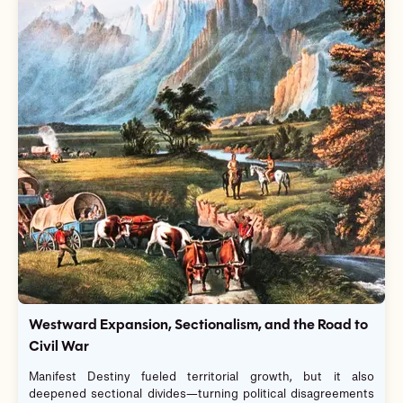
Westward Expansion, Sectionalism, and the Road to
Civil War
Manifest Destiny fueled territorial growth, but it also
deepened sectional divides—turning political disagreements