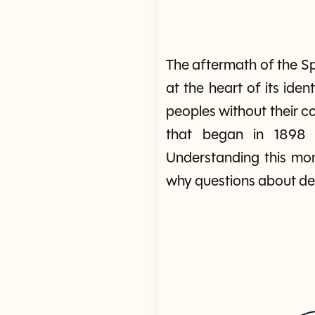
The aftermath of the S
at the heart of its iden
peoples without their c
that began in 1898 c
Understanding this mo
why questions about dem