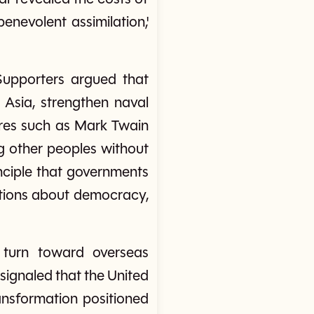
enevolent assimilation,'
Supporters argued that
 Asia, strengthen naval
ures such as Mark Twain
g other peoples without
nciple that governments
stions about democracy,
 turn toward overseas
signaled that the United
ansformation positioned