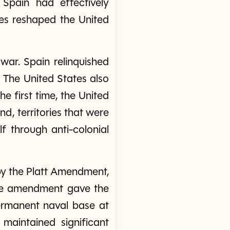
 Spain had effectively
ces reshaped the United
war. Spain relinquished
 The United States also
he first time, the United
d, territories that were
f through anti-colonial
by the Platt Amendment,
 The amendment gave the
permanent naval base at
maintained significant