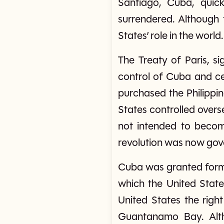
Santiago, Cuba, quick
surrendered. Although 
States’ role in the world.
The Treaty of Paris, s
control of Cuba and ce
purchased the Philippine
States controlled overs
not intended to become
revolution was now gov
Cuba was granted forma
which the United State
United States the righ
Guantanamo Bay. Altho