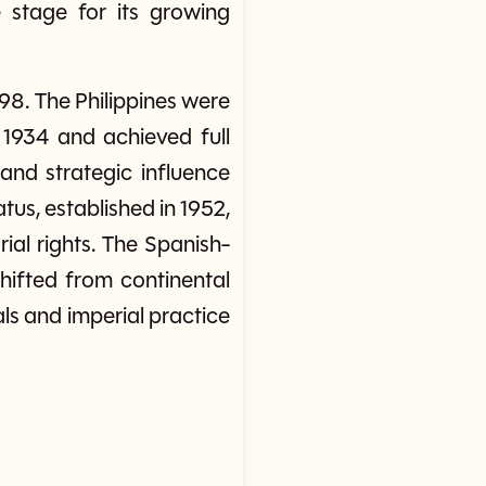
e stage for its growing
98. The Philippines were
1934 and achieved full
and strategic influence
us, established in 1952,
ial rights. The Spanish-
ifted from continental
ls and imperial practice