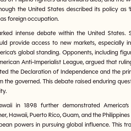
hough the United States described its policy as 'b
 as foreign occupation.
arked intense debate within the United States. 
ould provide access to new markets, especially in
rica’s global standing. Opponents, including fig
rican Anti-Imperialist League, argued that rulin
cted the Declaration of Independence and the pri
om the governed. This debate raised enduring que
ty.
waii in 1898 further demonstrated America’s
er, Hawaii, Puerto Rico, Guam, and the Philippines 
pean powers in pursuing global influence. This tr