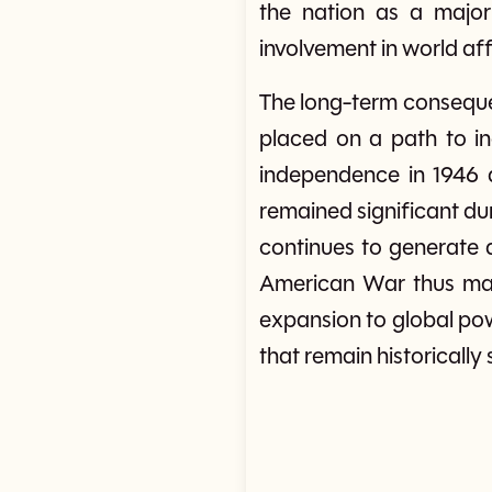
the nation as a major 
involvement in world af
The long-term consequen
placed on a path to i
independence in 1946 a
remained significant du
continues to generate d
American War thus mar
expansion to global pow
that remain historically 