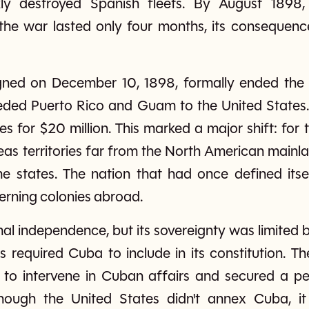
ly destroyed Spanish fleets. By August 1898,
the war lasted only four months, its consequen
igned on December 10, 1898, formally ended the 
ded Puerto Rico and Guam to the United States.
s for $20 million. This marked a major shift: for t
eas territories far from the North American mainlan
 states. The nation that had once defined itsel
erning colonies abroad.
l independence, but its sovereignty was limited 
s required Cuba to include in its constitution.
t to intervene in Cuban affairs and secured a 
ugh the United States didn't annex Cuba, it 