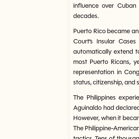
influence over Cuban p
decades.
Puerto Rico became an 
Court’s Insular Cases 
automatically extend to 
most Puerto Ricans, yet
representation in Con
status, citizenship, and
The Philippines experi
Aguinaldo had declared
However, when it became
The Philippine-America
tactics. Tens of thousan