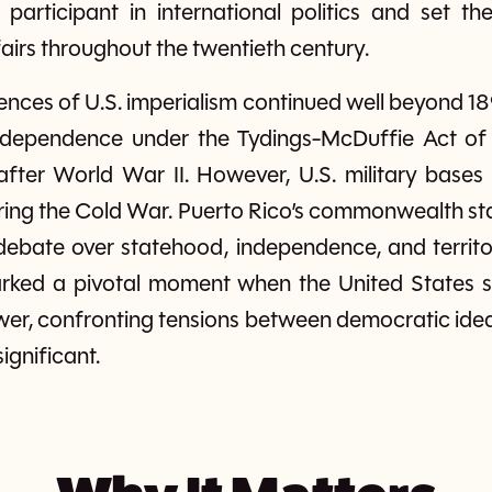
participant in international politics and set th
fairs throughout the twentieth century.
ces of U.S. imperialism continued well beyond 18
ndependence under the Tydings-McDuffie Act of 
fter World War II. However, U.S. military bases 
ring the Cold War. Puerto Rico’s commonwealth stat
ebate over statehood, independence, and territor
ked a pivotal moment when the United States sh
er, confronting tensions between democratic idea
significant.