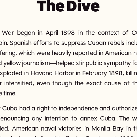
The Dive
War began in April 1898 in the context of Cu
n. Spanish efforts to suppress Cuban rebels inclu
ering, which were heavily reported in American 
d yellow journalism—helped stir public sympathy 
loded in Havana Harbor in February 1898, killin
r intensified, even though the exact cause of 
e time.
 Cuba had a right to independence and authorized
y renouncing any intention to annex Cuba. The w
ed. American naval victories in Manila Bay in t