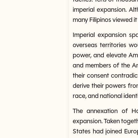
imperial expansion. Alt
many Filipinos viewed it
Imperial expansion sp
overseas territories w
power, and elevate Ame
and members of the Ame
their consent contradi
derive their powers fr
race, and national identi
The annexation of Ha
expansion. Taken togeth
States had joined Euro