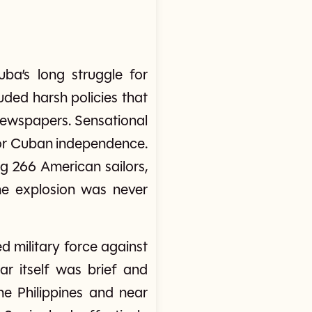
ba’s long struggle for
ded harsh policies that
newspapers. Sensational
for Cuban independence.
g 266 American sailors,
the explosion was never
 military force against
ar itself was brief and
he Philippines and near