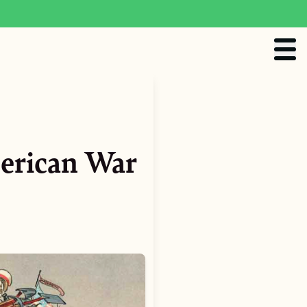
erican War