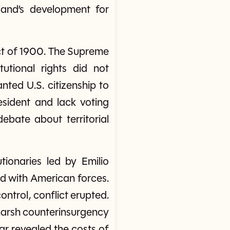
sland’s development for
ct of 1900. The Supreme
tutional rights did not
anted U.S. citizenship to
resident and lack voting
bate about territorial
tionaries led by Emilio
d with American forces.
ntrol, conflict erupted.
harsh counterinsurgency
war revealed the costs of