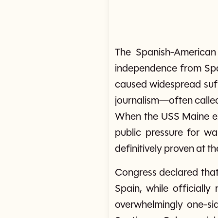
The Spanish-American 
independence from Spai
caused widespread suff
journalism—often calle
When the USS Maine exp
public pressure for wa
definitively proven at th
Congress declared that
Spain, while officiall
overwhelmingly one-sid