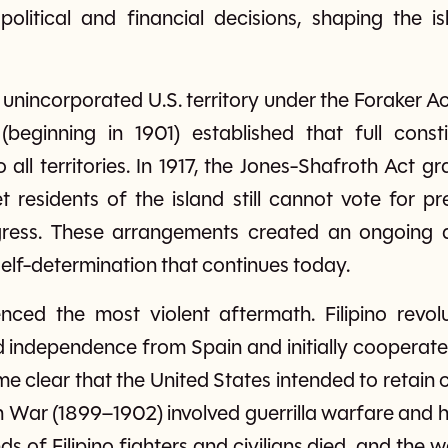
olitical and financial decisions, shaping the i
unincorporated U.S. territory under the Foraker A
(beginning in 1901) established that full consti
all territories. In 1917, the Jones-Shafroth Act gr
 residents of the island still cannot vote for p
gress. These arrangements created an ongoing de
 self-determination that continues today.
enced the most violent aftermath. Filipino revolu
 independence from Spain and initially cooperate
 clear that the United States intended to retain co
n War (1899–1902) involved guerrilla warfare and 
ds of Filipino fighters and civilians died, and the 