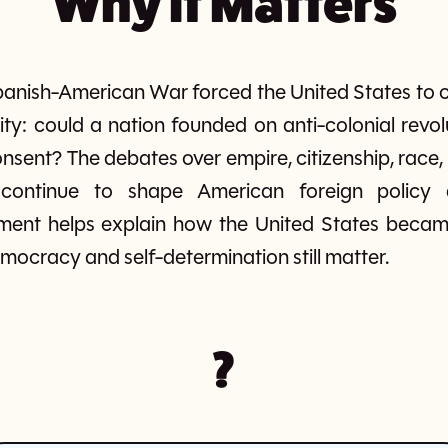
Why It Matters
panish-American War forced the United States to c
tity: could a nation founded on anti-colonial revolu
onsent? The debates over empire, citizenship, race,
ontinue to shape American foreign policy a
ment helps explain how the United States bec
ocracy and self-determination still matter.
?