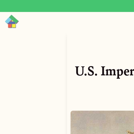
U.S. Impe