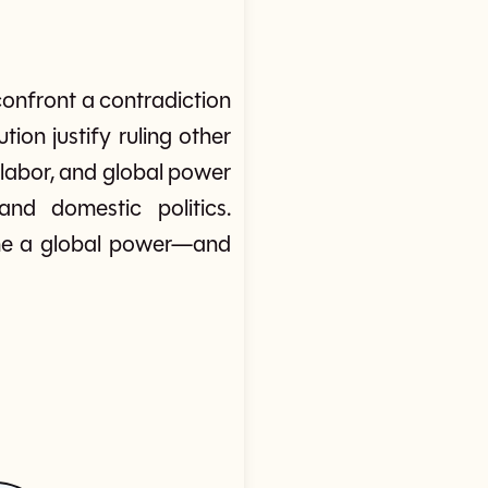
onfront a contradiction
tion justify ruling other
 labor, and global power
nd domestic politics.
ame a global power—and