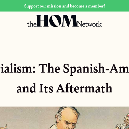
Support our mission and become a member!
rialism: The Spanish-Am
and Its Aftermath